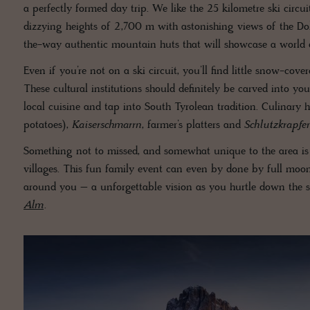
a perfectly formed day trip. We like the 25 kilometre ski circu
dizzying heights of 2,700 m with astonishing views of the Do
the-way authentic mountain huts that will showcase a world o
Even if you’re not on a ski circuit, you’ll find little snow-cove
These cultural institutions should definitely be carved into yo
local cuisine and tap into South Tyrolean tradition. Culinary 
potatoes),
Kaiserschmarrn
, farmer’s platters and
Schlutzkrapfe
Something not to missed, and somewhat unique to the area i
villages. This fun family event can even by done by full moon,
around you – a unforgettable vision as you hurtle down the
Alm
.