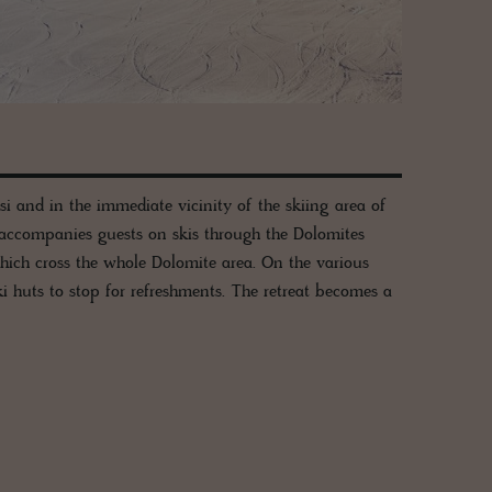
usi and in the immediate vicinity of the skiing area of
 accompanies guests on skis through the Dolomites
ich cross the whole Dolomite area. On the various
i huts to stop for refreshments. The retreat becomes a