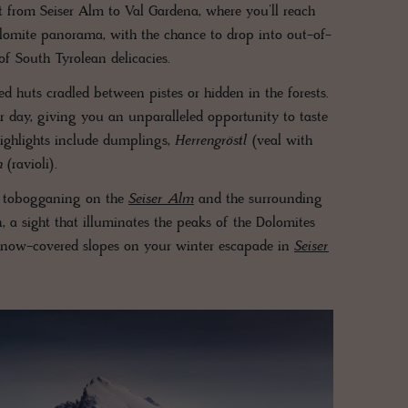
it from Seiser Alm to Val Gardena, where you’ll reach
lomite panorama, with the chance to drop into out-of-
f South Tyrolean delicacies.
red huts cradled between pistes or hidden in the forests.
ur day, giving you an unparalleled opportunity to taste
highlights include dumplings,
Herrengröstl
(veal with
n
(ravioli).
s tobogganing on the
Seiser Alm
and the surrounding
 a sight that illuminates the peaks of the Dolomites
 snow-covered slopes on your winter escapade in
Seiser