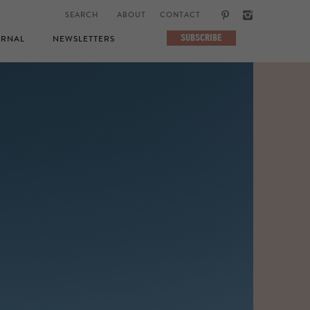
ABOUT
CONTACT
SUBSCRIBE
RNAL
NEWSLETTERS