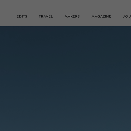
EDITS
TRAVEL
MAKERS
MAGAZINE
JOU