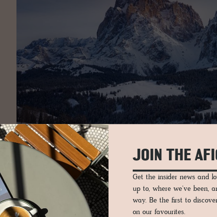
JOIN THE AF
Get the insider news and 
up to, where we've been, 
way. Be the first to discov
on our favourites.