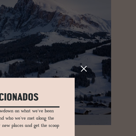
ICIONADOS
lowdown on what we've been
and who we've met along the
er new places and get the scoop