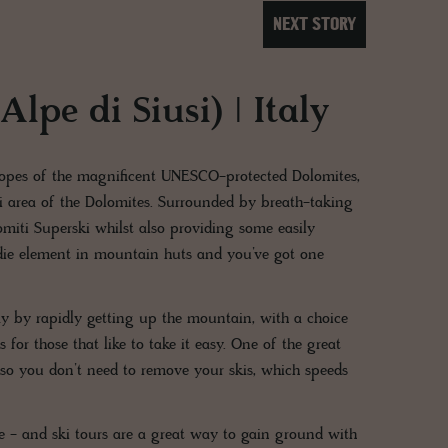
NEXT STORY
lpe di Siusi) | Italy
slopes of the magnificent UNESCO-protected Dolomites,
i area of the Dolomites. Surrounded by breath-taking
lomiti Superski whilst also providing some easily
oodie element in mountain huts and you’ve got one
day by rapidly getting up the mountain, with a choice
 for those that like to take it easy. One of the great
d so you don’t need to remove your skis, which speeds
ure - and ski tours are a great way to gain ground with