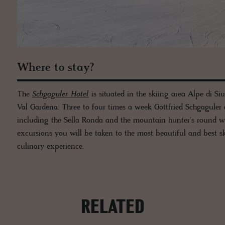
Where to stay?
The
Schgaguler Hotel
is situated in the skiing area Alpe di Si
Val Gardena. Three to four times a week Gottfried Schgaguler
including the Sella Ronda and the mountain hunter's round wh
excursions you will be taken to the most beautiful and best sk
culinary experience.
RELATED