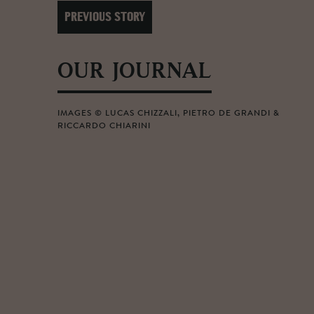
PREVIOUS STORY
OUR JOURNAL
IMAGES © LUCAS CHIZZALI, PIETRO DE GRANDI &
RICCARDO CHIARINI