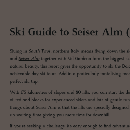
Ski Guide to Seiser Alm (A
Skiing in
South Tyrol
, northern Italy means flying down the 
and
Seiser Alm
together with Val Gardena form the biggest sk
natural beauty, this resort gives the opportunity to ski the Do
achievable day ski tours. Add in a particularly tantalising f
perfect ski trip.
With 175 kilometres of slopes and 80 lifts, you can start the 
of red and blacks for experienced skiers and lots of gentle runs
things about Seiser Alm is that the lifts are specially designe
up waiting time giving you more time for downhill.
If you’re seeking a challenge, it’s easy enough to find advent