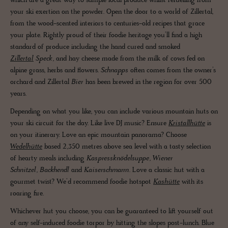
which are a great way to sample local produce whilst refuelling from
your ski exertion on the powder. Open the door to a world of Zillertal,
from the wood-scented interiors to centuries-old recipes that grace
your plate. Rightly proud of their foodie heritage you’ll find a high
standard of produce including the hand cured and smoked
Zillertal
Speck
, and hay cheese made from the milk of cows fed on
alpine grass, herbs and flowers.
Schnapps
often comes from the owner’s
orchard and Zillertal
Bier
has been brewed in the region for over 500
years.
Depending on what you like, you can include various mountain huts on
your ski circuit for the day. Like live DJ music? Ensure
Kristallhütte
is
on your itinerary. Love an epic mountain panorama? Choose
Wedelhütte
based 2,350 metres above sea level with a tasty selection
of hearty meals including
Kaspressknödelsuppe
,
Wiener
Schnitzel
,
Backhendl
and
Kaiserschmarrn
. Love a classic hut with a
gourmet twist? We’d recommend foodie hotspot
Kashütte
with its
roaring fire.
Whichever hut you choose, you can be guaranteed to lift yourself out
of any self-induced foodie torpor by hitting the slopes post-lunch. Blue