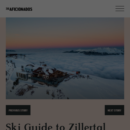
PREVIOUS STORY
NEXT STORY
Ski Guide to Zillertal