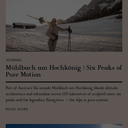
JOURNAL
Mühlbach am Hochkönig | Six Peaks of
Pure Mo­tion
Part of Austria’s Ski amadé, Mühlbach am Hochkönig blends altitude,
architecture and adrenaline across 120 kilometres of sculpted snow, six
peaks and the legendary Königstour – the Alps in pure motion.
READ MORE