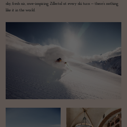
sky, fresh air, awe-inspiring Zillertal at every ski turn – there’s nothing
like it in the world.