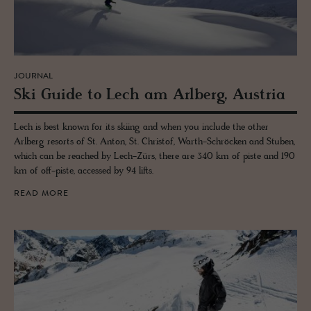
JOURNAL
Ski Guide to Lech am Arl­berg, Aus­tria
Lech is best known for its skiing and when you include the other
Arlberg resorts of St. Anton, St. Christof, Warth-Schröcken and Stuben,
which can be reached by Lech-Zürs, there are 340 km of piste and 190
km of off-piste, accessed by 94 lifts.
READ MORE