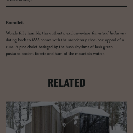
Where to stay?
Brandleit
Wonderfully humble, this authentic exclusive-hire
farmstead hideaway
dating back to 1885 comes with the mandatory choc-box appeal of a
rural Alpine chalet besieged by the hush rhythms of lush green
pastures, ancient forests and hum of the mountain waters.
RELATED