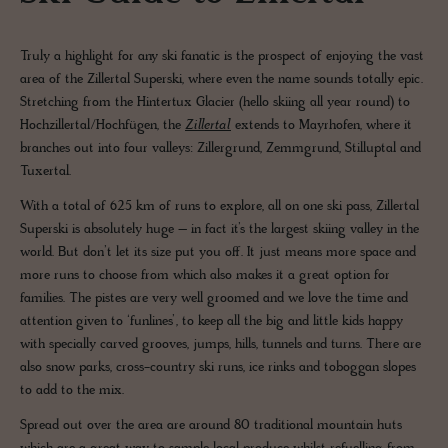
Truly a highlight for any ski fanatic is the prospect of enjoying the vast
area of the Zillertal Superski, where even the name sounds totally epic.
Stretching from the Hintertux Glacier (hello skiing all year round) to
Hochzillertal/Hochfügen, the
Zillertal
extends to Mayrhofen, where it
branches out into four valleys: Zillergrund, Zemmgrund, Stilluptal and
Tuxertal.
With a total of 625 km of runs to explore, all on one ski pass, Zillertal
Superski is absolutely huge – in fact it’s the largest skiing valley in the
world. But don’t let its size put you off. It just means more space and
more runs to choose from which also makes it a great option for
families. The pistes are very well groomed and we love the time and
attention given to ‘funlines’, to keep all the big and little kids happy
with specially carved grooves, jumps, hills, tunnels and turns. There are
also snow parks, cross-country ski runs, ice rinks and toboggan slopes
to add to the mix.
Spread out over the area are around 80 traditional mountain huts