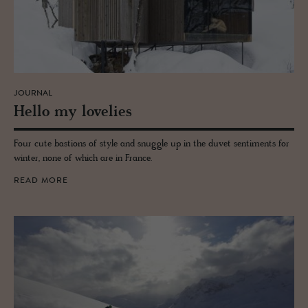
JOURNAL
Hello my lovelies
Four cute bastions of style and snuggle up in the duvet sentiments for
winter, none of which are in France.
READ MORE