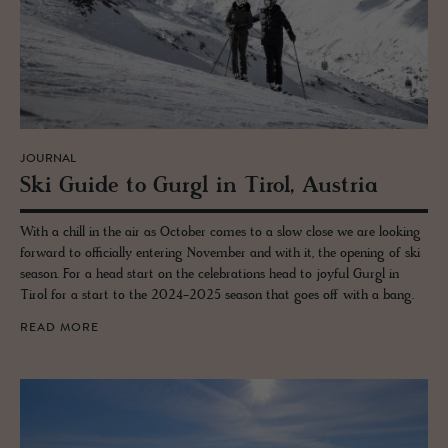
JOURNAL
Ski Guide to Gurgl in Tirol, Aus­tria
With a chill in the air as October comes to a slow close we are looking
forward to officially entering November and with it, the opening of ski
season. For a head start on the celebrations head to joyful Gurgl in
Tirol for a start to the 2024-2025 season that goes off with a bang.
READ MORE