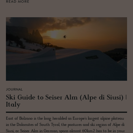
READ MORE
JOURNAL
Ski Guide to Seiser Alm (Alpe di Siusi) |
Italy
East of Bolzano is the long heralded as Europe's largest alpine plateau
in the Dolomites of South Tyrol, the pastures and ski region of Alpe di
Siusi, or Seiser Alm in German, spans almost 60km2 has to be in your