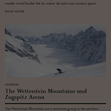
wander travel bucket-list for winter ski and cross-country sports
READ MORE
JOURNAL
The Wet­ter­stein Moun­tains and
Zugspitz Arena
The Wetterstein Mountains are a mountain group in the northern