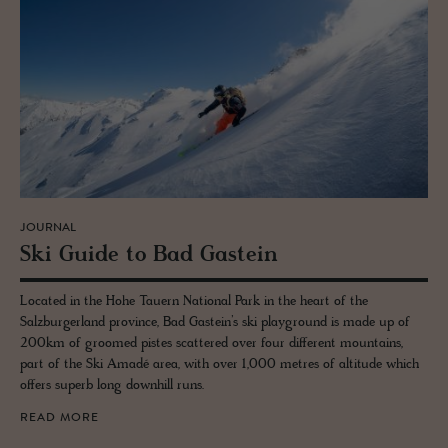
JOURNAL
Ski Guide to Bad Gastein
Located in the Hohe Tauern National Park in the heart of the
Salzburgerland province, Bad Gastein’s ski playground is made up of
200km of groomed pistes scattered over four different mountains,
part of the Ski Amadé area, with over 1,000 metres of altitude which
offers superb long downhill runs.
READ MORE