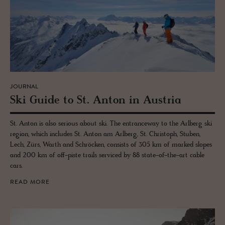
JOURNAL
Ski Guide to St. Anton in Aus­tria
St. Anton is also serious about ski. The entranceway to the Arlberg ski
region, which includes St. Anton am Arlberg, St. Christoph, Stuben,
Lech, Zürs, Warth and Schröcken, consists of 305 km of marked slopes
and 200 km of off-piste trails serviced by 88 state-of-the-art cable
cars.
READ MORE