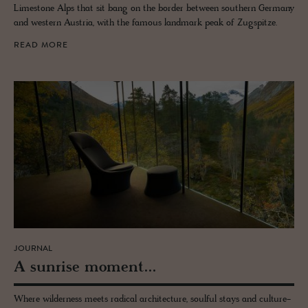
Limestone Alps that sit bang on the border between southern Germany
and western Austria, with the famous landmark peak of Zugspitze.
READ MORE
JOURNAL
A sun­rise mo­ment...
Where wilderness meets radical architecture, soulful stays and culture-