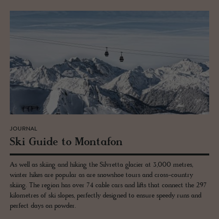
JOURNAL
Ski Guide to Monta­fon
As well as skiing and hiking the Silvretta glacier at 3,000 metres,
winter hikes are popular as are snowshoe tours and cross-country
skiing. The region has over 74 cable cars and lifts that connect the 297
kilometres of ski slopes, perfectly designed to ensure speedy runs and
perfect days on powder.