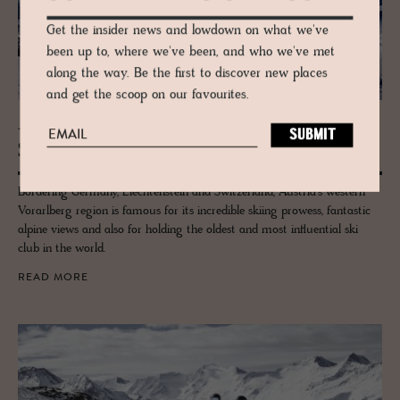
Get the insider news and lowdown on what we've
been up to, where we've been, and who we've met
along the way. Be the first to discover new places
and get the scoop on our favourites.
JOURNAL
Ski Guide to Vo­rarl­berg
Bordering Germany, Liechtenstein and Switzerland, Austria’s western
Vorarlberg region is famous for its incredible skiing prowess, fantastic
alpine views and also for holding the oldest and most influential ski
club in the world.
READ MORE