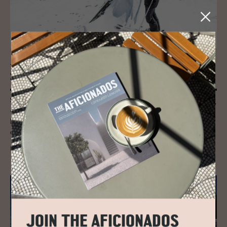
JOURNAL
Ski Guide to Leogang
Skiing in Leogang, part of Skicircus Saalbach - Hinterglemm -Leogang
- Fieberbrunn as it is officially known is quite the ride, encompassing
high mountain passes, over 270kms of thrilling runs, seven snow parks
and five toboggan runs.
READ MORE
JOIN THE AFICIONADOS