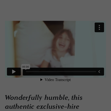
Wonderfully humble, this
authentic exclusive-hire