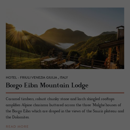
HOTEL - FRIULI VENEZIA GIULIA , ITALY
Borgo Eibn Moun­tain Lodge
Caramel timbers, robust chunky stone and larch shingled rooftops
amplifies Alpine charisma buttered across the three ‘Malghe’houses of
the Borgo Eibn which are draped in the views of the Sauris plateau and
the Dolomites.
READ MORE