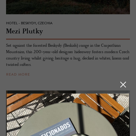
HOTEL - BESKYDY, CZECHIA
Mezi Plutky
Set against the forested Beskydy (Beskids) range in the Carpathian
Mountains, this 200-year-old designer hideaway fosters modern Czech
country living whilst giving heritage a hug, decked in whites, linens and
twisted rafters.
READ MORE