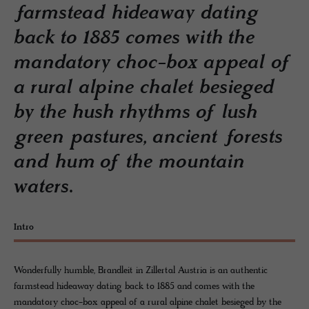
farmstead hideaway dating
back to 1885 comes with the
mandatory choc-box appeal of
a rural alpine chalet besieged
by the hush rhythms of lush
green pastures, ancient forests
and hum of the mountain
waters.
Intro
Wonderfully humble, Brandleit in Zillertal Austria is an authentic
farmstead hideaway dating back to 1885 and comes with the
mandatory choc-box appeal of a rural alpine chalet besieged by the