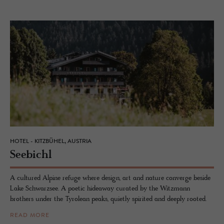
HOTEL - KITZBÜHEL, AUSTRIA
See­bichl
A cultured Alpine refuge where design, art and nature converge beside
Lake Schwarzsee. A poetic hideaway curated by the Witzmann
brothers under the Tyrolean peaks, quietly spirited and deeply rooted.
READ MORE