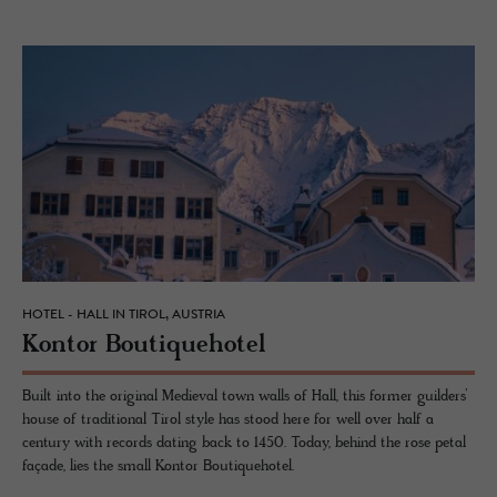
HOTEL - HALL IN TIROL, AUSTRIA
Kon­tor Bou­tique­ho­tel
Built into the original Medieval town walls of Hall, this former guilders’
house of traditional Tirol style has stood here for well over half a
century with records dating back to 1450. Today, behind the rose petal
façade, lies the small Kontor Boutiquehotel.