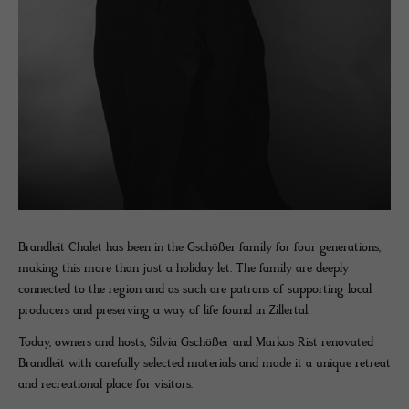
Brandleit Chalet has been in the Gschößer family for four generations,
making this more than just a holiday let. The family are deeply
connected to the region and as such are patrons of supporting local
producers and preserving a way of life found in Zillertal.
Today, owners and hosts, Silvia Gschößer and Markus Rist renovated
Brandleit with carefully selected materials and made it a unique retreat
and recreational place for visitors.