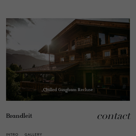
Chilled Gingham Recluse
contact
Brandleit
INTRO
GALLERY