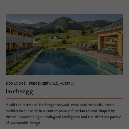
ECO LODGE - BREGENZERWALD, AUSTRIA
Fuch­segg
Amid the forests of the Bregenzerwald, wabi-sabi simplicity meets
architectural clarity in a contemporary Austrian retreat shaped by
timber, mountain light, ecological intelligence and the effortless poetry
of sustainable design.