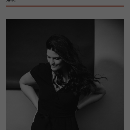
Silvia