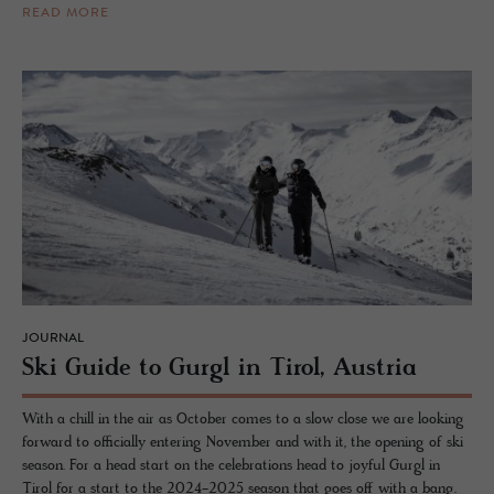
READ MORE
JOURNAL
Ski Guide to Gurgl in Tirol, Aus­tria
With a chill in the air as October comes to a slow close we are looking
forward to officially entering November and with it, the opening of ski
season. For a head start on the celebrations head to joyful Gurgl in
Tirol for a start to the 2024-2025 season that goes off with a bang.