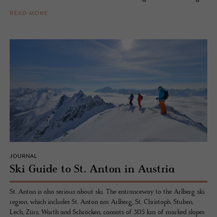
READ MORE
JOURNAL
Ski Guide to St. Anton in Aus­tria
St. Anton is also serious about ski. The entranceway to the Arlberg ski
region, which includes St. Anton am Arlberg, St. Christoph, Stuben,
Lech, Zürs, Warth and Schröcken, consists of 305 km of marked slopes