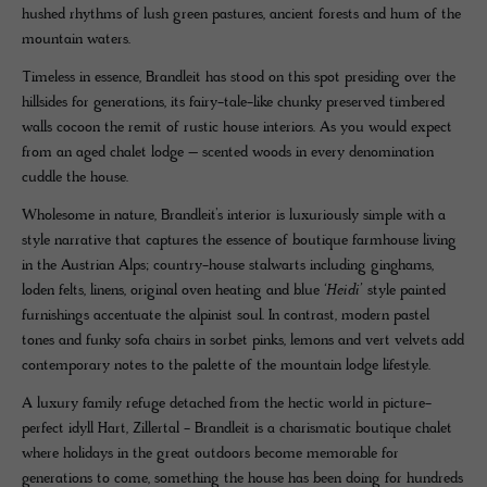
hushed rhythms of lush green pastures, ancient forests and hum of the
mountain waters.
Timeless in essence, Brandleit has stood on this spot presiding over the
hillsides for generations, its fairy-tale-like chunky preserved timbered
walls cocoon the remit of rustic house interiors. As you would expect
from an aged chalet lodge ­– scented woods in every denomination
cuddle the house.
Wholesome in nature, Brandleit’s interior is luxuriously simple with a
style narrative that captures the essence of boutique farmhouse living
in the Austrian Alps; country-house stalwarts including ginghams,
loden felts, linens, original oven heating and blue
‘Heidi’
style painted
furnishings accentuate the alpinist soul. In contrast, modern pastel
tones and funky sofa chairs in sorbet pinks, lemons and vert velvets add
contemporary notes to the palette of the mountain lodge lifestyle.
A luxury family refuge detached from the hectic world in picture-
perfect idyll Hart, Zillertal - Brandleit is a charismatic boutique chalet
where holidays in the great outdoors become memorable for
generations to come, something the house has been doing for hundreds