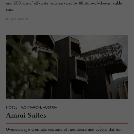
and 200 km of off-piste trails serviced by 88 state-of-the-art cable
cars.
READ MORE
HOTEL - MONTAFON, AUSTRIA
Amrai Suites
Overlooking a dramatic diorama of mountains and valleys, this fun