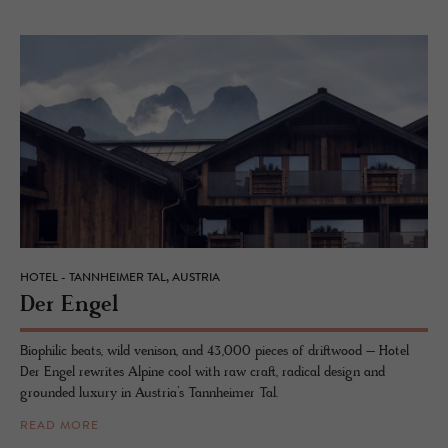
HOTEL - TANNHEIMER TAL, AUSTRIA
Der Engel
Biophilic beats, wild venison, and 43,000 pieces of driftwood – Hotel
Der Engel rewrites Alpine cool with raw craft, radical design and
grounded luxury in Austria’s Tannheimer Tal.
READ MORE