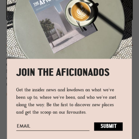
JOURNAL
Hotel De­sign Mag­a­zines
Anchored to specific genres of hotel design, The Aficionados print
editions: Unwaxed Lemons, Neu Alpinistas, Farmhouse Fabulous, Casa
Gorgeous, Blueprint Beauts, Neu Heritage, Eclectic Rebels, Design
JOIN THE AFICIONADOS
Natives and Alchemists of Italy take the reader through the creation
narratives. A sourcebook for hoteliers, travellers, style aficionados and
those who appreciate design.
Get the insider news and lowdown on what we've
READ MORE
been up to, where we've been, and who we've met
along the way. Be the first to discover new places
and get the scoop on our favourites.
RELATED