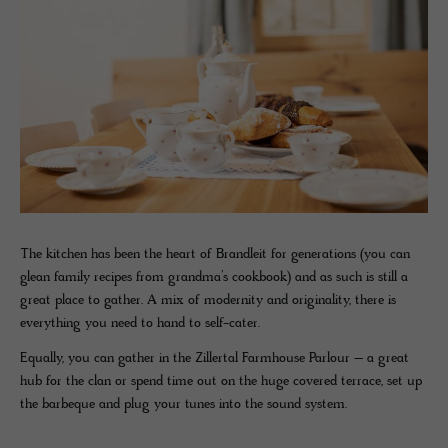
The kitchen has been the heart of Brandleit for generations (you can
glean family recipes from grandma’s cookbook) and as such is still a
great place to gather. A mix of modernity and originality, there is
everything you need to hand to self-cater.
Equally, you can gather in the Zillertal Farmhouse Parlour – a great
hub for the clan or spend time out on the huge covered terrace, set up
the barbeque and plug your tunes into the sound system.