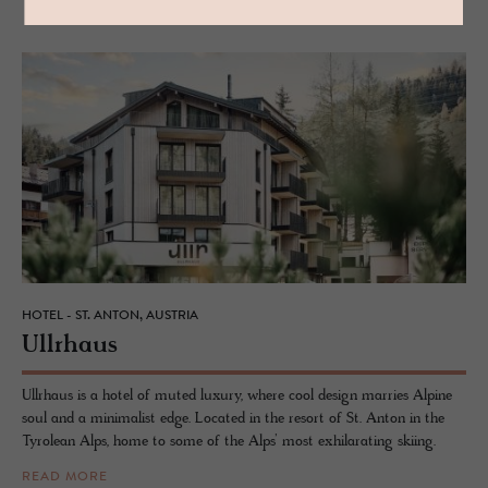
HOTEL - ST. ANTON, AUSTRIA
Ull­rhaus
Ullrhaus is a hotel of muted luxury, where cool design marries Alpine
soul and a minimalist edge. Located in the resort of St. Anton in the
Tyrolean Alps, home to some of the Alps’ most exhilarating skiing.
READ MORE