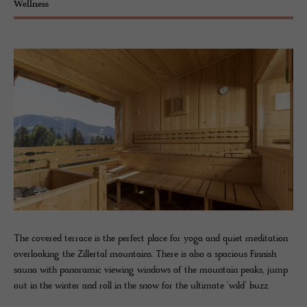
Wellness
The covered terrace is the perfect place for yoga and quiet meditation
overlooking the Zillertal mountains. There is also a spacious Finnish
sauna with panoramic viewing windows of the mountain peaks, jump
out in the winter and roll in the snow for the ultimate ‘wild’ buzz.