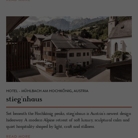
READ MORE
HOTEL - MÜHLBACH AM HOCHKÖNIG, AUSTRIA
stieg'nhaus
Set beneath the Hochkönig peaks, stieg’nhaus is Austria’s newest design
hideaway. A modern Alpine retreat of soft luxury, sculptural calm and
quiet hospitality shaped by light, craft and stillness.
READ MORE