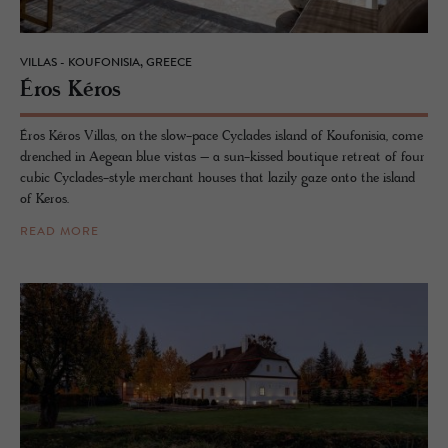
VILLAS - KOUFONISIA, GREECE
Éros Kéros
Éros Kéros Villas, on the slow-pace Cyclades island of Koufonisia, come
drenched in Aegean blue vistas – a sun-kissed boutique retreat of four
cubic Cyclades-style merchant houses that lazily gaze onto the island
of Keros.
READ MORE