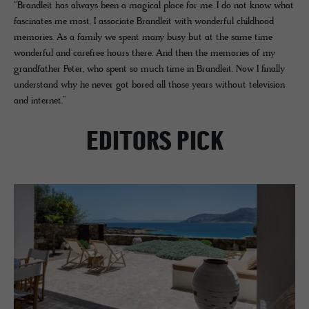
“Brandleit has always been a magical place for me. I do not know what
fascinates me most. I associate Brandleit with wonderful childhood
memories. As a family we spent many busy but at the same time
wonderful and carefree hours there. And then the memories of my
grandfather Peter, who spent so much time in Brandleit. Now I finally
understand why he never got bored all those years without television
and internet.”
EDITORS PICK