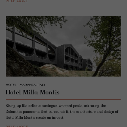
READ MORE
HOTEL - MARANZA, ITALY
Hotel Milla Mon­tis
Rising up like delicate meringue-whipped peaks, mirroring the
Dolomites panorama that surrounds it, the architecture and design of
Hotel Milla Montis create an impact.