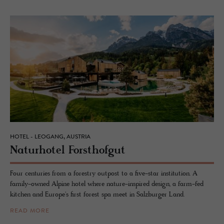
HOTEL - LEOGANG, AUSTRIA
Naturho­tel Forsthofgut
Four centuries from a forestry outpost to a five-star institution. A
family-owned Alpine hotel where nature-inspired design, a farm-fed
kitchen and Europe's first forest spa meet in Salzburger Land.
READ MORE