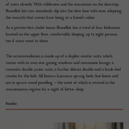
of years already. With wilderness and the mountains on the doorstep,
Brandleit lets you seamlessly slip into the slow lane with ease, adopting
the warmth that comes from being at a friend’s cabin.
As a private-hire chalet home, Brandleit has a total of four bedrooms
located on the upper floor, comfortably sleeping up to eight persons,
ten if more want to share.
The accommodation is made up of a duplex master suite, which
comes with its own star gazing windows and mezzanine lounge, a
romantic double junior suite, a further deluxe double and a bunk-bed
combo for the kids. All feature luxurious sprung beds, fine linens and
are in spruce wood panelling – the scent of which is revered in the
mountainous regions for a night of better sleep.
Foodie