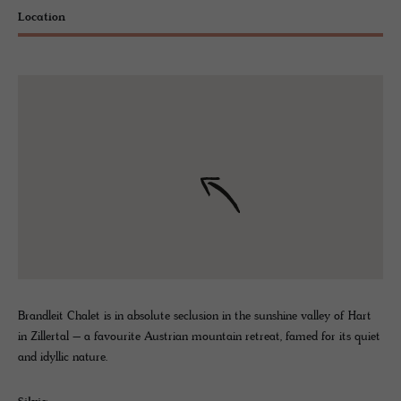
Location
Brandleit Chalet is in absolute seclusion in the sunshine valley of Hart
in Zillertal – a favourite Austrian mountain retreat, famed for its quiet
and idyllic nature.