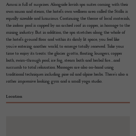
Amrai is full of surprises. Alongside lavish spa suites coming with their
own sauna and steam, the hotel’s own wellness area called the Stólla is
equally sizeable and luxurious. Continuing the theme of local materials,
the indoor pool is capped by an arched roof in copper, in homage to the
mining industry. But in addition, the spa stretches along the whole of
the hotel’s ground floor and within its dimly lit space, you feel like
you’re entering another world, to emerge totally renewed. Take your
time to enjoy its treats: the glacier grotto, floating loungers, copper
bath, swim-through pool, ice fog, steam bath and herbal fire….and
succumb to total relaxation. Massages are also on-hand using
traditional techniques including pine oil and alpine herbs. There’s also a
rather impressive looking gym and a small yoga studio.
Location