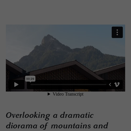
Overlooking a dramatic
diorama of mountains and