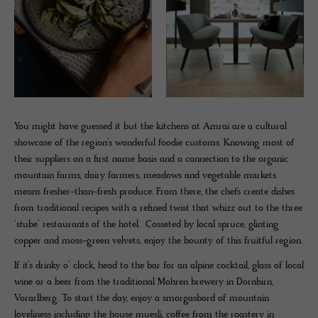
You might have guessed it but the kitchens at Amrai are a cultural
showcase of the region’s wonderful foodie customs. Knowing most of
their suppliers on a first name basis and a connection to the organic
mountain farms, dairy farmers, meadows and vegetable markets
means fresher-than-fresh produce. From there, the chefs create dishes
from traditional recipes with a refined twist that whizz out to the three
‘stube’ restaurants of the hotel. Cosseted by local spruce, glinting
copper and moss-green velvets, enjoy the bounty of this fruitful region.
If it’s drinky o’ clock, head to the bar for an alpine cocktail, glass of local
wine or a beer from the traditional Mohren brewery in Dornbirn,
Vorarlberg. To start the day, enjoy a smorgasbord of mountain
loveliness including the house muesli, coffee from the roastery in