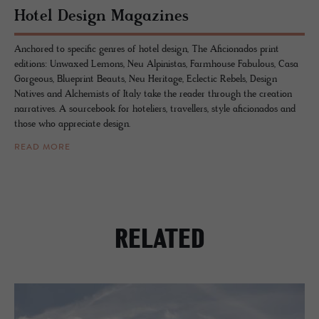
Hotel De­sign Mag­a­zines
Anchored to specific genres of hotel design, The Aficionados print
editions: Unwaxed Lemons, Neu Alpinistas, Farmhouse Fabulous, Casa
Gorgeous, Blueprint Beauts, Neu Heritage, Eclectic Rebels, Design
Natives and Alchemists of Italy take the reader through the creation
narratives. A sourcebook for hoteliers, travellers, style aficionados and
those who appreciate design.
READ MORE
RELATED