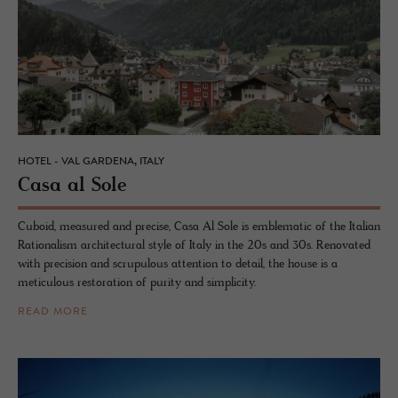
HOTEL - VAL GARDENA, ITALY
Casa al Sole
Cuboid, measured and precise, Casa Al Sole is emblematic of the Italian
Rationalism architectural style of Italy in the 20s and 30s. Renovated
with precision and scrupulous attention to detail, the house is a
meticulous restoration of purity and simplicity.
READ MORE