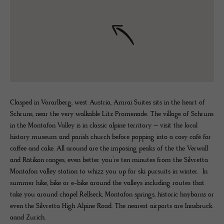
Clasped in Vorarlberg, west Austria, Amrai Suites sits in the heart of
Schruns, near the very walkable Litz Promenade. The village of Schruns
in the Montafon Valley is in classic alpine territory – visit the local
history museum and parish church before popping into a cosy café for
coffee and cake. All around are the imposing peaks of the the Verwall
and Rätikon ranges, even better you’re ten minutes from the Silvretta
Montafon valley station to whizz you up for ski pursuits in winter. In
summer hike, bike or e-bike around the valleys including routes that
take you around chapel Rellseck, Montafon springs, historic haybarns or
even the Silvretta High Alpine Road. The nearest airports are Innsbruck
aand Zurich.