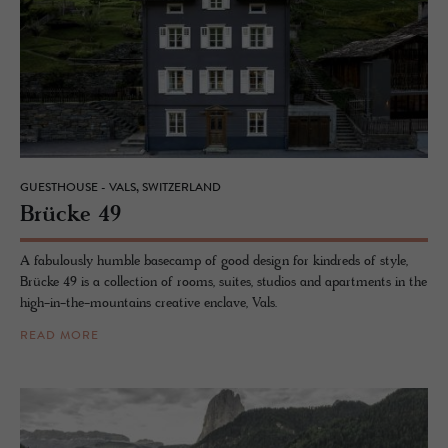
GUESTHOUSE - VALS, SWITZERLAND
Brücke 49
A fabulously humble basecamp of good design for kindreds of style,
Brücke 49 is a collection of rooms, suites, studios and apartments in the
high-in-the-mountains creative enclave, Vals.
READ MORE