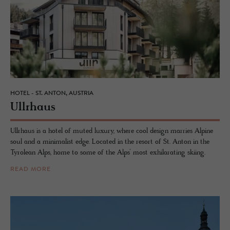
HOTEL - ST. ANTON, AUSTRIA
Ull­rhaus
Ullrhaus is a hotel of muted luxury, where cool design marries Alpine
soul and a minimalist edge. Located in the resort of St. Anton in the
Tyrolean Alps, home to some of the Alps’ most exhilarating skiing.
READ MORE