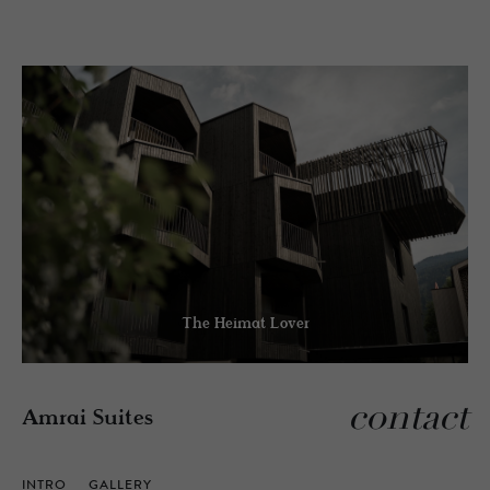
The Heimat Lover
contact
Amrai Suites
INTRO
GALLERY