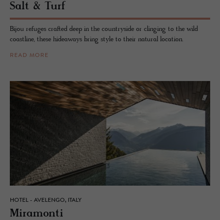
Salt & Turf
Bijou refuges crafted deep in the countryside or clinging to the wild
coastline, these hideaways bring style to their natural location.
READ MORE
HOTEL - AVELENGO, ITALY
Mi­ra­monti