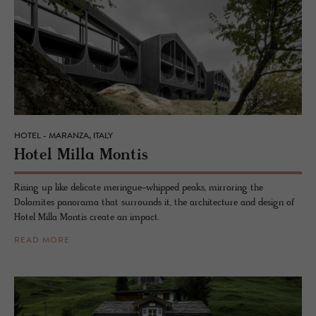
HOTEL - MARANZA, ITALY
Hotel Milla Mon­tis
Rising up like delicate meringue-whipped peaks, mirroring the
Dolomites panorama that surrounds it, the architecture and design of
Hotel Milla Montis create an impact.
READ MORE