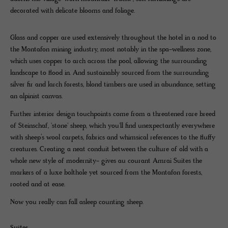
decorated with delicate blooms and foliage.
Glass and copper are used extensively throughout the hotel in a nod to
the Montafon mining industry, most notably in the spa-wellness zone,
which uses copper to arch across the pool, allowing the surrounding
landscape to flood in. And sustainably sourced from the surrounding
silver fir and larch forests, blond timbers are used in abundance, setting
an alpinist canvas.
Further interior design touchpoints come from a threatened rare breed
of Steinschaf, 'stone' sheep, which you'll find unexpectantly everywhere
with sheep’s wool carpets, fabrics and whimsical references to the fluffy
creatures. Creating a neat conduit between the culture of old with a
whole new style of modernity- gives au courant Amrai Suites the
markers of a luxe bolthole yet sourced from the Montafon forests,
rooted and at ease.
Now you really can fall asleep counting sheep.