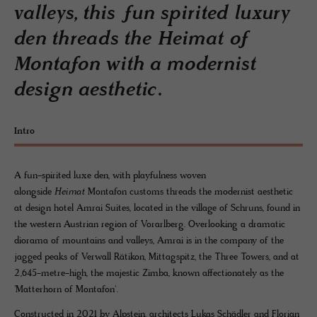
valleys, this fun spirited luxury
den threads the Heimat of
Montafon with a modernist
design aesthetic.
Intro
A fun-spirited luxe den, with playfulness woven
alongside
Heimat
Montafon customs threads the modernist aesthetic
at design hotel Amrai Suites, located in the village of Schruns, found in
the western Austrian region of Vorarlberg. Overlooking a dramatic
diorama of mountains and valleys, Amrai is in the company of the
jagged peaks of Verwall Rätikon, Mittagspitz, the Three Towers, and at
2,645-metre-high, the majestic Zimba, known affectionately as the
'Matterhorn of Montafon'.
Constructed in 2021 by Alpstein, architects Lukas Schädler and Florian