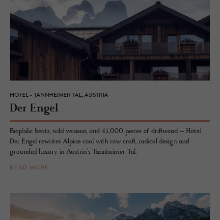
HOTEL - TANNHEIMER TAL, AUSTRIA
Der Engel
Biophilic beats, wild venison, and 43,000 pieces of driftwood – Hotel
Der Engel rewrites Alpine cool with raw craft, radical design and
grounded luxury in Austria’s Tannheimer Tal.
READ MORE