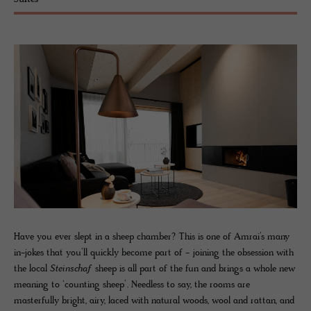
Suites
Have you ever slept in a sheep chamber? This is one of Amrai’s many
in-jokes that you’ll quickly become part of - joining the obsession with
the local
Steinschaf
sheep is all part of the fun and brings a whole new
meaning to ‘counting sheep’. Needless to say, the rooms are
masterfully bright, airy, laced with natural woods, wool and rattan, and