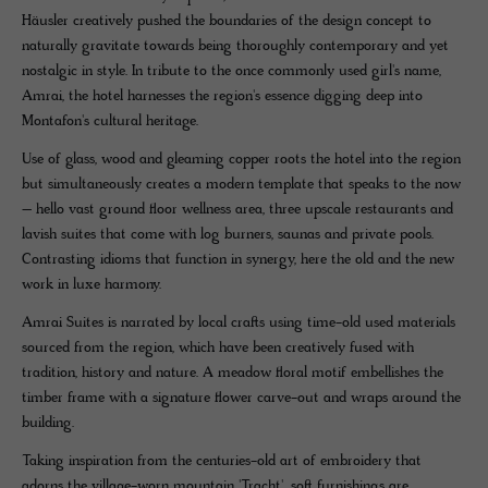
Häusler creatively pushed the boundaries of the design concept to
naturally gravitate towards being thoroughly contemporary and yet
nostalgic in style. In tribute to the once commonly used girl's name,
Amrai, the hotel harnesses the region's essence digging deep into
Montafon's cultural heritage.
Use of glass, wood and gleaming copper roots the hotel into the region
but simultaneously creates a modern template that speaks to the now
– hello vast ground floor wellness area, three upscale restaurants and
lavish suites that come with log burners, saunas and private pools.
Contrasting idioms that function in synergy, here the old and the new
work in luxe harmony.
Amrai Suites is narrated by local crafts using time-old used materials
sourced from the region, which have been creatively fused with
tradition, history and nature. A meadow floral motif embellishes the
timber frame with a signature flower carve-out and wraps around the
building.
Taking inspiration from the centuries-old art of embroidery that
adorns the village-worn mountain 'Tracht', soft furnishings are