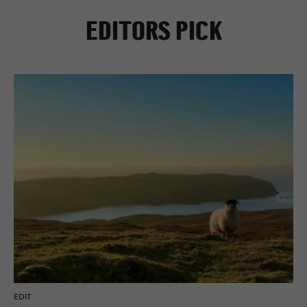
EDITORS PICK
EDIT