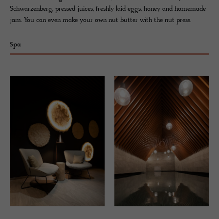
Schwarzenberg, pressed juices, freshly laid eggs, honey and homemade
jam. You can even make your own nut butter with the nut press.
Spa