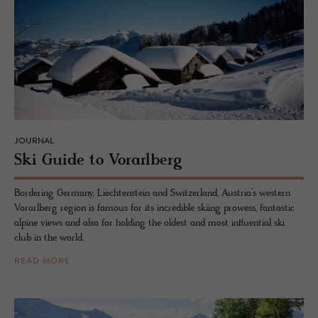
JOURNAL
Ski Guide to Vo­rarl­berg
Bordering Germany, Liechtenstein and Switzerland, Austria’s western
Vorarlberg region is famous for its incredible skiing prowess, fantastic
alpine views and also for holding the oldest and most influential ski
club in the world.
READ MORE