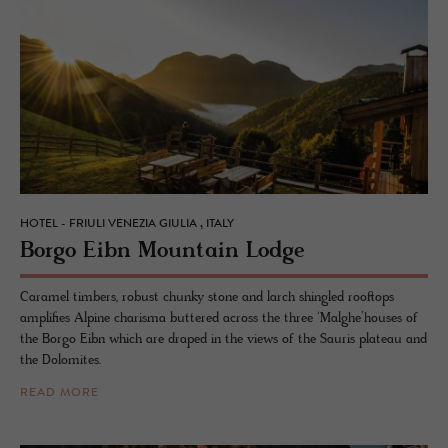
HOTEL - FRIULI VENEZIA GIULIA , ITALY
Borgo Eibn Moun­tain Lodge
Caramel timbers, robust chunky stone and larch shingled rooftops
amplifies Alpine charisma buttered across the three ‘Malghe’houses of
the Borgo Eibn which are draped in the views of the Sauris plateau and
the Dolomites.
READ MORE