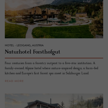
HOTEL - LEOGANG, AUSTRIA
Naturho­tel Forsthofgut
Four centuries from a forestry outpost to a five-star institution. A
family-owned Alpine hotel where nature-inspired design, a farm-fed
kitchen and Europe's first forest spa meet in Salzburger Land.
READ MORE