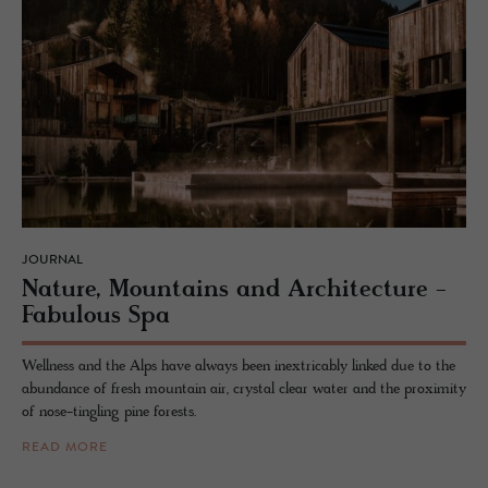
JOURNAL
Na­ture, Moun­tains and Ar­chi­tec­ture -
Fab­u­lous Spa
Wellness and the Alps have always been inextricably linked due to the
abundance of fresh mountain air, crystal clear water and the proximity
of nose-tingling pine forests.
READ MORE