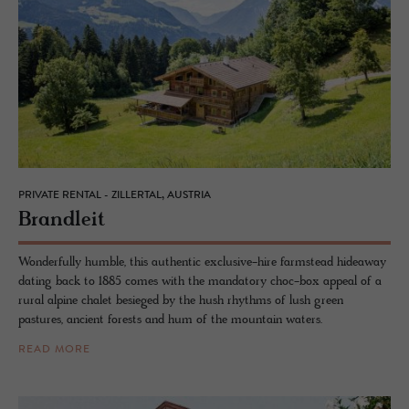
PRIVATE RENTAL - ZILLERTAL, AUSTRIA
Bran­dleit
Wonderfully humble, this authentic exclusive-hire farmstead hideaway
dating back to 1885 comes with the mandatory choc-box appeal of a
rural alpine chalet besieged by the hush rhythms of lush green
pastures, ancient forests and hum of the mountain waters.
READ MORE