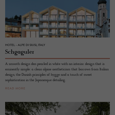
HOTEL - ALPE DI SIUSI, ITALY
Schgag­uler
A smooth design den pearled in white with an interior design that is
eminently simple: a clean alpine aestheticism that borrows from Italian
design, the Danish principles of hygge and a touch of sweet
sophistication in the Japonesque detailing.
READ MORE