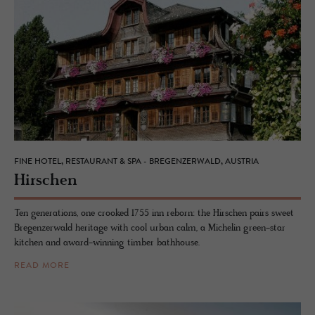
FINE HOTEL, RESTAURANT & SPA - BREGENZERWALD, AUSTRIA
Hirschen
Ten generations, one crooked 1755 inn reborn: the Hirschen pairs sweet
Bregenzerwald heritage with cool urban calm, a Michelin green-star
kitchen and award-winning timber bathhouse.
READ MORE