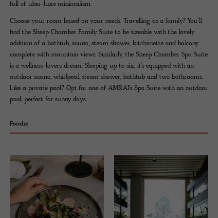
full of uber-luxe minimalism.
Choose your room based on your needs. Travelling as a family? You’ll
find the Sheep Chamber Family Suite to be sizeable with the lovely
addition of a bathtub, sauna, steam shower, kitchenette and balcony
complete with mountain views. Similarly, the Sheep Chamber Spa Suite
is a wellness-lovers dream. Sleeping up to six, it’s equipped with an
outdoor sauna, whirlpool, steam shower, bathtub and two bathrooms.
Like a private pool? Opt for one of AMRAI's Spa Suite with an outdoor
pool, perfect for sunny days.
Foodie