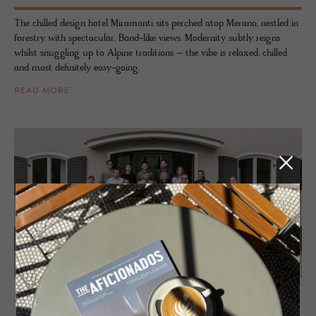
The chilled design hotel Miramonti sits perched atop Merano, nestled in
forestry with spectacular, Bond-like views. Modernity subtly reigns
whilst snuggling up to Alpine traditions – the vibe is relaxed, chilled
and most definitely easy-going.
READ MORE
JOURNAL