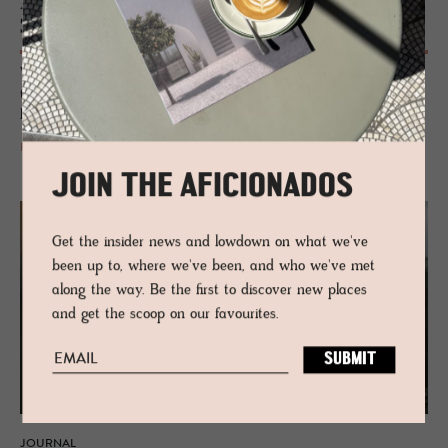
Alp­stein Ar­chi­tects, de­sign­ers of Amrai
Suites
With an immersive sense of place, their structures merge perfectly into
their environments, creating buildings with soul, that seem intrinsically
linked to nature.
READ MORE
JOIN THE AFICIONADOS
Get the insider news and lowdown on what we've
been up to, where we've been, and who we've met
along the way. Be the first to discover new places
and get the scoop on our favourites.
JOURNAL