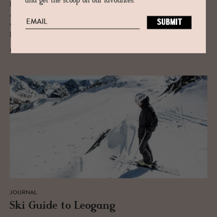
and get the scoop on our favourites.
Lech is best known for its skiing and when you include the other
Arlberg resorts of St. Anton, St. Christof, Warth-Schröcken and Stuben,
which can be reached by Lech-Zürs, there are 340 km of piste and 190
km of off-piste, accessed by 94 lifts.
READ MORE
JOURNAL
Ski Guide to Leogang