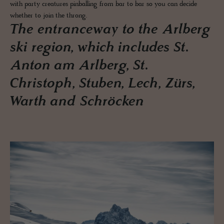
with party creatures pinballing from bar to bar so you can decide
whether to join the throng.
The entranceway to the Arlberg
ski region, which includes St.
Anton am Arlberg, St.
Christoph, Stuben, Lech, Zürs,
Warth and Schröcken