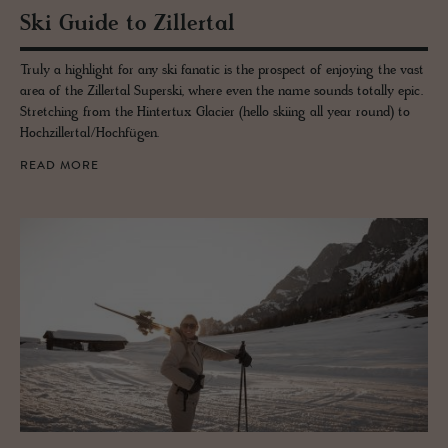
Ski Guide to Ziller­tal
Truly a highlight for any ski fanatic is the prospect of enjoying the vast
area of the Zillertal Superski, where even the name sounds totally epic.
Stretching from the Hintertux Glacier (hello skiing all year round) to
Hochzillertal/Hochfügen.
READ MORE