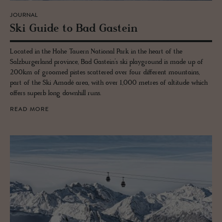
JOURNAL
Ski Guide to Bad Gastein
Located in the Hohe Tauern National Park in the heart of the
Salzburgerland province, Bad Gastein’s ski playground is made up of
200km of groomed pistes scattered over four different mountains,
part of the Ski Amadé area, with over 1,000 metres of altitude which
offers superb long downhill runs.
READ MORE