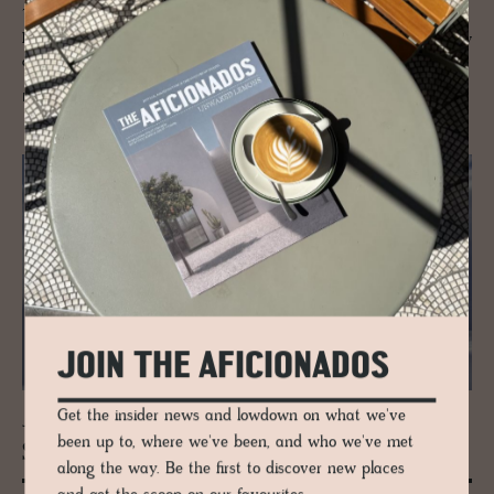
The Wetterstein Mountains are a mountain group in the northern
Limestone Alps that sit bang on the border between southern Germany
and western Austria, with the famous landmark peak of Zugspitze.
READ MORE
JOIN THE AFICIONADOS
Get the insider news and lowdown on what we've
JOURNAL
been up to, where we've been, and who we've met
Ski Guide to Lech am Arl­berg, Aus­tria
along the way. Be the first to discover new places