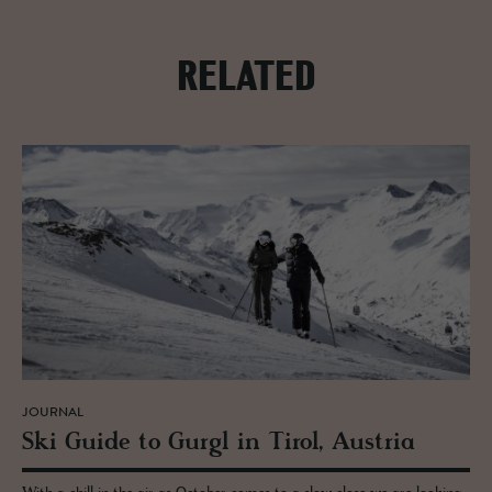
RELATED
JOURNAL
Ski Guide to Gurgl in Tirol, Aus­tria