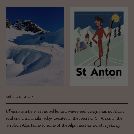
Where to stay?
Ullrhaus
is a hotel of muted luxury, where cool design marries Alpine
soul and a minimalist edge. Located in the resort of St. Anton in the
Tyrolean Alps, home to some of the Alps’ most exhilarating skiing.