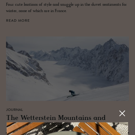
Four cute bastions of style and snuggle up in the duvet sentiments for
winter, none of which are in France.
READ MORE
JOURNAL
The Wet­ter­stein Moun­tains and
Zugspitz Arena