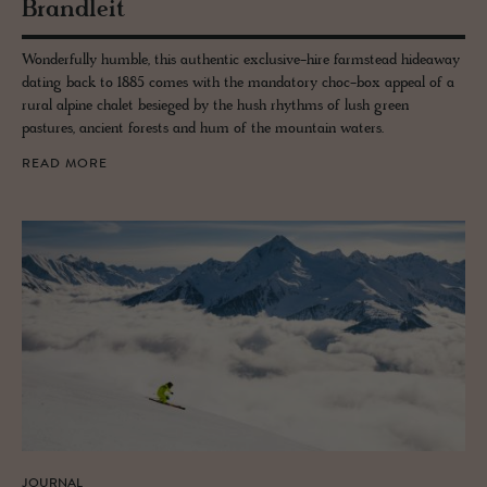
Bran­dleit
Wonderfully humble, this authentic exclusive-hire farmstead hideaway
dating back to 1885 comes with the mandatory choc-box appeal of a
rural alpine chalet besieged by the hush rhythms of lush green
pastures, ancient forests and hum of the mountain waters.
READ MORE
JOURNAL