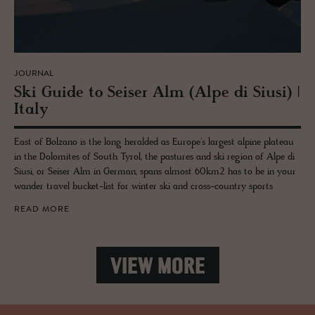
JOURNAL
Ski Guide to Seiser Alm (Alpe di Siusi) |
Italy
East of Bolzano is the long heralded as Europe's largest alpine plateau
in the Dolomites of South Tyrol, the pastures and ski region of Alpe di
Siusi, or Seiser Alm in German, spans almost 60km2 has to be in your
wander travel bucket-list for winter ski and cross-country sports
READ MORE
VIEW MORE