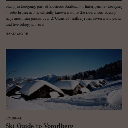
Skiing in Leogang, part of Skicircus Saalbach - Hinterglemm -Leogang
- Fieberbrunn as it is officially known is quite the ride, encompassing
high mountain passes, over 270kms of thrilling runs, seven snow parks
and five toboggan runs.
READ MORE
JOURNAL
Ski Guide to Vo­rarl­berg