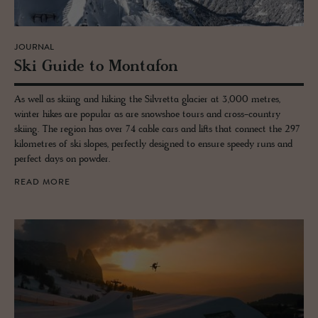
JOURNAL
Ski Guide to Monta­fon
As well as skiing and hiking the Silvretta glacier at 3,000 metres,
winter hikes are popular as are snowshoe tours and cross-country
skiing. The region has over 74 cable cars and lifts that connect the 297
kilometres of ski slopes, perfectly designed to ensure speedy runs and
perfect days on powder.
READ MORE