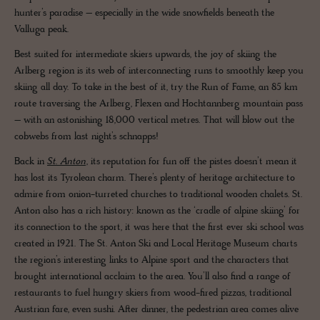
hunter’s paradise – especially in the wide snowfields beneath the
Valluga peak.
Best suited for intermediate skiers upwards, the joy of skiing the
Arlberg region is its web of interconnecting runs to smoothly keep you
skiing all day. To take in the best of it, try the Run of Fame, an 85 km
route traversing the Arlberg, Flexen and Hochtannberg mountain pass
– with an astonishing 18,000 vertical metres. That will blow out the
cobwebs from last night’s schnapps!
Back in
St. Anton
, its reputation for fun off the pistes doesn’t mean it
has lost its Tyrolean charm. There’s plenty of heritage architecture to
admire from onion-turreted churches to traditional wooden chalets. St.
Anton also has a rich history: known as the ‘cradle of alpine skiing’ for
its connection to the sport, it was here that the first ever ski school was
created in 1921. The St. Anton Ski and Local Heritage Museum charts
the region’s interesting links to Alpine sport and the characters that
brought international acclaim to the area. You’ll also find a range of
restaurants to fuel hungry skiers from wood-fired pizzas, traditional
Austrian fare, even sushi. After dinner, the pedestrian area comes alive