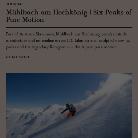
JOURNAL
Mühlbach am Hochkönig | Six Peaks of
Pure Mo­tion
Part of Austria’s Ski amadé, Mühlbach am Hochkönig blends altitude,
architecture and adrenaline across 120 kilometres of sculpted snow, six
peaks and the legendary Königstour – the Alps in pure motion.
READ MORE