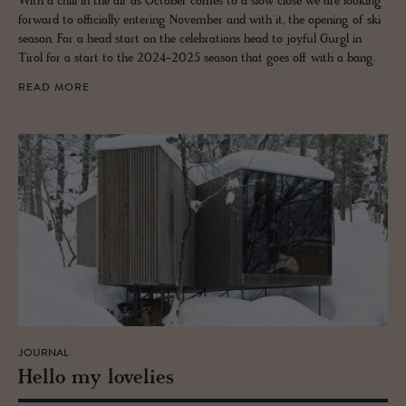
With a chill in the air as October comes to a slow close we are looking
forward to officially entering November and with it, the opening of ski
season. For a head start on the celebrations head to joyful Gurgl in
Tirol for a start to the 2024-2025 season that goes off with a bang.
READ MORE
JOURNAL
Hello my lovelies