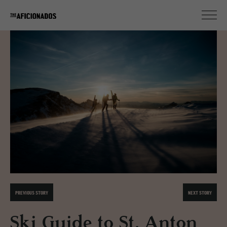
PREVIOUS STORY
NEXT STORY
Ski Guide to St. Anton