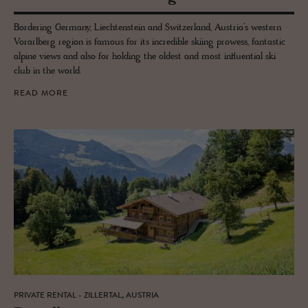
Bordering Germany, Liechtenstein and Switzerland, Austria’s western
Vorarlberg region is famous for its incredible skiing prowess, fantastic
alpine views and also for holding the oldest and most influential ski
club in the world.
READ MORE
PRIVATE RENTAL - ZILLERTAL, AUSTRIA