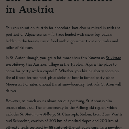
in Austria
You can count on Austria for chocolate-box charm mixed in with the
prettiest of Alpine scenes – fir trees loaded with snow, log cabins
hidden in the forests, rustic food with a gourmet twist and miles and
miles of ski runs.
In St. Anton though, you get a lot more than this. Known as
St. Anton
am Arlberg
, this Austrian village in the Tyrolean Alps is the place to
come for party with a capital P. Whether you like blueberry shots on
the al fresco terrace post-piste, steins of beer in famed party place
Mooserwirt or international DJs at snowboarding festivals, St Aton will
deliver.
However, as much as it’s about serious partying, St Anton is also
serious about ski. The entranceway to the Arlberg ski region, which
includes
St. Anton am Arlberg
, St. Christoph, Stuben,
Lech
, Zürs, Warth
and Schröcken, consists of 305 km of marked slopes and 200 km of
off-piste trails serviced by 88 state-of-the-art cable cars. It’s a powder-