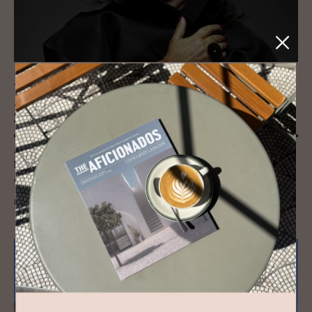
JOURNAL
Zaha Hadid’s Mar­itime Ter­mi­nal in
Salerno
Zaha Hadid Architect's coastal Salerno Maritime Terminal in Cilento,
Italy carries her hallmark curves inspired by oysters and the waves, a
coastal landmark.
READ MORE