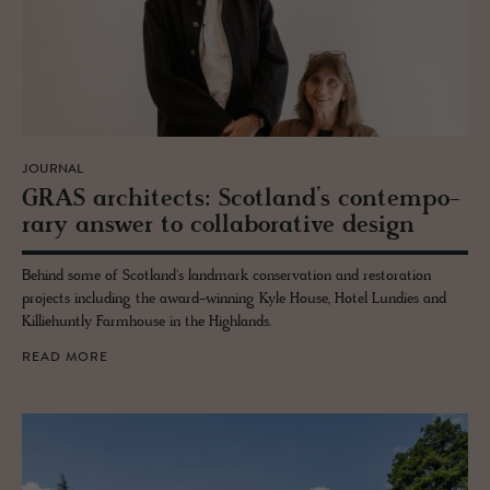
JOURNAL
GRAS ar­chi­tects: Scot­land’s con­tem­po­
rary an­swer to col­lab­o­ra­tive de­sign
Behind some of Scotland's landmark conservation and restoration
projects including the award-winning Kyle House, Hotel Lundies and
Killiehuntly Farmhouse in the Highlands.
READ MORE