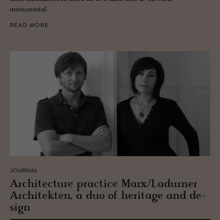
monumental.
READ MORE
JOURNAL
Ar­chi­tec­ture prac­tice Marx/Ladurner
Ar­chitek­ten, a duo of her­itage and de­
sign