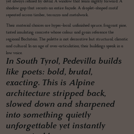
yet always refined by detail. A window that leans slightly forward. A
shadow gap that recasts an entire façade. A droplet-shaped motif
repeated across timber, terrazzo and metalwork.
Their material choices are hyper-local: unfinished spruce, fragrant pine,
tinted insulating concrete whose colour and grain reference the
regional Bachstein. The palette is not decorative but structural, climatic
and cultural. In an age of over-articulation, their buildings speak in a
low voice.
In South Tyrol, Pedevilla builds
like poets: bold, brutal,
exacting. This is Alpine
architecture stripped back,
slowed down and sharpened
into something quietly
unforgettable yet instantly