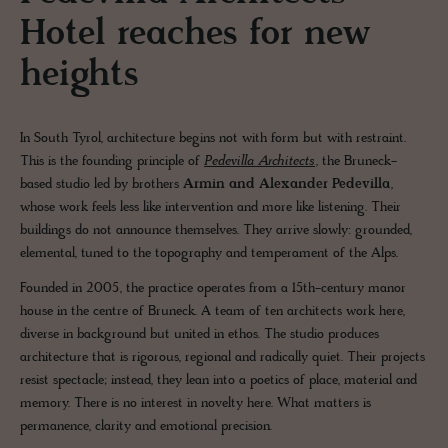
Hotel reaches for new
heights
In South Tyrol, architecture begins not with form but with restraint.
This is the founding principle of
Pedevilla Architects
, the Bruneck-
based studio led by brothers
Armin and Alexander Pedevilla
,
whose work feels less like intervention and more like listening. Their
buildings do not announce themselves. They arrive slowly: grounded,
elemental, tuned to the topography and temperament of the Alps.
Founded in 2005, the practice operates from a 15th-century manor
house in the centre of Bruneck. A team of ten architects work here,
diverse in background but united in ethos. The studio produces
architecture that is rigorous, regional and radically quiet. Their projects
resist spectacle; instead, they lean into a poetics of place, material and
memory. There is no interest in novelty here. What matters is
permanence, clarity and emotional precision.