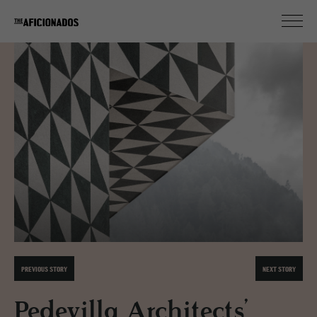
PREVIOUS STORY
NEXT STORY
Pedevilla Architects’