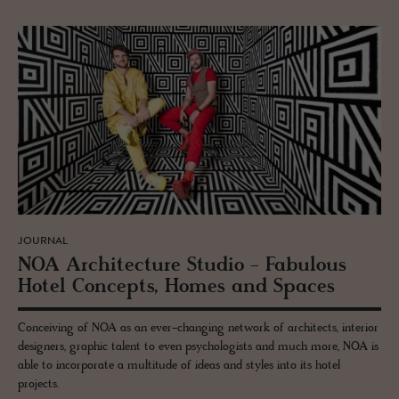
JOURNAL
NOA Ar­chi­tec­ture Stu­dio - Fab­u­lous
Hotel Con­cepts, Homes and Spaces
Conceiving of NOA as an ever-changing network of architects, interior
designers, graphic talent to even psychologists and much more, NOA is
able to incorporate a multitude of ideas and styles into its hotel
projects.