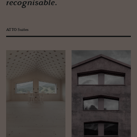
recognisable.
ATTO Suites