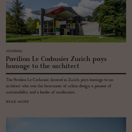
JOURNAL
Pavil­ion Le Cor­busier Zurich pays
homage to the ar­chi­tect
The Pavilion Le Corbusier, located in Zurich, pays homage to an
architect who was the forerunner of urban design, a pioneer of
sustainability, and a leader of modernism.
READ MORE