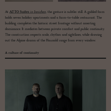
At
ATTO Suites
in Innichen
, the gesture is subtler still. A gabled form
holds seven holiday apartments and a farm-to-table restaurant. The
building completes the historic street frontage without asserting
dominance. It mediates between private comfort and public continuity.
The construction respects scale, rhythm and sightlines, while drawing
out the Alpine drama of the Haunold range from every window.
A culture of continuity