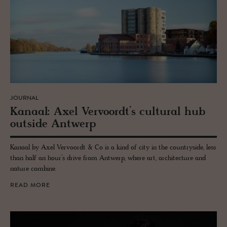
JOURNAL
Kanaal: Axel Ver­vo­ordt’s cul­tural hub
out­side Antwerp
Kanaal by Axel Vervoordt & Co is a kind of city in the countryside, less
than half an hour’s drive from Antwerp, where art, architecture and
nature combine.
READ MORE