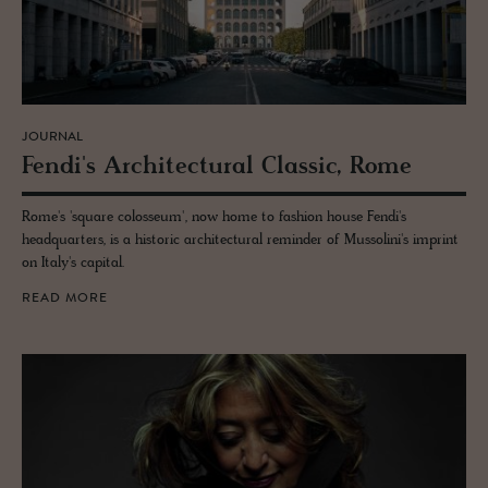
JOURNAL
Fendi's Ar­chi­tec­tural Clas­sic, Rome
Rome's 'square colosseum', now home to fashion house Fendi's
headquarters, is a historic architectural reminder of Mussolini's imprint
on Italy's capital.
READ MORE