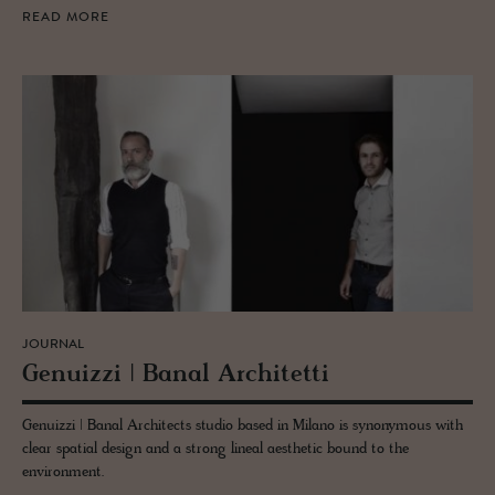
READ MORE
JOURNAL
Genuizzi | Banal Ar­chitetti
Genuizzi | Banal Architects studio based in Milano is synonymous with
clear spatial design and a strong lineal aesthetic bound to the
environment.