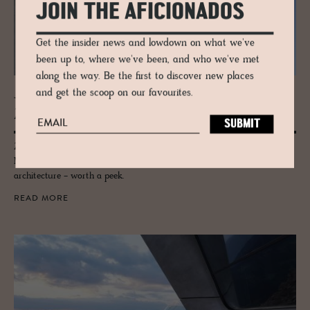
JOIN THE AFICIONADOS
Get the insider news and lowdown on what we've
been up to, where we've been, and who we've met
along the way. Be the first to discover new places
and get the scoop on our favourites.
JOURNAL
Zaha Hadid’s MAXXI Mu­seum
Zaha Hadid's unstoppable design eye and influence is felt here at
MAXXI, Rome's premier museum of contemporary art and
architecture - worth a peek.
READ MORE