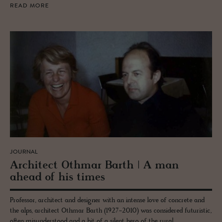
READ MORE
JOURNAL
Ar­chi­tect Oth­mar Barth | A man
ahead of his times
Professor, architect and designer with an intense love of concrete and
the alps, architect Othmar Barth (1927-2010) was considered futuristic,
often misunderstood and a bit of a silent hero of the rural