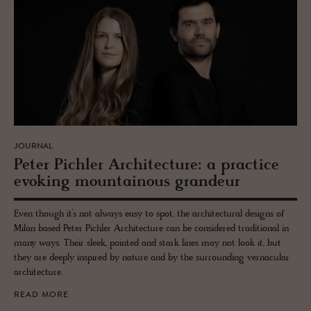
JOURNAL
Peter Pich­ler Ar­chi­tec­ture: a prac­tice
evok­ing moun­tain­ous grandeur
Even though it’s not always easy to spot, the architectural designs of
Milan based Peter Pichler Architecture can be considered traditional in
many ways. Their sleek, pointed and stark lines may not look it, but
they are deeply inspired by nature and by the surrounding vernacular
architecture.
READ MORE