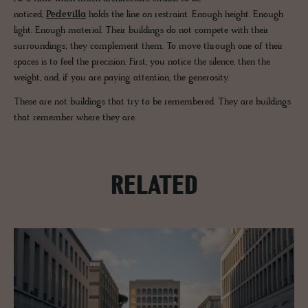
noticed,
Pedevilla
holds the line on restraint. Enough height. Enough
light. Enough material. Their buildings do not compete with their
surroundings; they complement them. To move through one of their
spaces is to feel the precision. First, you notice the silence, then the
weight, and, if you are paying attention, the generosity.
These are not buildings that try to be remembered. They are buildings
that remember where they are.
RELATED