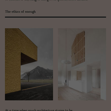
The ethics of enough
At a time when much architecture strains to be