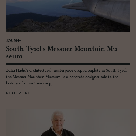
JOURNAL
South Tyrol’s Mess­ner Moun­tain Mu­
seum
Zaha Hadid's architectural masterpiece atop Kronplatz in South Tyrol,
the Messner Mountain Museum, is a concrete designer ode to the
history of mountaineering.
READ MORE