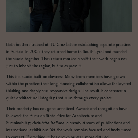
Both brothers trained at TU Graz before establishing separate practices
in Austria. In 2005, they returned home to South Tyrol and founded
the studio together. That return marked a shift: their work began not
just to inhabit the region, but to express it.
This is a studio built on slowness. Many team members have grown
within the practice; their long-standing collaboration allows for layered
thinking and deeply site-responsive design. The result is coherence: a
quiet architectural integrity that runs through every project.
Their modesty has not gone unnoticed. Awards and recognition have
followed: the Austrian State Prize for Architecture and
Sustainability;
Architetto Italiano
; a steady stream of publications and
international exhibitions. Yet the work remains focused and finely tuned
to context. If anything, it has grown quieter, more distilled.