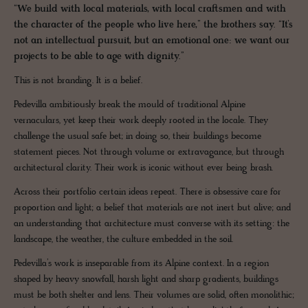
“We build with local materials, with local craftsmen and with
the character of the people who live here,” the brothers say. “It’s
not an intellectual pursuit, but an emotional one: we want our
projects to be able to age with dignity.”
This is not branding. It is a belief.
Pedevilla ambitiously break the mould of traditional Alpine
vernaculars, yet keep their work deeply rooted in the locale. They
challenge the usual safe bet; in doing so, their buildings become
statement pieces. Not through volume or extravagance, but through
architectural clarity. Their work is iconic without ever being brash.
Across their portfolio certain ideas repeat. There is obsessive care for
proportion and light; a belief that materials are not inert but alive; and
an understanding that architecture must converse with its setting: the
landscape, the weather, the culture embedded in the soil.
Pedevilla’s work is inseparable from its Alpine context. In a region
shaped by heavy snowfall, harsh light and sharp gradients, buildings
must be both shelter and lens. Their volumes are solid, often monolithic;