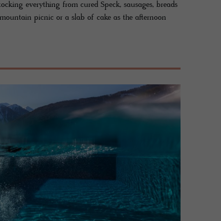
tocking everything from cured Speck, sausages, breads
he mountain picnic or a slab of cake as the afternoon