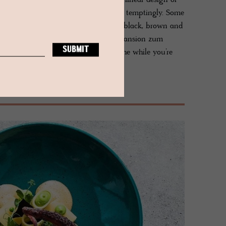
 The top floor suite reveals the stark linear design of
 level where a double bathtub resides temptingly. Some
g, with dark glossy floorboards and a black, brown and
 in the oldest parlour of the historic Mansion zum
hick walls and lancet windows, all the while you’re