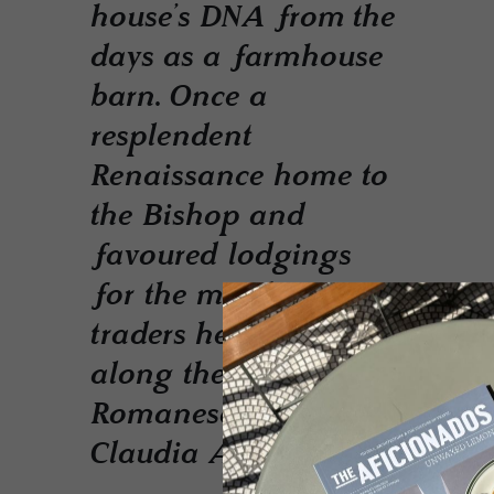
house’s DNA from the
days as a farmhouse
barn. Once a
resplendent
Renaissance home to
the Bishop and
favoured lodgings
for the merchant
traders heading
along the
Romanesque Via
Claudia Augusta.