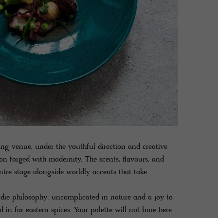
ng venue, under the youthful direction and creative
ion forged with modernity. The scents, flavours, and
ntre stage alongside worldly accents that take
odie philosophy: uncomplicated in nature and a joy to
 in far eastern spices. Your palette will not bore here.