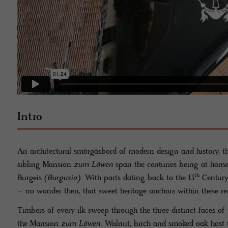
Intro
An architectural smörgåsbord of modern design and history, t
sibling Mansion
zum Löwen
span the centuries being at home
th
Burgeis
(Burgusio)
. With parts dating back to the 13
Century 
– no wonder then, that sweet heritage anchors within these re
Timbers of every ilk sweep through the three distinct faces of
the Mansion
zum Löwen
. Walnut, birch and smoked oak host t