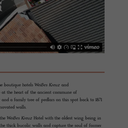
he boutique hotels
Weißes Kreuz
and
 at the heart of the ancient commune of
and a family tree of pedlars on this spot back to 1871
novated walls.
 the
Weißes Kreuz
Hotel with the oldest wing being in
he thick bucolic walls and capture the soul of former