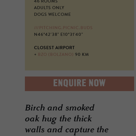
46 ROOMS
ADULTS ONLY
DOGS WELCOME
///PITCHING.PICNIC.BUDS
N46°42'38" E10°31'40"
CLOSEST AIRPORT
+
BZO (BOLZANO)
90 KM
ENQUIRE NOW
Birch and smoked
oak hug the thick
walls and capture the