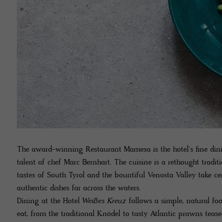
The award-winning Restaurant Mamesa is the hotel's fine dini
talent of chef Marc Bernhart. The cuisine is a rethought tradit
tastes of South Tyrol and the bountiful Venosta Valley take ce
authentic dishes far across the waters.
Dining at the Hotel
Weißes Kreuz
follows a simple, natural fo
eat, from the traditional Knödel to tasty Atlantic prawns teased