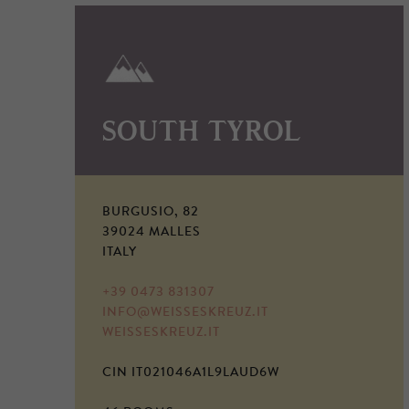
SOUTH TYROL
BURGUSIO, 82
39024 MALLES
ITALY
+39 0473 831307
INFO@WEISSESKREUZ.IT
WEISSESKREUZ.IT
CIN IT021046A1L9LAUD6W