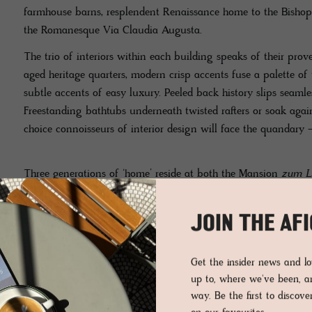
farmhouse barns, resplendent Renaissance home to the Bishop
the Romanesque Via Claudia Augusta.
The trio of interiors within each building speaks of their pr
aged heritage quarters, modern crisp accents fuse a palette of 
subtle accents of easy luxury. Peeled back history slips seamles
Freestanding bathtubs underneath twisted rafters or soak again
choice connoisseurs of interior design will face the quandary 
Three generations of ‘home’ reside at both the Mansion
zum L
narrate the many modern faces of luxury, their design style is 
Throughout the rooms at Hotel Weißes Kreuz, there’s a continu
JOIN THE AF
modern hand. The hotel’s determination to showcase the past i
was a brave choice and the result is extremely successful and
Get the insider news and 
up to, where we've been, 
The Loft Suite Valetta is simple, stylish and pleasing, with 
way. Be the first to discov