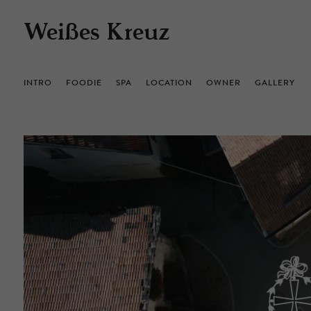
Weißes Kreuz
INTRO
FOODIE
SPA
LOCATION
OWNER
GALLERY