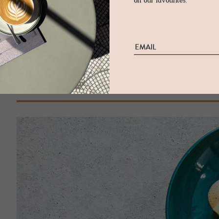
white free-standing bathtub finishes the scene with confidence.
on our favourites.
its wooden roof with glazed triangle window, and an elevated
of the rooms and suites seem almost masculine in their stylin
grey colour scheme. One of our favourites is the Pfistersuite -
Löwen. Wood panelling more than 800 years old jostles with t
enjoying a bubble bath and a privileged look to the past.
Foodie