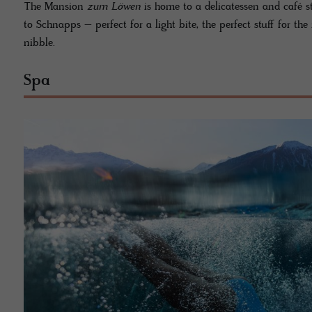
The Mansion
zum Löwen
is home to a delicatessen and café s
to Schnapps – perfect for a light bite, the perfect stuff for t
nibble.
Spa