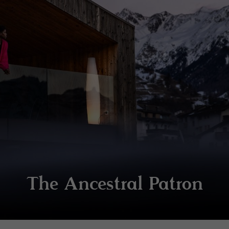
The Ancestral Patron