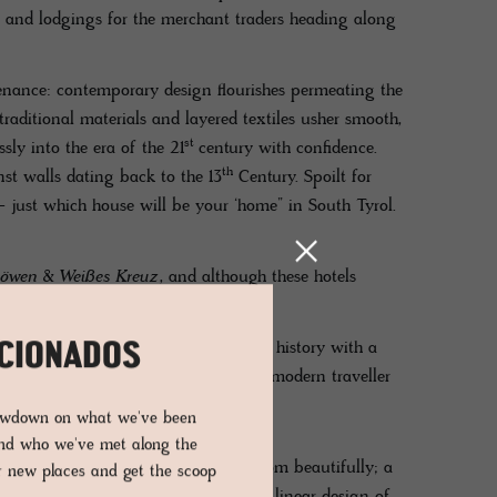
 and lodgings for the merchant traders heading along
ovenance: contemporary design flourishes permeating the
traditional materials and layered textiles usher smooth,
st
sly into the era of the 21
century with confidence.
th
st walls dating back to the 13
Century. Spoilt for
– just which house will be your ‘home” in South Tyrol.
öwen
&
Weißes Kreuz
, and although these hotels
as distinctive as the very DNA.
ation of its unique style of merging history with a
ICIONADOS
n tandem with today’s needs for the modern traveller
 eye-catching.
lowdown on what we've been
and who we've met along the
the noble walnut beams framing the room beautifully; a
er new places and get the scoop