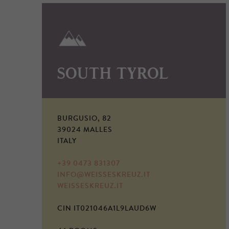
SOUTH TYROL
BURGUSIO, 82
39024 MALLES
ITALY
+39 0473 831307
INFO@WEISSESKREUZ.IT
WEISSESKREUZ.IT
CIN IT021046A1L9LAUD6W