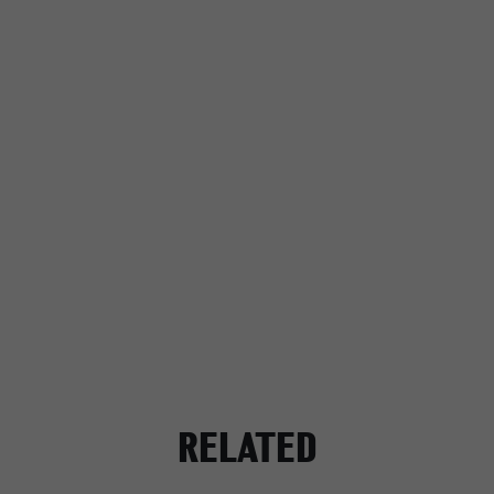
RELATED