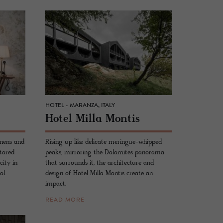
HOTEL - MARANZA, ITALY
Hotel Milla Mon­tis
inens and
Rising up like delicate meringue-whipped
stored
peaks, mirroring the Dolomites panorama
city in
that surrounds it, the architecture and
ol.
design of Hotel Milla Montis create an
impact.
READ MORE