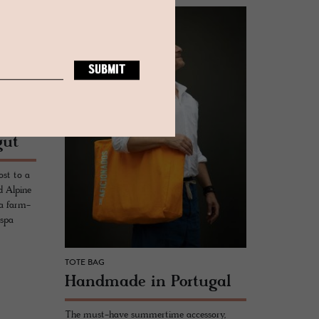
gut
ost to a
d Alpine
 a farm-
 spa
TOTE BAG
Hand­made in Por­tu­gal
The must-have summertime accessory,