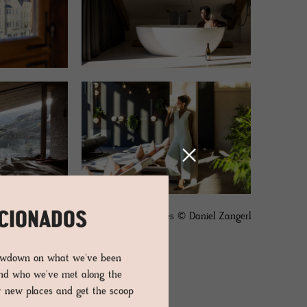
ICIONADOS
images © Daniel Zangerl
lowdown on what we've been
and who we've met along the
er new places and get the scoop