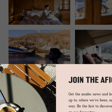
JOIN THE AF
Get the insider news and 
EDITOR’S PICKS
up to, where we've been, 
way. Be the first to discov