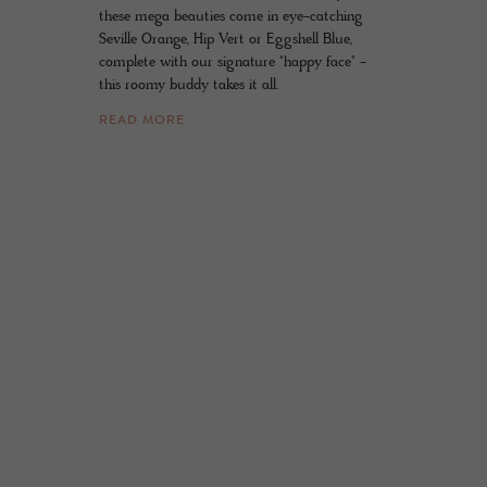
these mega beauties come in eye-catching
Seville Orange, Hip Vert or Eggshell Blue,
complete with our signature "happy face" -
this roomy buddy takes it all.
READ MORE