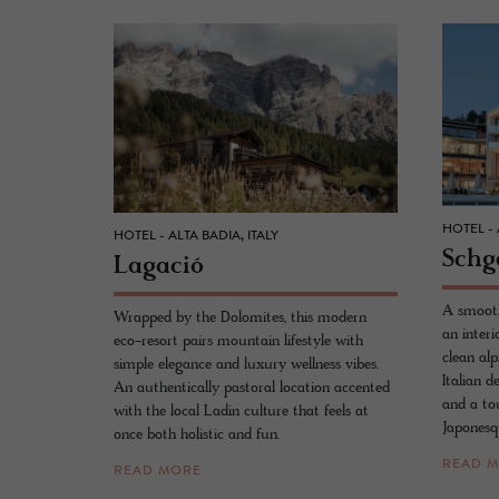
HOTEL - A
HOTEL - ALTA BADIA, ITALY
Schg
La­gació
A smooth
Wrapped by the Dolomites, this modern
an interi
eco-resort pairs mountain lifestyle with
clean al
simple elegance and luxury wellness vibes.
Italian d
An authentically pastoral location accented
and a tou
with the local Ladin culture that feels at
Japonesqu
once both holistic and fun.
READ 
READ MORE