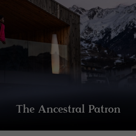
The Ancestral Patron