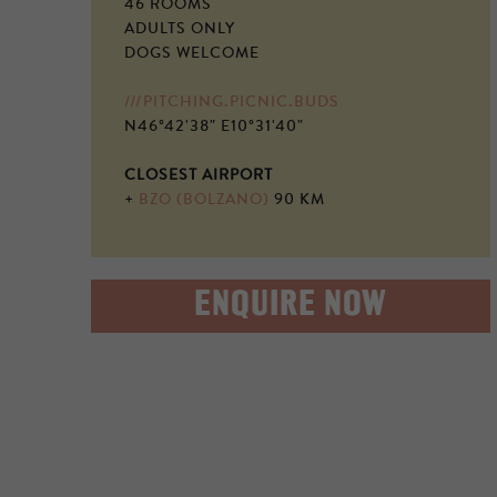
46 ROOMS
ADULTS ONLY
DOGS WELCOME
///PITCHING.PICNIC.BUDS
N46°42'38" E10°31'40"
CLOSEST AIRPORT
+
BZO (BOLZANO)
90 KM
ENQUIRE NOW