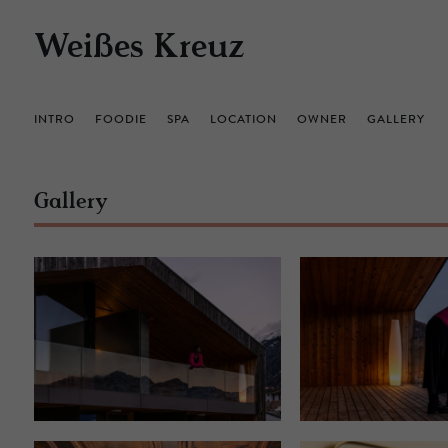
Weißes Kreuz
INTRO
FOODIE
SPA
LOCATION
OWNER
GALLERY
Gallery