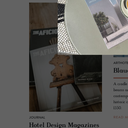
ARTHOTE
Blau
A cradle
beams an
contempo
historic 
1350.
READ 
JOURNAL
Hotel De­sign Mag­a­zines