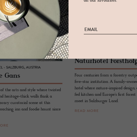
on our favourites.
HOTEL - LEOGANG, AUSTRIA
Naturho­tel Forsthof
L - SALZBURG, AUSTRIA
e Gans
Four centuries from a forestry outp
five-star institution. A family-owne
hotel where nature-inspired design,
 of the arts and style where twisted
fed kitchen and Europe's first forest
d heritage-thick walls flank a
meet in Salzburger Land.
rary curatorial scene at this
coaching inn and foodie haunt since
READ MORE
MORE