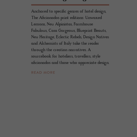
Anchored to specific genres of hotel design,
The Aficionados print editions: Unwaxed
Lemons, Neu Alpinistas, Farmhouse
Fabulous, Casa Gorgeous, Blueprint Beauts,
Neu Heritage, Eclectic Rebels, Design Natives
and Alchemists of Italy take the reader
through the creation narratives. A
sourcebook for hoteliers, travellers, style
aficionados and those who appreciate design.
READ MORE