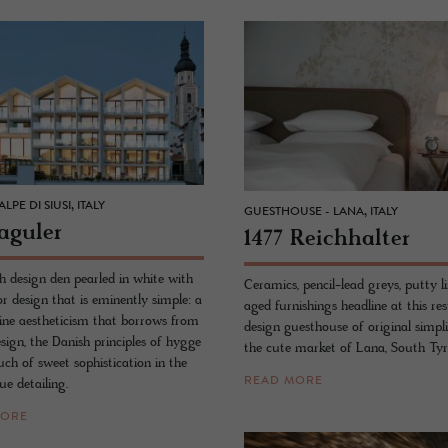
LPE DI SIUSI, ITALY
GUESTHOUSE - LANA, ITALY
ag­uler
1477 Re­ich­hal­ter
 design den pearled in white with
Ceramics, pencil-lead greys, putty l
or design that is eminently simple: a
aged furnishings headline at this re
pine aestheticism that borrows from
design guesthouse of original simpli
esign, the Danish principles of hygge
the cute market of Lana, South Tyr
ch of sweet sophistication in the
READ MORE
e detailing.
MORE