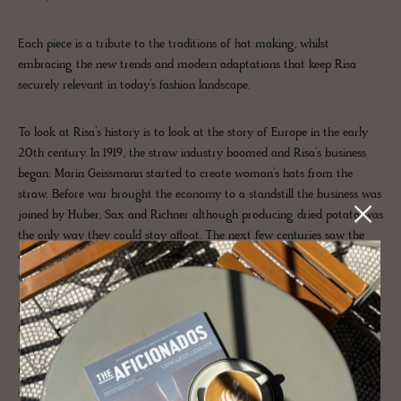
Each piece is a tribute to the traditions of hat making, whilst
embracing the new trends and modern adaptations that keep Risa
securely relevant in today’s fashion landscape.
To look at Risa’s history is to look at the story of Europe in the early
20th century. In 1919, the straw industry boomed and Risa’s business
began: Marin Geissmann started to create woman’s hats from the
straw. Before war brought the economy to a standstill the business was
joined by Huber, Sax and Richner although producing dried potato was
the only way they could stay afloat. The next few centuries saw the
company become masters in their craft of rainwear and caps for
uniform.
Now in its third generation, mother and son Gaby and Julian Huber are
the modern-day devoted hat makers who run, oversee and create
distinctive hats. Since 2010, they’ve expanded the workshop, moving
into the production of historical headgear and opening a small shop in
Zurich and an atelier in Basel.