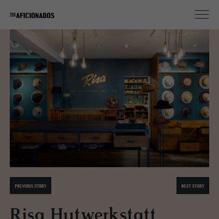
PREVIOUS STORY
NEXT STORY
Risa Hutwerkstatt