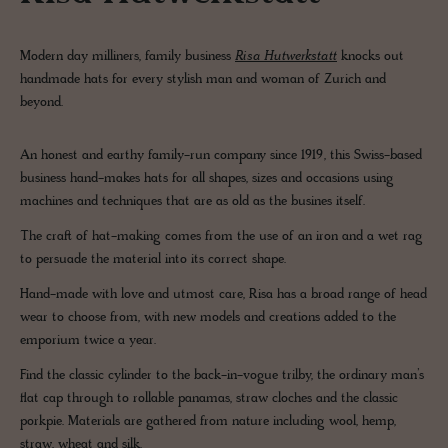
Modern day milliners, family business
Risa Hutwerkstatt
knocks out
handmade hats for every stylish man and woman of Zurich and
beyond.
An honest and earthy family-run company since 1919, this Swiss-based
business hand-makes hats for all shapes, sizes and occasions using
machines and techniques that are as old as the busines itself.
The craft of hat-making comes from the use of an iron and a wet rag
to persuade the material into its correct shape.
Hand-made with love and utmost care, Risa has a broad range of head
wear to choose from, with new models and creations added to the
emporium twice a year.
Find the classic cylinder to the back-in-vogue trilby, the ordinary man’s
flat cap through to rollable panamas, straw cloches and the classic
porkpie. Materials are gathered from nature including wool, hemp,
straw, wheat and silk.