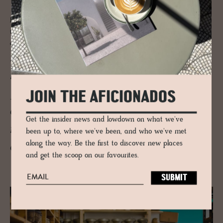
For the ultimate fusion of handcrafted design and traditional
techniques,
Risa Hutwerkstatt
’s hats are a unique and timeless top to
any self-respecting style-seeker.
Now in its third generation,
mother and son Gaby and
Julian Huber are the modern-
JOIN THE AFICIONADOS
day devoted hat makers who
Get the insider news and lowdown on what we've
run, oversee and create
been up to, where we've been, and who we've met
along the way. Be the first to discover new places
distinctive hats
and get the scoop on our favourites.