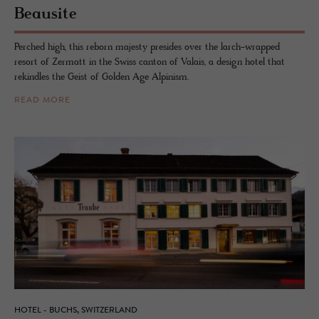
Beausite
Perched high, this reborn majesty presides over the larch-wrapped
resort of Zermatt in the Swiss canton of Valais, a design hotel that
rekindles the Geist of Golden Age Alpinism.
READ MORE
HOTEL - BUCHS, SWITZERLAND