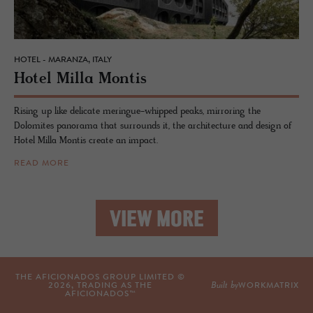
HOTEL - MARANZA, ITALY
Hotel Milla Mon­tis
Rising up like delicate meringue-whipped peaks, mirroring the
Dolomites panorama that surrounds it, the architecture and design of
Hotel Milla Montis create an impact.
READ MORE
VIEW MORE
THE AFICIONADOS GROUP LIMITED ©
Built by
2026
, TRADING AS THE
WORKMATRIX
AFICIONADOS™