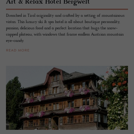
Art & Relax Hotel Berg­welt
Drenched in Tirol originality and crafted by a setting of mountainous
vistas. This luxury ski & spa hotel is all about boutique personality,
passion, delicious food and a perfect location that hugs the snow-
capped plateau, with windows that frame endless Austrian mountain
eye-candy.
READ MORE