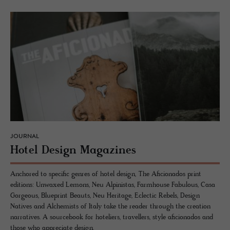
JOURNAL
Hotel De­sign Mag­a­zines
Anchored to specific genres of hotel design, The Aficionados print
editions: Unwaxed Lemons, Neu Alpinistas, Farmhouse Fabulous, Casa
Gorgeous, Blueprint Beauts, Neu Heritage, Eclectic Rebels, Design
Natives and Alchemists of Italy take the reader through the creation
narratives. A sourcebook for hoteliers, travellers, style aficionados and
those who appreciate design.