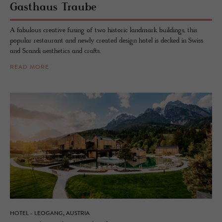
Gasthaus Traube
A fabulous creative fusing of two historic landmark buildings, this
popular restaurant and newly created design hotel is decked in Swiss
and Scandi aesthetics and crafts.
READ MORE
HOTEL - LEOGANG, AUSTRIA