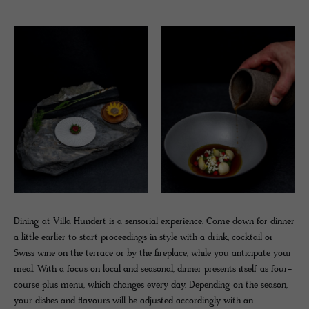
Dining at Villa Hundert is a sensorial experience. Come down for dinner
a little earlier to start proceedings in style with a drink, cocktail or
Swiss wine on the terrace or by the fireplace, while you anticipate your
meal. With a focus on local and seasonal, dinner presents itself as four-
course plus menu, which changes every day. Depending on the season,
your dishes and flavours will be adjusted accordingly with an