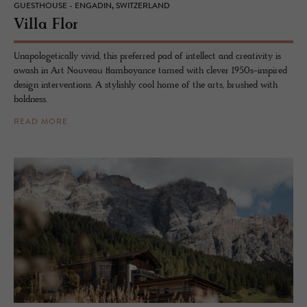
GUESTHOUSE - ENGADIN, SWITZERLAND
Villa Flor
Unapologetically vivid, this preferred pad of intellect and creativity is
awash in Art Nouveau flamboyance tamed with clever 1950s-inspired
design interventions. A stylishly cool home of the arts, brushed with
boldness.
READ MORE