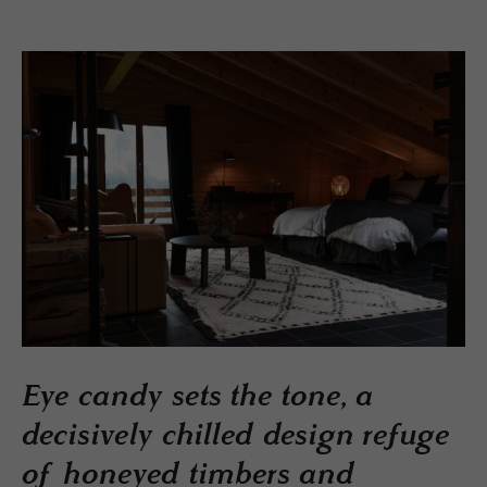
Eye candy sets the tone, a
decisively chilled design refuge
of honeyed timbers and