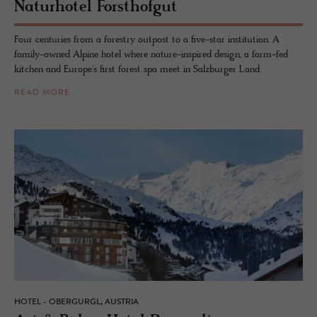
Naturho­tel Forsthofgut
Four centuries from a forestry outpost to a five-star institution. A
family-owned Alpine hotel where nature-inspired design, a farm-fed
kitchen and Europe's first forest spa meet in Salzburger Land.
READ MORE
HOTEL - OBERGURGL, AUSTRIA