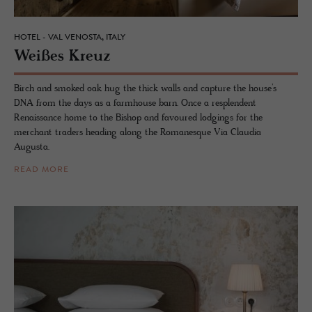
HOTEL - VAL VENOSTA, ITALY
Weißes Kreuz
Birch and smoked oak hug the thick walls and capture the house’s
DNA from the days as a farmhouse barn. Once a resplendent
Renaissance home to the Bishop and favoured lodgings for the
merchant traders heading along the Romanesque Via Claudia
Augusta.
READ MORE