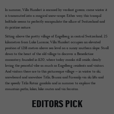
In summer, Villa Hundert is encased by verdant greens; come winter it
is transmuted into a magical snow-scape. Either way, this tranquil
bolthole seems to perfectly encapsulate the allure of Switzerland and
its pristine nature.
Sitting above the pretty village of Engelberg in central Switzerland, 25
kilometres from Lake Lucerne, Villa Hundert occupies an elevated
position of 1218 metres above sea level on a sunny southern slope. Stroll
down to the heart of the old village to discover a Benedictine
monastery, founded in 1120, where today monks still reside, clearly
loving the peaceful vibe as much as Engelberg residents and visitors.
And visitors there are to this picturesque village – in winter to ski,
snowboard and snowshoe Titlis, Brunni and Fürenalp via ski lifts and
the speedy Titlis Rotair gondola and in summer to explore the
mountain paths, lakes, bike routes and via ferratas.
EDITORS PICK