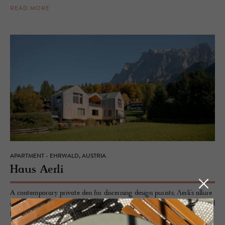
READ MORE
APARTMENT - EHRWALD, AUSTRIA
Haus Aerli
A contemporary private den for discerning design purists, Ʌerli’s allure
is a harmonious marriage of tradition meets modernity, continuing and
furthering the strong architectural alpine remit of Tyrolean design.