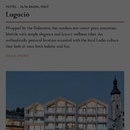
HOTEL - ALTA BADIA, ITALY
La­gació
Wrapped by the Dolomites, this modern eco-resort pairs mountain
lifestyle with simple elegance and luxury wellness vibes. An
authentically pastoral location accented with the local Ladin culture
that feels at once both holistic and fun.
READ MORE