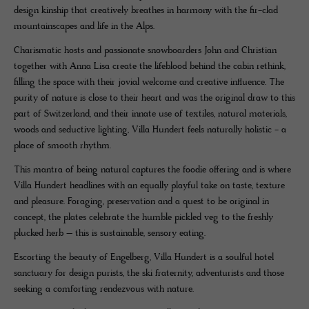
design kinship that creatively breathes in harmony with the fir-clad
mountainscapes and life in the Alps.
Charismatic hosts and passionate snowboarders John and Christian
together with Anna Lisa create the lifeblood behind the cabin rethink,
filling the space with their jovial welcome and creative influence. The
purity of nature is close to their heart and was the original draw to this
part of Switzerland, and their innate use of textiles, natural materials,
woods and seductive lighting, Villa Hundert feels naturally holistic - a
place of smooth rhythm.
This mantra of being natural captures the foodie offering and is where
Villa Hundert headlines with an equally playful take on taste, texture
and pleasure. Foraging, preservation and a quest to be original in
concept, the plates celebrate the humble pickled veg to the freshly
plucked herb – this is sustainable, sensory eating.
Escorting the beauty of Engelberg, Villa Hundert is a soulful hotel
sanctuary for design purists, the ski fraternity, adventurists and those
seeking a comforting rendezvous with nature.