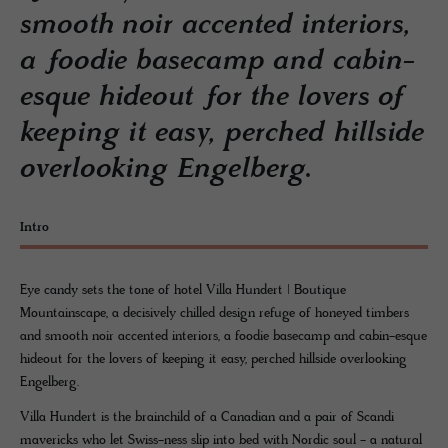
smooth noir accented interiors,
a foodie basecamp and cabin-
esque hideout for the lovers of
keeping it easy, perched hillside
overlooking Engelberg.
Intro
Eye candy sets the tone of hotel Villa Hundert | Boutique
Mountainscape, a decisively chilled design refuge of honeyed timbers
and smooth noir accented interiors, a foodie basecamp and cabin-esque
hideout for the lovers of keeping it easy, perched hillside overlooking
Engelberg.
Villa Hundert is the brainchild of a Canadian and a pair of Scandi
mavericks who let Swiss-ness slip into bed with Nordic soul - a natural