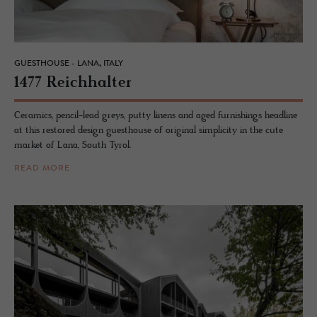
GUESTHOUSE - LANA, ITALY
1477 Re­ich­hal­ter
Ceramics, pencil-lead greys, putty linens and aged furnishings headline
at this restored design guesthouse of original simplicity in the cute
market of Lana, South Tyrol.
READ MORE