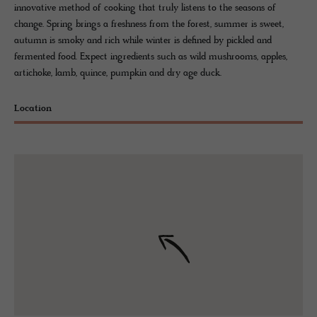
innovative method of cooking that truly listens to the seasons of
change. Spring brings a freshness from the forest, summer is sweet,
autumn is smoky and rich while winter is defined by pickled and
fermented food. Expect ingredients such as wild mushrooms, apples,
artichoke, lamb, quince, pumpkin and dry age duck.
Location