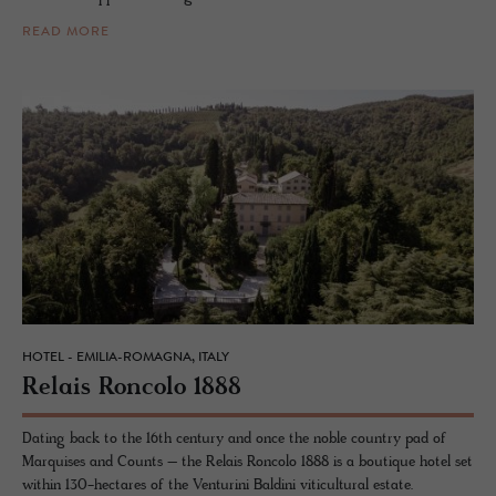
READ MORE
HOTEL - EMILIA-ROMAGNA, ITALY
Re­lais Ron­colo 1888
Dating back to the 16th century and once the noble country pad of
Marquises and Counts – the Relais Roncolo 1888 is a boutique hotel set
within 130-hectares of the Venturini Baldini viticultural estate.