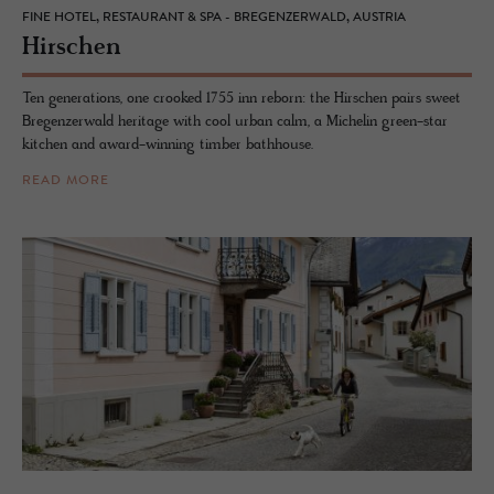
FINE HOTEL, RESTAURANT & SPA - BREGENZERWALD, AUSTRIA
Hirschen
Ten generations, one crooked 1755 inn reborn: the Hirschen pairs sweet
Bregenzerwald heritage with cool urban calm, a Michelin green-star
kitchen and award-winning timber bathhouse.
READ MORE