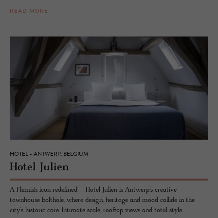
READ MORE
HOTEL - ANTWERP, BELGIUM
Hotel Julien
A Flemish icon redefined – Hotel Julien is Antwerp’s creative
townhouse bolthole, where design, heritage and mood collide in the
city’s historic core. Intimate scale, rooftop views and total style.