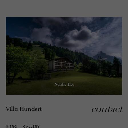
Nordic Hoi
contact
Villa Hundert
INTRO
GALLERY