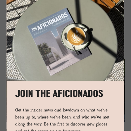
READ MORE
RELATED
JOIN THE AFICIONADOS
Get the insider news and lowdown on what we've
been up to, where we've been, and who we've met
along the way. Be the first to discover new places
GUESTHOUSE - VALS, SWITZERLAND