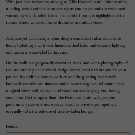
With just nine bedrooms, staying at Villa Hundert is an intimate affair,
a feeling which extends immediately as you arrive and are welcomed
warmly by the Hundert team. The comfort remit is highlighted in the
rooms, whose windows frame dramatic mountain views.
A stylish yet cocooning interior design combines timber roofs, slate
floors, tufted rugs with vast, linen-swathed beds, mid-century lighting
and modern, white-tiled bathrooms.
On the walls are gorgeously evocative black and white photography of
the mountains plus hardback design tomes, scattered around for your
perusal. It's stylishly homely with extras like greeting treats with
handwritten welcome-doodles and or something over all rooms have
magical views, soft blankets and wood burners keeping you feeling
cosy-luxe. On the upper floor, the Penthouse Suite will give you
panoramic views and more space; ideal for private get togethers,
especially with the sole use of a style-laden lounge.
Foodie