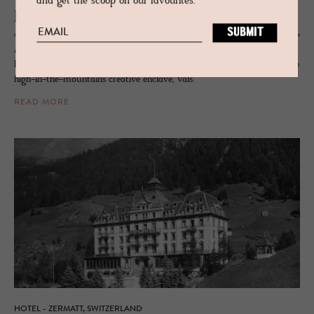
and get the scoop on our favourites.
Brücke 49
A fabulously humble basecamp of good design for kindreds of style,
Brücke 49 is a collection of rooms, suites, studios and apartments in the
high-in-the-mountains creative enclave, Vals.
READ MORE
HOTEL - ZERMATT, SWITZERLAND