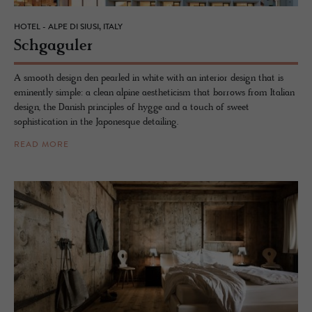
HOTEL - ALPE DI SIUSI, ITALY
Schgag­uler
A smooth design den pearled in white with an interior design that is
eminently simple: a clean alpine aestheticism that borrows from Italian
design, the Danish principles of hygge and a touch of sweet
sophistication in the Japonesque detailing.
READ MORE