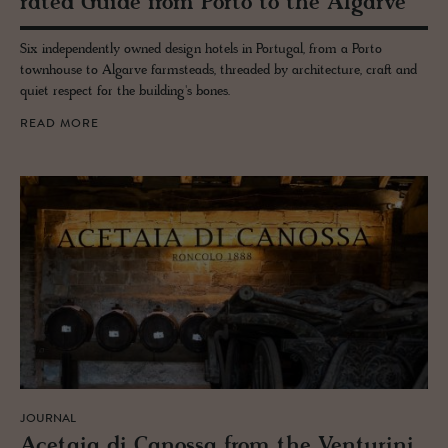
rated Guide from Porto to the Al­garve
Six independently owned design hotels in Portugal, from a Porto
townhouse to Algarve farmsteads, threaded by architecture, craft and
quiet respect for the building's bones.
READ MORE
JOURNAL
Ac­etaia di Canossa from the Ven­turini