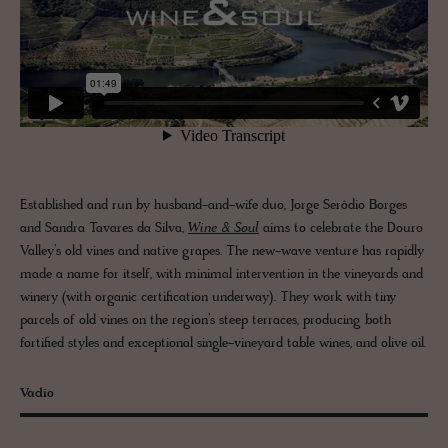
Established and run by husband-and-wife duo, Jorge Serôdio Borges
and Sandra Tavares da Silva,
Wine & Soul
aims to celebrate the Douro
Valley’s old vines and native grapes. The new-wave venture has rapidly
made a name for itself, with minimal intervention in the vineyards and
winery (with organic certification underway). They work with tiny
parcels of old vines on the region’s steep terraces, producing both
fortified styles and exceptional single-vineyard table wines, and olive oil.
Vadio