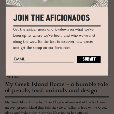
RELATED
JOIN THE AFICIONADOS
Get the insider news and lowdown on what we've
been up to, where we've been, and who we've met
along the way. Be the first to discover new places
and get the scoop on our favourites.
JOURNAL
My Greek Is­land Home - a hum­ble tale
of peo­ple, food, an­i­mals and de­sign
My Greek Island Home by Claire Lloyd is always out of the bookcase,
an ever-present friend that tells the tale of falling in love with a Greek
island and finding that a simpler life is not so bad after all.