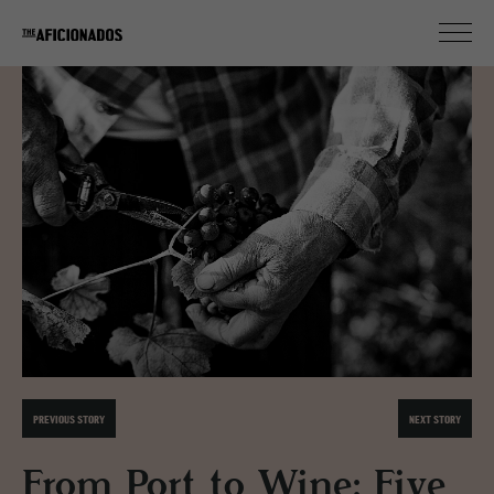
PREVIOUS STORY
NEXT STORY
From Port to Wine: Five