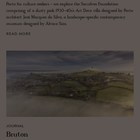
Porto for culture seekers - we explore the Serralves Foundation
comprising of a dusty pink 1930-40s’s Art Deco villa designed by Porto
architect José Marques da Silva, a landscape-specific contemporary
museum designed by Álvaro Siza.
READ MORE
JOURNAL
Bru­ton