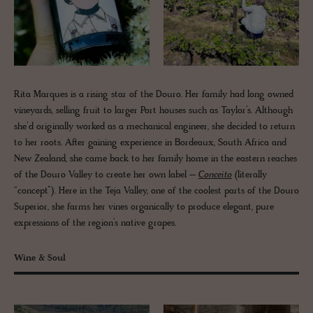
Rita Marques is a rising star of the Douro. Her family had long owned
vineyards, selling fruit to larger Port houses such as Taylor’s. Although
she’d originally worked as a mechanical engineer, she decided to return
to her roots. After gaining experience in Bordeaux, South Africa and
New Zealand, she came back to her family home in the eastern reaches
of the Douro Valley to create her own label –
Conceito
(literally
“concept”). Here in the Teja Valley, one of the coolest parts of the Douro
Superior, she farms her vines organically to produce elegant, pure
expressions of the region’s native grapes.
Wine & Soul