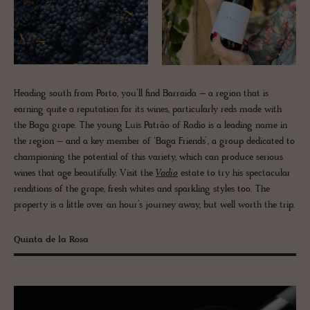
Heading south from Porto, you’ll find Barraida – a region that is
earning quite a reputation for its wines, particularly reds made with
the Baga grape. The young Luís Patrão of Radio is a leading name in
the region – and a key member of ‘Baga Friends’, a group dedicated to
championing the potential of this variety, which can produce serious
wines that age beautifully. Visit the
Vadio
estate to try his spectacular
renditions of the grape, fresh whites and sparkling styles too. The
property is a little over an hour’s journey away, but well worth the trip.
Quinta de la Rosa