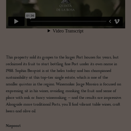
This property sold its grapes to the larger Port houses for years, but
reclaimed its fruit to start bottling fine Port under its own name in
1988. Sophia Berqvist is at the helm today and has championed
sustainability at this top-tier single estate, which is one of the
smaller
quintas
in the region. Winemaker Jorge Moreira is focused on
expressing sit in his wines, avoiding masking the fruit and sense of
place with oak or fancy winemaking – and the results are impressive.
Alongside more traditional Ports, you’ll find vibrant table wines, craft
beers and olive oil.
Niepoort