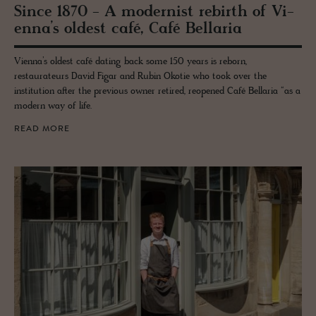
Since 1870 - A mod­ernist re­birth of Vi­
enna’s old­est café, Café Bel­laria
Vienna’s oldest café dating back some 150 years is reborn,
restaurateurs David Figar and Rubin Okotie who took over the
institution after the previous owner retired, reopened Café Bellaria “as a
modern way of life.
READ MORE