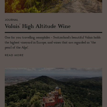
JOURNAL
Valais’ High Al­ti­tude Wine
One for you travelling oenophiles - Switzerland's beautiful Valais holds
the highest vineyard in Europe, and wines that are regarded as "the
pearl of the Alps".
READ MORE