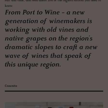
Port and tonic, and read about five of the region’s estates you need to
know.
From Port to Wine - a new
generation of winemakers is
working with old vines and
native grapes on the region’s
dramatic slopes to craft a new
wave of wines that speak of
this unique region.
Conceito