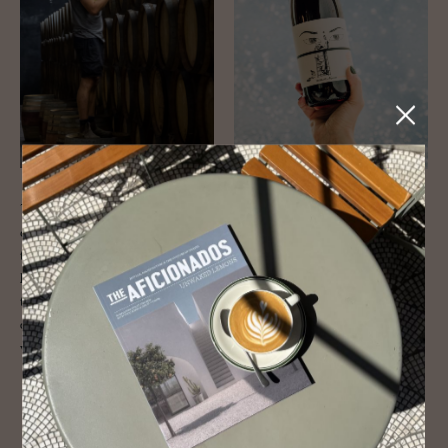
This is by far the most traditional and biggest name on the list, but
don’t let that put you off. The wild-haired
Dirk Niepoort
is a legend of
the wine industry and rightfully so. The forward-thinking winemaker
has championed not just the region’s traditional fortified wines but
terroir-driven reds and whites, as well as collaborations with producers
around the world. It’s all about the work in the vineyard here and a
visit is guaranteed to help you get under the skin of the region.