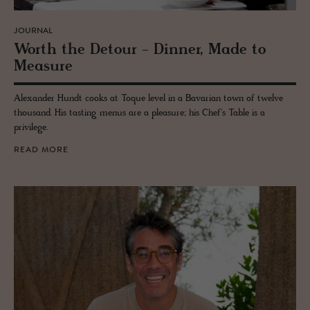
JOURNAL
Worth the De­tour - Din­ner, Made to
Mea­sure
Alexander Hundt cooks at Toque level in a Bavarian town of twelve
thousand. His tasting menus are a pleasure; his Chef's Table is a
privilege.
READ MORE