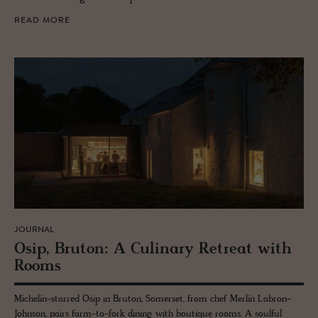
READ MORE
JOURNAL
Osip, Bru­ton: A Culi­nary Re­treat with
Rooms
Michelin-starred Osip in Bruton, Somerset, from chef Merlin Labron-
Johnson, pairs farm-to-fork dining with boutique rooms. A soulful