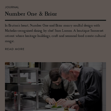
JOURNAL
Num­ber One & Briar
In Bruton’s heart, Number One and Briar marry soulful design with
Michelin-recognised dining by chef Sam Lomas. A boutique Somerset
retreat where heritage buildings, craft and seasonal food create cultural
magic.
READ MORE