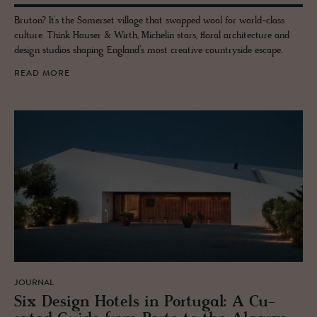
Bruton? It’s the Somerset village that swapped wool for world-class
culture. Think Hauser & Wirth, Michelin stars, floral architecture and
design studios shaping England’s most creative countryside escape.
READ MORE
JOURNAL
Six De­sign Ho­tels in Por­tu­gal: A Cu­