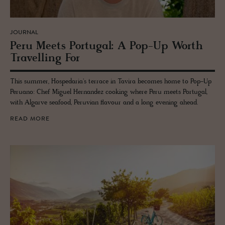
JOURNAL
Peru Meets Por­tu­gal: A Pop-Up Worth
Trav­el­ling For
This summer, Hospedaria's terrace in Tavira becomes home to Pop-Up
Peruano: Chef Miguel Hernandez cooking where Peru meets Portugal,
with Algarve seafood, Peruvian flavour and a long evening ahead.
READ MORE