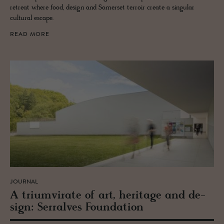
retreat where food, design and Somerset terroir create a singular
cultural escape.
READ MORE
JOURNAL
A tri­umvi­rate of art, her­itage and de­
sign: Ser­ralves Foun­da­tion