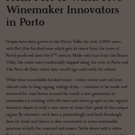
Winemaker Innovators
in Porto
Grapes have been grown in the Douro Valley for over 2,000 years,
with Port (the fortified wine which gets its name from the town of
th
Porto) produced since the 17
century. Made with fruit from the Douro
Valley, the wines were traditionally shipped along the river to Porto and
Vila Nova de Gaia, where they would age until ready for release.
While these remarkable fortified wines – white, tawny and red, from
vibrant ruby to long-ageing vintage styles – continue to be made and
savoured by wine-lovers around the world, a new generation of
winemakers is working with old vines and native grapes on the region’s
dramatic slopes to craft a new wave of wines that speak of this unique
region. By necessity, work here is painstakingly and back-breakingly
done by hand, and there’s a clear movement to more sustainable
practices in both the vineyard and winery. Settle down with a white