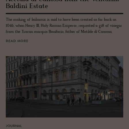
Bal­dini Es­tate
The making of balsamic is said to have been created as far back as
1046, when Henry III, Holy Roman Emperor, requested a gift of vinegar
from the Tuscan marquis Bonifacio, father of Matilde di Canossa.
READ MORE
JOURNAL