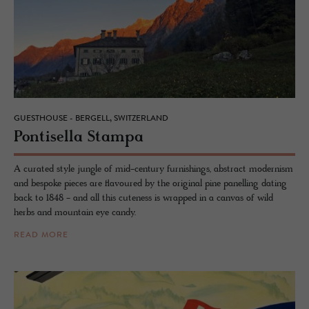
GUESTHOUSE - BERGELL, SWITZERLAND
Pon­tisella Stampa
A curated style jungle of mid-century furnishings, abstract modernism
and bespoke pieces are flavoured by the original pine panelling dating
back to 1848 - and all this cuteness is wrapped in a canvas of wild
herbs and mountain eye candy.
READ MORE