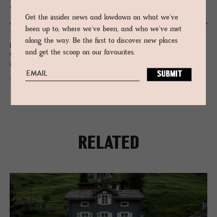
Woven in Wales: Melin Treg­wynt
Get the insider news and lowdown on what we've
been up to, where we've been, and who we've met
The country of Wales is a long-time respected and highly regarded
along the way. Be the first to discover new places
producer of crafted textiles and weaving, and one of the most sought-
and get the scoop on our favourites.
after British manufacturers, produced in a whitewashed mill that’s been
in continuous use since 1841.
READ MORE
RELATED