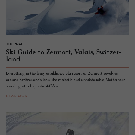
JOURNAL
Ski Guide to Zer­matt, Valais, Switzer­
land
Everything in the long-established Ski resort of Zermatt revolves
around Switzerland’s icon, the majestic and unmistakable, Matterhorn
standing at a hypnotic 4478m.
READ MORE