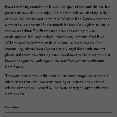
From the dining room to the lounge, the open kitchen and the bar, find
pockets of conviviality to enjoy The Brecon’s culinary offerings, which
come as inclusive to your room rate. Whether it’s a Coaltown coffee or
a smoothie, a traditional Birchermüesli for breakfast, a glass of natural
wine or a cocktail, The Brecon feels open and inviting to your
needs anytime. Similarly, with your foodie requirements, Chef Bryn
Williams and his crew are on hand to conjure dishes created from
seasonal ingredients from Appenzeller dry-aged duck with marroni,
plums and cassis, plus enticing plant-based options like his signature of
homemade gnocchi with sage butter and fresh porcini mushrooms
from Fläckli.
The open-plan kitchen is the heart of the house, staged like a home. It
offers dishes that recall domestic cooking at its finest and a wholly
relaxed atmosphere, ushered by the home pantry, always stocked with
a warm cake.
Location