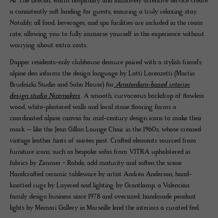
At The Brecon, warm hospitality and intuitively attentive service create
a consistently soft landing for guests, ensuring a truly relaxing stay.
Notably, all food, beverages, and spa facilities are included in the room
rate, allowing you to fully immerse yourself in the experience without
worrying about extra costs.
Dapper residents-only clubhouse demure paired with a stylish friend's
alpine den informs the design language by Lotti Lorenzetti (Martin
Brudnizki Studio and Soho House) for
Amsterdam-based interior
design studio Nicemakers
. A smooth, curvaceous backdrop of flawless
wood, white-plastered walls and local stone flooring forms a
coordinated alpine canvas for mid-century design icons to make their
mark – like the Jean Gillon Lounge Chair in the 1960s, whose creased
vintage leather hints of soirées past. Crafted elements sourced from
furniture icons, such as bespoke sofas from VITRA upholstered in
fabrics by Zimmer + Rohde, add maturity and soften the scene.
Handcrafted ceramic tableware by artist Andréa Anderson, hand-
knotted rugs by Layered and lighting by Grantlamp, a Valencian
family design business since 1978 and oversized, handmade pendant
lights by Memori Gallery in Marseille lend the interiors a curated feel.