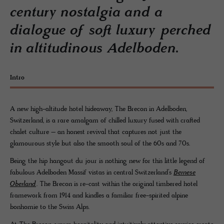
century nostalgia and a
dialogue of soft luxury perched
in altitudinous Adelboden.
Intro
A new high-altitude hotel hideaway, The Brecon in Adelboden,
Switzerland, is a rare amalgam of chilled luxury fused with crafted
chalet culture – an honest revival that captures not just the
glamourous style but also the smooth soul of the 60s and 70s.
Being the hip hangout du jour is nothing new for this little legend of
fabulous Adelboden Massif vistas in central Switzerland’s
Bernese
Oberland
. The Brecon is re-cast within the original timbered hotel
framework from 1914 and kindles a familiar free-spirited alpine
bonhomie to the Swiss Alps.