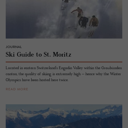
JOURNAL
Ski Guide to St. Moritz
Located in eastern Switzerland’s Engadin Valley within the Graubünden
canton, the quality of skiing is extremely high – hence why the Winter
Olympics have been hosted here twice.
READ MORE