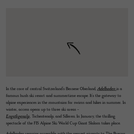
In the core of central Switzerland’s Bernese Oberland,
Adelboden
is a
famous hush ski resort and summertime escape. It’s the gateway to
alpine experiences in the mountains for swims and hikes in summer. In
winter, access opens up to three ski areas -
Engstligenalp
, Tschentenalp, and Silleren. In January, the thrilling
spectacle of the FIS Alpine Ski World Cup Giant Slalom takes place.
Adelboden remains accessible, with the nearest airports to The Brecon