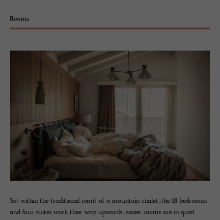
Rooms
Set within the traditional remit of a mountain chalet, the 18 bedrooms
and four suites work their way upwards; cosier rooms are in quiet