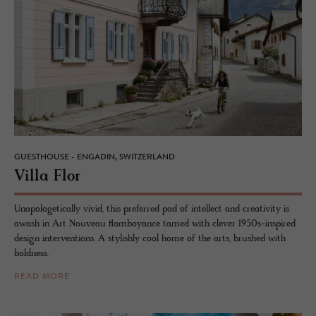
GUESTHOUSE - ENGADIN, SWITZERLAND
Villa Flor
Unapologetically vivid, this preferred pad of intellect and creativity is
awash in Art Nouveau flamboyance tamed with clever 1950s-inspired
design interventions. A stylishly cool home of the arts, brushed with
boldness.
READ MORE