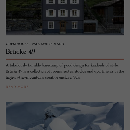
GUESTHOUSE - VALS, SWITZERLAND
Brücke 49
A fabulously humble basecamp of good design for kindreds of style,
Brücke 49 is a collection of rooms, suites, studios and apartments in the
high-in-the-mountains creative enclave, Vals.
READ MORE