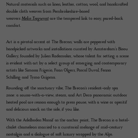
Natural materials such as linen, leather, cotton, wool, and handcrafted
double cloth weaves from Pembrokeshire-based
weavers
Melin Tregwynt
are the tempered link to easy, pared-back
comfort.
Art is a pivotal accent at The Brecon; walls are peppered with
handpicked artworks and installations curated by Amsterdam’s Bisou
Gallery, founded by Julien Rademaker, whose talent for setting a scene
is evident with art by a select group of emerging and contemporary
artists like Simona Frigerio, Faan Olgers, Pascal Duval, Fenna
Schilling and Tymo Grijpma.
Rounding off the sanctuary vibe, The Brecon's resident-only spa
zone: a sauna-with-a-view, steam, and Art Deco panoramic outdoor
heated pool are reason enough to press pause, with a wine or aperitif
and delicious snack on the side, if you like.
With the Adelboden Massif as the anchor point, The Brecon is a hotel-
chalet chameleon married to a curatorial melange of mid-century
nostalgia and a dialogue of soft luxury wrapped by the Alps.