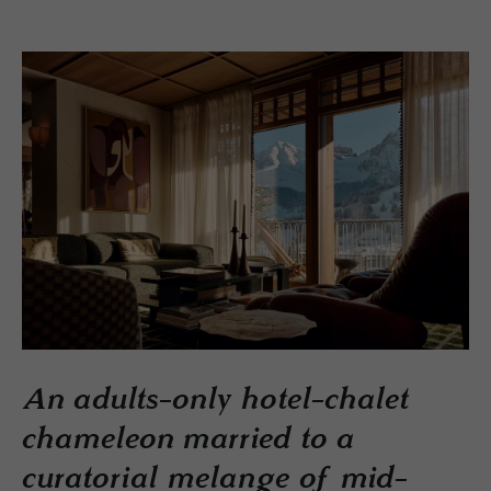
An adults-only hotel-chalet
chameleon married to a
curatorial melange of mid-