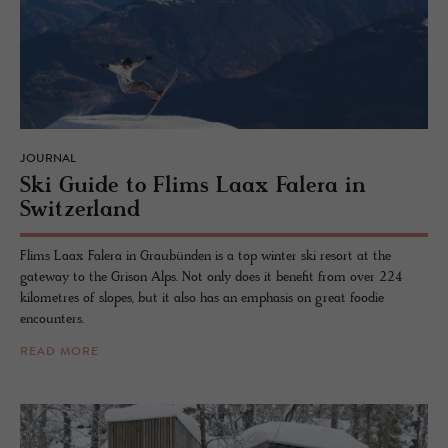
JOURNAL
Ski Guide to Flims Laax Falera in
Switzer­land
Flims Laax Falera in Graubünden is a top winter ski resort at the
gateway to the Grison Alps. Not only does it benefit from over 224
kilometres of slopes, but it also has an emphasis on great foodie
encounters.
READ MORE