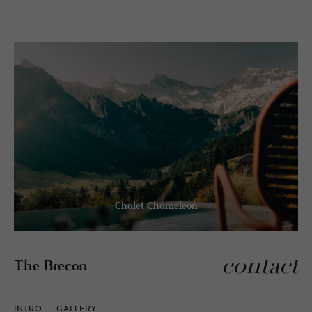
Chalet Chameleon
contact
The Brecon
INTRO
GALLERY