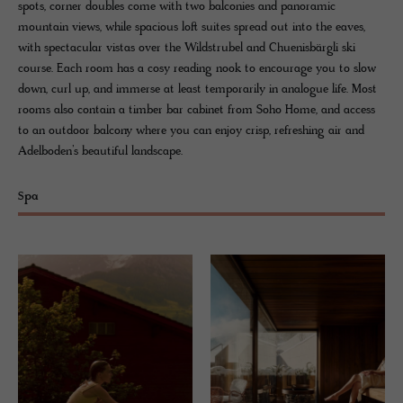
spots, corner doubles come with two balconies and panoramic
mountain views, while spacious loft suites spread out into the eaves,
with spectacular vistas over the Wildstrubel and Chuenisbärgli ski
course. Each room has a cosy reading nook to encourage you to slow
down, curl up, and immerse at least temporarily in analogue life. Most
rooms also contain a timber bar cabinet from Soho Home, and access
to an outdoor balcony where you can enjoy crisp, refreshing air and
Adelboden’s beautiful landscape.
Spa