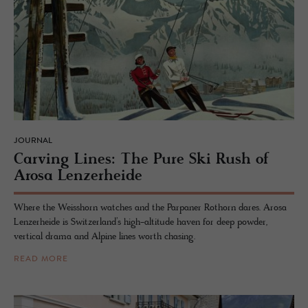
JOURNAL
Carv­ing Lines: The Pure Ski Rush of
Arosa Lenz­er­heide
Where the Weisshorn watches and the Parpaner Rothorn dares. Arosa
Lenzerheide is Switzerland’s high-altitude haven for deep powder,
vertical drama and Alpine lines worth chasing.
READ MORE