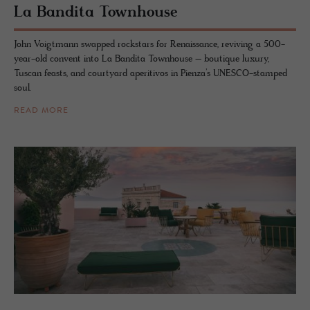
La Ban­dita Town­house
John Voigtmann swapped rockstars for Renaissance, reviving a 500-
year-old convent into La Bandita Townhouse – boutique luxury,
Tuscan feasts, and courtyard aperitivos in Pienza’s UNESCO-stamped
soul.
READ MORE