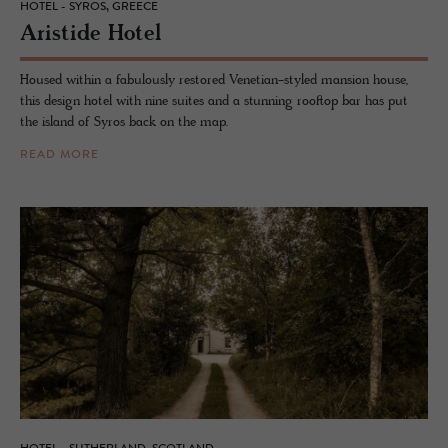
HOTEL - SYROS, GREECE
Aris­tide Hotel
Housed within a fabulously restored Venetian-styled mansion house,
this design hotel with nine suites and a stunning rooftop bar has put
the island of Syros back on the map.
READ MORE