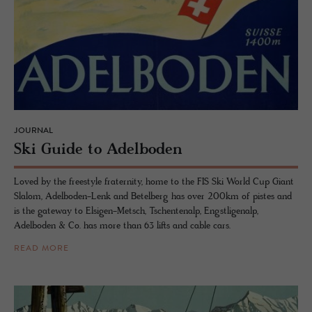
JOURNAL
Ski Guide to Adel­bo­den
Loved by the freestyle fraternity, home to the FIS Ski World Cup Giant
Slalom, Adelboden-Lenk and Betelberg has over 200km of pistes and
is the gateway to Elsigen-Metsch, Tschentenalp, Engstligenalp,
Adelboden & Co. has more than 63 lifts and cable cars.
READ MORE