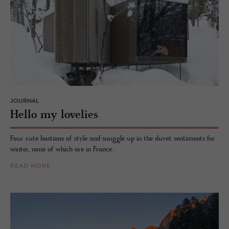
JOURNAL
Hello my lovelies
Four cute bastions of style and snuggle up in the duvet sentiments for
winter, none of which are in France.
READ MORE