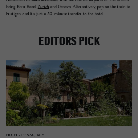
being Bern, Basel,
Zurich
and Geneva. Alternatively, pop on the train to
Frutigen, and it's just a 30-minute transfer to the hotel.
EDITORS PICK
HOTEL - PIENZA, ITALY