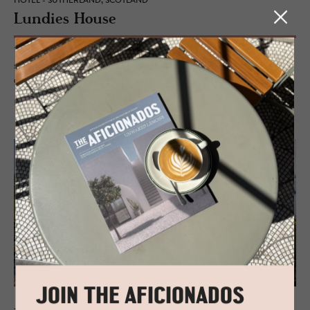
HOTEL - SUTHERLAND, SCOTLAND
Lundies House
This reclusive stopover will give you reason to pause and take in the
stillness of your environment while revelling in the perfectly blended
alchemy of Scottish and Scandinavian style.
READ MORE
JOIN THE AFICIONADOS
JOURNAL