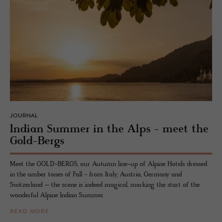
JOURNAL
In­dian Sum­mer in the Alps - meet the
Gold-Bergs
Meet the GOLD-BERGS, our Autumn line-up of Alpine Hotels dressed
in the amber tones of Fall - from Italy, Austria, Germany and
Switzerland – the scene is indeed magical, marking the start of the
wonderful Alpine Indian Summer.
READ MORE