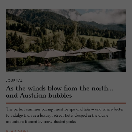
JOURNAL
As the winds blow from the north...
and Aus­trian bub­bles
The perfect summer pairing must be spa and hike – and where better
to indulge than in a luxury retreat hotel clasped in the alpine
mountains framed by snow-dusted peaks.
READ MORE