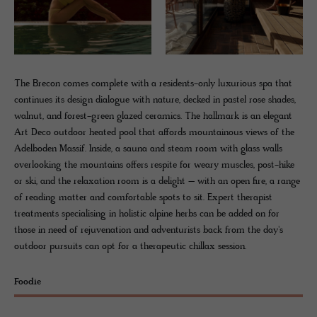
The Brecon comes complete with a residents-only luxurious spa that
continues its design dialogue with nature, decked in pastel rose shades,
walnut, and forest-green glazed ceramics. The hallmark is an elegant
Art Deco outdoor heated pool that affords mountainous views of the
Adelboden Massif. Inside, a sauna and steam room with glass walls
overlooking the mountains offers respite for weary muscles, post-hike
or ski, and the relaxation room is a delight – with an open fire, a range
of reading matter and comfortable spots to sit. Expert therapist
treatments specialising in holistic alpine herbs can be added on for
those in need of rejuvenation and adventurists back from the day's
outdoor pursuits can opt for a therapeutic chillax session.
Foodie