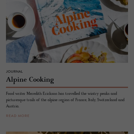
JOURNAL
Alpine Cook­ing
Food writer Meredith Erickson has travelled the wintry peaks and
picturesque trails of the alpine region of France, Italy, Switzerland and
Austria.
READ MORE