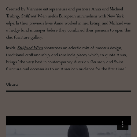
Created by Viennese entrepreneurs and partners Anna and Michael
Trubrig,
Stillfried Wien
melds European minimalism with New York
edge. In their previous lives Anna worked in marketing and Michael was
a hedge fund manager before they combined their passions to open this
chic furniture gallery.
Inside,
Stillfried Wien
showcases an eclectic mix of modern design,
traditional craftsmanship, and rare indie pieces, which, to quote Anna,
brings “the very best in contemporary Austrian, German, and Swiss
furniture and accessories to an American audience for the first time.”
Uhuru