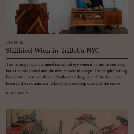
JOURNAL
Still­fried Wien in TriBeCa NYC
The Trubrigs have a trained curatorial eye when it comes to sourcing
both the established and the new-comers in design. The couples' strong
bonds with creative talent and influential designers of the day have
fostered the relationships to be always one step ahead of the curve.
READ MORE