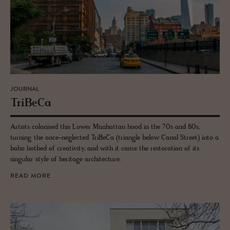
JOURNAL
TriBeCa
Artists colonised this Lower Manhattan hood in the 70s and 80s,
turning the once-neglected TriBeCa (triangle below Canal Street) into a
boho hotbed of creativity, and with it came the restoration of its
singular style of heritage architecture.
READ MORE