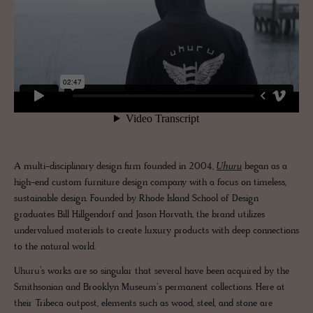
A multi-disciplinary design firm founded in 2004,
Uhuru
began as a
high-end custom furniture design company with a focus on timeless,
sustainable design. Founded by Rhode Island School of Design
graduates Bill Hillgendorf and Jason Horvath, the brand utilizes
undervalued materials to create luxury products with deep connections
to the natural world.
Uhuru’s works are so singular that several have been acquired by the
Smithsonian and Brooklyn Museum‘s permanent collections. Here at
their Tribeca outpost, elements such as wood, steel, and stone are