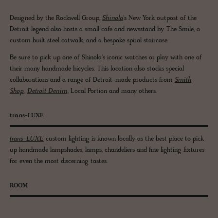
Designed by the Rockwell Group,
Shinola
's New York outpost of the
Detroit legend also hosts a small cafe and newsstand by The Smile, a
custom built steel catwalk, and a bespoke spiral staircase.
Be sure to pick up one of Shinola's iconic watches or play with one of
their many handmade bicycles. This location also stocks special
collaborations and a range of Detroit-made products from
Smith
Shop
,
Detroit Denim
, Local Portion and many others.
trans-LUXE
trans-LUXE
custom lighting is known locally as the best place to pick
up handmade lampshades, lamps, chandeliers and fine lighting fixtures
for even the most discerning tastes.
ROOM