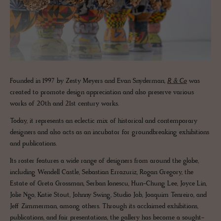
Founded in 1997 by Zesty Meyers and Evan Snyderman,
R & Co
was
created to promote design appreciation and also preserve various
works of 20th and 21st century works.
Today, it represents an eclectic mix of historical and contemporary
designers and also acts as an incubator for groundbreaking exhibitions
and publications.
Its roster features a wide range of designers from around the globe,
including Wendell Castle, Sebastian Errazuriz, Rogan Gregory, the
Estate of Greta Grossman, Serban Ionescu, Hun-Chung Lee, Joyce Lin,
Jolie Ngo, Katie Stout, Johnny Swing, Studio Job, Joaquim Tenreiro, and
Jeff Zimmerman, among others. Through its acclaimed exhibitions,
publications, and fair presentations, the gallery has become a sought-