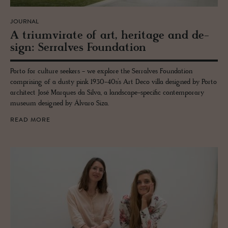
JOURNAL
A tri­umvi­rate of art, her­itage and de­
sign: Ser­ralves Foun­da­tion
Porto for culture seekers - we explore the Serralves Foundation
comprising of a dusty pink 1930-40s’s Art Deco villa designed by Porto
architect José Marques da Silva, a landscape-specific contemporary
museum designed by Álvaro Siza.
READ MORE