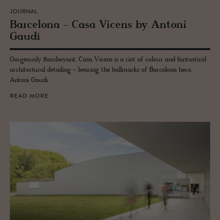
JOURNAL
Barcelona - Casa Vi­cens by An­toni
Gaudí
Gorgeously flamboyant, Casa Vicens is a riot of colour and fantastical
architectural detailing - bearing the hallmarks of Barcelona hero,
Antoni Gaudi.
READ MORE