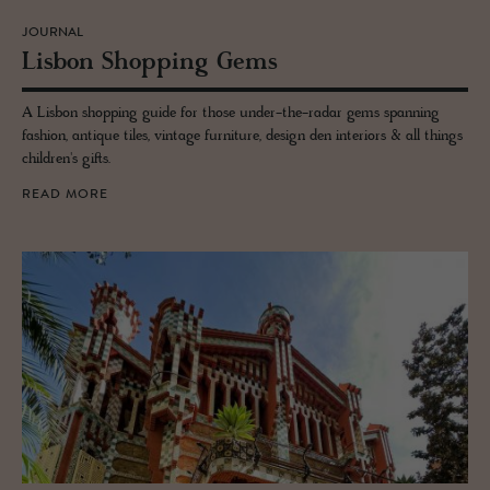
JOURNAL
Lis­bon Shop­ping Gems
A Lisbon shopping guide for those under-the-radar gems spanning
fashion, antique tiles, vintage furniture, design den interiors & all things
children's gifts.
READ MORE