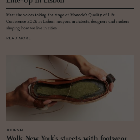
Line-Up in Lis­bon
Meet the voices taking the stage at Monocle's Quality of Life
Conference 2026 in Lisbon: mayors, architects, designers and makers
shaping how we live in cities.
READ MORE
JOURNAL
Walk New York’s streets with footwear