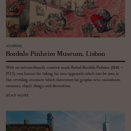
JOURNAL
Bor­dalo Pin­heiro Mu­seum, Lis­bon
With an extraordinarily creative mind, Rafael Bordalo Pinheiro (1846 –
1923), was known for taking his own approach which can be seen in
this revealing museum which showcases his graphic arts, caricatures,
ceramics, object design and decoration.
READ MORE