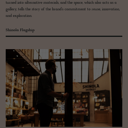
turned into alternative materials, and the space, which also acts as a
gallery, tells the story of the brand’s commitment to reuse, innovation,
and exploration.
Shinola Flagship