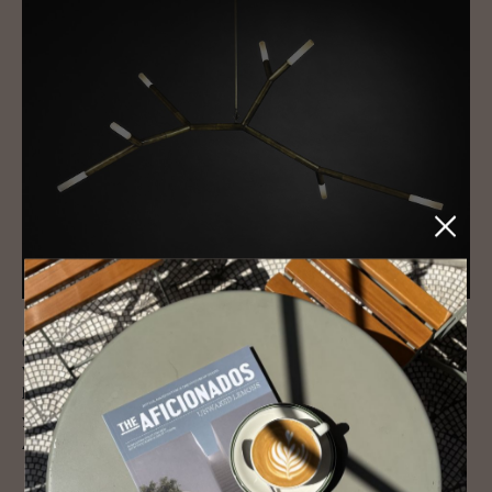
Custom-crafted by local artisans,
ROOM
brings together some of the
world’s most innovative contemporary designs and is owned and run
by husband and wife team Amy Crain and Shawn Miller. As a bonus,
you can also pick out your own upholstery and case goods designed
Amy, a former House & Garden editor.