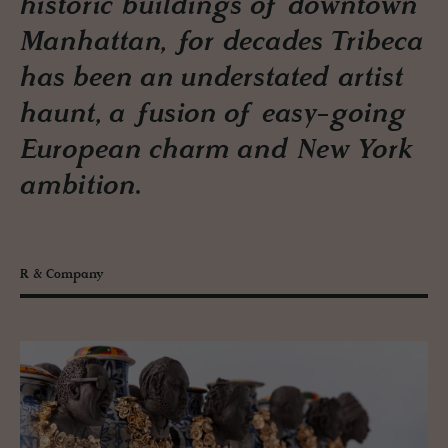
historic buildings of downtown
Manhattan, for decades Tribeca
has been an understated artist
haunt, a fusion of easy-going
European charm and New York
ambition.
R & Company