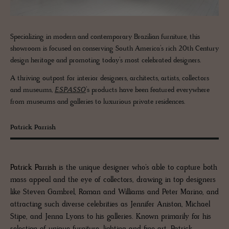
Specializing in modern and contemporary Brazilian furniture, this
showroom is focused on conserving South America’s rich 20th Century
design heritage and promoting today’s most celebrated designers.
A thriving outpost for interior designers, architects, artists, collectors
and museums,
ESPASSO
’s products have been featured everywhere
from museums and galleries to luxurious private residences.
Patrick Parrish
Patrick Parrish
is the unique designer who’s able to capture both
mass appeal and the eye of collectors, drawing in top designers
like Steven Gambrel, Roman and Williams and Peter Marino, and
attracting such diverse celebrities as Jennifer Aniston, Michael
Stipe, and Jenna Lyons to his galleries. Known primarily for his
selection of unique furniture, lighting and fine art, Patrick