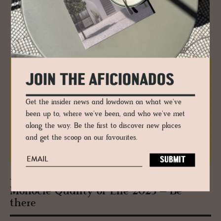
RELATED
JOIN THE AFICIONADOS
Get the insider news and lowdown on what we've
been up to, where we've been, and who we've met
along the way. Be the first to discover new places
and get the scoop on our favourites.
JOURNAL
Mon­o­cle Qual­ity of Life 2025 – Be
there