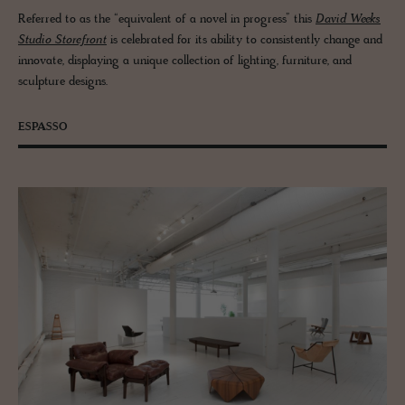
Referred to as the “equivalent of a novel in progress” this
David Weeks
Studio Storefront
is celebrated for its ability to consistently change and
innovate, displaying a unique collection of lighting, furniture, and
sculpture designs.
ESPASSO