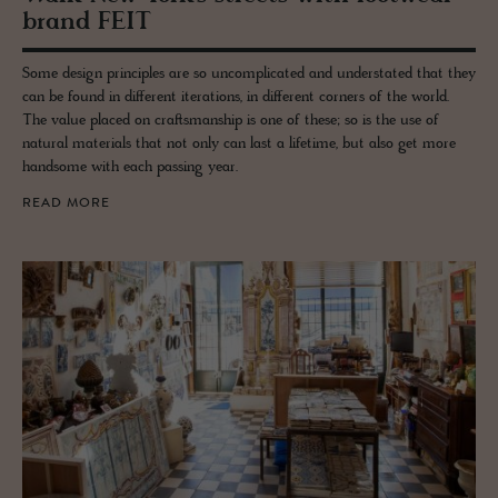
brand FEIT
Some design principles are so uncomplicated and understated that they
can be found in different iterations, in different corners of the world.
The value placed on craftsmanship is one of these; so is the use of
natural materials that not only can last a lifetime, but also get more
handsome with each passing year.
READ MORE