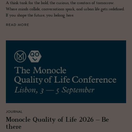
A think tank for the bold, the curious, the creators of tomorrow.
Where minds collide, conversations spark, and urban life gets redefined.
If you shape the future, you belong here.
READ MORE
JOURNAL
Mon­o­cle Qual­ity of Life 2026 – Be
there