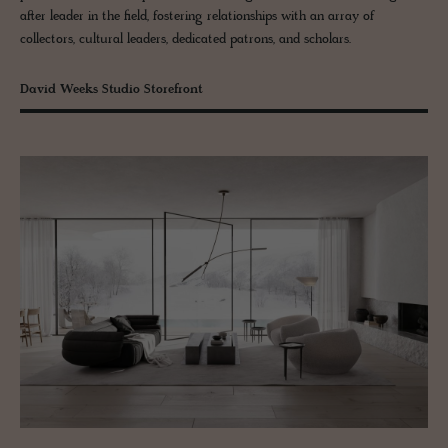
after leader in the field, fostering relationships with an array of
collectors, cultural leaders, dedicated patrons, and scholars.
David Weeks Studio Storefront