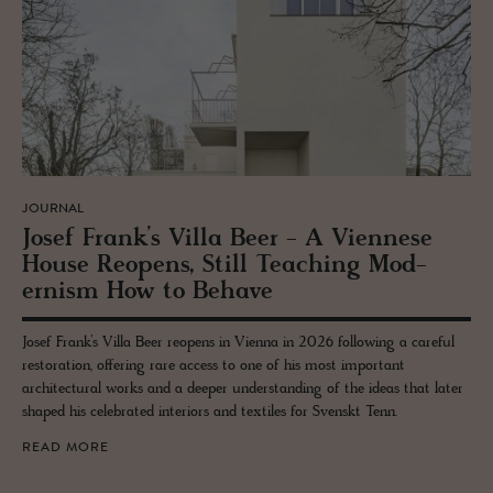
JOURNAL
Josef Frank’s Villa Beer - A Vi­en­nese
House Re­opens, Still Teach­ing Mod­
ernism How to Be­have
Josef Frank’s Villa Beer reopens in Vienna in 2026 following a careful
restoration, offering rare access to one of his most important
architectural works and a deeper understanding of the ideas that later
shaped his celebrated interiors and textiles for Svenskt Tenn.
READ MORE