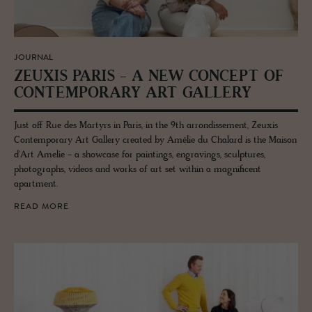
JOURNAL
ZEUXIS PARIS - A NEW CON­CEPT OF
CON­TEM­PO­RARY ART GALLERY
Just off Rue des Martyrs in Paris, in the 9th arrondissement, Zeuxis
Contemporary Art Gallery created by Amélie du Chalard is the Maison
d'Art Amelie - a showcase for paintings, engravings, sculptures,
photographs, videos and works of art set within a magnificent
apartment.
READ MORE