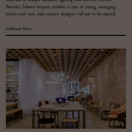
Parrish’s Tribeca outpost exhibits a mix of young, emerging
artists and rare, mid-century designs—all not to be missed.
Stillfried Wien