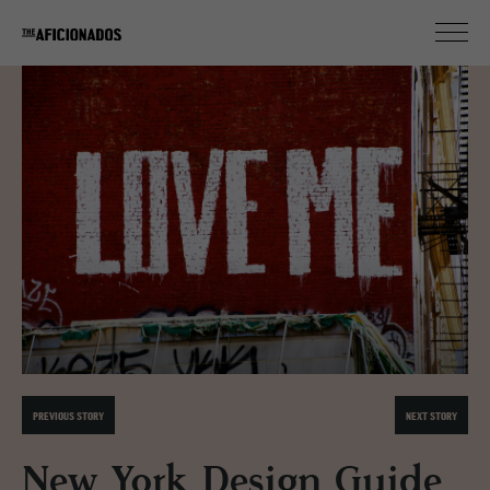
PREVIOUS STORY
NEXT STORY
New York Design Guide