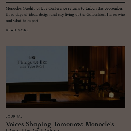
Monocle's Quality of Life Conference returns to Lisbon this September,
three days of ideas, design and city living at the Gulbenkian. Here's who
and what to expect.
READ MORE
JOURNAL
Voices Shap­ing To­mor­row: Mon­o­cle's