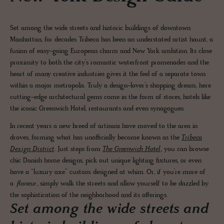
Set among the wide streets and historic buildings of downtown
Manhattan, for decades Tribeca has been an understated artist haunt, a
fusion of easy-going European charm and New York ambition. Its close
proximity to both the city’s romantic waterfront promenades and the
heart of many creative industries gives it the feel of a separate town
within a major metropolis. Truly a design-lover’s shopping dream, here
cutting-edge architectural gems come in the form of stores, hotels like
the iconic Greenwich Hotel, restaurants and even synagogues.
In recent years a new breed of artisans have moved to the area in
droves, forming what has unofficially become known as the
Tribeca
Design District
. Just steps from
The Greenwich Hotel
, you can browse
chic Danish home designs, pick out unique lighting fixtures, or even
have a “luxury axe” custom designed at whim. Or, if you’re more of
a
flaneur
, simply walk the streets and allow yourself to be dazzled by
the sophistication of the neighborhood and its offerings.
Set among the wide streets and