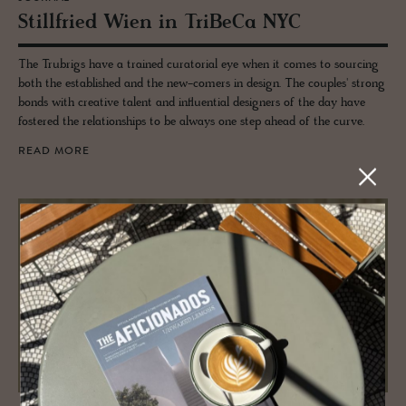
Still­fried Wien in TriBeCa NYC
The Trubrigs have a trained curatorial eye when it comes to sourcing
both the established and the new-comers in design. The couples' strong
bonds with creative talent and influential designers of the day have
fostered the relationships to be always one step ahead of the curve.
READ MORE