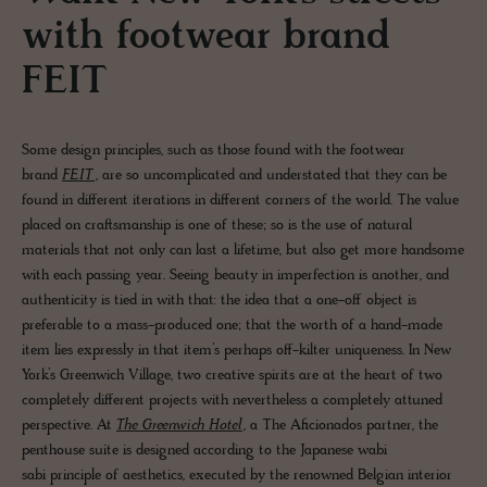
with footwear brand
FEIT
Some design principles, such as those found with the footwear
brand
FEIT
, are so uncomplicated and understated that they can be
found in different iterations in different corners of the world. The value
placed on craftsmanship is one of these; so is the use of natural
materials that not only can last a lifetime, but also get more handsome
with each passing year. Seeing beauty in imperfection is another, and
authenticity is tied in with that: the idea that a one-off object is
preferable to a mass-produced one; that the worth of a hand-made
item lies expressly in that item’s perhaps off-kilter uniqueness. In New
York’s Greenwich Village, two creative spirits are at the heart of two
completely different projects with nevertheless a completely attuned
perspective. At
The Greenwich Hotel
, a The Aficionados partner, the
penthouse suite is designed according to the Japanese wabi
sabi principle of aesthetics, executed by the renowned Belgian interior