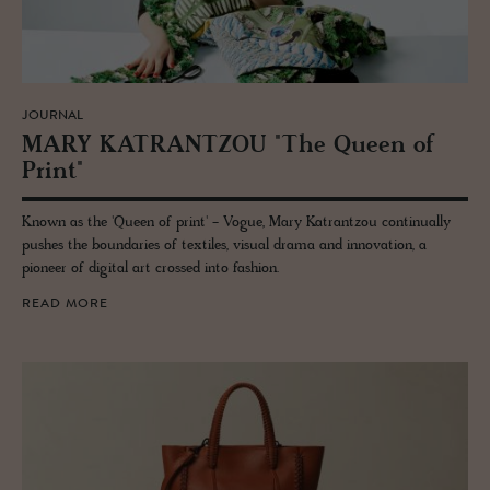
JOURNAL
MARY KA­TRANT­ZOU "The Queen of
Print"
Known as the 'Queen of print' - Vogue, Mary Katrantzou continually
pushes the boundaries of textiles, visual drama and innovation, a
pioneer of digital art crossed into fashion.
READ MORE