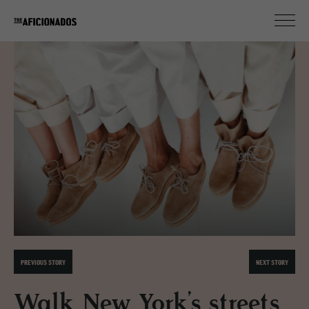
PREVIOUS STORY
NEXT STORY
Walk New York’s streets