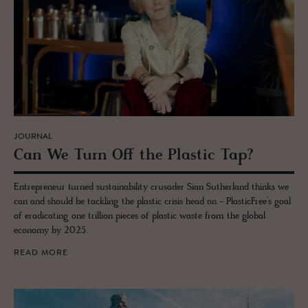
JOURNAL
Can We Turn Off the Plas­tic Tap?
Entrepreneur turned sustainability crusader Sian Sutherland thinks we
can and should be tackling the plastic crisis head on - PlasticFree’s goal
of eradicating one trillion pieces of plastic waste from the global
economy by 2025.
READ MORE