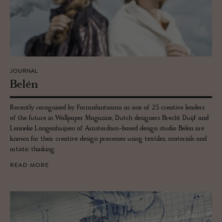
JOURNAL
Belén
Recently recognised by Formafantasma as one of 25 creative leaders
of the future in Wallpaper Magazine, Dutch designers Brecht Duijf and
Lenneke Langenhuijsen of Amsterdam-based design studio Belén are
known for their creative design processes using textiles, materials and
artistic thinking.
READ MORE