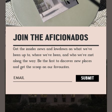
JOURNAL
Nat­ural Ma­te­r­ial Stu­dio
Seashells, old Christmas trees, and bio-textiles – Bonnie Hvillum
pioneers biodegradable design, collaborating from Big Beauty Store
Hackney to ÅBEN Brewery, Noma, Calvin Klein, Moskal, and Rita
JOIN THE AFICIONADOS
Trindade of Through Objects.
READ MORE
Get the insider news and lowdown on what we've
been up to, where we've been, and who we've met
along the way. Be the first to discover new places
and get the scoop on our favourites.