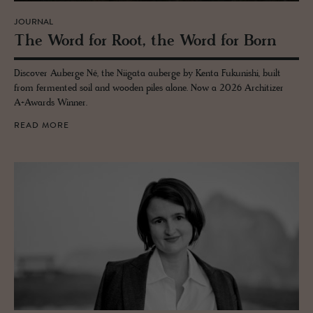
JOURNAL
The Word for Root, the Word for Born
Discover Auberge Né, the Niigata auberge by Kenta Fukunishi, built
from fermented soil and wooden piles alone. Now a 2026 Architizer
A+Awards Winner.
READ MORE