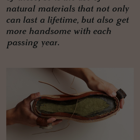
natural materials that not only
can last a lifetime, but also get
more handsome with each
passing year.