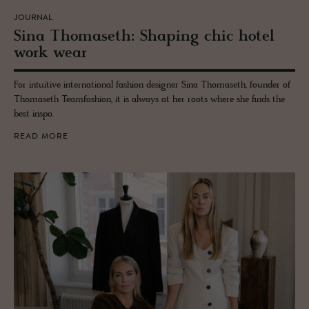
JOURNAL
Sina Thomaseth: Shap­ing chic hotel
work wear
For intuitive international fashion designer Sina Thomaseth, founder of
Thomaseth Teamfashion, it is always at her roots where she finds the
best inspo.
READ MORE