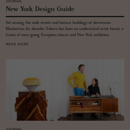
JOURNAL
New York De­sign Guide
Set among the wide streets and historic buildings of downtown
Manhattan, for decades Tribeca has been an understated artist haunt, a
fusion of easy-going European charm and New York ambition.
READ MORE
JOURNAL