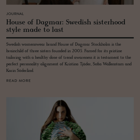
JOURNAL
House of Dag­mar: Swedish sis­ter­hood
style made to last
Swedish womenswear brand House of Dagmar Stockholm is the
brainchild of three sisters founded in 2005. Famed for its pristine
tailoring with a healthy dose of trend awareness it is testament to the
perfect personality alignment of Kristina Tjäder, Sofia Wallenstam and
Karin Söderlind.
READ MORE