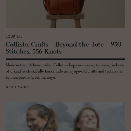
JOURNAL
Cal­lista Crafts - Be­yond the Tote - 950
Stitches, 356 Knots
Made in their Athens atelier, Callista's bags are iconic, timeless, and one
of a kind, each skilfully handmade using age-old crafts and techniques
to incorporate Greek heritage.
READ MORE