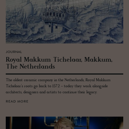
JOURNAL
Royal Makkum Tichelaar, Makkum,
The Nether­lands
The oldest ceramic company in the Netherlands, Royal Makkum
Tichelaar’s roots go back to 1572 - today they work alongside
architects, designers and artists to continue their legacy.
READ MORE