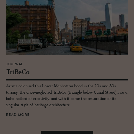
JOURNAL
TriBeCa
Artists colonised this Lower Manhattan hood in the 70s and 80s,
turning the once-neglected TriBeCa (triangle below Canal Street) into a
boho hotbed of creativity, and with it came the restoration of its
singular style of heritage architecture.
READ MORE