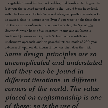
– vegetable-tanned leather, cork, rubber, and bamboo shank give the
footwear the coveted natural aesthetic that would blend in perfectly
with The Greenwich Hotel’s Vervoordt-designed penthouse suite, with
its muted, close-to-nature tones. Even if you were to take these shoes
off, there’s more
wabi-sabi
to be found in Shibui, the Spa at
The
Greenwich
, which boasts five treatment rooms and an Onsen, a
traditional Japanese soaking bath. Shibui means a subtle and
unobtrusive approach, and this peaceful retreat, made of 250-year-
old-barn of Japanese dark barn timber, certainly does the trick.
Some design principles are so
uncomplicated and understated
that they can be found in
different iterations, in different
corners of the world. The value
placed on craftsmanship is one
of these; so is the use of