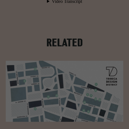
RELATED