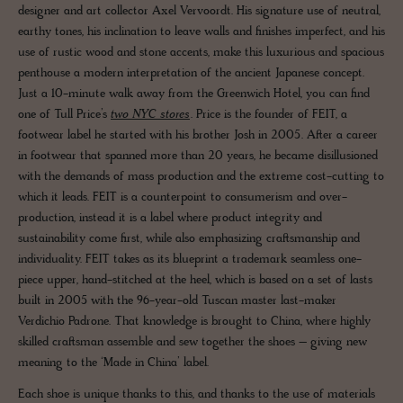
designer and art collector Axel Vervoordt. His signature use of neutral,
earthy tones, his inclination to leave walls and finishes imperfect, and his
use of rustic wood and stone accents, make this luxurious and spacious
penthouse a modern interpretation of the ancient Japanese concept.
Just a 10-minute walk away from the Greenwich Hotel, you can find
one of Tull Price’s
two NYC stores
. Price is the founder of FEIT, a
footwear label he started with his brother Josh in 2005. After a career
in footwear that spanned more than 20 years, he became disillusioned
with the demands of mass production and the extreme cost-cutting to
which it leads. FEIT is a counterpoint to consumerism and over-
production, instead it is a label where product integrity and
sustainability come first, while also emphasizing craftsmanship and
individuality. FEIT takes as its blueprint a trademark seamless one-
piece upper, hand-stitched at the heel, which is based on a set of lasts
built in 2005 with the 96-year-old Tuscan master last-maker
Verdichio Padrone. That knowledge is brought to China, where highly
skilled craftsman assemble and sew together the shoes – giving new
meaning to the ‘Made in China’ label.
Each shoe is unique thanks to this, and thanks to the use of materials