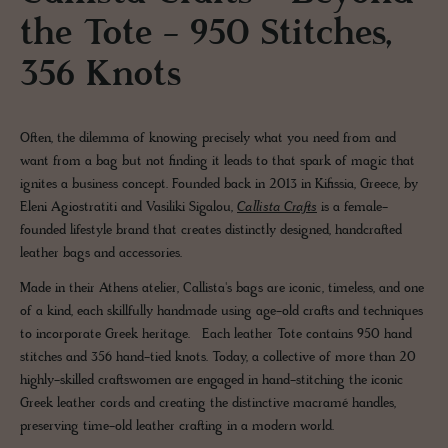
the Tote - 950 Stitches,
356 Knots
Often, the dilemma of knowing precisely what you need from and
want from a bag but not finding it leads to that spark of magic that
ignites a business concept. Founded back in 2013 in Kifissia, Greece, by
Eleni Agiostratiti and Vasiliki Sigalou,
Callista Crafts
is a female-
founded lifestyle brand that creates distinctly designed, handcrafted
leather bags and accessories.
Made in their Athens atelier, Callista's bags are iconic, timeless, and one
of a kind, each skillfully handmade using age-old crafts and techniques
to incorporate Greek heritage. Each leather Tote contains 950 hand
stitches and 356 hand-tied knots. Today, a collective of more than 20
highly-skilled craftswomen are engaged in hand-stitching the iconic
Greek leather cords and creating the distinctive macramé handles,
preserving time-old leather crafting in a modern world.