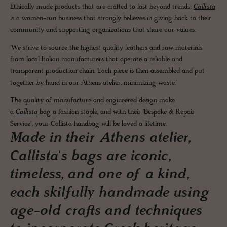
Ethically made products that are crafted to last beyond trends;
Callista
is a women-run business that strongly believes in giving back to their
community and supporting organizations that share our values.
'We strive to source the highest quality leathers and raw materials
from local Italian manufacturers that operate a reliable and
transparent production chain. Each piece is then assembled and put
together by hand in our Athens atelier, minimizing waste.'
The quality of manufacture and engineered design make
a
Callista
bag a fashion staple, and with their 'Bespoke & Repair
Service', your Callista handbag will be loved a lifetime.
Made in their Athens atelier,
Callista's bags are iconic,
timeless, and one of a kind,
each skilfully handmade using
age-old crafts and techniques