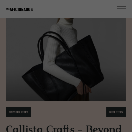
PREVIOUS STORY
NEXT STORY
Callista Crafts - Beyond