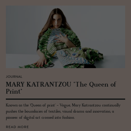
JOURNAL
MARY KA­TRANT­ZOU "The Queen of
Print"
Known as the 'Queen of print' - Vogue, Mary Katrantzou continually
pushes the boundaries of textiles, visual drama and innovation, a
pioneer of digital art crossed into fashion.
READ MORE