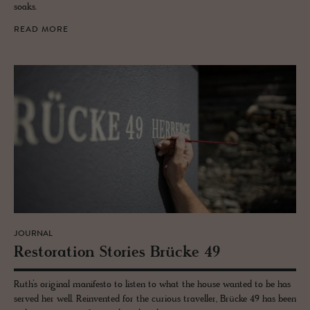
soaks.
READ MORE
JOURNAL
Restora­tion Sto­ries Brücke 49
Ruth’s original manifesto to listen to what the house wanted to be has
served her well. Reinvented for the curious traveller, Brücke 49 has been