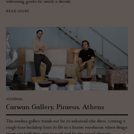
welcoming guests for nearly a decade.
READ MORE
JOURNAL
Car­wan Gallery, Pi­raeus, Athens
This modern gallery stands out for its industrial-chic décor, creating a
rough-luxe backdrop from its life as a former warehouse, where design
pieces can hold their own ground, and for the casual observer.