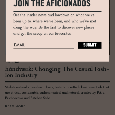
JOIN THE AFICIONADOS
Get the insider news and lowdown on what we've
been up to, where we've been, and who we've met
along the way. Be the first to discover new places
and get the scoop on our favourites.
JOURNAL
håndværk: Chang­ing The Ca­sual Fash­
ion In­dus­try
Stylish, natural, casualwear, knits, t-shirts + crafted closet essentials that
are ethical, sustainable, carbon neutral and natural, created by Petra
Brichnacova and Esteban Saba.
READ MORE