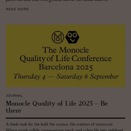
READ MORE
JOURNAL
Mon­o­cle Qual­ity of Life 2025 – Be
there
A think tank for the bold, the curious, the creators of tomorrow.
Where minds collide, conversations spark, and urban life gets redefined.