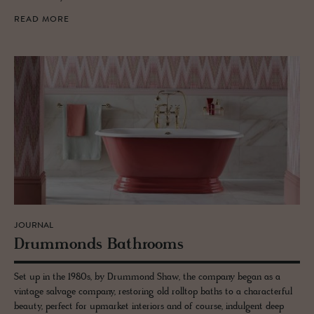
READ MORE
JOURNAL
Drum­monds Bath­rooms
Set up in the 1980s, by Drummond Shaw, the company began as a
vintage salvage company, restoring old rolltop baths to a characterful
beauty, perfect for upmarket interiors and of course, indulgent deep