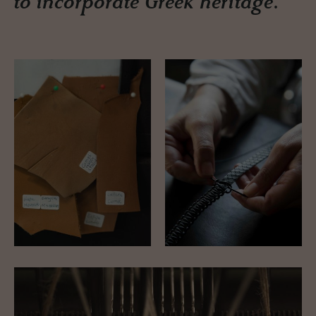
to incorporate Greek heritage.