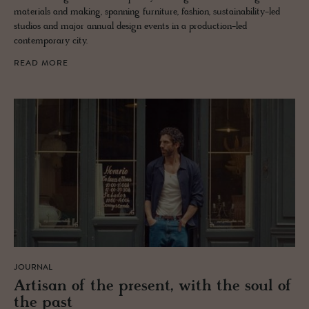
materials and making, spanning furniture, fashion, sustainability-led
studios and major annual design events in a production-led
contemporary city.
READ MORE
JOURNAL
Ar­ti­san of the pre­sent, with the soul of
the past