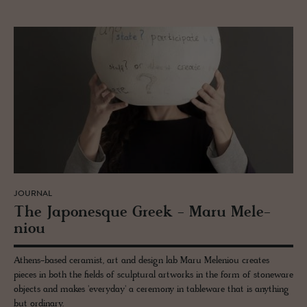
JOURNAL
The Japonesque Greek - Maru Me­le­
niou
Athens-based ceramist, art and design lab Maru Meleniou creates
pieces in both the fields of sculptural artworks in the form of stoneware
objects and makes 'everyday' a ceremony in tableware that is anything
but ordinary.