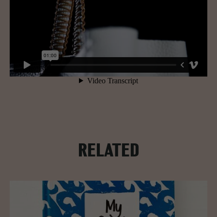
RELATED