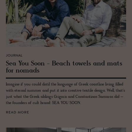
JOURNAL
Sea You Soon - Beach tow­els and mats
for no­mads
Imagine if you could distil the language of Greek coastline living filled
with eternal summer and put it into creative textile design. Well, that's
just what the Greek siblings Grigoris and Constantinos Samaras did –
the founders of cult brand: SEA YOU SOON.
READ MORE