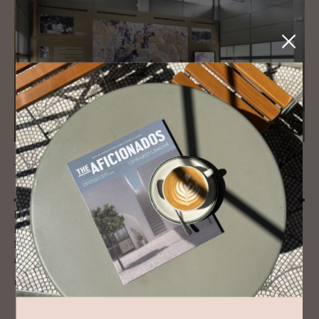
JOURNAL
Tinos’ Mar­ble Mar­vels
From vast Doric columns to tiny, intricately carved religious artefacts,
beautifully smooth busts and imposing door lintels, the Museum of
Marble Craft in Tinos reveals the surprising malleability of this revered
material.
READ MORE