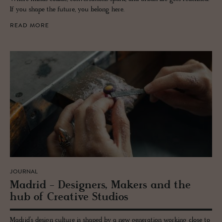
If you shape the future, you belong here.
READ MORE
JOURNAL
Madrid - De­sign­ers, Mak­ers and the
hub of Cre­ative Stu­dios
Madrid’s design culture is shaped by a new generation working close to