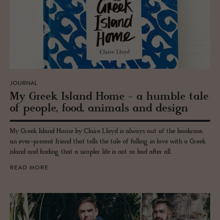
JOURNAL
My Greek Is­land Home - a hum­ble tale
of peo­ple, food, an­i­mals and de­sign
My Greek Island Home by Claire Lloyd is always out of the bookcase,
an ever-present friend that tells the tale of falling in love with a Greek
island and finding that a simpler life is not so bad after all.
READ MORE