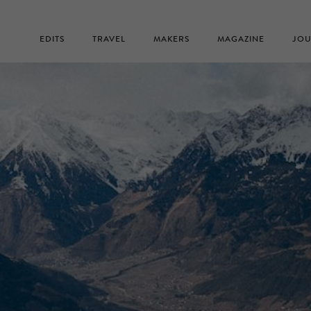
EDITS
TRAVEL
MAKERS
MAGAZINE
JOU