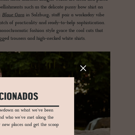
ellishments such as the delicate pussy bow shirt on
t
Blaue Gans
in Salzburg, staff pair a workaday vibe
atch of practicality and ready-to-help sophistication.
onochromatic fashion style grace the cool cats that
gged trousers and high-necked white shirts.
ICIONADOS
lowdown on what we've been
and who we've met along the
er new places and get the scoop