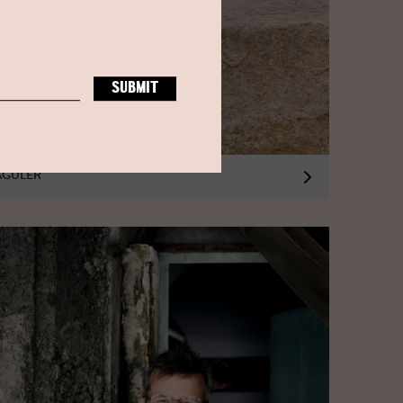
AGULER