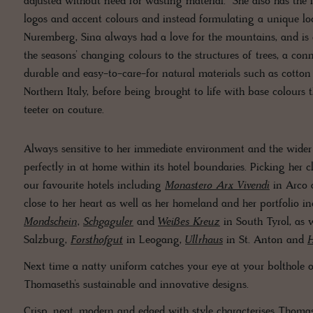
adjusted without need for wasting material. She also has the
logos and accent colours and instead formulating a unique look
Nuremberg, Sina always had a love for the mountains, and is 
the seasons’ changing colours to the structures of trees, a con
durable and easy-to-care-for natural materials such as cott
Northern Italy, before being brought to life with base colours
teeter on couture.
Always sensitive to her immediate environment and the wider w
perfectly in at home within its hotel boundaries. Picking her 
our favourite hotels including
Monastero Arx Vivendi
in Arco
close to her heart as well as her homeland and her portfolio i
Mondschein
,
Schgaguler
and
Weißes Kreuz
in South Tyrol, as 
Salzburg,
Forsthofgut
in Leogang,
Ullrhaus
in St. Anton and
H
Next time a natty uniform catches your eye at your bolthole of s
Thomaseth’s sustainable and innovative designs.
Crisp, neat, modern and edged with style characterises Thomas