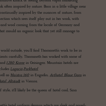
 intuitive knack of seeing beyond vapid marketing
 often inspired by nature. Born in a little village near
continually inspired by the nuances of nature, from
nection which sees itself play out in her work, with
on and wool coming from the locale of Germany and
 that mould an organic look that yet still manage to
orld outside, you’ll find Thomaseth’s work to be in
clients carefully, Thomaseth has worked with some of
 and
1280 Krone
in Geisingen. Mountain hotels are
ncludes
Lagació
,
Parkhotel
well as
Maistra 160
in Engadin,
Arthotel Blaue Gans
in
otel Altstadt
in Vienna.
tyle, it’ll likely be the queen of hotel cool, Sina
eth’s hotel uniform designs which are sleek and pared-