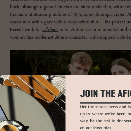
back, although regional touches are often nodded to, with emb
the more utilitarian pinafores of
Miramonti Boutique Hotel
. A
apron in durable grey with a crisp white shirt – the perfect m
Recent work for
Ullrhaus
in St. Anton sees a minimalist and m
work in this modernist Alpine character, with cropped wide-le
JOIN THE AF
Get the insider news and 
up to, where we've been, 
way. Be the first to discov
on our favourites.