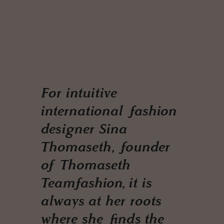
For intuitive
international fashion
designer Sina
Thomaseth, founder
of Thomaseth
Teamfashion, it is
always at her roots
where she finds the