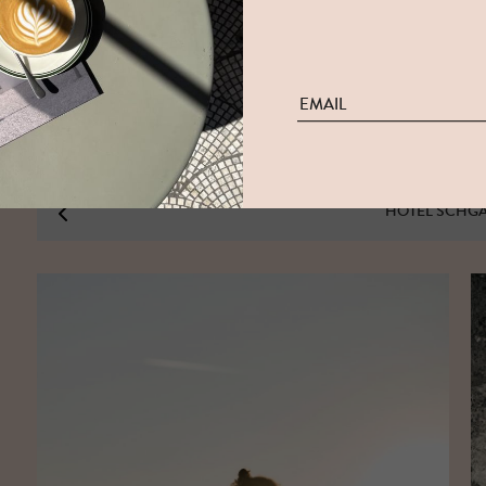
HOTEL SCHG