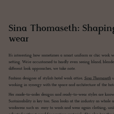
Sina Thomaseth: Shaping
wear
It’s interesting how sometimes a smart uniform or chic work w
setting. We’re accustomed to hardly even seeing bland, blended
different look approaches, we take note.
Fashion designer of stylish hotel work attire,
Sina Thomaseth
u
working in synergy with the space and architecture of the hot
Her made-to-order designs and ready-to-wear styles are known f
Sustainability is key too; Sina looks at the industry as whole 
workwear such as easy to wash and wear again clothing, unif