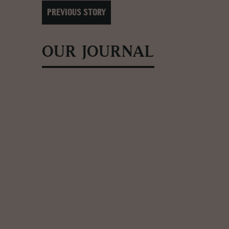
PREVIOUS STORY
OUR JOURNAL