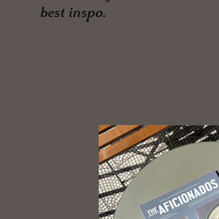
best inspo.