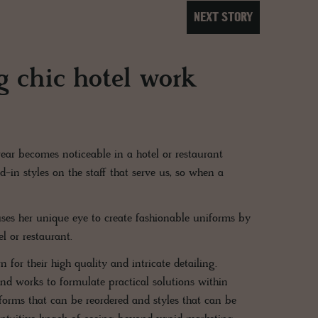
NEXT STORY
 chic hotel work
ear becomes noticeable in a hotel or restaurant
-in styles on the staff that serve us, so when a
ses her unique eye to create fashionable uniforms by
el or restaurant.
or their high quality and intricate detailing.
and works to formulate practical solutions within
orms that can be reordered and styles that can be