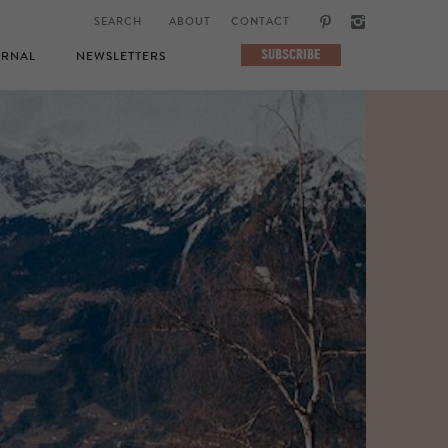
ABOUT
CONTACT
SUBSCRIBE
RNAL
NEWSLETTERS