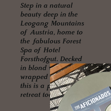
Step in a natural
beauty deep in the
Leogang Mountains
of Austria, home to
the fabulous Forest
Spa of Hotel
Forsthofgut. Decked
in blond woods,
wrapped by nature
this is a perfect Yoga
retreat too.