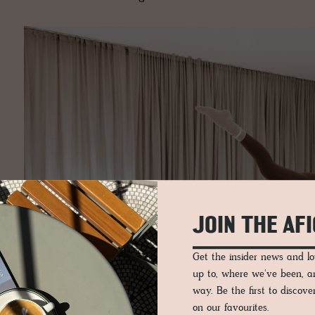
JOIN THE AF
Get the insider news and 
up to, where we've been, 
way. Be the first to discov
on our favourites.