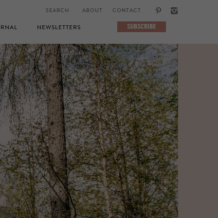
ABOUT
CONTACT
SUBSCRIBE
RNAL
NEWSLETTERS