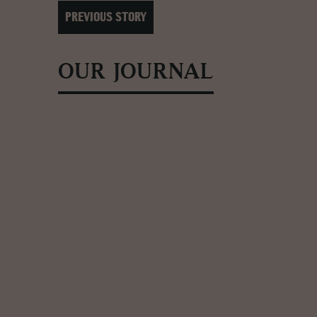
PREVIOUS STORY
OUR JOURNAL