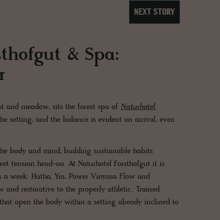
NEXT STORY
sthofgut & Spa:
r
t and meadow, sits the forest spa of
Naturhotel
 the setting, and the balance is evident on arrival, even
 the body and mind, building sustainable habits
t tension head-on. At Naturhotel Forsthofgut it is
imes a week: Hatha, Yin, Power Vinyasa Flow and
w and restorative to the properly athletic. Trained
hat open the body within a setting already inclined to