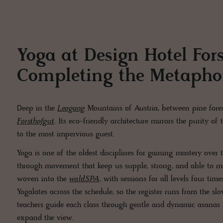
Yoga at Design Hotel For
Completing the Metapho
Deep in the
Leogang
Mountains of Austria, between pine fores
Forsthofgut
. Its eco-friendly architecture mirrors the purity of
to the most impervious guest.
Yoga is one of the oldest disciplines for gaining mastery over
through movement that keep us supple, strong, and able to mee
woven into the
waldSPA
, with sessions for all levels four t
Yogalates across the schedule, so the register runs from the slo
teachers guide each class through gentle and dynamic asanas t
expand the view.