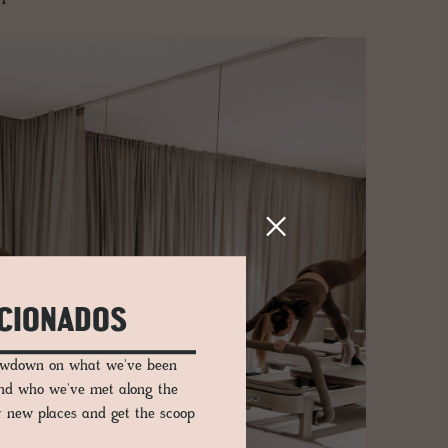
ICIONADOS
lowdown on what we've been
and who we've met along the
er new places and get the scoop