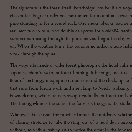
The signature is the forest itself. Forsthofgut has built six yo
chosen for its give underfoot, positioned for mountain views a
pine standing in for a soundtrack. One shala takes a teacher an
rest seat two to four, and double as spaces for waldSPA treatm
summer sun rising through the pines as you begin the day wit
air. When the weather turns, the panoramic indoor studio holds
work through the spine.
The yoga sits inside a wider forest philosophy, the hotel calls
Japanese
shinrin-yoku
, or forest bathing. It belongs, too, to 
floor of Technogym equipment open around the clock, up to f
that runs from fascia work and stretching to Nordic walking, 
is woodcamp, where trainers swap treadmills for forest trails,
The through-line is the same: the forest as the gym, the studio
Whatever the season, the practice frames the outdoors, wheth
of closing stretches to take the sting out of a hard day's exer
without, so within, asking us to notice the order in the landsca