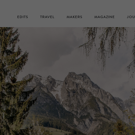
EDITS
TRAVEL
MAKERS
MAGAZINE
JOU