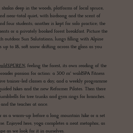
ga shalas deep in the woods, platforms of local spruce,
nd near-total quiet, with birdsong and the scent of
d four students; another is kept for solo practice; the
ents or a privately booked forest breakfast. Picture the
h outdoor Sun Salutations, lungs filling with Alpine
 up to 18, soft snow drifting across the glass as you
waldSPÜREN
,
feeling the forest, its own reading of the
a broader passion for action: a 300 m² waldSPA Fitness
ive trainer-led classes a day, and a weekly programme
guided hikes and the new Reformer Pilates. Then there
 dumbbells for tree trunks and gym rings for branches.
 and the teacher at once.
er as a warm-up before a long mountain hike or a set
cise. Enjoyed here, yoga completes a neat metaphor, as
pe as we look for it in ourselves.