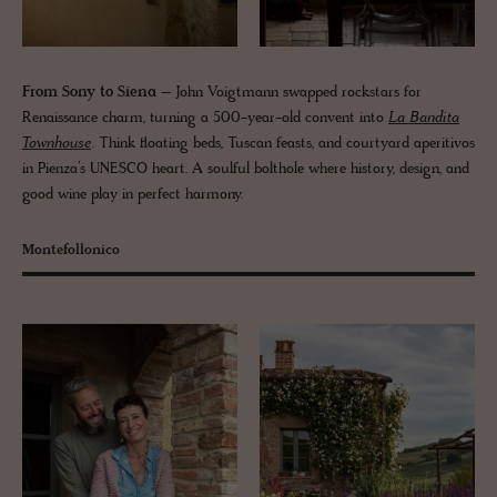
From Sony to Siena
– John Voigtmann swapped rockstars for
Renaissance charm, turning a 500-year-old convent into
La Bandita
Townhouse
. Think floating beds, Tuscan feasts, and courtyard aperitivos
in Pienza’s UNESCO heart. A soulful bolthole where history, design, and
good wine play in perfect harmony.
Montefollonico