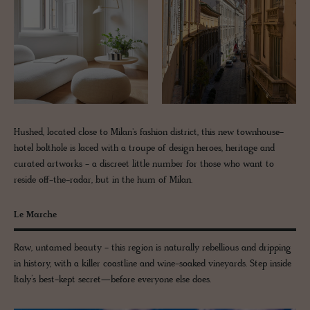
Hushed, located close to Milan's fashion district, this new townhouse-
hotel bolthole is laced with a troupe of design heroes, heritage and
curated artworks - a discreet little number for those who want to
reside off-the-radar, but in the hum of Milan.
Le Marche
Raw, untamed beauty - this region is naturally rebellious and dripping
in history, with a killer coastline and wine-soaked vineyards. Step inside
Italy’s best-kept secret—before everyone else does.