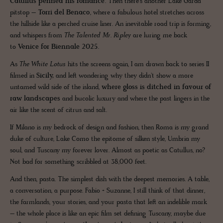
Catullus penned his romance
. Then there’s another Lake Garda
pitstop –
Torri del Benaco
, where a fabulous hotel stretches across
the hillside like a perched cruise liner. An inevitable road trip is forming,
and whispers from
The Talented Mr. Ripley
are luring me back
to
Venice for Biennale 2025
.
As
The White Lotus
hits the screens again, I am drawn back to series II
filmed in
Sicily,
and left wondering why they didn't show a more
untamed wild side of the island,
where gloss is ditched in favour of
raw landscapes
and bucolic luxury and where the past lingers in the
air like the scent of citrus and salt.
If Milano is my bedrock of design and fashion, then Roma is my grand
duke of culture, Lake Como the epitome of silken style, Umbria my
soul, and Tuscany my forever lover. Almost as poetic as Catullus, no?
Not bad for something scribbled at 38,000 feet.
And then, pasta. The simplest dish with the deepest memories. A table,
a conversation, a purpose. Fabio + Suzanne, I still think of that dinner,
the farmlands, your stories, and your pasta that left an indelible mark
– the whole place is like an epic film set defining Tuscany, maybe due