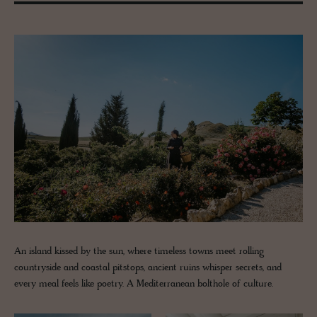
An island kissed by the sun, where timeless towns meet rolling
countryside and coastal pitstops, ancient ruins whisper secrets, and
every meal feels like poetry. A Mediterranean bolthole of culture.