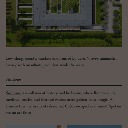
Low-slung, counter-sunken, and framed by vines,
Vivere
’s minimalist
luxury with an infinity pool that steals the scene.
Sirmione
Sirmione
is a collision of history and hedonism, where Roman ruins,
medieval castles, and thermal waters meet golden-hour magic. A
lakeside town where poets dreamed, Callas escaped, and sunset Spritzes
are an art form.