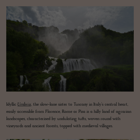
Idyllic
Umbria
, the slow-lane sister to Tuscany in Italy’s central heart,
easily accessible from Florence, Rome or Pisa is a hilly land of agrarian
landscapes, characterised by undulating tufts, woven round with
vineyards and ancient forests, topped with medieval villages.