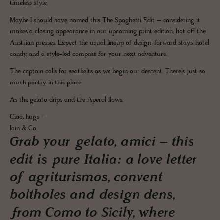
timeless style.
Maybe I should have named this The Spaghetti Edit – considering it
makes a closing appearance in our upcoming print edition, hot off the
Austrian presses. Expect the usual lineup of design-forward stays, hotel
candy, and a style-led compass for your next adventure.
The captain calls for seatbelts as we begin our descent. There’s just so
much poetry in this place.
As the gelato drips and the Aperol flows,
Ciao, hugs –
Iain & Co.
Grab your gelato, amici – this
edit is pure Italia: a love letter
of agriturismos, convent
boltholes and design dens,
from Como to Sicily, where