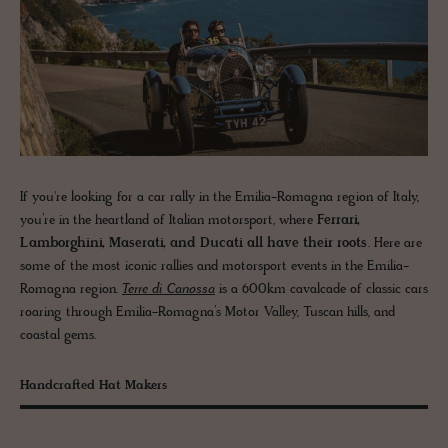
If you're looking for a car rally in the Emilia-Romagna region of Italy,
you’re in the heartland of Italian motorsport, where
Ferrari,
Lamborghini, Maserati, and Ducati all have their roots
. Here are
some of the most iconic rallies and motorsport events in the Emilia-
Romagna region.
Terre di Canossa
is a 600km cavalcade of classic cars
roaring through Emilia-Romagna’s Motor Valley, Tuscan hills, and
coastal gems.
Handcrafted Hat Makers