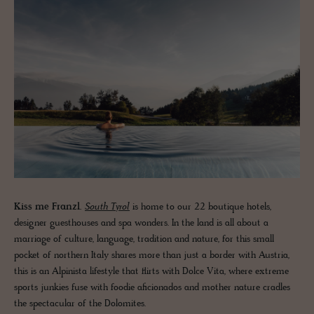
Kiss me Franzl.
South Tyrol
is home to our 22 boutique hotels,
designer guesthouses and spa wonders. In the land is all about a
marriage of culture, language, tradition and nature, for this small
pocket of northern Italy shares more than just a border with Austria,
this is an Alpinista lifestyle that flirts with Dolce Vita, where extreme
sports junkies fuse with foodie aficionados and mother nature cradles
the spectacular of the Dolomites.