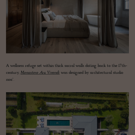
A wellness refuge set within thick sacral walls dating back to the 17th-
century,
Monastero Arx Vivendi
was designed by architectural studio
noa*.