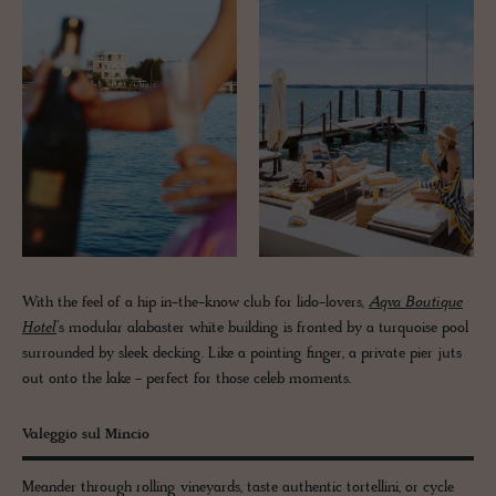
With the feel of a hip in-the-know club for lido-lovers,
Aqva Boutique
Hotel
’s modular alabaster white building is fronted by a turquoise pool
surrounded by sleek decking. Like a pointing finger, a private pier juts
out onto the lake - perfect for those celeb moments.
Valeggio sul Mincio
Meander through rolling vineyards, taste authentic tortellini, or cycle