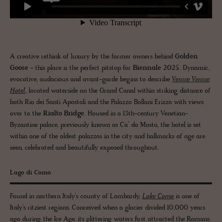
A creative rethink of luxury by the former owners behind
Golden
Goose
- this place is the perfect pitstop for
Biennale 2025.
Dynamic,
evocative, audacious and avant-garde begins to describe
Venice Venice
Hotel
, located waterside on the Grand Canal within striking distance of
both Rio dei Santi Apostoli and the Palazzo Bollani Erizzo with views
over to the
Rialto Bridge
. Housed in a 13th-century Venetian-
Byzantine palace, previously known as Ca’ da Mosto, the hotel is set
within one of the oldest palazzos in the city and hallmarks of age are
seen, celebrated and beautifully exposed throughout.
Lago di Como
Found in northern Italy’s county of Lombardy,
Lake Como
is one of
Italy’s ritziest regions. Conceived when a glacier divided 10,000 years
ago during the Ice Age, its glittering waters first attracted the Romans