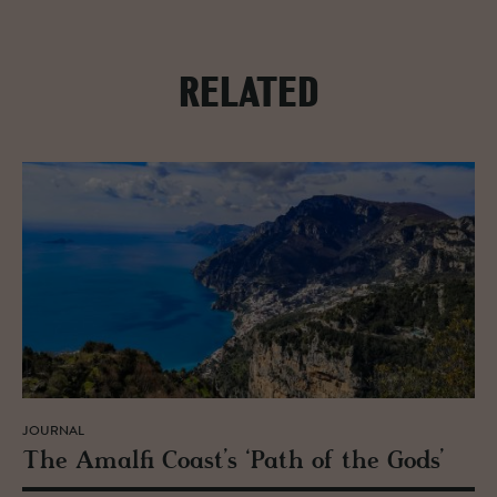
RELATED
JOURNAL
The Amalfi Coast’s ‘Path of the Gods’