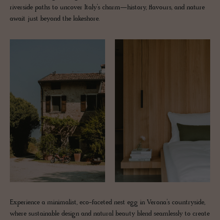
riverside paths to uncover Italy’s charm—history, flavours, and nature
await just beyond the lakeshore.
Experience a minimalist, eco-faceted nest egg in Verona’s countryside,
where sustainable design and natural beauty blend seamlessly to create