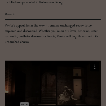
a chilled escape rooted in Italian slow living.
Venezia
Venice
’s appeal lies in the way it remains unchanged, ready to be
explored and discovered. Whether you’re an art lover, historian, utter
romantic, aesthete, dreamer or foodie, Venice will beguile you with its
untouched charm.