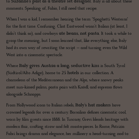
to
Suzanne’s past as a theatre set designer.
Italy is all about these
moments. Speaking of, Fabio, I still need that recipe.
When I was a kid, I remember hearing the term "Spaghetti Westerns"
for the first time. Confusing. Clint Eastwood wasn’t Italian (at least, I
didn’t think so), and cowboys
ate beans, not pasta.
It took a while to
grasp the meaning, but I soon learned that, like everything else, Italy
had its own way of rewriting the script – and turning even the Wild
West into a cinematic spectacle.
Where
Italy gives Austria a long, seductive kiss
is South Tyrol
(Südtirol/Alto Adige), home to
25 hotels
in our collection. A
chameleon of the Mediterranean and the Alps, where snowy peaks
meet sun-kissed palms, pasta pairs with Knödl, and espresso flows
alongside Schnapps.
From Hollywood icons to Italian rebels,
Italy’s hat makers
have
crowned legends for over a century. Borsalino defines cinematic cool,
worn by film greats since 1888. In Tuscany, Grevi blends heritage with
modern flair, crafting straw and felt masterpieces. In Rome, Patrizia
Fabri brings drama and elegance, her millinery a head-turning nod to