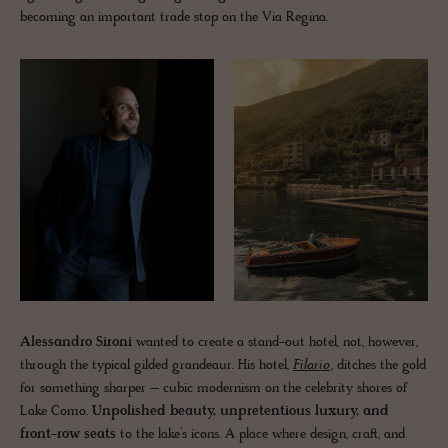
becoming an important trade stop on the Via Regina.
Alessandro Sironi
wanted to create a stand-out hotel, not, however,
through the typical gilded grandeaur. His hotel,
Filario
, ditches the gold
for something sharper – cubic modernism on the celebrity shores of
Lake Como.
Unpolished beauty, unpretentious luxury, and
front-row seats
to the lake’s icons. A place where design, craft, and