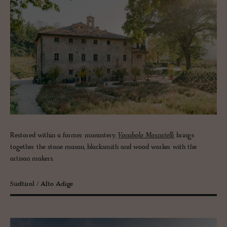
Restored within a former monastery,
Vocabolo Moscatelli
brings
together the stone mason, blacksmith and wood worker with the
artisan makers.
Südtirol / Alto Adige