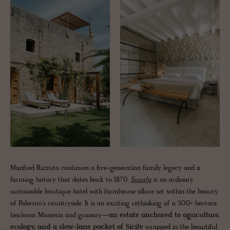
Manfred Rizzuto continues a five-generation family legacy and a
farming history that dates back to 1870.
Susafa
is no ordinary
sustainable boutique hotel with farmhouse allure set within the beauty
of Palermo's countryside. It is an exciting rethinking of a 500+ hectare
heirloom Masseria and granary—
an estate anchored to agriculture,
ecology, and a slow-lane pocket of Sicily
wrapped in the beautiful