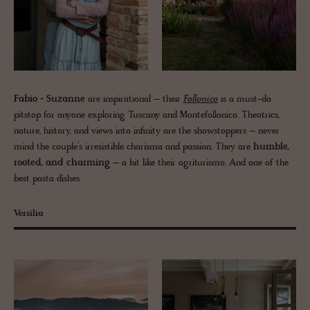
Fabio + Suzanne
are inspirational – their
Follonico
is a must-do
pitstop for anyone exploring Tuscany and Montefollonico. Theatrics,
nature, history, and views into infinity are the showstoppers – never
mind the couple’s irresistible charisma and passion. They are
humble,
rooted, and charming
– a bit like their agriturismo. And one of the
best pasta dishes.
Versilia