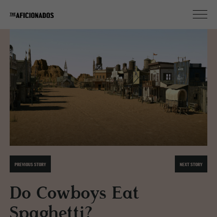
PREVIOUS STORY
NEXT STORY
Do Cowboys Eat
Spaghetti?