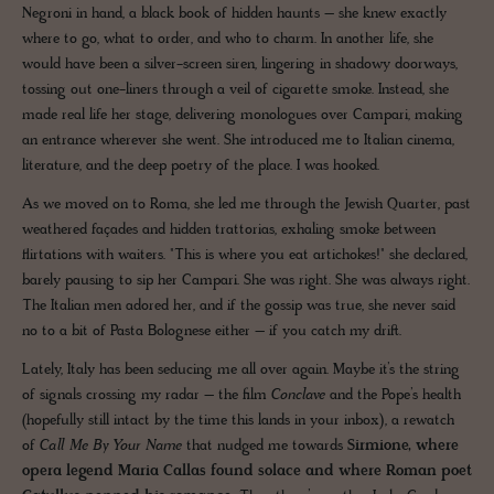
Negroni in hand, a black book of hidden haunts – she knew exactly
where to go, what to order, and who to charm. In another life, she
would have been a silver-screen siren, lingering in shadowy doorways,
tossing out one-liners through a veil of cigarette smoke. Instead, she
made real life her stage, delivering monologues over Campari, making
an entrance wherever she went. She introduced me to Italian cinema,
literature, and the deep poetry of the place. I was hooked.
As we moved on to Roma, she led me through the Jewish Quarter, past
weathered façades and hidden trattorias, exhaling smoke between
flirtations with waiters. "This is where you eat artichokes!" she declared,
barely pausing to sip her Campari. She was right. She was always right.
The Italian men adored her, and if the gossip was true, she never said
no to a bit of Pasta Bolognese either – if you catch my drift.
Lately, Italy has been seducing me all over again. Maybe it’s the string
of signals crossing my radar – the film
Conclave
and the Pope’s health
(hopefully still intact by the time this lands in your inbox), a rewatch
of
Call Me By Your Name
that nudged me towards
Sirmione, where
opera legend Maria Callas found solace and where Roman poet