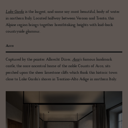
Lake Garda
is the largest, and some say most beautiful, body of water
in northern Italy. Located halfway between Verona and Trento, this
Alpine region brings together breathtaking heights with laid-back
countryside glamour.
Arco
Captured by the painter Albrecht Dürer,
Arco
's famous landmark
castle, the once ancestral home of the noble Counts of Arco, sits
perched upon the sheer limestone cliffs which flank this historic town
close to Lake Garda's shores in Trentino-Alto Adige in northern Italy.