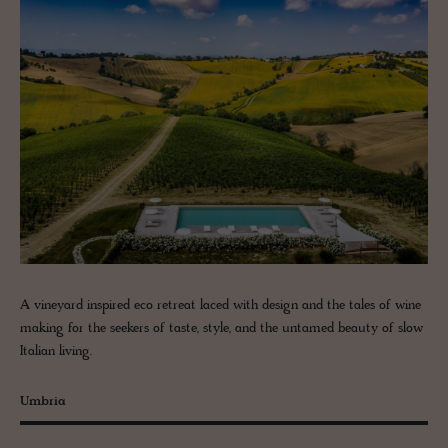
A vineyard inspired eco retreat laced with design and the tales of wine
making for the seekers of taste, style, and the untamed beauty of slow
Italian living.
Umbria