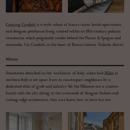
Crossing Condotti
is a style colony of luxury suites, lavish apartments
and designer penthouse living created within an 18th-century palazzo
townhouse, which poignantly resides behind the Piazza di Spagna and
namesake, Via Condotti, in the heart of Rome’s historic Tridente district.
Milano
Sometimes described as the ‘workhorse’ of Italy, urban hub
Milan
in
northern Italy is set apart from its counterpart neighbours by a
dedicated ethic of graft and industry. Yet the Milanese are a creative
bunch with the city sitting at the crossroads of designer fashion and
cutting-edge architecture, they sure know how to have fun too.