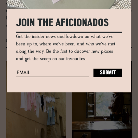
wonder it was the muse for films ranging from 'Under the Tuscan Sun'
to 'Stealing Beauty'. A “nation within a nation”, its vibrant culture gave
birth to the Italian Renaissance, the dazzling city of Florence, and
JOIN THE AFICIONADOS
museums such as the Uffizi and the Pitti Palace.
Get the insider news and lowdown on what we've
Pienza
been up to, where we've been, and who we've met
along the way. Be the first to discover new places
and get the scoop on our favourites.