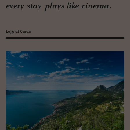
every stay plays like cinema.
Lago di Garda