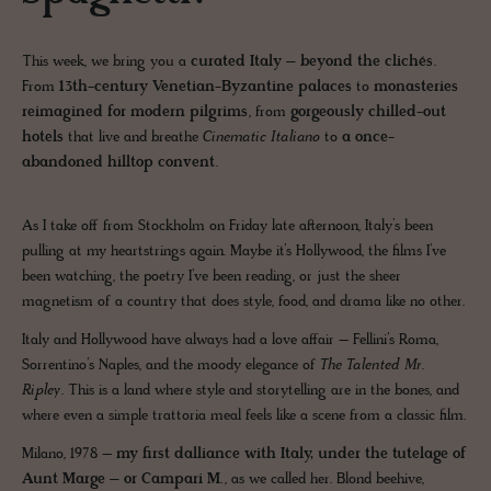
This week, we bring you a
curated Italy – beyond the clichés
.
From
13th-century Venetian-Byzantine palaces
to
monasteries
reimagined for modern pilgrims
, from
gorgeously chilled-out
hotels
that live and breathe
Cinematic Italiano
to
a once-
abandoned hilltop convent
.
As I take off from Stockholm on Friday late afternoon, Italy’s been
pulling at my heartstrings again. Maybe it’s Hollywood, the films I’ve
been watching, the poetry I’ve been reading, or just the sheer
magnetism of a country that does style, food, and drama like no other.
Italy and Hollywood have always had a love affair – Fellini’s Roma,
Sorrentino’s Naples, and the moody elegance of
The Talented Mr.
Ripley
. This is a land where style and storytelling are in the bones, and
where even a simple trattoria meal feels like a scene from a classic film.
Milano, 1978 –
my first dalliance with Italy, under the tutelage of
Aunt Marge – or Campari M.
, as we called her. Blond beehive,