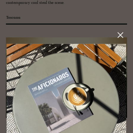
contemporary cool steal the scene.
Toscana
The Italian region of
Tuscany
is tailor-made for romance, so it’s no