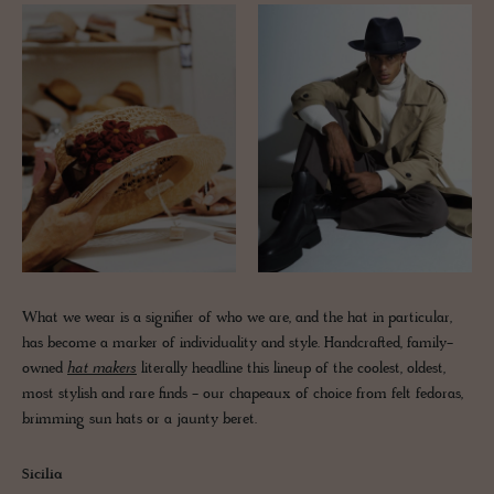
What we wear is a signifier of who we are, and the hat in particular,
has become a marker of individuality and style. Handcrafted, family-
owned
hat makers
literally headline this lineup of the coolest, oldest,
most stylish and rare finds - our chapeaux of choice from felt fedoras,
brimming sun hats or a jaunty beret.
Sicilia