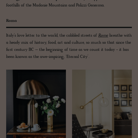
foothills of the Madonie Mountains and Polizzi Generosa.
Roma
Italy’s love letter to the world, the cobbled streets of
Rome
breathe with
a heady mix of history, food, art and culture, so much so that since the
first century BC – the beginning of time as we count it today - it has
been known as the awe-inspiring, ‘Eternal City’.