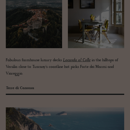
Fabulous farmhouse luxury decks
Locanda al Colle
in the hilltops of
Versilia close to Tuscany's coastline hot picks Forte dei Marmi and
Viareggio.
Terre di Canossa