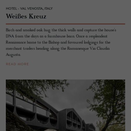
HOTEL - VAL VENOSTA, ITALY
Weißes Kreuz
Birch and smoked oak hug the thick walls and capture the house’s
DNA from the days as a farmhouse barn. Once a resplendent
Renaissance home to the Bishop and favoured lodgings for the
merchant traders heading along the Romanesque Via Claudia
Augusta.
READ MORE