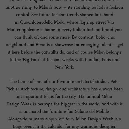
another string to Milan’s bow – its standing as Italy’s fashion
capital. See future fashion trends shaped first-hand
in Quadrilaterodella Moda, where flagship street Via
Montenapoleone is home to every Italian fashion brand you
can think of, and some more. By contrast, boho-chic
neighbourhood Brera is a showcase for emerging talent – get
it here before the catwalks do, and of course Milan belongs
to the ‘Big Four’ of fashion weeks with London, Paris and
New York.
The home of one of our favourite architects’ studios, Peter
Pichler Architecture, design and architecture has always been
an important focus for the city. The annual Milan
Design Week is perhaps the biggest in the world, and with it
is anchored the furniture fair Salone del Mobile.
Alongside numerous spin-off fairs, Milan Design Week is a
huge event in the calendar for any wannabe designer,