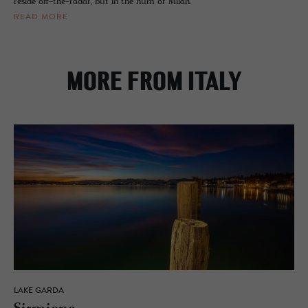
reside off-the-radar, but in the hum of Milan.
READ MORE
MORE FROM ITALY
LAKE GARDA