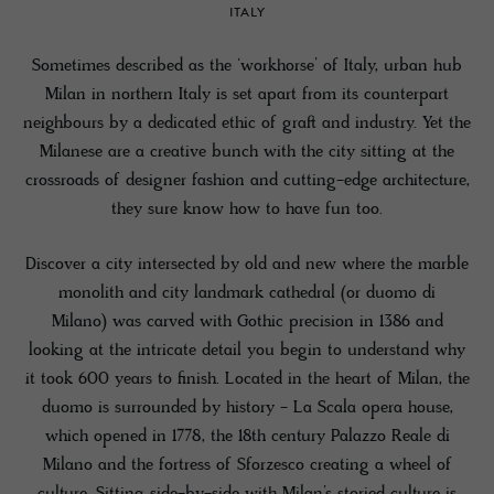
ITALY
Sometimes described as the ‘workhorse’ of Italy, urban hub
Milan in northern Italy is set apart from its counterpart
neighbours by a dedicated ethic of graft and industry. Yet the
Milanese are a creative bunch with the city sitting at the
crossroads of designer fashion and cutting-edge architecture,
they sure know how to have fun too.
Discover a city intersected by old and new where the marble
monolith and city landmark cathedral (or duomo di
Milano) was carved with Gothic precision in 1386 and
looking at the intricate detail you begin to understand why
it took 600 years to finish. Located in the heart of Milan, the
duomo is surrounded by history - La Scala opera house,
which opened in 1778, the 18th century Palazzo Reale di
Milano and the fortress of Sforzesco creating a wheel of
culture. Sitting side-by-side with Milan’s storied culture is