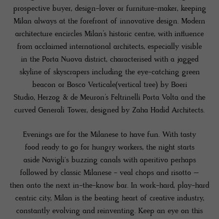
prospective buyer, design-lover or furniture-maker, keeping
Milan always at the forefront of innovative design. Modern
architecture encircles Milan’s historic centre, with influence
from acclaimed international architects, especially visible
in the Porta Nuova district, characterised with a jagged
skyline of skyscrapers including the eye-catching green
beacon or Bosco Verticale(vertical tree) by Boeri
Studio, Herzog & de Meuron’s Feltrinelli Porta Volta and the
curved Generali Tower, designed by Zaha Hadid Architects.
Evenings are for the Milanese to have fun. With tasty
food ready to go for hungry workers, the night starts
aside Navigli's buzzing canals with aperitivo perhaps
followed by classic Milanese - veal chops and risotto –
then onto the next in-the-know bar. In work-hard, play-hard
centric city, Milan is the beating heart of creative industry,
constantly evolving and reinventing. Keep an eye on this