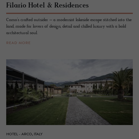
Fi­lario Hotel & Res­i­dences
Como’s crafted outsider – a modernist lakeside escape stitched into the
land, made for lovers of design, detail and chilled luxury with a bold
architectural soul.
READ MORE
HOTEL - ARCO, ITALY