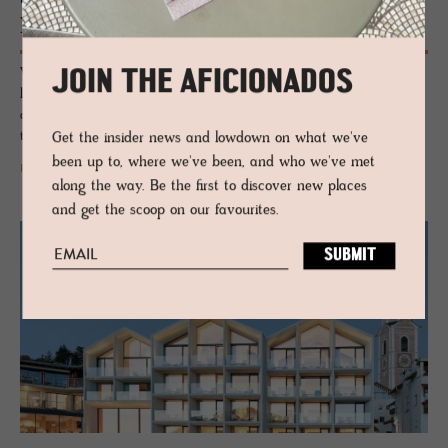
La­gació
Wrapped by the Dolomites, this modern eco-resort pairs mountain
JOIN THE AFICIONADOS
lifestyle with simple elegance and luxury wellness vibes. An
authentically pastoral location accented with the local Ladin culture
that feels at once both holistic and fun.
Get the insider news and lowdown on what we've
been up to, where we've been, and who we've met
READ MORE
along the way. Be the first to discover new places
and get the scoop on our favourites.