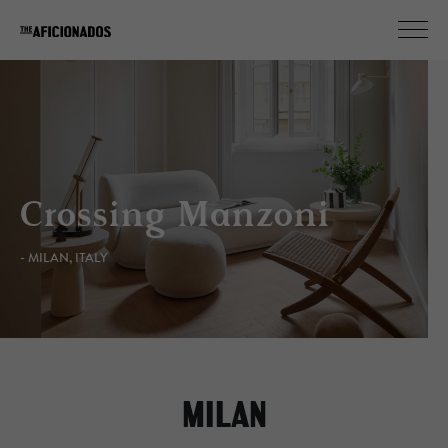
Crossing Manzoni
- MILAN, ITALY
MILAN