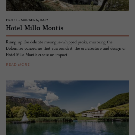
HOTEL - MARANZA, ITALY
Hotel Milla Mon­tis
Rising up like delicate meringue-whipped peaks, mirroring the
Dolomites panorama that surrounds it, the architecture and design of
Hotel Milla Montis create an impact.
READ MORE