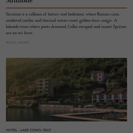
Sirmione
Sirmione is a collision of history and hedonism, where Roman ruins,
medieval castles, and thermal waters meet golden-hour magic. A
lakeside town where poets dreamed, Callas escaped, and sunset Spritzes
are an art form.
READ MORE
HOTEL - LAKE COMO, ITALY