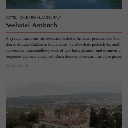
HOTEL - CALDARO AL LAGO, ITALY
See­ho­tel Am­bach
A groovy icon from the seventies, Seehotel Ambach, presides over the
shores of Lake Caldaro in Italy’s South Tyrol with its perfectly formed,
curvaceous marshmallowy walls of laid-back glamour and a canvas of
tangerine, vert and oxide red, which drape mid-century furniture pieces.
READ MORE