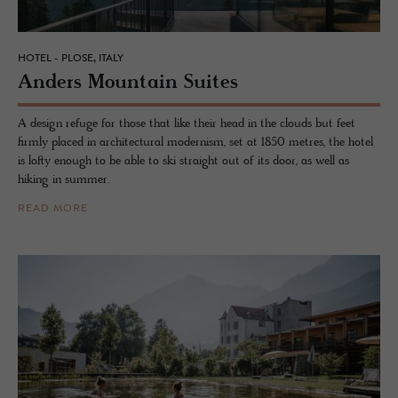
HOTEL - PLOSE, ITALY
An­ders Moun­tain Suites
A design refuge for those that like their head in the clouds but feet
firmly placed in architectural modernism, set at 1850 metres, the hotel
is lofty enough to be able to ski straight out of its door, as well as
hiking in summer.
READ MORE