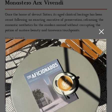
Monas­tero Arx Vivendi
Once the home of devout Sisters, its aged cloistral heritage has been
recast following an exacting narrative of preservation, reframing the
monastic aesthetics for the modern nomad without corrupting the
patina of austere beauty and timeworn touchpoints.
READ MORE
HOTEL - ALTA BADIA, ITALY