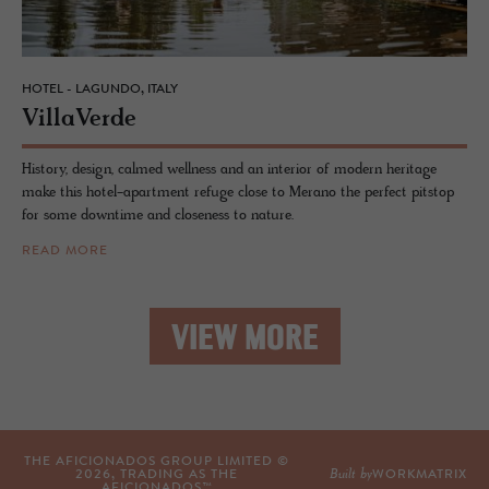
HOTEL - LAGUNDO, ITALY
VillaVerde
History, design, calmed wellness and an interior of modern heritage
make this hotel-apartment refuge close to Merano the perfect pitstop
for some downtime and closeness to nature.
READ MORE
VIEW MORE
THE AFICIONADOS GROUP LIMITED ©
Built by
2026
, TRADING AS THE
WORKMATRIX
AFICIONADOS™