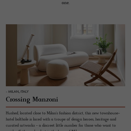
one.
- MILAN, ITALY
Crossing Manzoni
Hushed, located close to Milan's fashion district, this new townhouse-
hotel bolthole is laced with a troupe of design heroes, heritage and
curated artworks - a discreet little number for those who want to