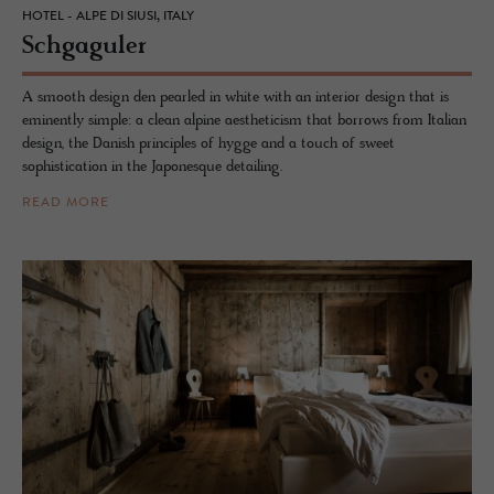
HOTEL - ALPE DI SIUSI, ITALY
Schgag­uler
A smooth design den pearled in white with an interior design that is
eminently simple: a clean alpine aestheticism that borrows from Italian
design, the Danish principles of hygge and a touch of sweet
sophistication in the Japonesque detailing.
READ MORE