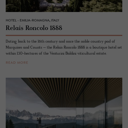
HOTEL - EMILIA-ROMAGNA, ITALY
Re­lais Ron­colo 1888
Dating back to the 16th century and once the noble country pad of
Marquises and Counts – the Relais Roncolo 1888 is a boutique hotel set
within 130-hectares of the Venturini Baldini viticultural estate.
READ MORE