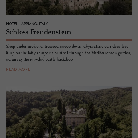
HOTEL - APPIANO, ITALY
Schloss Freuden­stein
Sleep under medieval frescoes, sweep down labyrinthine corridors, lord
it up on the lofty ramparts or stroll through the Mediterranean garden,
admiring the ivy-clad castle backdrop.
READ MORE