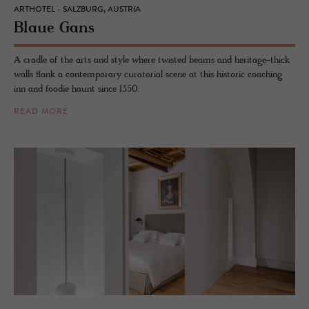
ARTHOTEL - SALZBURG, AUSTRIA
Blaue Gans
A cradle of the arts and style where twisted beams and heritage-thick
walls flank a contemporary curatorial scene at this historic coaching
inn and foodie haunt since 1350.
READ MORE