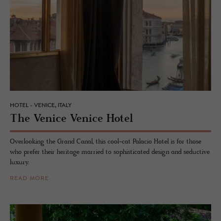
HOTEL - VENICE, ITALY
The Venice Venice Hotel
Overlooking the Grand Canal, this cool-cat Palacio Hotel is for those
who prefer their heritage married to sophisticated design and seductive
luxury.
READ MORE