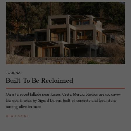
JOURNAL
Built To Be Re­claimed
On a terraced hillside near Kissos, Crete, Meraki Studios are six cave-
like apartments by Sigurd Larsen, built of concrete and local stone
among olive terraces.
READ MORE