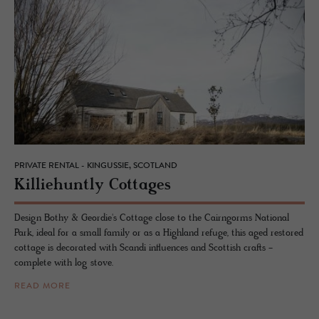
PRIVATE RENTAL - KINGUSSIE, SCOTLAND
Kil­liehuntly Cot­tages
Design Bothy & Geordie's Cottage close to the Cairngorms National
Park, ideal for a small family or as a Highland refuge, this aged restored
cottage is decorated with Scandi influences and Scottish crafts -
complete with log stove.
READ MORE