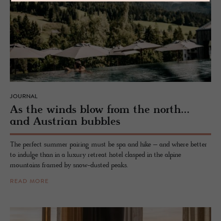
JOURNAL
As the winds blow from the north...
and Aus­trian bub­bles
The perfect summer pairing must be spa and hike – and where better
to indulge than in a luxury retreat hotel clasped in the alpine
mountains framed by snow-dusted peaks.
READ MORE