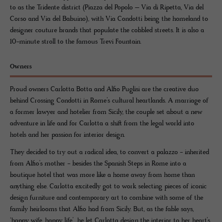
to as the Tridente district (Piazza del Popolo – Via di Ripetta, Via del
Corso and Via del Babuino), with Via Condotti being the homeland to
designer couture brands that populate the cobbled streets. It is also a
10-minute stroll to the famous Trevi Fountain.
Owners
Proud owners Carlotta Botta and Alfio Puglisi are the creative duo
behind Crossing Condotti in Rome’s cultural heartlands. A marriage of
a former lawyer and hotelier from Sicily, the couple set about a new
adventure in life and for Carlotta a shift from the legal world into
hotels and her passion for interior design.
They decided to try out a radical idea, to convert a palazzo - inherited
from Alfio’s mother - besides the Spanish Steps in Rome into a
boutique hotel that was more like a home away from home than
anything else. Carlotta excitedly got to work selecting pieces of iconic
design furniture and contemporary art to combine with some of the
family heirlooms that Alfio had from Sicily. But, as the fable says,
‘happy wife, happy life’, he let Carlotta design the interior to her heart’s