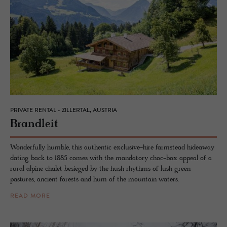
PRIVATE RENTAL - ZILLERTAL, AUSTRIA
Bran­dleit
Wonderfully humble, this authentic exclusive-hire farmstead hideaway
dating back to 1885 comes with the mandatory choc-box appeal of a
rural alpine chalet besieged by the hush rhythms of lush green
pastures, ancient forests and hum of the mountain waters.
READ MORE