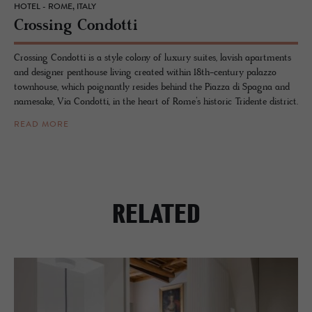
HOTEL - ROME, ITALY
Cross­ing Con­dotti
Crossing Condotti is a style colony of luxury suites, lavish apartments
and designer penthouse living created within 18th-century palazzo
townhouse, which poignantly resides behind the Piazza di Spagna and
namesake, Via Condotti, in the heart of Rome’s historic Tridente district.
READ MORE
RELATED