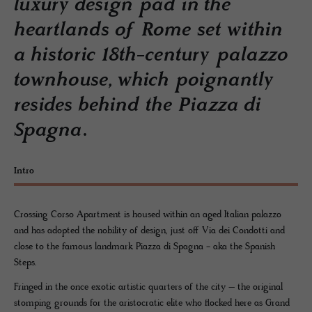
luxury design pad in the
heartlands of Rome set within
a historic 18th-century palazzo
townhouse, which poignantly
resides behind the Piazza di
Spagna.
Intro
Crossing Corso Apartment is housed within an aged Italian palazzo
and has adopted the nobility of design, just off Via dei Condotti and
close to the famous landmark Piazza di Spagna - aka the Spanish
Steps.
Fringed in the once exotic artistic quarters of the city – the original
stomping grounds for the aristocratic elite who flocked here as Grand