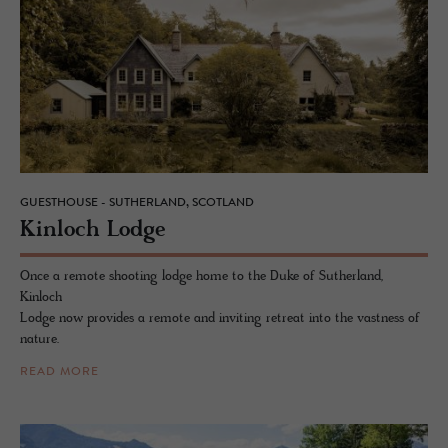
GUESTHOUSE - SUTHERLAND, SCOTLAND
Kin­loch Lodge
Once a remote shooting lodge home to the Duke of Sutherland,
Kinloch
Lodge now provides a remote and inviting retreat into the vastness of
nature.
READ MORE