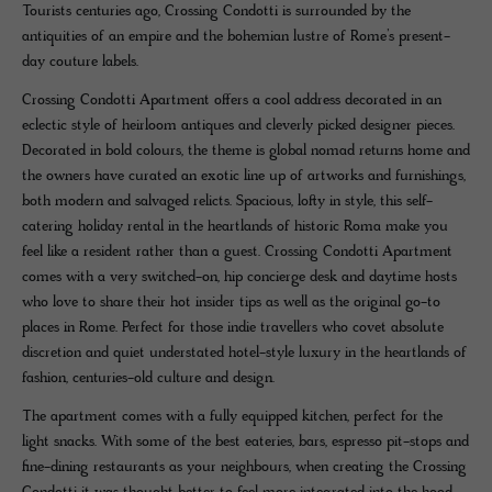
Tourists centuries ago, Crossing Condotti is surrounded by the
antiquities of an empire and the bohemian lustre of Rome’s present-
day couture labels.
Crossing Condotti Apartment offers a cool address decorated in an
eclectic style of heirloom antiques and cleverly picked designer pieces.
Decorated in bold colours, the theme is global nomad returns home and
the owners have curated an exotic line up of artworks and furnishings,
both modern and salvaged relicts. Spacious, lofty in style, this self-
catering holiday rental in the heartlands of historic Roma make you
feel like a resident rather than a guest. Crossing Condotti Apartment
comes with a very switched-on, hip concierge desk and daytime hosts
who love to share their hot insider tips as well as the original go-to
places in Rome. Perfect for those indie travellers who covet absolute
discretion and quiet understated hotel-style luxury in the heartlands of
fashion, centuries-old culture and design.
The apartment comes with a fully equipped kitchen, perfect for the
light snacks. With some of the best eateries, bars, espresso pit-stops and
fine-dining restaurants as your neighbours, when creating the Crossing