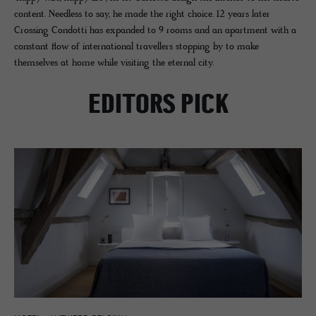
content. Needless to say, he made the right choice. 12 years later
Crossing Condotti has expanded to 9 rooms and an apartment with a
constant flow of international travellers stopping by to make
themselves at home while visiting the eternal city.
EDITORS PICK