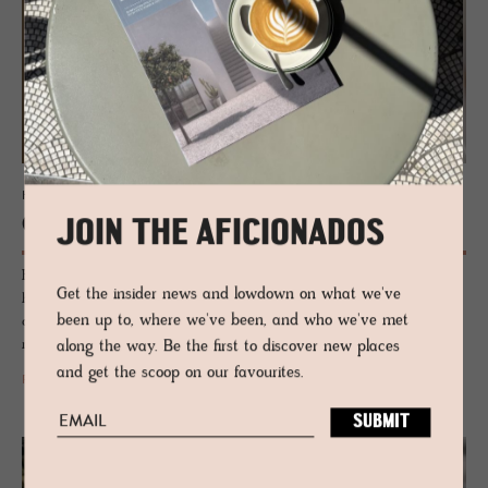
HOTEL - MILAN, ITALY
Cross­ing Man­zoni
JOIN THE AFICIONADOS
Hushed, located close to Milan's fashion district, this new townhouse-
Get the insider news and lowdown on what we've
hotel bolthole is laced with a troupe of design heroes, heritage and
been up to, where we've been, and who we've met
curated artworks - a discreet little number for those who want to
reside off-the-radar, but in the hum of Milan.
along the way. Be the first to discover new places
and get the scoop on our favourites.
READ MORE