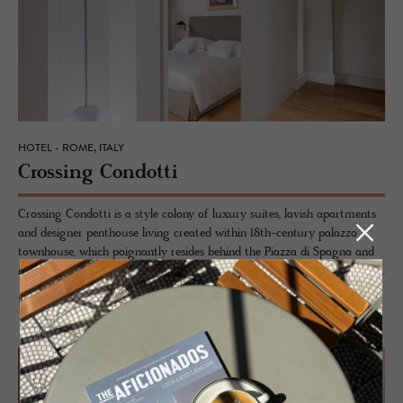
HOTEL - ROME, ITALY
Cross­ing Con­dotti
Crossing Condotti is a style colony of luxury suites, lavish apartments
and designer penthouse living created within 18th-century palazzo
townhouse, which poignantly resides behind the Piazza di Spagna and
namesake, Via Condotti, in the heart of Rome’s historic Tridente district.
READ MORE