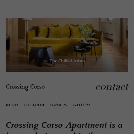
The Chilled Aristo
contact
Crossing Corso
INTRO
LOCATION
OWNERS
GALLERY
Crossing Corso Apartment is a