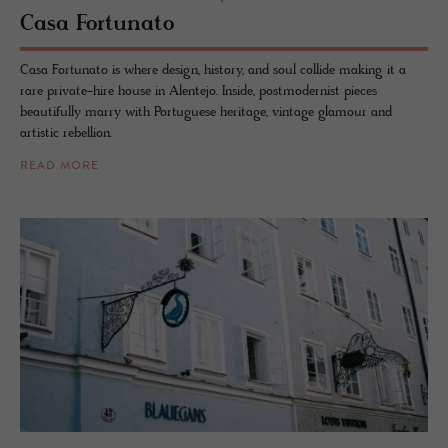
Casa For­tu­nato
Casa Fortunato is where design, history, and soul collide making it a
rare private-hire house in Alentejo. Inside, postmodernist pieces
beautifully marry with Portuguese heritage, vintage glamour and
artistic rebellion.
READ MORE