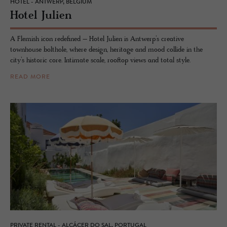
HOTEL - ANTWERP, BELGIUM
Hotel Julien
A Flemish icon redefined – Hotel Julien is Antwerp’s creative
townhouse bolthole, where design, heritage and mood collide in the
city’s historic core. Intimate scale, rooftop views and total style.
READ MORE
PRIVATE RENTAL - ALCÁCER DO SAL, PORTUGAL