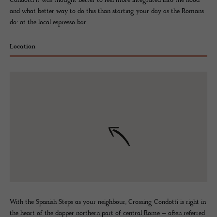
Condotti it was thought better to feel more integrated into the hood
and what better way to do this than starting your day as the Romans
do: at the local espresso bar.
Location
With the Spanish Steps as your neighbour, Crossing Condotti is right in
the heart of the dapper northern part of central Rome – often referred