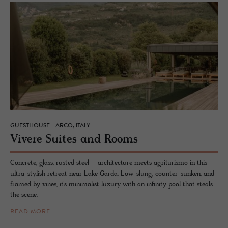
GUESTHOUSE - ARCO, ITALY
Vi­vere Suites and Rooms
Concrete, glass, rusted steel – architecture meets agriturismo in this
ultra-stylish retreat near Lake Garda. Low-slung, counter-sunken, and
framed by vines, it’s minimalist luxury with an infinity pool that steals
the scene.
READ MORE