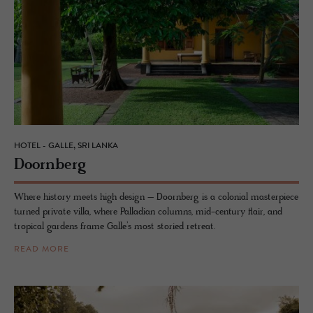
HOTEL - GALLE, SRI LANKA
Doorn­berg
Where history meets high design – Doornberg is a colonial masterpiece
turned private villa, where Palladian columns, mid-century flair, and
tropical gardens frame Galle’s most storied retreat.
READ MORE