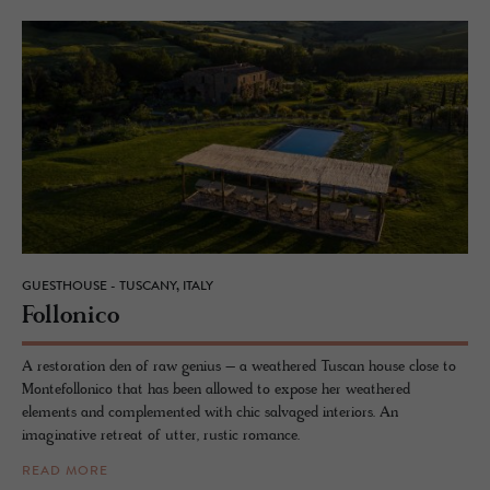
GUESTHOUSE - TUSCANY, ITALY
Fol­lonico
A restoration den of raw genius – a weathered Tuscan house close to
Montefollonico that has been allowed to expose her weathered
elements and complemented with chic salvaged interiors. An
imaginative retreat of utter, rustic romance.
READ MORE