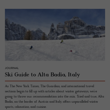
JOURNAL
Ski Guide to Alta Badia, Italy
As The New York Times, The Guardian, and international travel
sections begin to fill up with articles about winter getaways, we’re
going to throw our recommendation into the mix. Tried and true, Alta
Badia, on the border of Austria and Italy, offers unparalleled winter
sports, relaxation, and cuisine.