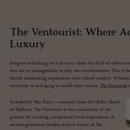
The Ventourist: Where A
Luxury
Imagine embarking on a journey where the thrill of adventure
that are as unforgettable as they are transformative. This is t
blends exhilarating exploration with refined comfort. Whether 
vineyards, or indulging in world-class cuisine,
The Ventourist
i
Founded by Mar Suau, a visionary from the idyllic island
of Mallorca, The Ventourist is the culmination of her
passion for curating exceptional travel experiences. A
second-generation hotelier and co-owner of the