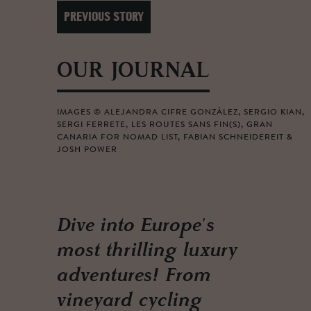
PREVIOUS STORY
OUR JOURNAL
IMAGES © ALEJANDRA CIFRE GONZÁLEZ, SERGIO KIAN,
SERGI FERRETE, LES ROUTES SANS FIN(S), GRAN
CANARIA FOR NOMAD LIST, FABIAN SCHNEIDEREIT &
JOSH POWER
Dive into Europe's
most thrilling luxury
adventures! From
vineyard cycling