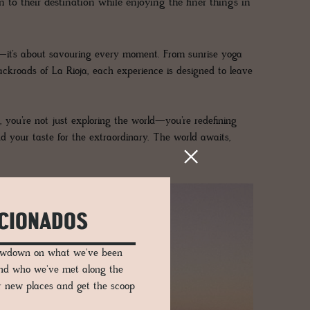
 to their destination while enjoying the finer things in
ons—it’s about savouring every moment. From sunrise yoga
ackroads of La Rioja, each experience is designed to leave
you’re not just exploring the world—you’re redefining
d your taste for the extraordinary. The world awaits,
ICIONADOS
lowdown on what we've been
and who we've met along the
er new places and get the scoop