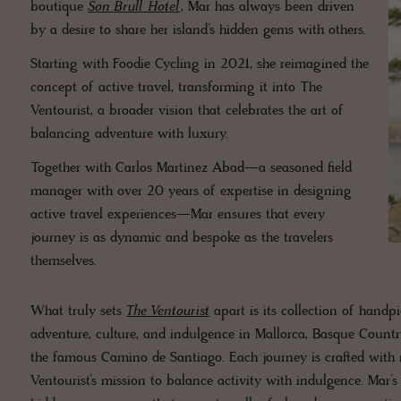
boutique
Son Brull Hotel
, Mar has always been driven
by a desire to share her island’s hidden gems with others.
Starting with Foodie Cycling in 2021, she reimagined the
concept of active travel, transforming it into The
Ventourist, a broader vision that celebrates the art of
balancing adventure with luxury.
Together with Carlos Martínez Abad—a seasoned field
manager with over 20 years of expertise in designing
active travel experiences—Mar ensures that every
journey is as dynamic and bespoke as the travelers
themselves.
What truly sets
The Ventourist
apart is its collection of handp
adventure, culture, and indulgence in Mallorca, Basque Count
the famous Camino de Santiago. Each journey is crafted with me
Ventourist’s mission to balance activity with indulgence. Mar’s