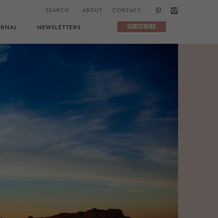
ABOUT
CONTACT
SUBSCRIBE
RNAL
NEWSLETTERS