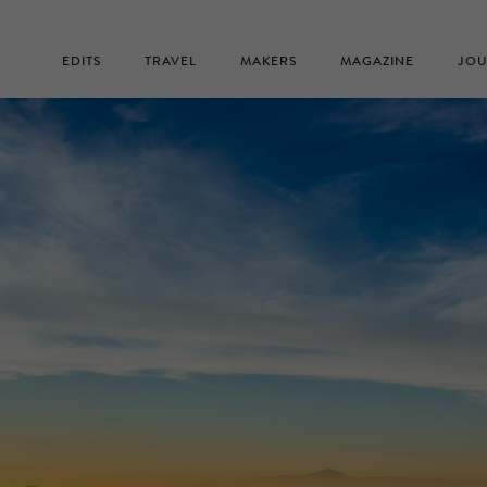
EDITS
TRAVEL
MAKERS
MAGAZINE
JOU