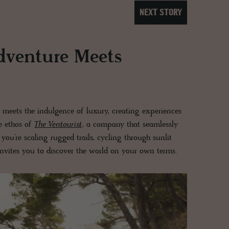
NEXT STORY
dventure Meets
 meets the indulgence of luxury, creating experiences
he ethos of
The Ventourist
, a company that seamlessly
you’re scaling rugged trails, cycling through sunlit
nvites you to discover the world on your own terms.