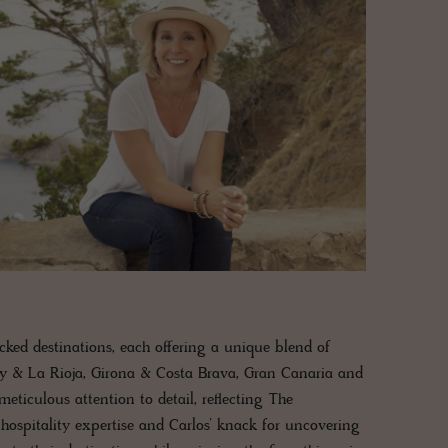
icked destinations, each offering a unique blend of
ry & La Rioja, Girona & Costa Brava, Gran Canaria and
ticulous attention to detail, reflecting The
 hospitality expertise and Carlos’ knack for uncovering