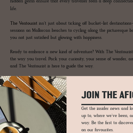
hidden gems ensure that every traveller feels a deep connection
life.
The Ventourist
isn’t just about ticking off bucket-list destinati
sessions on Mallorcan beaches to cycling along the picturesque b
you not just satisfied but glowing with happiness.
Ready to embrace a new kind of adventure? With The Ventourist, 
the way you travel. Pack your curiosity, your sense of wonder, an
and The Ventourist is here to guide the way.
JOIN THE AF
Get the insider news and 
up to, where we've been, 
way. Be the first to discov
on our favourites.