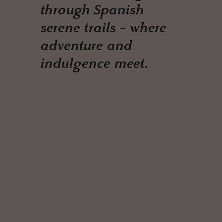
through Spanish
serene trails - where
adventure and
indulgence meet.