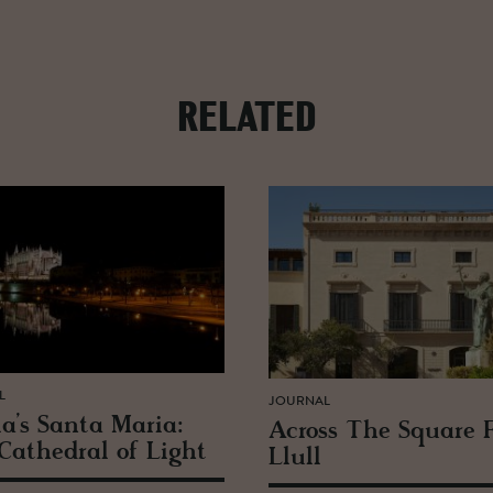
RELATED
L
JOURNAL
a’s Santa Maria:
Across The Square 
Cathe­dral of Light
Llull