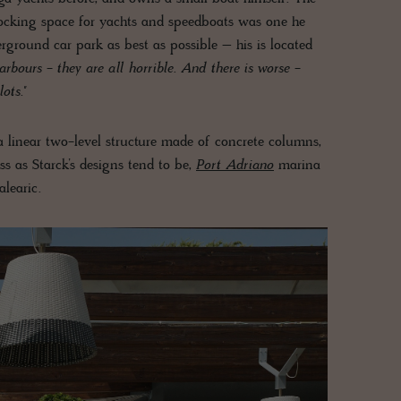
docking space for yachts and speedboats was one he
rground car park as best as possible – his is located
 harbours - they are all horrible. And there is worse -
ots."
 a linear two-level structure made of concrete columns,
ss as Starck’s designs tend to be,
Port Adriano
marina
learic.