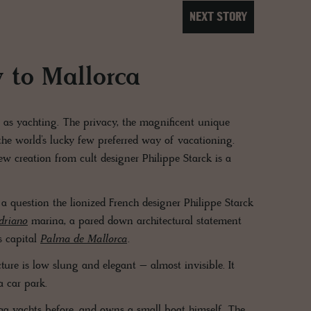
NEXT STORY
y to Mallorca
 as yachting. The privacy, the magnificent unique
the world’s lucky few preferred way of vacationing.
w creation from cult designer Philippe Starck is a
 a question the lionized French designer Philippe Starck
driano
marina, a pared down architectural statement
s capital
Palma de Mallorca
.
cture is low slung and elegant – almost invisible. It
 a car park.
ega yachts before, and owns a small boat himself. The