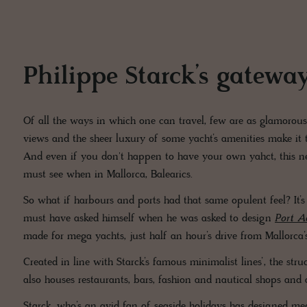
Philippe Starck’s gatewa
Of all the ways in which one can travel, few are as glamorous
views and the sheer luxury of some yacht’s amenities make it 
And even if you don't happen to have your own yahct, this ne
must see when in Mallorca, Balearics.
So what if harbours and ports had that same opulent feel? It’s
must have asked himself when he was asked to design
Port A
made for mega yachts, just half an hour’s drive from Mallorca’
Created in line with Starck’s famous minimalist lines’, the stru
also houses restaurants, bars, fashion and nautical shops and
Starck, who’s an avid fan of seaside holidays has designed m