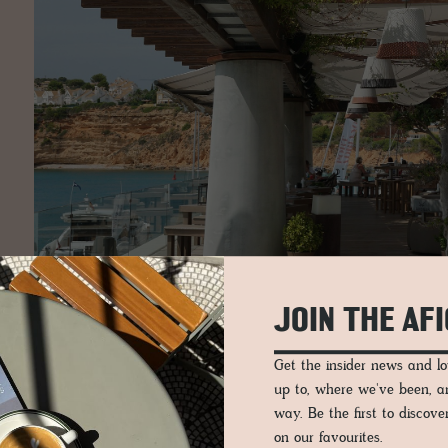
JOIN THE AF
Get the insider news and 
up to, where we've been, 
way. Be the first to discov
on our favourites.