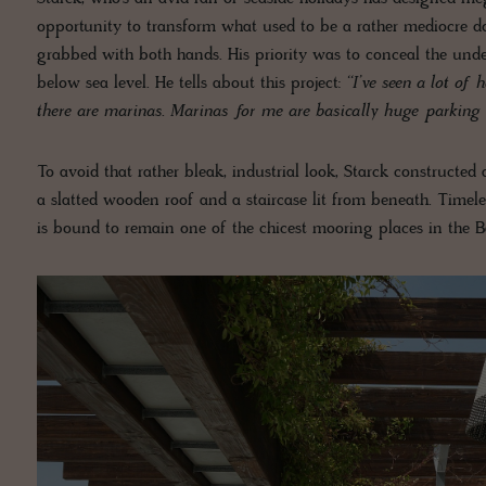
opportunity to transform what used to be a rather mediocre 
grabbed with both hands. His priority was to conceal the unde
below sea level. He tells about this project:
‘‘I’ve seen a lot of
there are marinas. Marinas for me are basically huge parking l
To avoid that rather bleak, industrial look, Starck constructed
a slatted wooden roof and a staircase lit from beneath. Timele
is bound to remain one of the chicest mooring places in the Ba