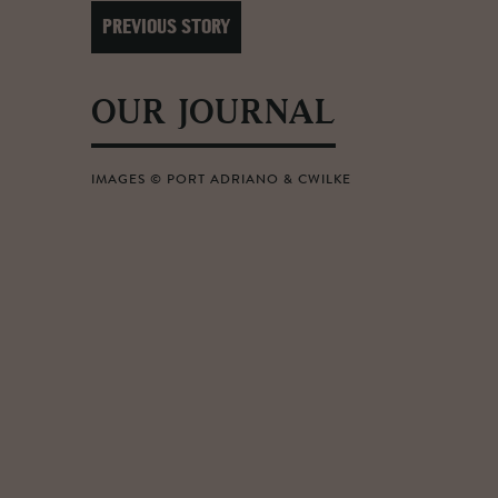
PREVIOUS STORY
OUR JOURNAL
IMAGES © PORT ADRIANO & CWILKE