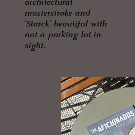
architectural
masterstroke and
‘Starck’ beautiful with
not a parking lot in
sight.