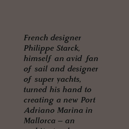
French designer
Philippe Starck,
himself an avid fan
of sail and designer
of super yachts,
turned his hand to
creating a new Port
Adriano Marina in
Mallorca – an