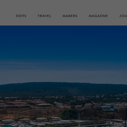
EDITS
TRAVEL
MAKERS
MAGAZINE
JOU