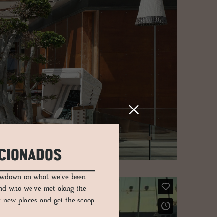
ICIONADOS
lowdown on what we've been
and who we've met along the
er new places and get the scoop