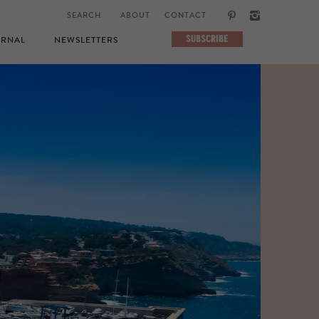
ABOUT
CONTACT
SUBSCRIBE
RNAL
NEWSLETTERS