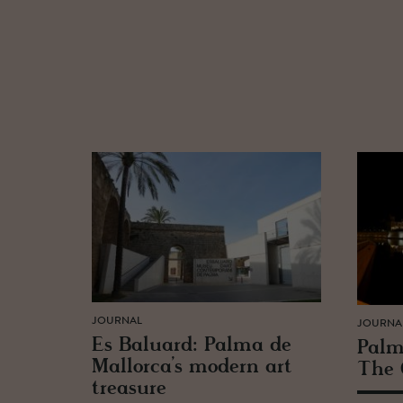
JOURNAL
JOURNA
Es Balu­ard: Palma de
Palm
Mal­lorca’s mod­ern art
The 
trea­sure