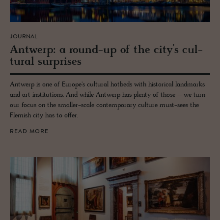
JOURNAL
Antwerp: a round-up of the city’s cul­
tural sur­prises
Antwerp is one of Europe's cultural hotbeds with historical landmarks
and art institutions. And while Antwerp has plenty of those – we turn
our focus on the smaller-scale contemporary culture must-sees the
Flemish city has to offer.
READ MORE