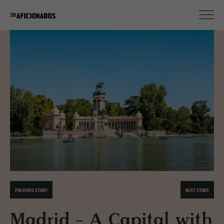
PREVIOUS STORY
NEXT STORY
Madrid - A Capital with