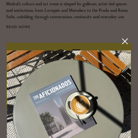
Madrid’s culture and art scene is shaped by galleries, artist-led spaces
and institutions, from Lavapiés and Matadero to the Prado and Reina
Sofía, unfolding through conversation, continuity and everyday use.
READ MORE
JOURNAL
Mon­o­cle Qual­ity of Life 2025 – Be
there