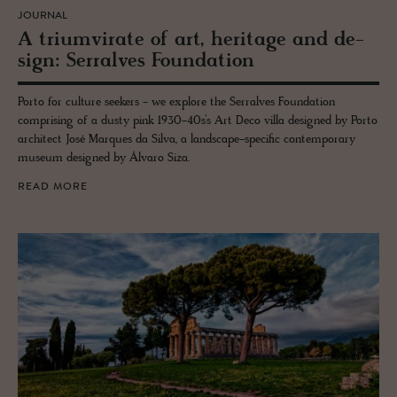
JOURNAL
A tri­umvi­rate of art, her­itage and de­
sign: Ser­ralves Foun­da­tion
Porto for culture seekers - we explore the Serralves Foundation
comprising of a dusty pink 1930-40s’s Art Deco villa designed by Porto
architect José Marques da Silva, a landscape-specific contemporary
museum designed by Álvaro Siza.
READ MORE