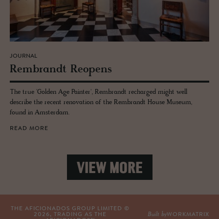
JOURNAL
Rem­brandt Re­opens
The true 'Golden Age Painter', Rembrandt recharged might well
describe the recent renovation of the Rembrandt House Museum,
found in Amsterdam.
READ MORE
VIEW MORE
THE AFICIONADOS GROUP LIMITED ©
Built by
2026
, TRADING AS THE
WORKMATRIX