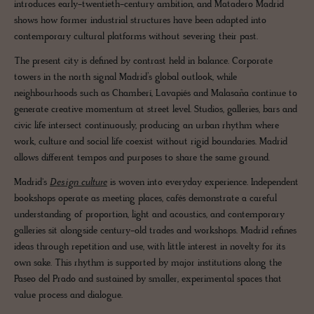
introduces early-twentieth-century ambition, and Matadero Madrid
shows how former industrial structures have been adapted into
contemporary cultural platforms without severing their past.
The present city is defined by contrast held in balance. Corporate
towers in the north signal Madrid’s global outlook, while
neighbourhoods such as Chamberí, Lavapiés and Malasaña continue to
generate creative momentum at street level. Studios, galleries, bars and
civic life intersect continuously, producing an urban rhythm where
work, culture and social life coexist without rigid boundaries. Madrid
allows different tempos and purposes to share the same ground.
Madrid's
Design culture
is woven into everyday experience. Independent
bookshops operate as meeting places, cafés demonstrate a careful
understanding of proportion, light and acoustics, and contemporary
galleries sit alongside century-old trades and workshops. Madrid refines
ideas through repetition and use, with little interest in novelty for its
own sake. This rhythm is supported by major institutions along the
Paseo del Prado and sustained by smaller, experimental spaces that
value process and dialogue.