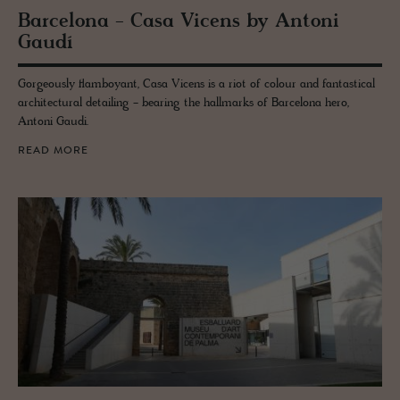
Barcelona - Casa Vi­cens by An­toni
Gaudí
Gorgeously flamboyant, Casa Vicens is a riot of colour and fantastical
architectural detailing - bearing the hallmarks of Barcelona hero,
Antoni Gaudi.
READ MORE