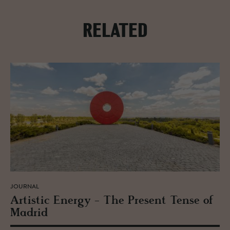
RELATED
JOURNAL
Artis­tic En­ergy - The Pre­sent Tense of
Madrid