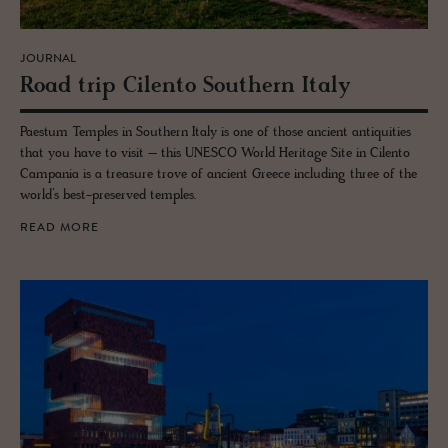
JOURNAL
Road trip Cilento South­ern Italy
Paestum Temples in Southern Italy is one of those ancient antiquities
that you have to visit – this UNESCO World Heritage Site in Cilento
Campania is a treasure trove of ancient Greece including three of the
world’s best-preserved temples.
READ MORE