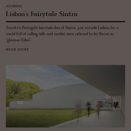
JOURNAL
Lis­bon’s Fairy­tale Sin­tra
Travel to Portugal's fairytale den of Sintra, just outside Lisbon, for a
world full of rolling hills and castles, once referred to by Byron as
"glorious Eden".
READ MORE