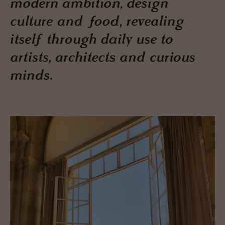
modern ambition, design
culture and food, revealing
itself through daily use to
artists, architects and curious
minds.