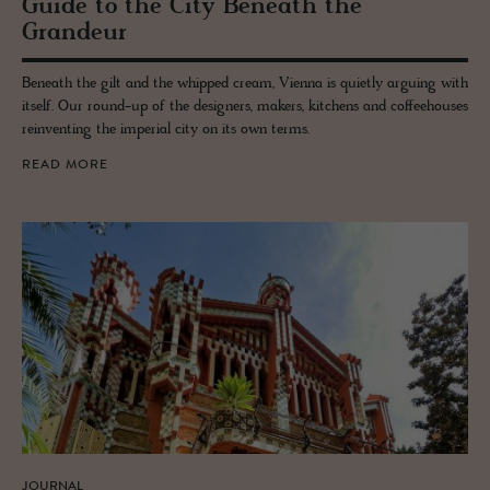
Guide to the City Be­neath the
Grandeur
Beneath the gilt and the whipped cream, Vienna is quietly arguing with
itself. Our round-up of the designers, makers, kitchens and coffeehouses
reinventing the imperial city on its own terms.
READ MORE
JOURNAL