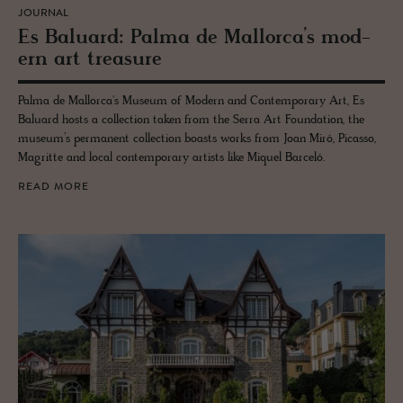
JOURNAL
Es Balu­ard: Palma de Mal­lorca’s mod­
ern art trea­sure
Palma de Mallorca's Museum of Modern and Contemporary Art, Es
Baluard hosts a collection taken from the Serra Art Foundation, the
museum’s permanent collection boasts works from Joan Miró, Picasso,
Magritte and local contemporary artists like Miquel Barceló.
READ MORE