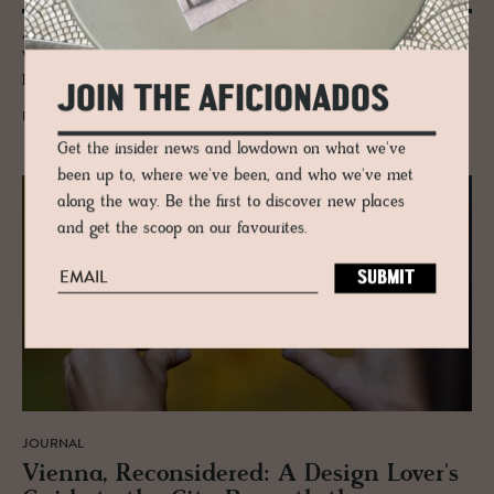
A think tank for the bold, the curious, the creators of tomorrow.
Where minds collide, conversations spark, and urban life gets redefined.
If you shape the future, you belong here.
JOIN THE AFICIONADOS
READ MORE
Get the insider news and lowdown on what we've
been up to, where we've been, and who we've met
along the way. Be the first to discover new places
and get the scoop on our favourites.
JOURNAL
Vi­enna, Re­con­sid­ered: A De­sign Lover's