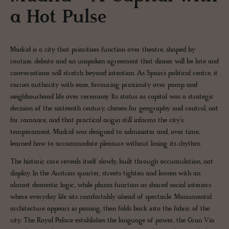
a Hot Pulse
Madrid is a city that prioritises function over theatre, shaped by
routine, debate and an unspoken agreement that dinner will be late and
conversations will stretch beyond intention. As Spain’s political centre, it
carries authority with ease, favouring proximity over pomp and
neighbourhood life over ceremony. Its status as capital was a strategic
decision of the sixteenth century, chosen for geography and control, not
for romance, and that practical origin still informs the city’s
temperament. Madrid was designed to administer and, over time,
learned how to accommodate pleasure without losing its rhythm.
The historic core reveals itself slowly, built through accumulation, not
display. In the Austrias quarter, streets tighten and loosen with an
almost domestic logic, while plazas function as shared social interiors
where everyday life sits comfortably ahead of spectacle. Monumental
architecture appears in passing, then folds back into the fabric of the
city. The Royal Palace establishes the language of power, the Gran Vía