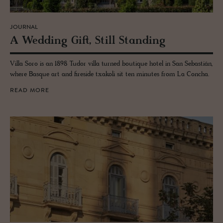
JOURNAL
A Wed­ding Gift, Still Stand­ing
Villa Soro is an 1898 Tudor villa turned boutique hotel in San Sebastián,
where Basque art and fireside txakoli sit ten minutes from La Concha.
READ MORE