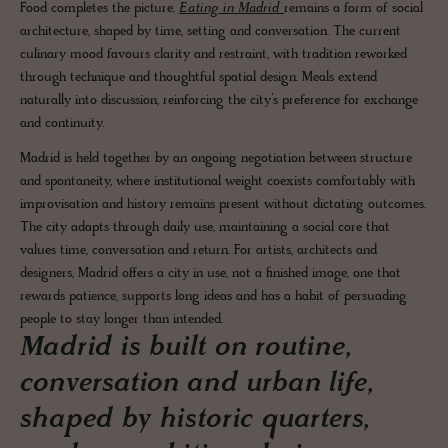
Food completes the picture.
Eating in Madrid
remains a form of social
architecture, shaped by time, setting and conversation. The current
culinary mood favours clarity and restraint, with tradition reworked
through technique and thoughtful spatial design. Meals extend
naturally into discussion, reinforcing the city’s preference for exchange
and continuity.
Madrid is held together by an ongoing negotiation between structure
and spontaneity, where institutional weight coexists comfortably with
improvisation and history remains present without dictating outcomes.
The city adapts through daily use, maintaining a social core that
values time, conversation and return. For artists, architects and
designers, Madrid offers a city in use, not a finished image, one that
rewards patience, supports long ideas and has a habit of persuading
people to stay longer than intended.
Madrid is built on routine,
conversation and urban life,
shaped by historic quarters,