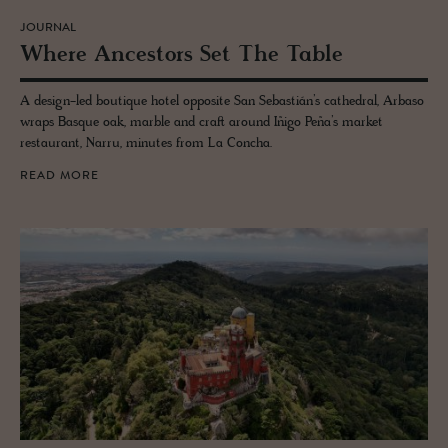
JOURNAL
Where An­ces­tors Set The Table
A design-led boutique hotel opposite San Sebastián’s cathedral, Arbaso
wraps Basque oak, marble and craft around Iñigo Peña’s market
restaurant, Narru, minutes from La Concha.
READ MORE