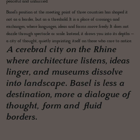
peaceful and unhurried.
Basel’s position at the meeting point of three countries has shaped it
not as a border, but as a threshold. It is a place of crossings and
exchanges, where languages, ideas and forms move freely. It does not
dazzle through spectacle or scale. Instead, it draws you into its depths –
a city of thought, quietly imprinting itself on those who care to notice.
A cerebral city on the Rhine
where architecture listens, ideas
linger, and museums dissolve
into landscape. Basel is less a
destination, more a dialogue of
thought, form and fluid
borders.