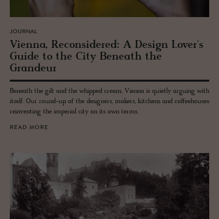
JOURNAL
Vi­enna, Re­con­sid­ered: A De­sign Lover's
Guide to the City Be­neath the
Grandeur
Beneath the gilt and the whipped cream, Vienna is quietly arguing with
itself. Our round-up of the designers, makers, kitchens and coffeehouses
reinventing the imperial city on its own terms.
READ MORE