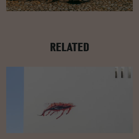
RELATED