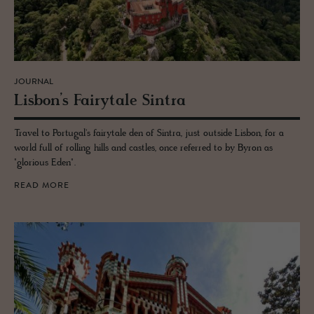
JOURNAL
Lis­bon’s Fairy­tale Sin­tra
Travel to Portugal's fairytale den of Sintra, just outside Lisbon, for a
world full of rolling hills and castles, once referred to by Byron as
"glorious Eden".
READ MORE