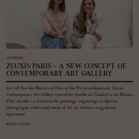
JOURNAL
ZEUXIS PARIS - A NEW CON­CEPT OF
CON­TEM­PO­RARY ART GALLERY
Just off Rue des Martyrs in Paris, in the 9th arrondissement, Zeuxis
Contemporary Art Gallery created by Amélie du Chalard is the Maison
d'Art Amelie - a showcase for paintings, engravings, sculptures,
photographs, videos and works of art set within a magnificent
apartment.
READ MORE