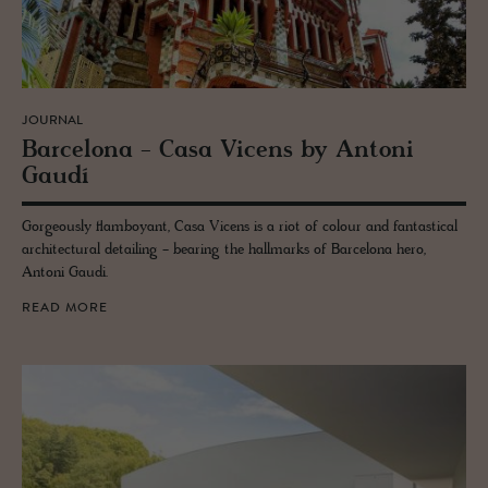
JOURNAL
Barcelona - Casa Vi­cens by An­toni
Gaudí
Gorgeously flamboyant, Casa Vicens is a riot of colour and fantastical
architectural detailing - bearing the hallmarks of Barcelona hero,
Antoni Gaudi.
READ MORE