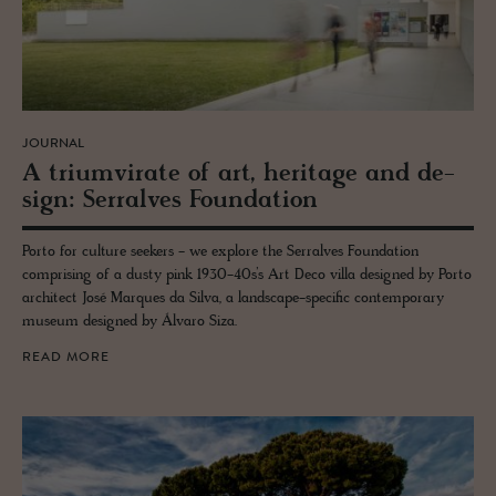
JOURNAL
A tri­umvi­rate of art, her­itage and de­
sign: Ser­ralves Foun­da­tion
Porto for culture seekers - we explore the Serralves Foundation
comprising of a dusty pink 1930-40s’s Art Deco villa designed by Porto
architect José Marques da Silva, a landscape-specific contemporary
museum designed by Álvaro Siza.
READ MORE