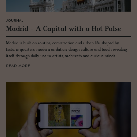
JOURNAL
Madrid - A Cap­i­tal with a Hot Pulse
Madrid is built on routine, conversation and urban life, shaped by
historic quarters, modern ambition, design culture and food, revealing
itself through daily use to artists, architects and curious minds.
READ MORE