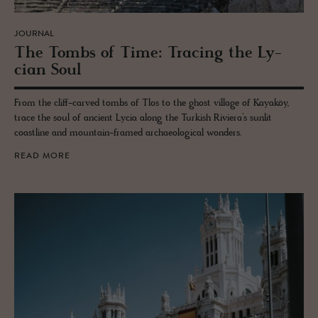
JOURNAL
The Tombs of Time: Trac­ing the Ly­
cian Soul
From the cliff-carved tombs of Tlos to the ghost village of Kayaköy,
trace the soul of ancient Lycia along the Turkish Riviera’s sunlit
coastline and mountain-framed archaeological wonders.
READ MORE