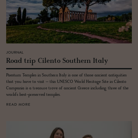
JOURNAL
Road trip Cilento South­ern Italy
Paestum Temples in Southern Italy is one of those ancient antiquities
that you have to visit – this UNESCO World Heritage Site in Cilento
Campania is a treasure trove of ancient Greece including three of the
world’s best-preserved temples.
READ MORE