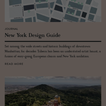
JOURNAL
New York De­sign Guide
Set among the wide streets and historic buildings of downtown
Manhattan, for decades Tribeca has been an understated artist haunt, a
fusion of easy-going European charm and New York ambition.
READ MORE