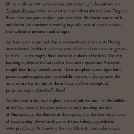
Monet – all curated with restraint, clarity and light. In contrast, the
Tinguely Museum
vibrates with the city’s subversive side. Jean Tinguely,
Basel-born, was part sculptor, part anarchist. His kinetic works rattle
and clatter like machines dreaming in public, part of a civic culture
that welcomes invention and critique.
Art here is not a spectacle but a sustained conversation. As Herzog
once reflected, 'architecture has a sensual side and even encourages you
to think' – a philosophy Basel seems to embody effortlessly. The city
has long cultivated thinkers rather than mere spectators. Nietzsche
taught here. Jung studied nearby. The atmosphere encourages both
precision and imagination – a sensibility echoed in the galleries, the
architecture, the rhythm of the art fairs, and the conceptual
programming at
Kunsthalle Basel
.
Yet this is not a city held in glass. There is softness too – in the cobbles
of the Old Town, in the quiet poetry of early morning markets
at Marktplatz, in the cloisters of the university, in the slow, sunlit swim
of locals drifting down the Rhine with their belongings sealed in
waterproof bags. On Sundays, the river fills with human buoyancy,