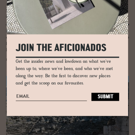
JOURNAL
Príncipe Real – Lis­bon’s Green Crown of
Quiet El­e­gance and Sub­tle Ec­cen­tric­ity
Príncipe Real is Lisbon’s green crown: palacetes, cedar gardens and
design ateliers shape a district of lyrical calm. A cultured quarter where
heritage, creativity and elegance drift together beneath jacaranda-lined
JOIN THE AFICIONADOS
boulevards.
READ MORE
Get the insider news and lowdown on what we've
been up to, where we've been, and who we've met
along the way. Be the first to discover new places
and get the scoop on our favourites.