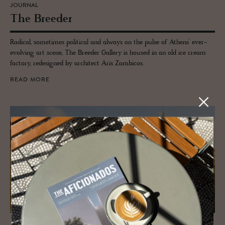
JOURNAL
The Breeder
Radical, sometimes political and always on the pulse of Athens’ ever-
evolving art scene, The Breeder Gallery is housed in an old ice cream
factory, redesigned by architect Aris Zambicos.
READ MORE