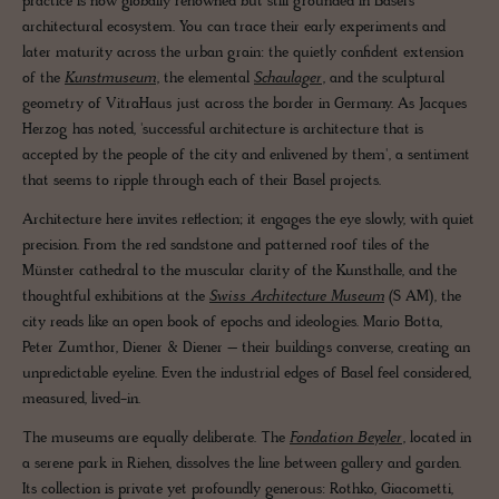
practice is now globally renowned but still grounded in Basel’s
architectural ecosystem. You can trace their early experiments and
later maturity across the urban grain: the quietly confident extension
of the
Kunstmuseum
, the elemental
Schaulager
, and the sculptural
geometry of VitraHaus just across the border in Germany. As Jacques
Herzog has noted, 'successful architecture is architecture that is
accepted by the people of the city and enlivened by them', a sentiment
that seems to ripple through each of their Basel projects.
Architecture here invites reflection; it engages the eye slowly, with quiet
precision. From the red sandstone and patterned roof tiles of the
Münster cathedral to the muscular clarity of the Kunsthalle, and the
thoughtful exhibitions at the
Swiss Architecture Museum
(S AM), the
city reads like an open book of epochs and ideologies. Mario Botta,
Peter Zumthor, Diener & Diener – their buildings converse, creating an
unpredictable eyeline. Even the industrial edges of Basel feel considered,
measured, lived-in.
The museums are equally deliberate. The
Fondation Beyeler
, located in
a serene park in Riehen, dissolves the line between gallery and garden.
Its collection is private yet profoundly generous: Rothko, Giacometti,