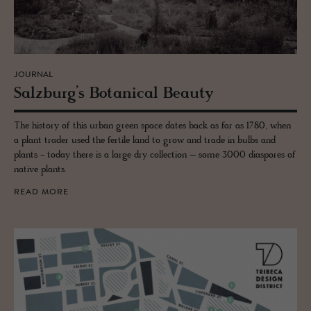
JOURNAL
Salzburg’s Botan­i­cal Beauty
The history of this urban green space dates back as far as 1780, when
a plant trader used the fertile land to grow and trade in bulbs and
plants - today there is a large dry collection – some 3000 diaspores of
native plants.
READ MORE