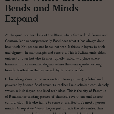
Bends and Minds
Expand
At the quiet northern kink of the Rhine, where Switzerland, France and
Germany lean in conspiratorially, Basel does what it has always done
best: think. Not parade, not boast, not woo. It thinks in layers, in brick
and pigment, in manuscripts and concrete. This is Switzerland’s oldest
university town, but also its most quietly radical – a place where
humanism once unseated dogma, where the avant-garde has long
found a foothold in the restrained rhythms of civic life.
Unlike sibling Zürich (just over an hour train journey), polished and
powered by finance, Basel wears its intellect like a scholar’s coat: densely
woven, a little frayed, and lined with ideas. This is the city of Erasmus,
of Renaissance printing presses, of chemical revolutions and discreet
cultural clout. It is also home to some of architecture’s most rigorous
minds.
Herzog & de Meuron
began just outside the city centre; their