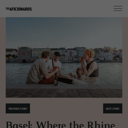
PREVIOUS STORY
NEXT STORY
Basel: Where the Rhine