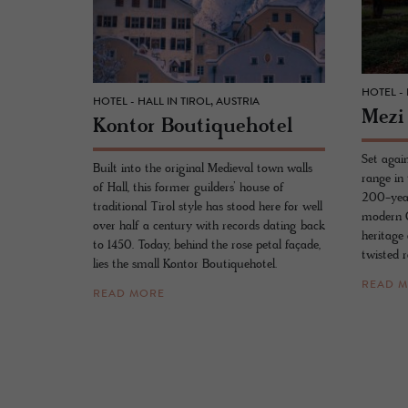
HOTEL - 
HOTEL - HALL IN TIROL, AUSTRIA
Mezi
Kon­tor Bou­tique­ho­tel
Set again
Built into the original Medieval town walls
range in
of Hall, this former guilders’ house of
200-year
traditional Tirol style has stood here for well
modern C
over half a century with records dating back
heritage 
to 1450. Today, behind the rose petal façade,
twisted r
lies the small Kontor Boutiquehotel.
READ 
READ MORE