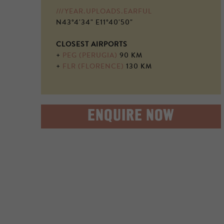
///YEAR.UPLOADS.EARFUL
N43°4'34" E11°40'50"
CLOSEST AIRPORTS
+
PEG (PERUGIA)
90 KM
+
FLR (FLORENCE)
130 KM
ENQUIRE NOW