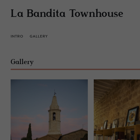
La Bandita Townhouse
INTRO
GALLERY
Gallery