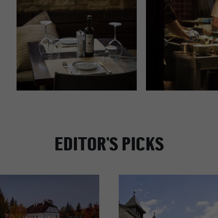
EDITOR’S PICKS