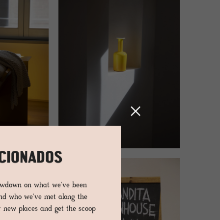
ICIONADOS
lowdown on what we've been
and who we've met along the
er new places and get the scoop