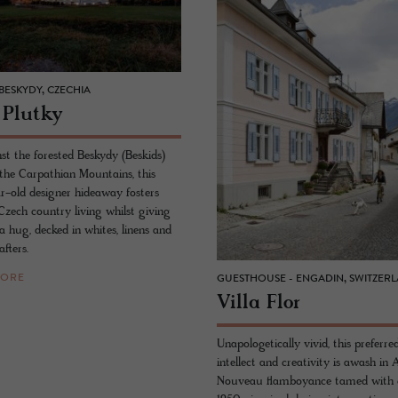
BESKYDY, CZECHIA
 Plutky
st the forested Beskydy (Beskids)
 the Carpathian Mountains, this
-old designer hideaway fosters
zech country living whilst giving
a hug, decked in whites, linens and
afters.
MORE
GUESTHOUSE - ENGADIN, SWITZER
Villa Flor
Unapologetically vivid, this preferre
intellect and creativity is awash in 
Nouveau flamboyance tamed with 