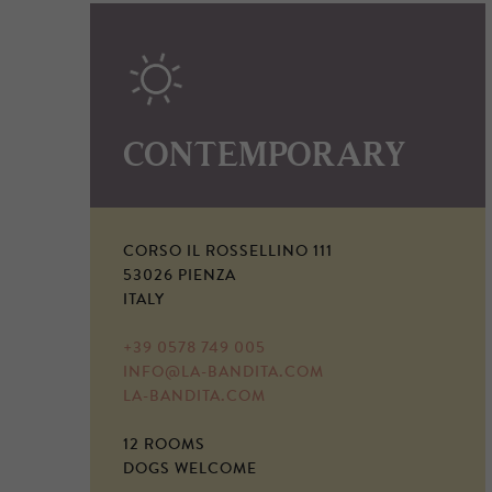
CONTEMPORARY
CORSO IL ROSSELLINO 111
53026 PIENZA
ITALY
+39 0578 749 005
INFO@LA-BANDITA.COM
LA-BANDITA.COM
12 ROOMS
DOGS WELCOME