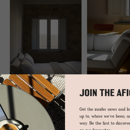
JOIN THE AF
Get the insider news and 
up to, where we've been, 
way. Be the first to discov