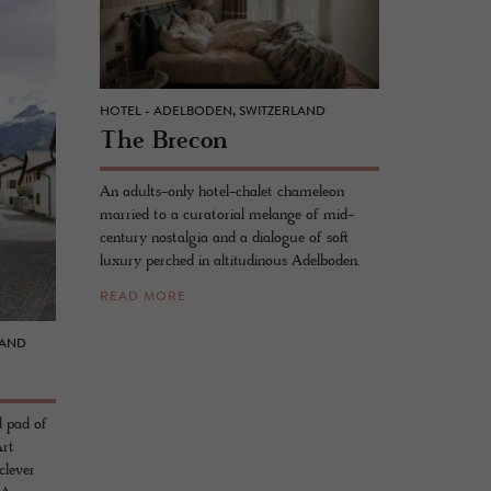
HOTEL - ADELBODEN, SWITZERLAND
The Bre­con
An adults-only hotel-chalet chameleon
married to a curatorial melange of mid-
century nostalgia and a dialogue of soft
luxury perched in altitudinous Adelboden.
READ MORE
LAND
d pad of
Art
clever