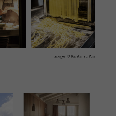
images © Kerstin zu Pan