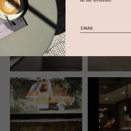
on our favourites.