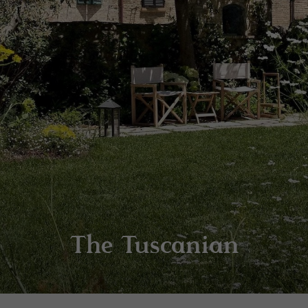
The Tuscanian