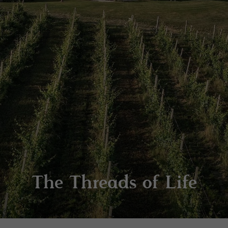
The Threads of Life