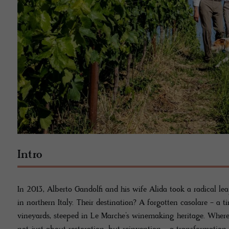
Intro
In 2013, Alberto Gandolfi and his wife Alida took a radical lea
in northern Italy. Their destination? A forgotten casolare - a
vineyards, steeped in Le Marche’s winemaking heritage. Where 