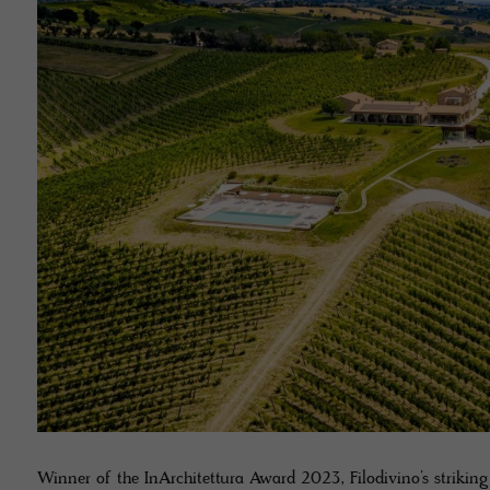
Winner of the InArchitettura Award 2023, Filodivino’s strikin