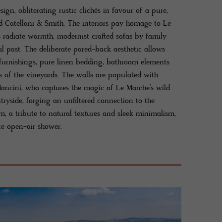
esign, obliterating rustic clichés in favour of a pure,
d Catellani & Smith. The interiors pay homage to Le
 radiate warmth, modernist crafted sofas by family
al past. The deliberate pared-back aesthetic allows
k furnishings, pure linen bedding, bathroom elements
s of the vineyards. The walls are populated with
Mancini, who captures the magic of Le Marche’s wild
tryside, forging an unfiltered connection to the
m, a tribute to natural textures and sleek minimalism,
te open-air shower.