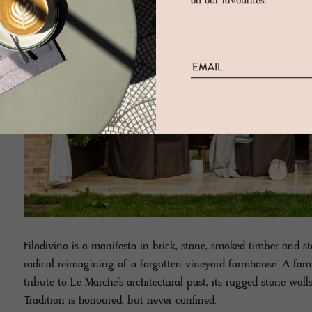
on our favourites.
Filodivino is a manifesto in brick, stone, smoked timber and s
radical reimagining of a forgotten vineyard farmhouse. A famil
tribute to Le Marche’s architectural past, its rugged stone wal
Tradition is honoured, but never confined.