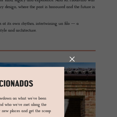
 of land, legacy and experience. And so, Filodivino was
ry design, where the past is honoured and the future is
ves at its own rhythm, intertwining un filo — a
yle and architecture.
ICIONADOS
lowdown on what we've been
and who we've met along the
er new places and get the scoop