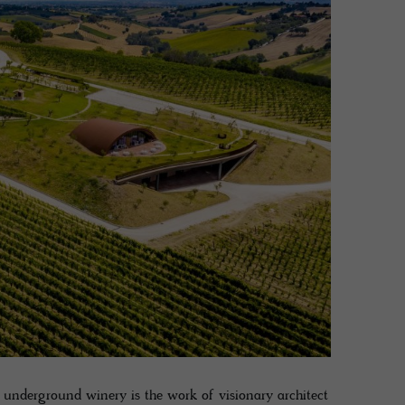
g underground winery is the work of visionary architect