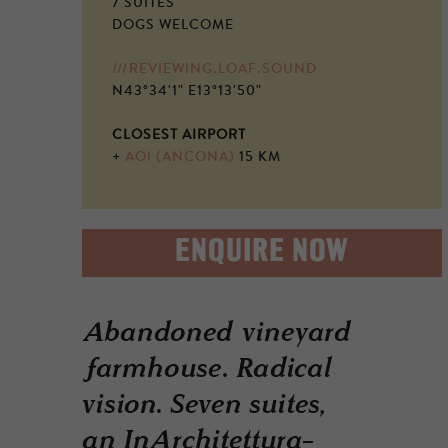
7 SUITES
DOGS WELCOME
///REVIEWING.LOAF.SOUND
N43°34'1" E13°13'50"
CLOSEST AIRPORT
+
AOI (ANCONA)
15 KM
ENQUIRE NOW
Abandoned vineyard
farmhouse. Radical
vision. Seven suites,
an InArchitettura-