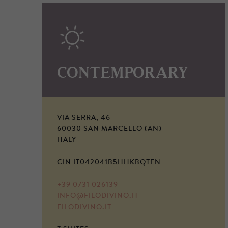
CONTEMPORARY
VIA SERRA, 46
60030 SAN MARCELLO (AN)
ITALY
CIN IT042041B5HHKBQTEN
+39 0731 026139
INFO@FILODIVINO.IT
FILODIVINO.IT