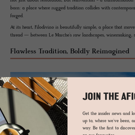
not just about restoration, but reinvention - a transformation
born: a place where rugged tradition collides with contempora
forged.
At its heart, Filodivino is beautifully simple, a place that mo
thread — between Le Marche’s raw landscapes, winemaking, st
Flawless Tradition, Boldly Reimagined
JOIN THE AF
Get the insider news and 
up to, where we've been, 
way. Be the first to discov