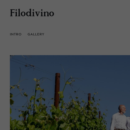
Filodivino
INTRO
GALLERY