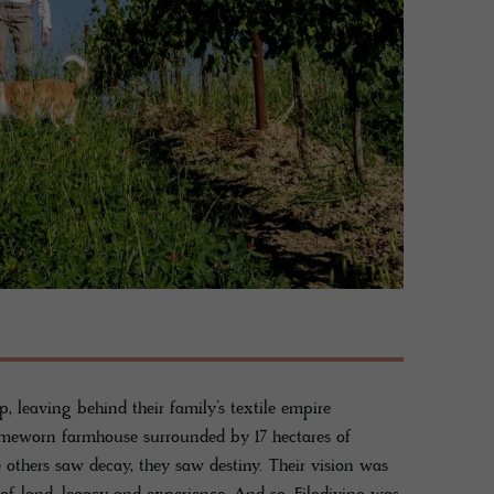
p, leaving behind their family’s textile empire
 timeworn farmhouse surrounded by 17 hectares of
others saw decay, they saw destiny. Their vision was