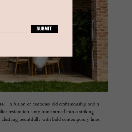
teel - a fusion of centuries-old craftsmanship and a
iar restoration story transformed into a striking
ls clashing beautifully with bold contemporary lines.