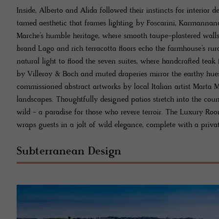
Inside, Alberto and Alida followed their instincts for interior d
tamed aesthetic that frames lighting by Foscarini, Karmannan
Marche’s humble heritage, where smooth taupe-plastered walls
brand Lago and rich terracotta floors echo the farmhouse’s rur
natural light to flood the seven suites, where handcrafted tea
by Villeroy & Boch and muted draperies mirror the earthy hue
commissioned abstract artworks by local Italian artist Marta 
landscapes. Thoughtfully designed patios stretch into the coun
wild - a paradise for those who revere terroir. The Luxury Roo
wraps guests in a jolt of wild elegance, complete with a priva
Subterranean Design