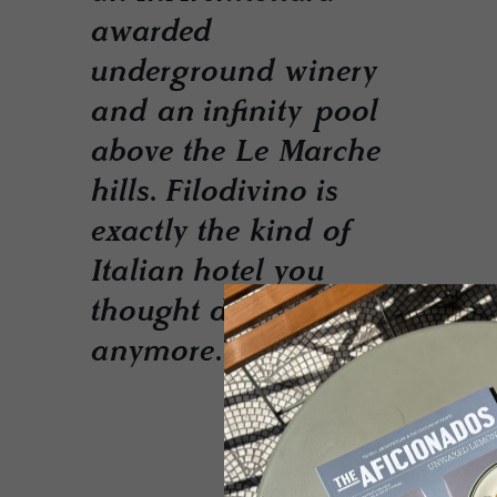
awarded
underground winery
and an infinity pool
above the Le Marche
hills. Filodivino is
exactly the kind of
Italian hotel you
thought didn't exist
anymore.