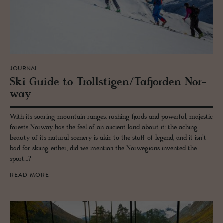
JOURNAL
Ski Guide to Troll­sti­gen/Tafjor­den Nor­
way
With its soaring mountain ranges, rushing fjords and powerful, majestic
forests Norway has the feel of an ancient land about it; the aching
beauty of its natural scenery is akin to the stuff of legend, and it isn’t
bad for skiing either, did we mention the Norwegians invented the
sport…?
READ MORE