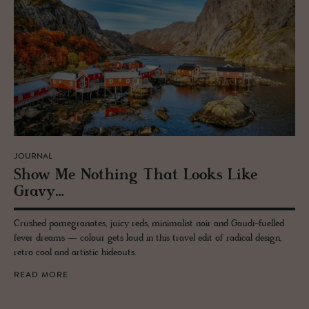
JOURNAL
Show Me Noth­ing That Looks Like
Gravy…
Crushed pomegranates, juicy reds, minimalist noir and Gaudí-fuelled
fever dreams — colour gets loud in this travel edit of radical design,
retro cool and artistic hideouts.
READ MORE