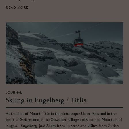
READ MORE
JOURNAL
Ski­ing in En­gel­berg / Ti­tlis
At the foot of Mount Titlis in the picturesque Urner Alps and in the
heart of Switzerland, is the Obwalden village aptly named Mountain of
Angels - Engelberg, just 35km from Lucerne and 90km from Zurich.