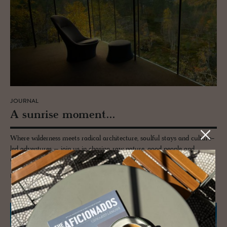
JOURNAL
A sun­rise mo­ment...
Where wilderness meets radical architecture, soulful stays and culture-
led adventures – join us in chasing raw nature, good people and
unapologetically beautiful escapes across the wild corners of the world.
READ MORE