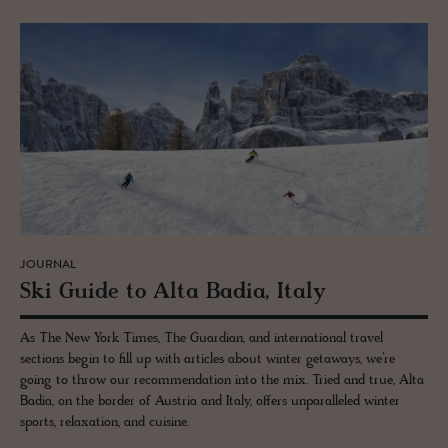
JOURNAL
Ski Guide to Alta Badia, Italy
As The New York Times, The Guardian, and international travel
sections begin to fill up with articles about winter getaways, we’re
going to throw our recommendation into the mix. Tried and true, Alta
Badia, on the border of Austria and Italy, offers unparalleled winter
sports, relaxation, and cuisine.