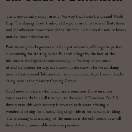
The cross-country skiing area in Norway that hosts the annual World
Cup. The sloping forest trails and the panoramic plateau of Beitostølen
and Jotunheimen mountains define this first-class area for nature lovers
and die-hard adventurists.
Beitostølen gives beginners a red carpet welcome, offering the perfect
surrounding for starting skiers. But this village by the foot of the
Jotunheim, the highest mountain range in Norway, offers more
attractive options for a great holiday in the snow. The varied skiing
area with its special Telemark ski runs, a snowboard park and a kinder
skiing area is the primary Carving Centre.
Good news for skiers, who fancy more sensation. For even more
variation the ski bus will take you to the area of Raudalen. On 210
days a year this wide scenery is covered with snow, offering a
wonderful setting for a husky dog sleigh ride or for horseback riding.
The wheezing and snorting of the animals is the only sound you will
hear. A truly memorable wintry experience.