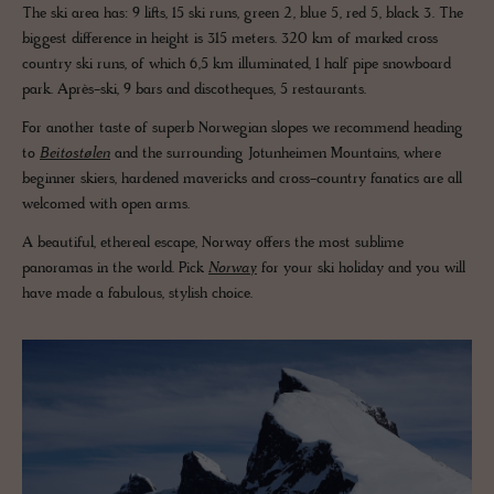
The ski area has: 9 lifts, 15 ski runs, green 2, blue 5, red 5, black 3. The
biggest difference in height is 315 meters. 320 km of marked cross
country ski runs, of which 6,5 km illuminated, 1 half pipe snowboard
park. Après-ski, 9 bars and discotheques, 5 restaurants.
For another taste of superb Norwegian slopes we recommend heading
to
Beitostølen
and the surrounding Jotunheimen Mountains, where
beginner skiers, hardened mavericks and cross-country fanatics are all
welcomed with open arms.
A beautiful, ethereal escape, Norway offers the most sublime
panoramas in the world. Pick
Norway
for your ski holiday and you will
have made a fabulous, stylish choice.