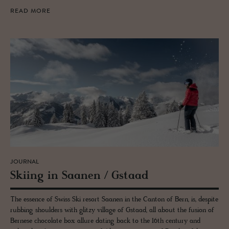
READ MORE
JOURNAL
Ski­ing in Saa­nen / Gstaad
The essence of Swiss Ski resort Saanen in the Canton of Bern, is, despite
rubbing shoulders with glitzy village of Gstaad, all about the fusion of
Bernese chocolate box allure dating back to the 16th century and