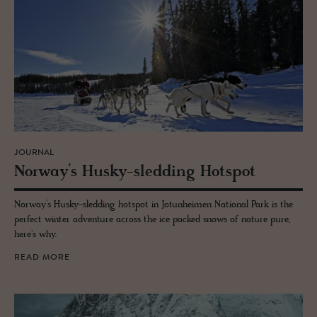
JOURNAL
Nor­way’s Husky-sled­ding Hotspot
Norway’s Husky-sledding hotspot in Jotunheimen National Park is the
perfect winter adventure across the ice packed snows of nature pure,
here's why.
READ MORE