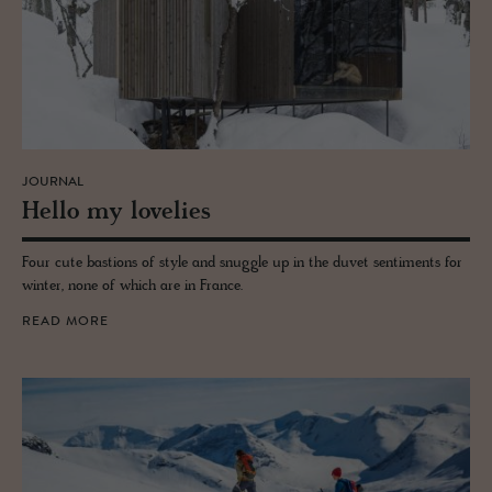
JOURNAL
Hello my lovelies
Four cute bastions of style and snuggle up in the duvet sentiments for
winter, none of which are in France.
READ MORE