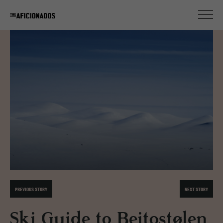
PREVIOUS STORY
NEXT STORY
Ski Guide to Beitostølen