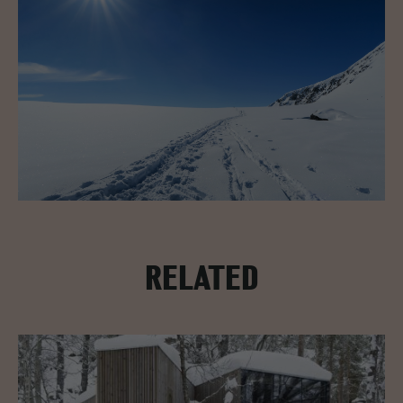
RELATED