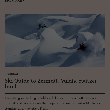
READ MORE
JOURNAL
Ski Guide to Zer­matt, Valais, Switzer­
land
Everything in the long-established Ski resort of Zermatt revolves
around Switzerland’s icon, the majestic and unmistakable, Matterhorn
standing at a hypnotic 4478m.