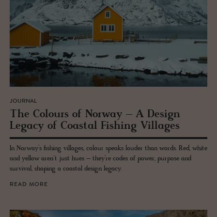
JOURNAL
The Colours of Nor­way – A De­sign
Legacy of Coastal Fish­ing Vil­lages
In Norway’s fishing villages, colour speaks louder than words. Red, white
and yellow aren’t just hues – they’re codes of power, purpose and
survival, shaping a coastal design legacy.
READ MORE