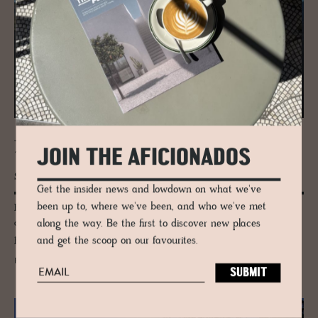
JOURNAL
JOIN THE AFICIONADOS
The Trin­ity Above Adel­bo­den | Wild­
strubel, Lohner & Bun­der­spitz
Get the insider news and lowdown on what we've
been up to, where we've been, and who we've met
High above Adelboden, three peaks hold the line: Wildstrubel, Lohner
and Bunderspitz. This is the Bernese Alps as pilgrimage — elemental,
along the way. Be the first to discover new places
poetic and shaped by silence, not speed.
and get the scoop on our favourites.
READ MORE