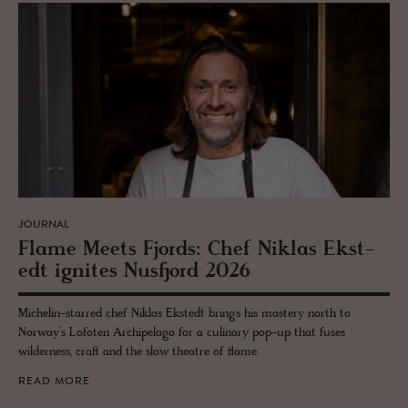
JOURNAL
Flame Meets Fjords: Chef Niklas Ek­st­
edt ig­nites Nus­fjord 2026
Michelin-starred chef Niklas Ekstedt brings his mastery north to
Norway’s Lofoten Archipelago for a culinary pop-up that fuses
wilderness, craft and the slow theatre of flame.
READ MORE