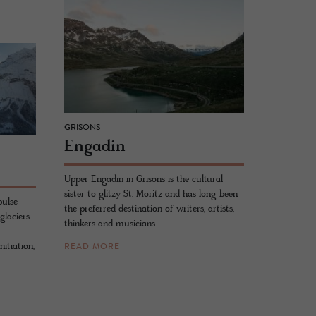
GRISONS
En­gadin
Upper Engadin in Grisons is the cultural
sister to glitzy St. Moritz and has long been
pulse-
the preferred destination of writers, artists,
glaciers
thinkers and musicians.
itiation,
READ MORE