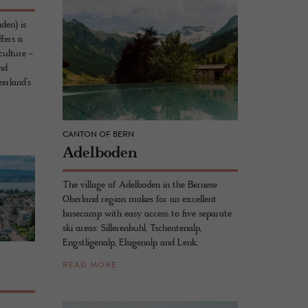
den) is
fers a
culture -
nd
erland’s
CANTON OF BERN
Adel­bo­den
The village of Adelboden in the Bernese
Oberland region makes for an excellent
basecamp with easy access to five separate
ski areas: Sillerenbuhl, Tschentenalp,
Engstligenalp, Elsigenalp and Lenk.
READ MORE