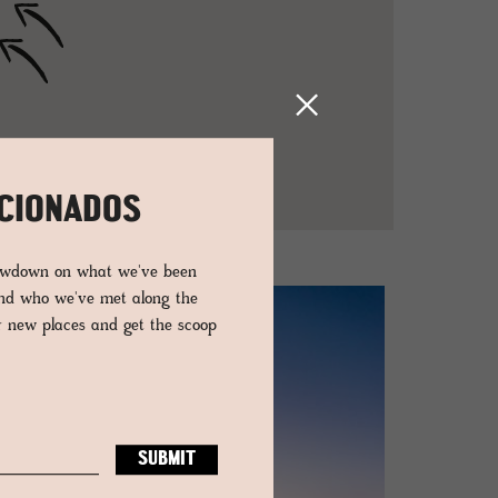
ICIONADOS
lowdown on what we've been
and who we've met along the
er new places and get the scoop