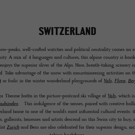
SWITZERLAND
ow-peaks, well-crafted watches and political neutrality comes an 
uty. A mix of 4 languages and cultures, this alpine country is bor
enjoys the superior sliver of the Alps. Here, breath-taking scenery i
ld. Take advantage of the snow with mountaineering activities on t
t
or frolic in the winter wonderland playgrounds of
Vals
,
Flims
,
Ber
r Therme baths in the picture-postcard ski village of
Vals
, which i
aubünden
. This indulgence of the senses, paired with creative brill
erland home to one of the world’s most influential cultural events: t
, gallerists, heiresses and artists descend on this Swiss city to buy, s
list
Zurich
and Bern are also celebrated for their superior design, ar