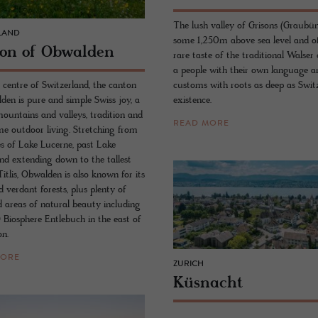
The lush valley of Grisons (Graubün
LAND
some 1,250m above sea level and of
ton of Ob­walden
rare taste of the traditional Walser 
a people with their own language a
 centre of Switzerland, the canton
customs with roots as deep as Switz
den is pure and simple Swiss joy, a
existence.
mountains and valleys, tradition and
READ MORE
e outdoor living. Stretching from
es of Lake Lucerne, past Lake
nd extending down to the tallest
itlis, Obwalden is also known for its
 verdant forests, plus plenty of
d areas of natural beauty including
iosphere Entlebuch in the east of
on.
MORE
ZURICH
Küsnacht