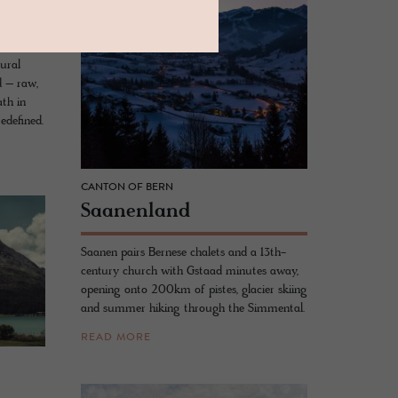
ural
ed – raw,
ath in
redefined.
CANTON OF BERN
Saa­nen­land
Saanen pairs Bernese chalets and a 13th-
century church with Gstaad minutes away,
opening onto 200km of pistes, glacier skiing
and summer hiking through the Simmental.
READ MORE