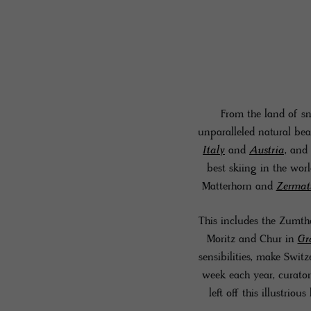
From the land of sn
unparalleled natural bea
Italy
and
Austria
, and 
best skiing in the wor
Matterhorn and
Zermat
This includes the Zumtho
Moritz and Chur in
Gr
sensibilities, make Switz
week each year, curators
left off this illustrious 