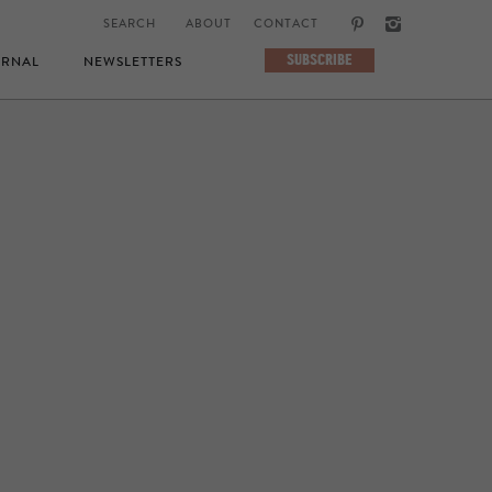
ABOUT
CONTACT
SUBSCRIBE
RNAL
NEWSLETTERS