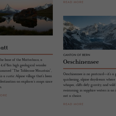
READ MORE
matt
CANTON OF BERN
the base of the Matterhorn, a
Oeschi­nensee
 4,478m high geological wonder
cknamed “The Toblerone Mountain”,
Oeschinensee is no postcard—it’s a 
s a rustic Alpine village that’s been
quickening, alpine daydream where 
destination on explorer’s maps since
whisper, cliffs defy gravity, and wild
s.
swimming in sapphire waters is an in
not a choice.
MORE
READ MORE