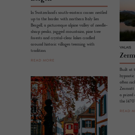
In Switzerland’s south-eastern corner nestled
up to the border with northern Italy lies
Bergell, a picturesque alpine valley of needle-
sharp peaks, jagged mountains, pine tree
forests and crystal-clear lakes cradled
around historic villages teeming with
VALAIS
tradition.
Zer­
READ MORE
Built at 
hypnotic
often ni
Zermatt i
a prized 
the 1470’
READ 