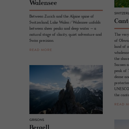
Walensee
SWITZER
Between Zurich and the Alpine spine of
Can­
Switzerland, Lake Walen / Walensee unfolds
between sheer peaks and deep water – a
natural stage of clarity, quiet adventure and
The very
Swiss precision.
of Obwal
land of 
READ MORE
wholesom
the shor
Sarnen a
peak of T
dense and
protecte
UNESCO B
the cant
READ 
GRISONS
Bergell