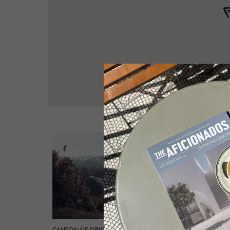
CANTON OF OBWALDEN
CANTON 