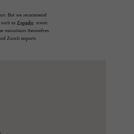
dways. But we recommend
s such as
Engadin
, scenic
the mountains themselves.
nd Zurich airports.