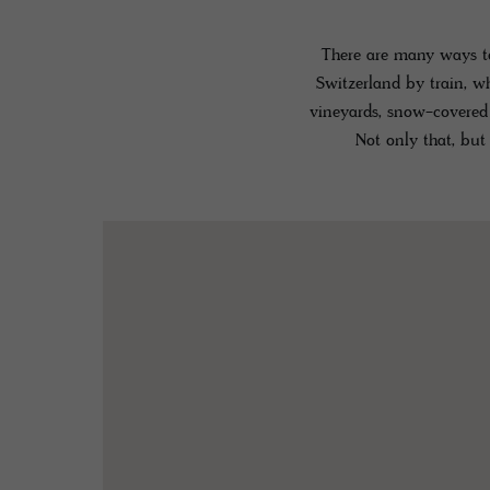
There are many ways to
Switzerland by train, w
vineyards, snow-covered 
Not only that, but