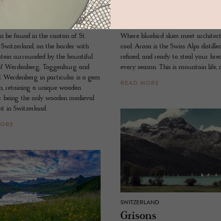
s
Arosa
n be found in the canton of St.
Where bluebird skies meet architect
 Switzerland, on the border with
cool: Arosa is the Swiss Alps distill
stein surrounded by the bountiful
refined, and ready to steal your bre
of Werdenberg, Toggenburg and
every season. This is mountain life, 
d. Werdenberg in particular is a gem
READ MORE
n, retaining a unique wooden
r being the only wooden medieval
t in Switzerland.
MORE
SWITZERLAND
Grisons