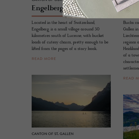
En­gel­berg
Buch
Located in the heart of Switzerland,
Buchs ca
Engelberg is a small village around 30
Gallen in
kilometres south of Lucerne, with bucket
Liechten
loads of cutesy charm, pretty enough to be
regions 
lifted from the pages of a story book.
Heidilan
of a tow
READ MORE
characte
settlemen
READ 
CANTON OF ST. GALLEN