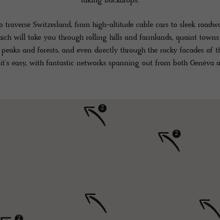
taking backdrops.
 traverse Switzerland, from high-altitude cable cars to sleek roa
hich will take you through rolling hills and farmlands, quaint town
peaks and forests, and even directly through the rocky facades of 
 it's easy, with fantastic networks spanning out from both Genèva a
2
2
2