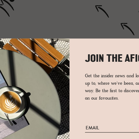
JOIN THE AF
Get the insider news and 
up to, where we've been, 
way. Be the first to discov
on our favourites.
OF ST. GALLEN
GRISONS