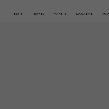
EDITS
TRAVEL
MAKERS
MAGAZINE
JOU