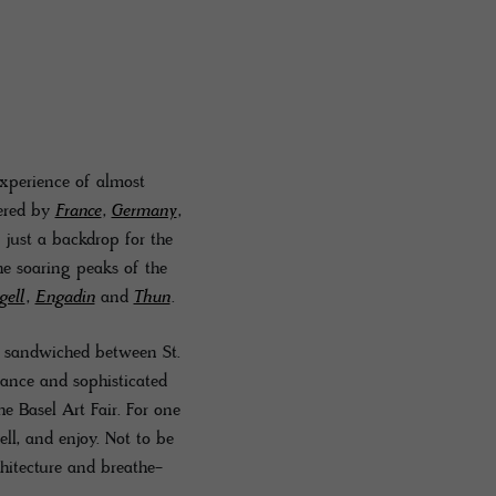
experience of almost
dered by
France
,
Germany
,
s just a backdrop for the
he soaring peaks of the
gell
,
Engadin
and
Thun
.
s sandwiched between St.
iance and sophisticated
he Basel Art Fair. For one
ell, and enjoy. Not to be
chitecture and breathe-