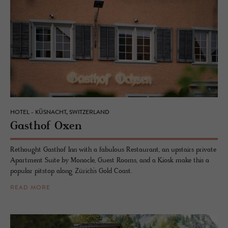
HOTEL - KÜSNACHT, SWITZERLAND
Gasthof Oxen
Rethought Gasthof Inn with a fabulous Restaurant, an upstairs private
Apartment Suite by Monocle, Guest Rooms, and a Kiosk make this a
popular pitstop along Zürich’s Gold Coast.
READ MORE