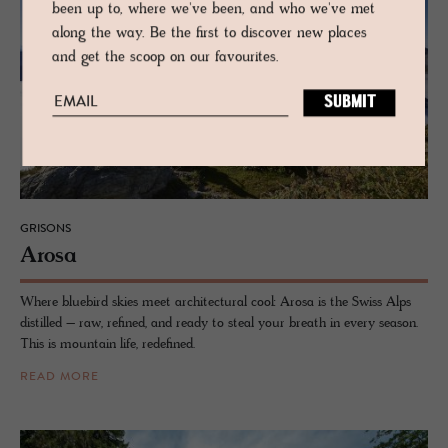
been up to, where we've been, and who we've met
along the way. Be the first to discover new places
and get the scoop on our favourites.
GRISONS
Arosa
Where bluebird skies meet architectural cool: Arosa is the Swiss Alps
distilled – raw, refined, and ready to steal your breath in every season.
This is mountain life, redefined.
READ MORE