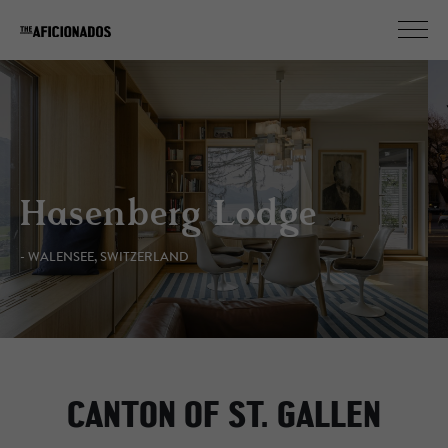
Hasenberg Lodge
- WALENSEE, SWITZERLAND
CANTON OF ST. GALLEN