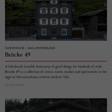
GUESTHOUSE - VALS, SWITZERLAND
Brücke 49
A fabulously humble basecamp of good design for kindreds of style,
Brücke 49 is a collection of rooms, suites, studios and apartments in the
high-in-the-mountains creative enclave, Vals.
READ MORE