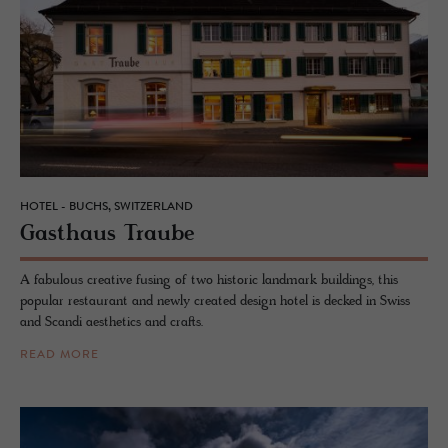
HOTEL - BUCHS, SWITZERLAND
Gasthaus Traube
A fabulous creative fusing of two historic landmark buildings, this
popular restaurant and newly created design hotel is decked in Swiss
and Scandi aesthetics and crafts.
READ MORE