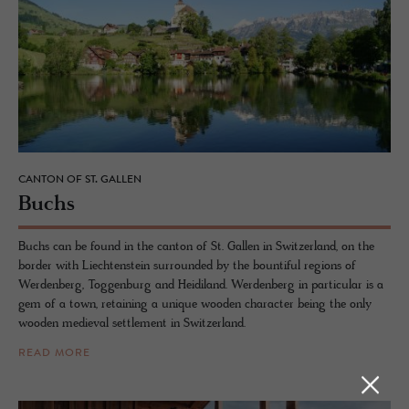
CANTON OF ST. GALLEN
Buchs
Buchs can be found in the canton of St. Gallen in Switzerland, on the
border with Liechtenstein surrounded by the bountiful regions of
Werdenberg, Toggenburg and Heidiland. Werdenberg in particular is a
gem of a town, retaining a unique wooden character being the only
wooden medieval settlement in Switzerland.
READ MORE