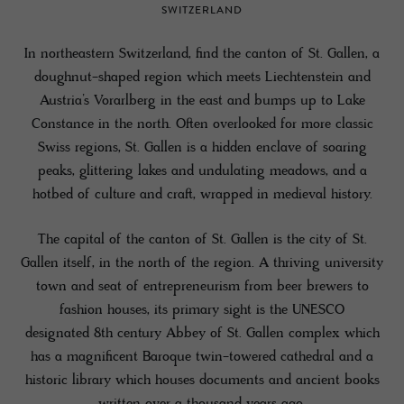
SWITZERLAND
In northeastern Switzerland, find the canton of St. Gallen, a
doughnut-shaped region which meets Liechtenstein and
Austria’s Vorarlberg in the east and bumps up to Lake
Constance in the north. Often overlooked for more classic
Swiss regions, St. Gallen is a hidden enclave of soaring
peaks, glittering lakes and undulating meadows, and a
hotbed of culture and craft, wrapped in medieval history.
The capital of the canton of St. Gallen is the city of St.
Gallen itself, in the north of the region. A thriving university
town and seat of entrepreneurism from beer brewers to
fashion houses, its primary sight is the UNESCO
designated 8th century Abbey of St. Gallen complex which
has a magnificent Baroque twin-towered cathedral and a
historic library which houses documents and ancient books
written over a thousand years ago.