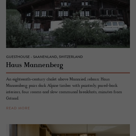
GUESTHOUSE - SAANENLAND, SWITZERLAND
Haus Man­nen­berg
An eighteenth-century chalet above Mannried, reborn: Haus
Mannenberg pairs dark Alpine timber with painterly, pared-back
interiors, four rooms and slow communal breakfasts, minutes from
Gstaad.
READ MORE