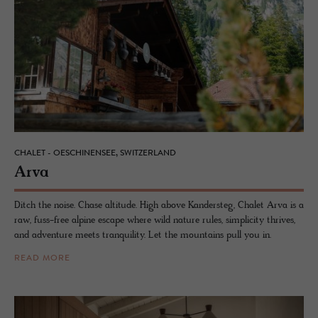
CHALET - OESCHINENSEE, SWITZERLAND
Arva
Ditch the noise. Chase altitude. High above Kandersteg, Chalet Arva is a
raw, fuss-free alpine escape where wild nature rules, simplicity thrives,
and adventure meets tranquility. Let the mountains pull you in.
READ MORE