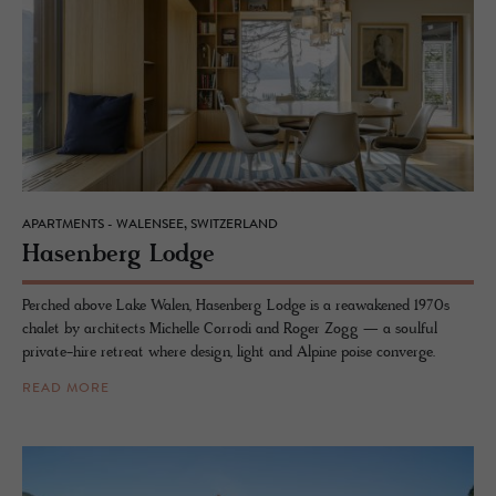
APARTMENTS - WALENSEE, SWITZERLAND
Hasen­berg Lodge
Perched above Lake Walen, Hasenberg Lodge is a reawakened 1970s
chalet by architects Michelle Corrodi and Roger Zogg — a soulful
private-hire retreat where design, light and Alpine poise converge.
READ MORE