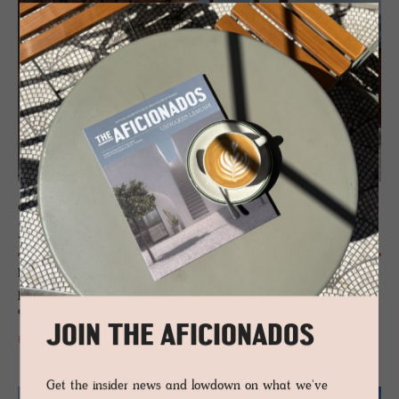
CHALET - AROSA, SWITZERLAND
Be­lArosa Chalet
Luxury, dismantled. BelArosa Chalet flips the Alpine script with private
pools, elemental design and raw-edged beauty. Not just a hotel – an
escape carved from silence and stone.
JOIN THE AFICIONADOS
READ MORE
Get the insider news and lowdown on what we've