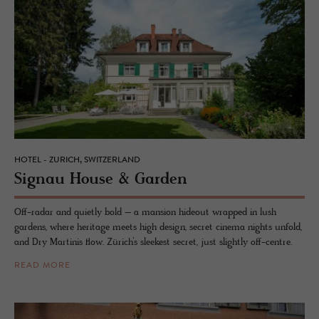
HOTEL - ZURICH, SWITZERLAND
Sig­nau House & Gar­den
Off-radar and quietly bold – a mansion hideout wrapped in lush
gardens, where heritage meets high design, secret cinema nights unfold,
and Dry Martinis flow. Zürich’s sleekest secret, just slightly off-centre.
READ MORE