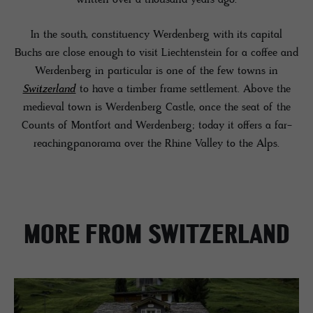
In the south, constituency Werdenberg with its capital
Buchs are close enough to visit Liechtenstein for a coffee and
Werdenberg in particular is one of the few towns in
Switzerland
to have a timber frame settlement. Above the
medieval town is Werdenberg Castle, once the seat of the
Counts of Montfort and Werdenberg; today it offers a far-
reachingpanorama over the Rhine Valley to the Alps.
MORE FROM SWITZERLAND