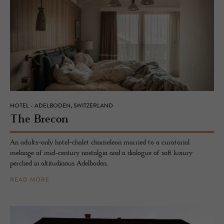
HOTEL - ADELBODEN, SWITZERLAND
The Bre­con
An adults-only hotel-chalet chameleon married to a curatorial
melange of mid-century nostalgia and a dialogue of soft luxury
perched in altitudinous Adelboden.
READ MORE