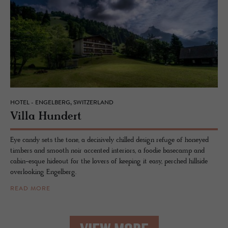
HOTEL - ENGELBERG, SWITZERLAND
Villa Hun­dert
Eye candy sets the tone, a decisively chilled design refuge of honeyed
timbers and smooth noir accented interiors, a foodie basecamp and
cabin-esque hideout for the lovers of keeping it easy, perched hillside
overlooking Engelberg.
READ MORE