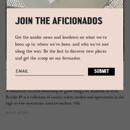
JOIN THE AFICIONADOS
Get the insider news and lowdown on what we've
been up to, where we've been, and who we've met
along the way. Be the first to discover new places
and get the scoop on our favourites.
GUESTHOUSE - VALS, SWITZERLAND
Brücke 49
A fabulously humble basecamp of good design for kindreds of style,
Brücke 49 is a collection of rooms, suites, studios and apartments in the
high-in-the-mountains creative enclave, Vals.
READ MORE