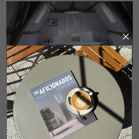
HOTEL - ANTWERP, BELGIUM
Hotel Julien
A Flemish icon redefined – Hotel Julien is Antwerp’s creative
townhouse bolthole, where design, heritage and mood collide in the
city’s historic core. Intimate scale, rooftop views and total style.
READ MORE