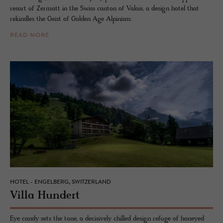
resort of Zermatt in the Swiss canton of Valais, a design hotel that
rekindles the Geist of Golden Age Alpinism.
READ MORE
HOTEL - ENGELBERG, SWITZERLAND
Villa Hun­dert
Eye candy sets the tone, a decisively chilled design refuge of honeyed