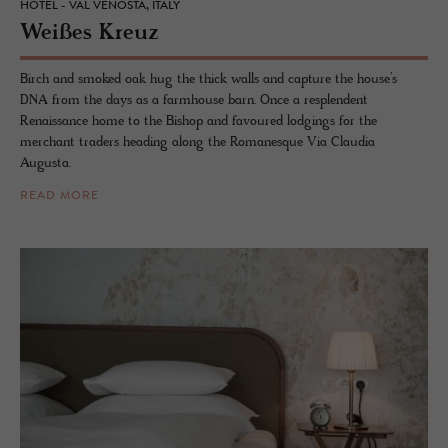
HOTEL - VAL VENOSTA, ITALY
Weißes Kreuz
Birch and smoked oak hug the thick walls and capture the house’s
DNA from the days as a farmhouse barn. Once a resplendent
Renaissance home to the Bishop and favoured lodgings for the
merchant traders heading along the Romanesque Via Claudia
Augusta.
READ MORE