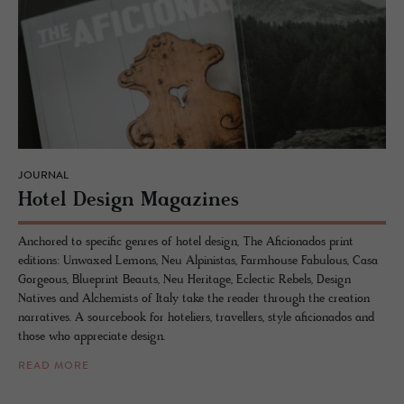
JOURNAL
Hotel De­sign Mag­a­zines
Anchored to specific genres of hotel design, The Aficionados print
editions: Unwaxed Lemons, Neu Alpinistas, Farmhouse Fabulous, Casa
Gorgeous, Blueprint Beauts, Neu Heritage, Eclectic Rebels, Design
Natives and Alchemists of Italy take the reader through the creation
narratives. A sourcebook for hoteliers, travellers, style aficionados and
those who appreciate design.
READ MORE