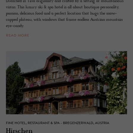
Drenched in Tirol originality and crafted by a setting of mountainous
vistas. This luxury ski & spa hotel is all about boutique personality,
passion, delicious food and a perfect location that hugs the snow-
capped plateau, with windows that frame endless Austrian mountain
eye-candy.
READ MORE
FINE HOTEL, RESTAURANT & SPA - BREGENZERWALD, AUSTRIA
Hirschen