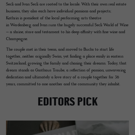
Secli and Ivan Secli are rooted to the locale. With their own real estate
business, they also each have individual passions and projects;
Kathrin is president of the local performing arts theatre
in Werdenberg and Ivan runs the hugely successful Secli World of Wine
– a shrine, store and testament to his deep affinity with fine wine and
Champagne.
The couple met in their teens, and moved to Buchs to start life
together, neither originally Swiss, yet finding a place easily in eastern
Switzerland, growing the family and chasing their dreams. Today, that
dream stands as Gasthaus Traube, a reflection of passion, unwavering
dedication and ultimately a love story of a couple together for 36
years, committed to one another and the community they inhabit.
EDITORS PICK