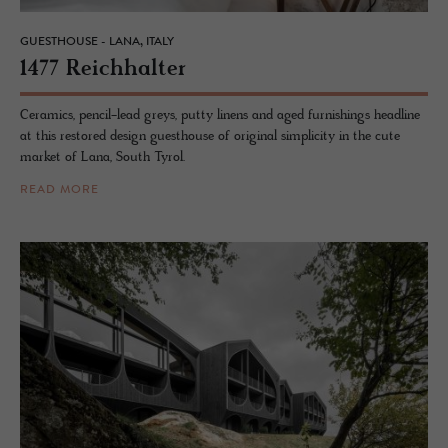
GUESTHOUSE - LANA, ITALY
1477 Re­ich­hal­ter
Ceramics, pencil-lead greys, putty linens and aged furnishings headline
at this restored design guesthouse of original simplicity in the cute
market of Lana, South Tyrol.
READ MORE