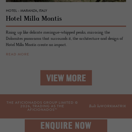
HOTEL - MARANZA, ITALY
Hotel Milla Mon­tis
Rising up like delicate meringue-whipped peaks, mirroring the
Dolomites panorama that surrounds it, the architecture and design of
Hotel Milla Montis create an impact.
READ MORE
VIEW MORE
THE AFICIONADOS GROUP LIMITED ©
Built by
2026
, TRADING AS THE
WORKMATRIX
AFICIONADOS™
ENQUIRE NOW