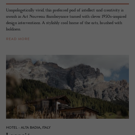
Unapologetically vivid, this preferred pad of intellect and creativity is
awash in Art Nouveau flamboyance tamed with clever 1950s-inspired
design interventions. A stylishly cool home of the arts, brushed with
boldness.
READ MORE
HOTEL - ALTA BADIA, ITALY