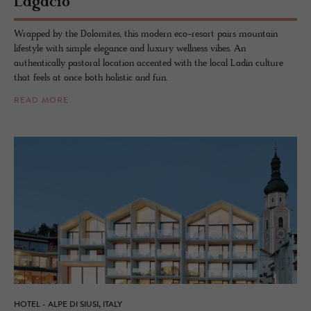
La­gació
Wrapped by the Dolomites, this modern eco-resort pairs mountain
lifestyle with simple elegance and luxury wellness vibes. An
authentically pastoral location accented with the local Ladin culture
that feels at once both holistic and fun.
READ MORE
HOTEL - ALPE DI SIUSI, ITALY