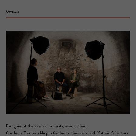
Owners
Paragons of the local community, even without
Gasthaus Traube adding a feather to their cap, both Kathrin Schertler-