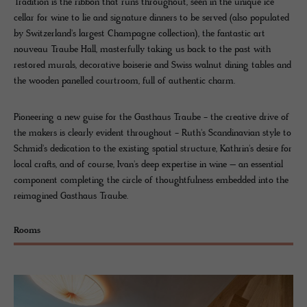
Tradition is the ribbon that runs throughout, seen in the unique ice
cellar for wine to lie and signature dinners to be served (also populated
by Switzerland's largest Champagne collection), the fantastic art
nouveau Traube Hall, masterfully taking us back to the past with
restored murals, decorative boiserie and Swiss walnut dining tables and
the wooden panelled courtroom, full of authentic charm.
Pioneering a new guise for the Gasthaus Traube - the creative drive of
the makers is clearly evident throughout - Ruth's Scandinavian style to
Schmid's dedication to the existing spatial structure, Kathrin's desire for
local crafts, and of course, Ivan's deep expertise in wine – an essential
component completing the circle of thoughtfulness embedded into the
reimagined Gasthaus Traube.
Rooms