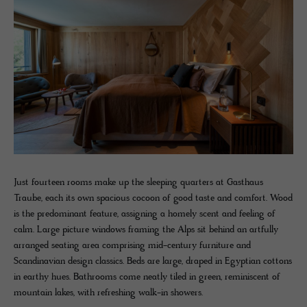
Just fourteen rooms make up the sleeping quarters at Gasthaus
Traube, each its own spacious cocoon of good taste and comfort. Wood
is the predominant feature, assigning a homely scent and feeling of
calm. Large picture windows framing the Alps sit behind an artfully
arranged seating area comprising mid-century furniture and
Scandinavian design classics. Beds are large, draped in Egyptian cottons
in earthy hues. Bathrooms come neatly tiled in green, reminiscent of
mountain lakes, with refreshing walk-in showers.