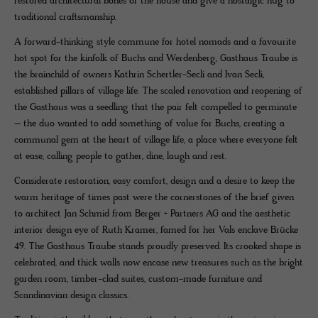
restored architectural bones of the house and give a nostalgic hug to
traditional craftsmanship.
A forward-thinking style commune for hotel nomads and a favourite
hot spot for the kinfolk of Buchs and Werdenberg, Gasthaus Traube is
the brainchild of owners Kathrin Schertler-Secli and Ivan Secli,
established pillars of village life. The scaled renovation and reopening of
the Gasthaus was a seedling that the pair felt compelled to germinate
– the duo wanted to add something of value for Buchs, creating a
communal gem at the heart of village life, a place where everyone felt
at ease, calling people to gather, dine, laugh and rest.
Considerate restoration, easy comfort, design and a desire to keep the
warm heritage of times past were the cornerstones of the brief given
to architect Jan Schmid from Berger + Partners AG and the aesthetic
interior design eye of Ruth Kramer, famed for her Vals enclave Brücke
49. The Gasthaus Traube stands proudly preserved. Its crooked shape is
celebrated, and thick walls now encase new treasures such as the bright
garden room, timber-clad suites, custom-made furniture and
Scandinavian design classics.