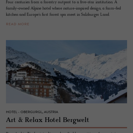
Four centuries from a forestry outpost to a five-star institution. A
family-owned Alpine hotel where nature-inspired design, a farm-fed
kitchen and Europe's first forest spa meet in Salzburger Land.
READ MORE
HOTEL - OBERGURGL, AUSTRIA
Art & Relax Hotel Berg­welt