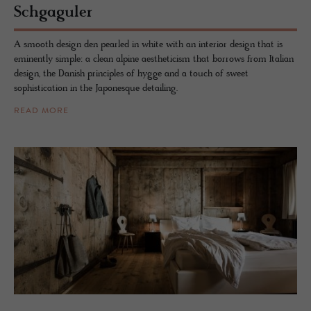
Schgag­uler
A smooth design den pearled in white with an interior design that is
eminently simple: a clean alpine aestheticism that borrows from Italian
design, the Danish principles of hygge and a touch of sweet
sophistication in the Japonesque detailing.
READ MORE