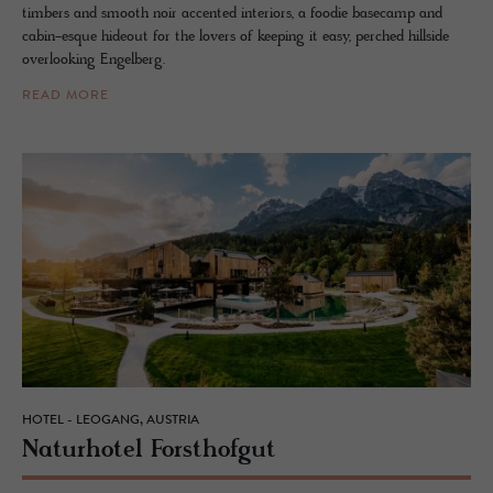
timbers and smooth noir accented interiors, a foodie basecamp and
cabin-esque hideout for the lovers of keeping it easy, perched hillside
overlooking Engelberg.
READ MORE
HOTEL - LEOGANG, AUSTRIA
Naturho­tel Forsthofgut