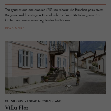
Ten generations, one crooked 1755 inn reborn: the Hirschen pairs sweet
Bregenzerwald heritage with cool urban calm, a Michelin green-star
kitchen and award-winning timber bathhouse.
READ MORE
GUESTHOUSE - ENGADIN, SWITZERLAND
Villa Flor