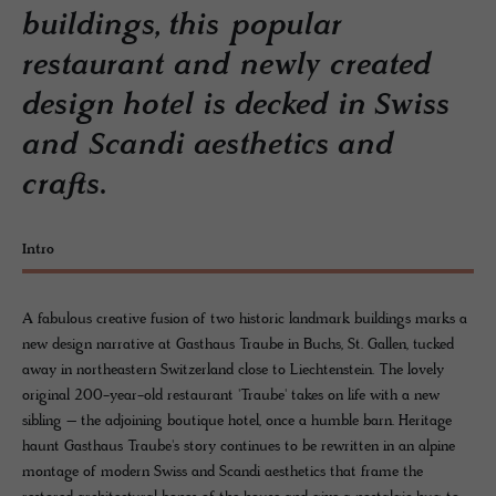
buildings, this popular
restaurant and newly created
design hotel is decked in Swiss
and Scandi aesthetics and
crafts.
Intro
A fabulous creative fusion of two historic landmark buildings marks a
new design narrative at Gasthaus Traube in Buchs, St. Gallen, tucked
away in northeastern Switzerland close to Liechtenstein. The lovely
original 200-year-old restaurant 'Traube' takes on life with a new
sibling – the adjoining boutique hotel, once a humble barn. Heritage
haunt Gasthaus Traube's story continues to be rewritten in an alpine
montage of modern Swiss and Scandi aesthetics that frame the