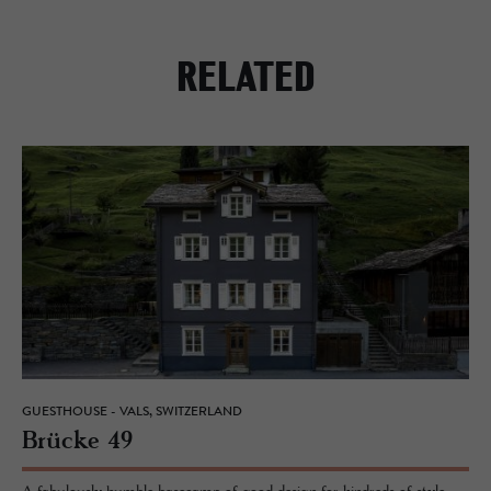
RELATED
GUESTHOUSE - VALS, SWITZERLAND
Brücke 49