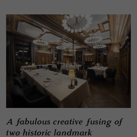
A fabulous creative fusing of
two historic landmark