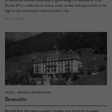
A fabulously humble basecamp of good design for kindreds of style,
Brücke 49 is a collection of rooms, suites, studios and apartments in the
high-in-the-mountains creative enclave, Vals.
READ MORE
HOTEL - ZERMATT, SWITZERLAND
Beausite
Perched high, this reborn majesty presides over the larch-wrapped