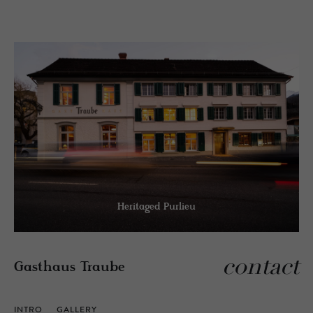
Heritaged Purlieu
contact
Gasthaus Traube
INTRO
GALLERY