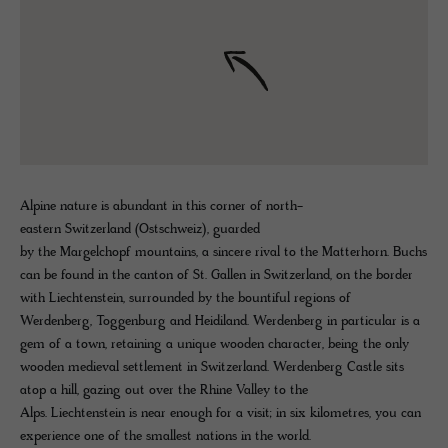
Alpine nature is abundant in this corner of north-
eastern Switzerland (Ostschweiz), guarded
by the Margelchopf mountains, a sincere rival to the Matterhorn. Buchs
can be found in the canton of St. Gallen in Switzerland, on the border
with Liechtenstein, surrounded by the bountiful regions of
Werdenberg, Toggenburg and Heidiland. Werdenberg in particular is a
gem of a town, retaining a unique wooden character, being the only
wooden medieval settlement in Switzerland. Werdenberg Castle sits
atop a hill, gazing out over the Rhine Valley to the
Alps. Liechtenstein is near enough for a visit; in six kilometres, you can
experience one of the smallest nations in the world.