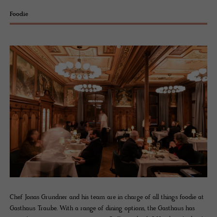
Foodie
Chef Jonas Grundner and his team are in charge of all things foodie at
Gasthaus Traube. With a range of dining options, the Gasthaus has