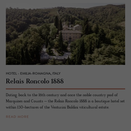
HOTEL - EMILIA-ROMAGNA, ITALY
Re­lais Ron­colo 1888
Dating back to the 16th century and once the noble country pad of
Marquises and Counts – the Relais Roncolo 1888 is a boutique hotel set
within 130-hectares of the Venturini Baldini viticultural estate.
READ MORE