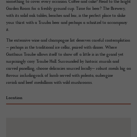
something to cover every occasion. Coffee and cake? Head to the bright
Garden Room for a freshly ground cup. Time for beer? The Brewery,
with its solid oak tables, benches and bar, is the perfect place to slake
your thirst with a Truuba beer and perhaps a schnitzel to accompany
it.
The extensive wine and champagne list deserves careful contemplation
– perhaps in the traditional ice cellar, paired with dinner. Where
Gasthaus Traube allows itself to show off a little is in the grand yet
surprisingly cosy Traube Hall. Surrounded by historic murals and
carved panelling, choose delicacies sourced locally– robust meals big on
flavour includingrack of lamb served with polenta, aubergine
ravioli and beef medallions with wild mushrooms.
Location