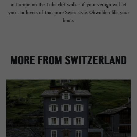
in Europe on the Titlis cliff walk - if your vertigo will let
you. For lovers of that pure Swiss style, Obwalden fills your
boots.
MORE FROM SWITZERLAND