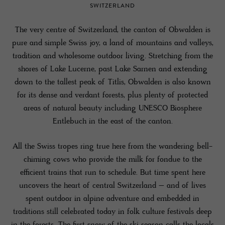
SWITZERLAND
The very centre of Switzerland, the canton of Obwalden is
pure and simple Swiss joy, a land of mountains and valleys,
tradition and wholesome outdoor living. Stretching from the
shores of Lake Lucerne, past Lake Sarnen and extending
down to the tallest peak of Titlis, Obwalden is also known
for its dense and verdant forests, plus plenty of protected
areas of natural beauty including UNESCO Biosphere
Entlebuch in the east of the canton.
All the Swiss tropes ring true here from the wandering bell-
chiming cows who provide the milk for fondue to the
efficient trains that run to schedule. But time spent here
uncovers the heart of central Switzerland – and of lives
spent outdoor in alpine adventure and embedded in
traditions still celebrated today in folk culture festivals deep
in the forests. The first snow of the ski season calls the locals