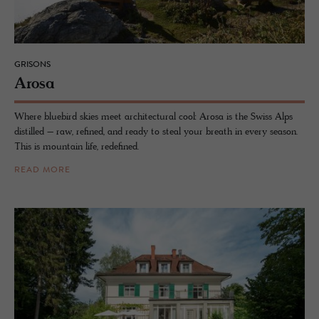
GRISONS
Arosa
Where bluebird skies meet architectural cool: Arosa is the Swiss Alps
distilled – raw, refined, and ready to steal your breath in every season.
This is mountain life, redefined.
READ MORE