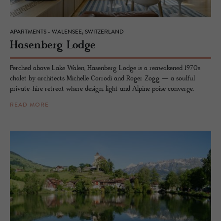
APARTMENTS - WALENSEE, SWITZERLAND
Hasen­berg Lodge
Perched above Lake Walen, Hasenberg Lodge is a reawakened 1970s
chalet by architects Michelle Corrodi and Roger Zogg — a soulful
private-hire retreat where design, light and Alpine poise converge.
READ MORE