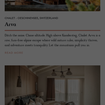
CHALET - OESCHINENSEE, SWITZERLAND
Arva
Ditch the noise. Chase altitude. High above Kandersteg, Chalet Arva is a
raw, fuss-free alpine escape where wild nature rules, simplicity thrives,
and adventure meets tranquility. Let the mountains pull you in.
READ MORE