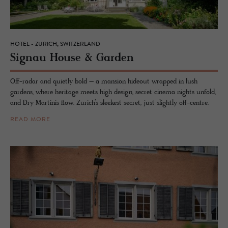
HOTEL - ZURICH, SWITZERLAND
Sig­nau House & Gar­den
Off-radar and quietly bold – a mansion hideout wrapped in lush
gardens, where heritage meets high design, secret cinema nights unfold,
and Dry Martinis flow. Zürich’s sleekest secret, just slightly off-centre.
READ MORE