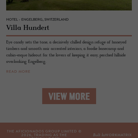
HOTEL - ENGELBERG, SWITZERLAND
Villa Hun­dert
Eye candy sets the tone, a decisively chilled design refuge of honeyed
timbers and smooth noir accented interiors, a foodie basecamp and
cabin-esque hideout for the lovers of keeping it easy, perched hillside
overlooking Engelberg.
READ MORE
VIEW MORE
THE AFICIONADOS GROUP LIMITED ©
Built by
2026
, TRADING AS THE
WORKMATRIX