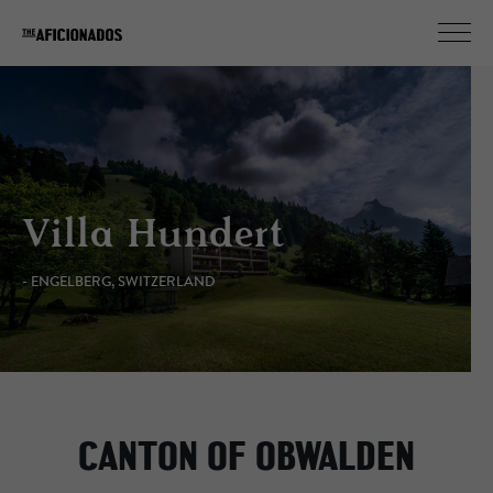
Villa Hundert
- ENGELBERG, SWITZERLAND
CANTON OF OBWALDEN