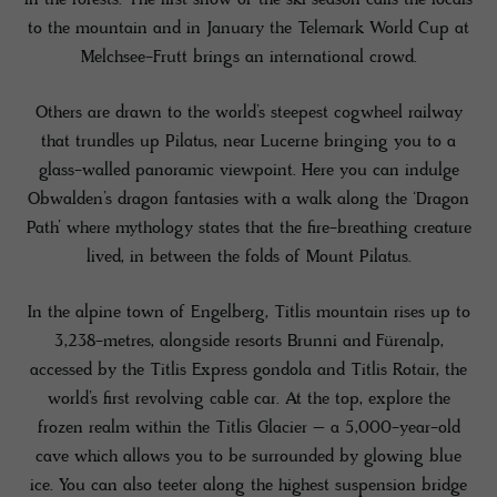
to the mountain and in January the Telemark World Cup at
Melchsee-Frutt brings an international crowd.
Others are drawn to the world’s steepest cogwheel railway
that trundles up Pilatus, near Lucerne bringing you to a
glass-walled panoramic viewpoint. Here you can indulge
Obwalden’s dragon fantasies with a walk along the ‘Dragon
Path’ where mythology states that the fire-breathing creature
lived, in between the folds of Mount Pilatus.
In the alpine town of Engelberg, Titlis mountain rises up to
3,238-metres, alongside resorts Brunni and Fürenalp,
accessed by the Titlis Express gondola and Titlis Rotair, the
world’s first revolving cable car. At the top, explore the
frozen realm within the Titlis Glacier – a 5,000-year-old
cave which allows you to be surrounded by glowing blue
ice. You can also teeter along the highest suspension bridge