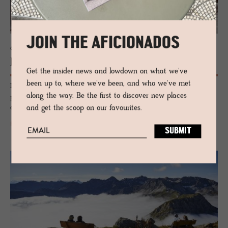
JOIN THE AFICIONADOS
CHALET - AROSA, SWITZERLAND
Be­lArosa Chalet
Get the insider news and lowdown on what we've
been up to, where we've been, and who we've met
Luxury, dismantled. BelArosa Chalet flips the Alpine script with private
along the way. Be the first to discover new places
pools, elemental design and raw-edged beauty. Not just a hotel – an
escape carved from silence and stone.
and get the scoop on our favourites.
READ MORE