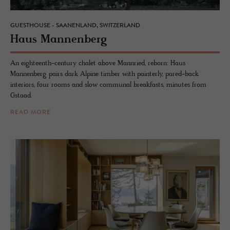
GUESTHOUSE - SAANENLAND, SWITZERLAND
Haus Man­nen­berg
An eighteenth-century chalet above Mannried, reborn: Haus
Mannenberg pairs dark Alpine timber with painterly, pared-back
interiors, four rooms and slow communal breakfasts, minutes from
Gstaad.
READ MORE