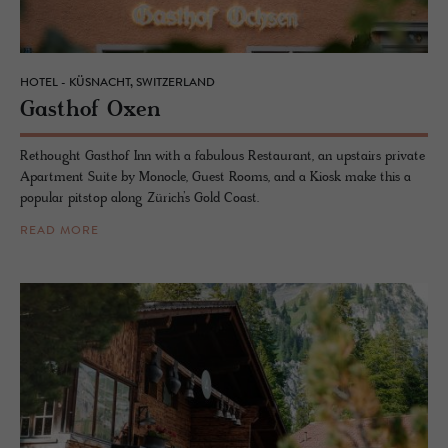
HOTEL - KÜSNACHT, SWITZERLAND
Gasthof Oxen
Rethought Gasthof Inn with a fabulous Restaurant, an upstairs private
Apartment Suite by Monocle, Guest Rooms, and a Kiosk make this a
popular pitstop along Zürich’s Gold Coast.
READ MORE