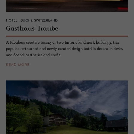
HOTEL - BUCHS, SWITZERLAND
Gasthaus Traube
A fabulous creative fusing of two historic landmark buildings, this
popular restaurant and newly created design hotel is decked in Swiss
and Scandi aesthetics and crafts.
READ MORE