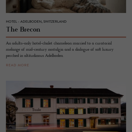
HOTEL - ADELBODEN, SWITZERLAND
The Bre­con
An adults-only hotel-chalet chameleon married to a curatorial
melange of mid-century nostalgia and a dialogue of soft luxury
perched in altitudinous Adelboden.
READ MORE