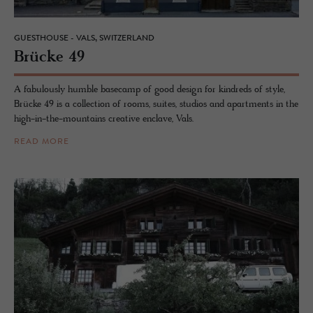
GUESTHOUSE - VALS, SWITZERLAND
Brücke 49
A fabulously humble basecamp of good design for kindreds of style,
Brücke 49 is a collection of rooms, suites, studios and apartments in the
high-in-the-mountains creative enclave, Vals.
READ MORE