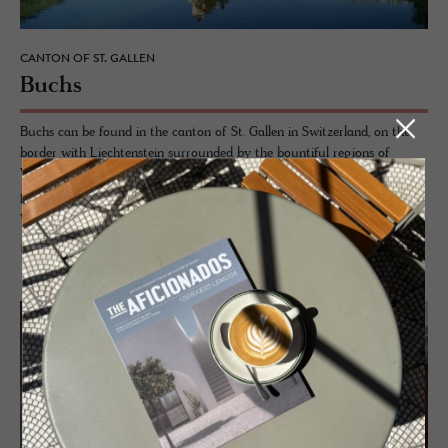
CANTON OF ST. GALLEN
Buchs
Buchs can be found in the canton of St. Gallen in Switzerland, on the
border with Liechtenstein surrounded by the bountiful regions of
Werdenberg, Toggenburg and Heidiland. Werdenberg in particular is a
gem of a town, retaining a unique wooden character being the only
wooden medieval settlement in Switzerland.
READ MORE