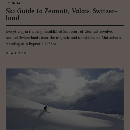
JOURNAL
Ski Guide to Zer­matt, Valais, Switzer­
land
Everything in the long-established Ski resort of Zermatt revolves
around Switzerland’s icon, the majestic and unmistakable, Matterhorn
standing at a hypnotic 4478m.
READ MORE