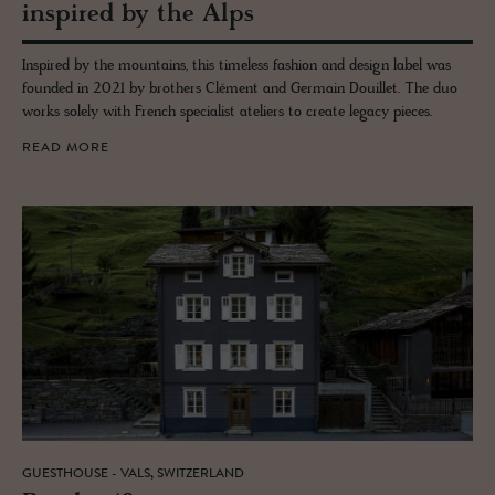
in­spired by the Alps
Inspired by the mountains, this timeless fashion and design label was
founded in 2021 by brothers Clément and Germain Douillet. The duo
works solely with French specialist ateliers to create legacy pieces.
READ MORE
GUESTHOUSE - VALS, SWITZERLAND