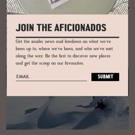
Ski Guide to Alta Badia, Italy
As The New York Times, The Guardian, and international travel
sections begin to fill up with articles about winter getaways, we’re
JOIN THE AFICIONADOS
going to throw our recommendation into the mix. Tried and true, Alta
Badia, on the border of Austria and Italy, offers unparalleled winter
sports, relaxation, and cuisine.
Get the insider news and lowdown on what we've
been up to, where we've been, and who we've met
READ MORE
along the way. Be the first to discover new places
and get the scoop on our favourites.