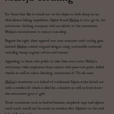
For those that like to stand out on the slopes or look sharp on an
altitudinous biking expedition, Alpine brand
Maloja
is your go-to. An
activewear clothing company with an infinity to the mountains,
Maloja’s commitment to nature runs deep.
Begone the tight, shiny apparel you may associate with cycling gear.
Instead,
Maloja
creates original designs using sustainable materials
including hemp, organic cotton and merino.
Appealing to those who prefer to take their own route, Maloja’s
activewear takes inspiration from nature with pine-tree prints, faded
checks as well as colour blocking reminiscent of 70s ski wear.
Maloja
’s streetwear is a hybrid of traditional Alpine styles kitted out
with a modern fit which is ideal for urbanites as well as fresh-from-
the-mountains guys n’ gals.
Street accessories such as knitted beanies, snapback caps and alpaca
wool scarfs would not be amiss on modern-day Alpinists to the cool