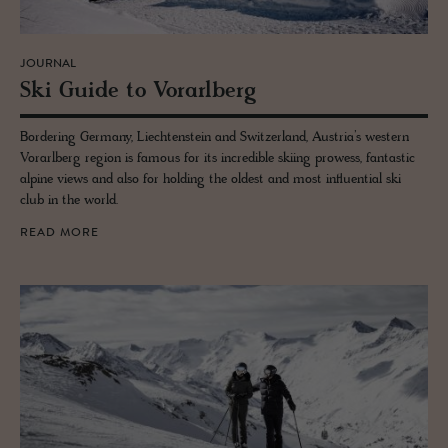
JOURNAL
Ski Guide to Vo­rarl­berg
Bordering Germany, Liechtenstein and Switzerland, Austria’s western
Vorarlberg region is famous for its incredible skiing prowess, fantastic
alpine views and also for holding the oldest and most influential ski
club in the world.
READ MORE