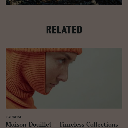
RELATED
JOURNAL
Mai­son Douil­let - Time­less Col­lec­tions