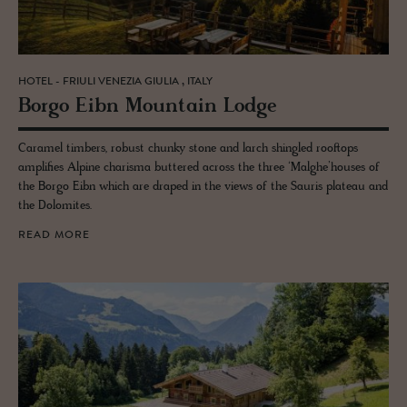
HOTEL - FRIULI VENEZIA GIULIA , ITALY
Borgo Eibn Moun­tain Lodge
Caramel timbers, robust chunky stone and larch shingled rooftops
amplifies Alpine charisma buttered across the three ‘Malghe’houses of
the Borgo Eibn which are draped in the views of the Sauris plateau and
the Dolomites.
READ MORE