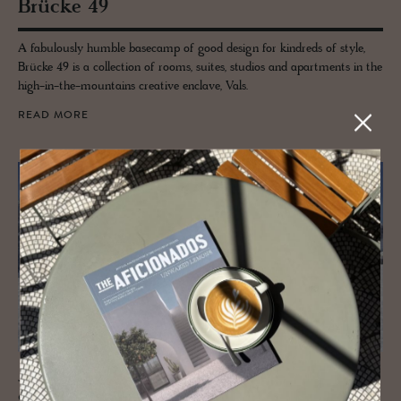
Brücke 49
A fabulously humble basecamp of good design for kindreds of style,
Brücke 49 is a collection of rooms, suites, studios and apartments in the
high-in-the-mountains creative enclave, Vals.
READ MORE
JOURNAL