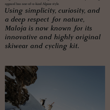
apparel has one-of-a-kind Alpine style.
Using simplicity, curiosity, and
a deep respect for nature,
Maloja is now known for its
innovative and highly original
skiwear and cycling kit.