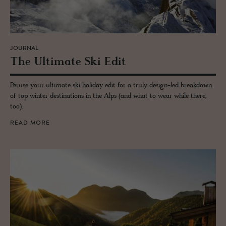
JOURNAL
The Ul­ti­mate Ski Edit
Peruse your ultimate ski holiday edit for a truly design-led breakdown
of top winter destinations in the Alps (and what to wear while there,
too).
READ MORE