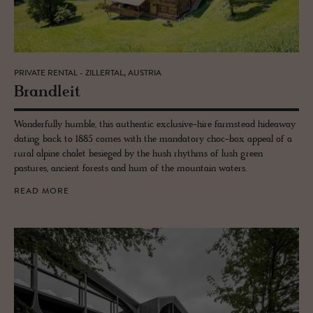
PRIVATE RENTAL - ZILLERTAL, AUSTRIA
Bran­dleit
Wonderfully humble, this authentic exclusive-hire farmstead hideaway
dating back to 1885 comes with the mandatory choc-box appeal of a
rural alpine chalet besieged by the hush rhythms of lush green
pastures, ancient forests and hum of the mountain waters.
READ MORE