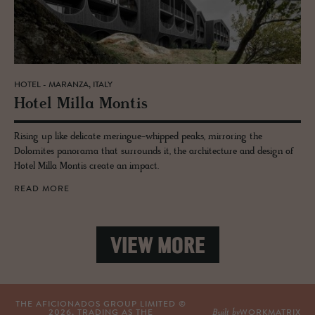
HOTEL - MARANZA, ITALY
Hotel Milla Mon­tis
Rising up like delicate meringue-whipped peaks, mirroring the
Dolomites panorama that surrounds it, the architecture and design of
Hotel Milla Montis create an impact.
READ MORE
VIEW MORE
THE AFICIONADOS GROUP LIMITED ©
Built by
2026
, TRADING AS THE
WORKMATRIX