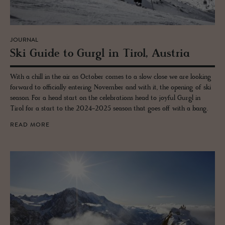
JOURNAL
Ski Guide to Gurgl in Tirol, Aus­tria
With a chill in the air as October comes to a slow close we are looking
forward to officially entering November and with it, the opening of ski
season. For a head start on the celebrations head to joyful Gurgl in
Tirol for a start to the 2024-2025 season that goes off with a bang.
READ MORE