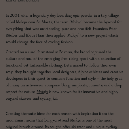
kids of East London.
In 2004, after a legendary day boarding epic powder in a tiny village
called Maloja near St. Moritz, the term ‘Maloja’ became the byword for
everything that was outstanding, pure and heartfelt. Founders Peter
Räuber and Klaus Haas then applied ‘Maloja’ to a new project which
would change the face of cycling fashion.
Created on a rural farmstead in Bavaria, the brand captured the
culture and soul of the emerging free-riding sport with a collection of
functional yet fashionable clothing. Determined to ‘follow their own
way’ they brought together local designers, Alpine athletes and creative
developers in their quest to combine function and style – the holy grail
of many an activewear company. Using simplicity, curiosity, and a deep
respect for nature,
Maloja
is now known for its innovative and highly
original skiwear and cycling kit.
Creating thematic ideas for each season with inspiration from the
mountains means that bang-on-trend
Maloja
is one of the most
original brands around. Its sought-after ski wear and unique cycling