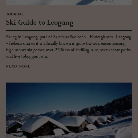
JOURNAL
Ski Guide to Leogang
Skiing in Leogang, part of Skicircus Saalbach - Hinterglemm -Leogang
- Fieberbrunn as it is officially known is quite the ride, encompassing
high mountain passes, over 270kms of thrilling runs, seven snow parks
and five toboggan runs.
READ MORE