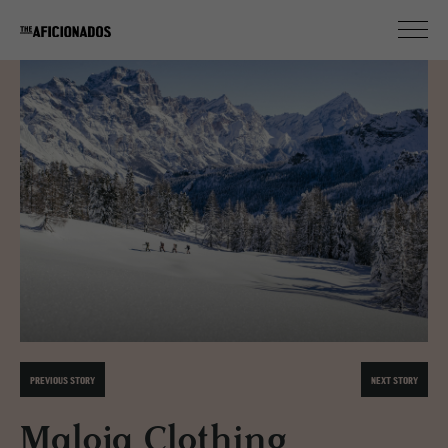
PREVIOUS STORY
NEXT STORY
Maloja Clothing