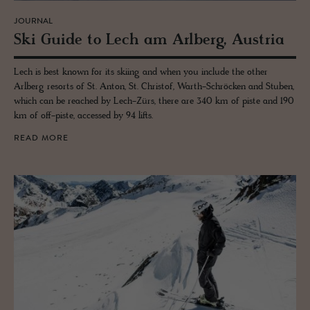
JOURNAL
Ski Guide to Lech am Arl­berg, Aus­tria
Lech is best known for its skiing and when you include the other
Arlberg resorts of St. Anton, St. Christof, Warth-Schröcken and Stuben,
which can be reached by Lech-Zürs, there are 340 km of piste and 190
km of off-piste, accessed by 94 lifts.
READ MORE