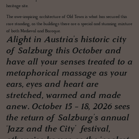
heritage site.
The awe-inspiring architecture of Old Town is what has secured this
rare standing, as the buildings there are a special and stunning mixture
of both Medieval and Baroque.
Alight in Austria’s historic city
of Salzburg this October and
have all your senses treated to a
metaphorical massage as your
ears, eyes and heart are
stretched, warmed and made
anew. October 15 - 18, 2026 sees
the return of Salzburg’s annual
‘Jazz and the City’ festival,