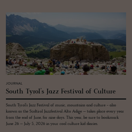
JOURNAL
South Tyrol’s Jazz Fes­ti­val of Cul­ture
South Tyrol’s Jazz Festival of music, mountains and culture - also
known as the Südtirol Jazzfestival Alto Adige – takes place every year
from the end of June, for nine days. This year, be sure to bookmark
June 26 – July 5, 2026 in your cool culture kid diaries.