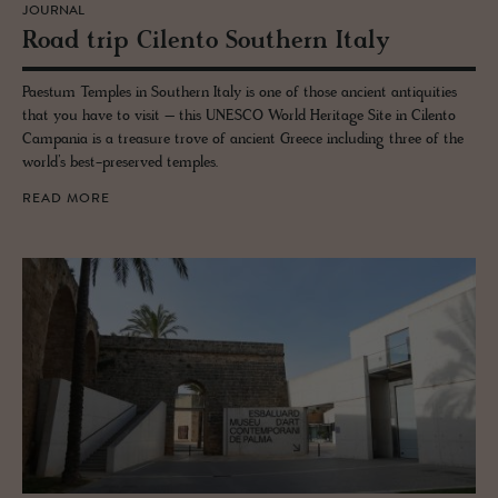
JOURNAL
Road trip Cilento South­ern Italy
Paestum Temples in Southern Italy is one of those ancient antiquities
that you have to visit – this UNESCO World Heritage Site in Cilento
Campania is a treasure trove of ancient Greece including three of the
world’s best-preserved temples.
READ MORE