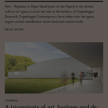
New - Papirøen, or Paper Island (next to the Opera) is the newest
culture-art space, a must see visit in the harbour of Copenhagen,
Denmark. Copenhagen Contemporary have taken over the space,
expect artistic installations, street food and creative hubs.
READ MORE
JOURNAL
A tri­umvi­rate of art, her­itage and de­