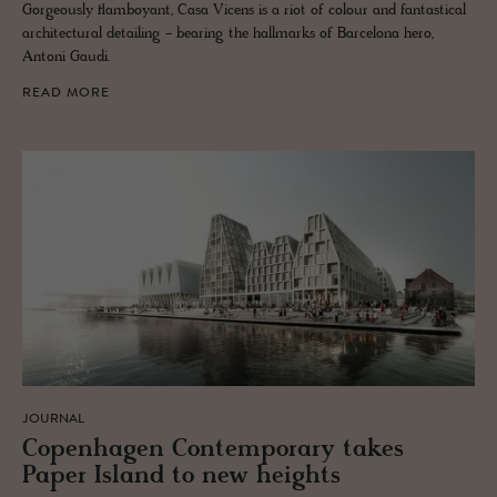
Gorgeously flamboyant, Casa Vicens is a riot of colour and fantastical
architectural detailing - bearing the hallmarks of Barcelona hero,
Antoni Gaudi.
READ MORE
JOURNAL
Copen­hagen Con­tem­po­rary takes
Paper Is­land to new heights