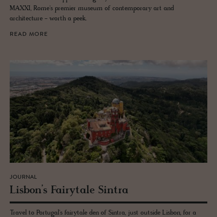
MAXXI, Rome's premier museum of contemporary art and
architecture - worth a peek.
READ MORE
JOURNAL
Lis­bon’s Fairy­tale Sin­tra
Travel to Portugal's fairytale den of Sintra, just outside Lisbon, for a