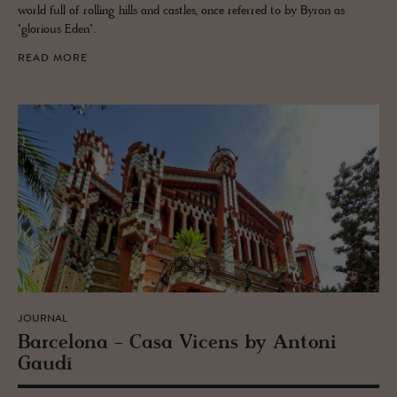
world full of rolling hills and castles, once referred to by Byron as
"glorious Eden".
READ MORE
JOURNAL
Barcelona - Casa Vi­cens by An­toni
Gaudí