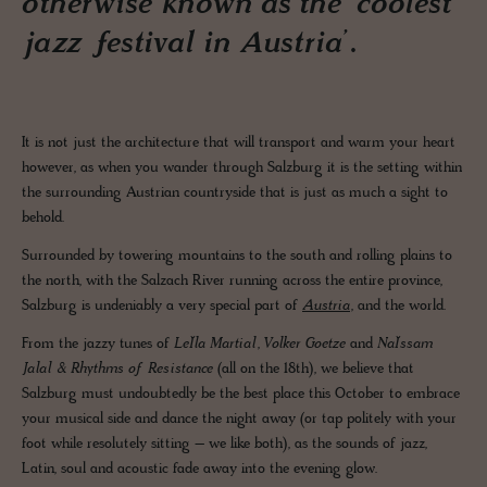
otherwise known as the ‘coolest
jazz festival in Austria’.
It is not just the architecture that will transport and warm your heart
however, as when you wander through Salzburg it is the setting within
the surrounding Austrian countryside that is just as much a sight to
behold.
Surrounded by towering mountains to the south and rolling plains to
the north, with the Salzach River running across the entire province,
Salzburg is undeniably a very special part of
Austria
, and the world.
From the jazzy tunes of
Leïla Martial
,
Volker Goetze
and
Naïssam
Jalal & Rhythms of Resistance
(all on the 18th), we believe that
Salzburg must undoubtedly be the best place this October to embrace
your musical side and dance the night away (or tap politely with your
foot while resolutely sitting – we like both), as the sounds of jazz,
Latin, soul and acoustic fade away into the evening glow.