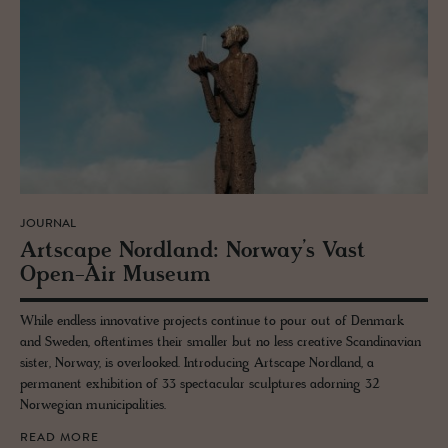
JOURNAL
Artscape Nord­land: Nor­way’s Vast
Open-Air Mu­seum
While endless innovative projects continue to pour out of Denmark
and Sweden, oftentimes their smaller but no less creative Scandinavian
sister, Norway, is overlooked. Introducing Artscape Nordland, a
permanent exhibition of 33 spectacular sculptures adorning 32
Norwegian municipalities.
READ MORE