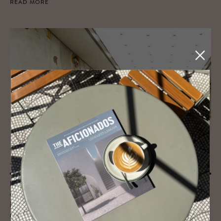
READ MORE
JOURNAL
Art Guide to Vi­enna
Browse our unique Vienna Art Guide below for all there is to know
about Austria’s art and culture capital. Once the epicentre of the
longstanding Habsburg empire, Vienna is awash with galleries, artists,
museums and odes to moments of age-defining culture, as well as a