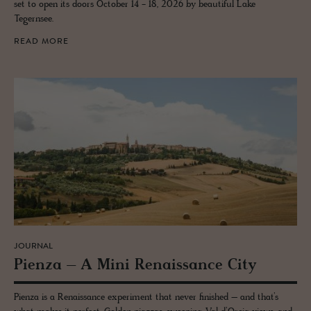
set to open its doors October 14 - 18, 2026 by beautiful Lake
Tegernsee.
READ MORE
JOURNAL
Pienza – A Mini Re­nais­sance City
Pienza is a Renaissance experiment that never finished – and that’s