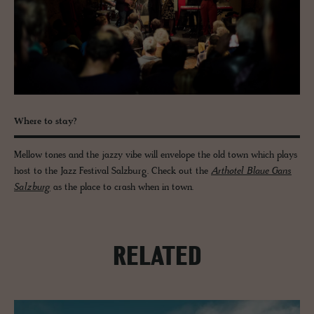
Where to stay?
Mellow tones and the jazzy vibe will envelope the old town which plays
host to the Jazz Festival Salzburg. Check out the
Arthotel Blaue Gans
Salzburg
as the place to crash when in town.
RELATED