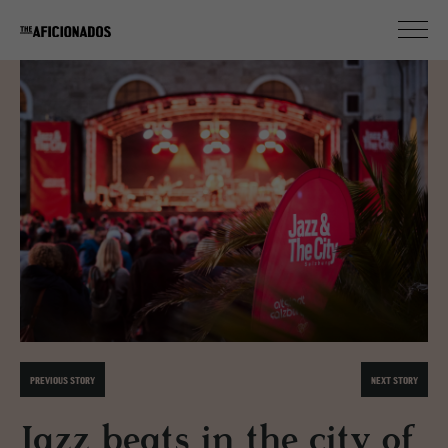
PREVIOUS STORY
NEXT STORY
Jazz beats in the city of