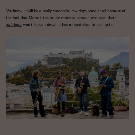
We know it will be a really wonderful few days, least of all because of
the fact that Mozart, the music maestro himself, was born there.
Salzburg
won’t let you down; it has a reputation to live up to.