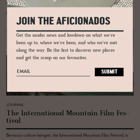
new generation of creatives call this city home, once again.
READ MORE
JOIN THE AFICIONADOS
Get the insider news and lowdown on what we've
been up to, where we've been, and who we've met
along the way. Be the first to discover new places
and get the scoop on our favourites.
JOURNAL
The In­ter­na­tional Moun­tain Film Fes­
ti­val
Bavaria's culture hotspot, the International Mountain Film Festival, is