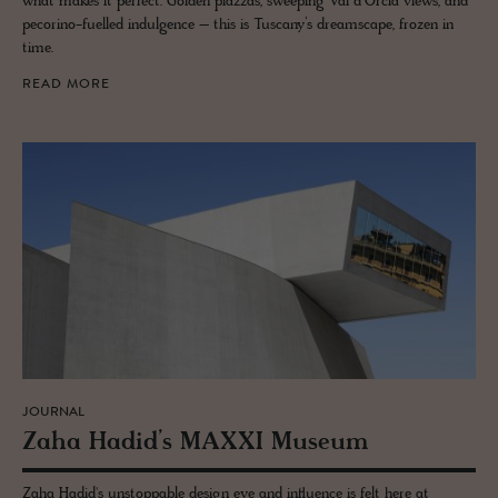
what makes it perfect. Golden piazzas, sweeping Val d’Orcia views, and
pecorino-fuelled indulgence – this is Tuscany’s dreamscape, frozen in
time.
READ MORE
JOURNAL
Zaha Hadid’s MAXXI Mu­seum
Zaha Hadid's unstoppable design eye and influence is felt here at