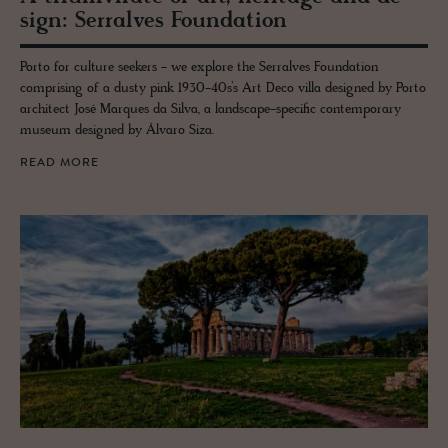
sign: Ser­ralves Foun­da­tion
Porto for culture seekers - we explore the Serralves Foundation
comprising of a dusty pink 1930-40s’s Art Deco villa designed by Porto
architect José Marques da Silva, a landscape-specific contemporary
museum designed by Álvaro Siza.
READ MORE