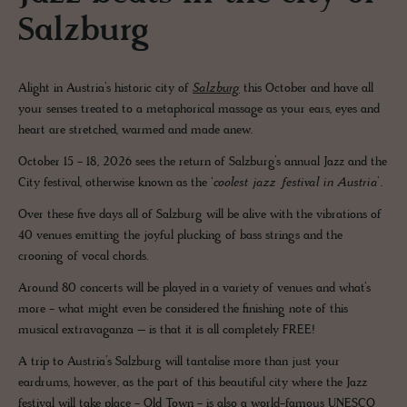
Salzburg
Alight in Austria’s historic city of
Salzburg
this October and have all
your senses treated to a metaphorical massage as your ears, eyes and
heart are stretched, warmed and made anew.
October 15 - 18, 2026 sees the return of Salzburg’s annual Jazz and the
City festival, otherwise known as the ‘
coolest jazz festival in Austria
’.
Over these five days all of Salzburg will be alive with the vibrations of
40 venues emitting the joyful plucking of bass strings and the
crooning of vocal chords.
Around 80 concerts will be played in a variety of venues and what’s
more - what might even be considered the finishing note of this
musical extravaganza – is that it is all completely FREE!
A trip to Austria’s Salzburg will tantalise more than just your
eardrums, however, as the part of this beautiful city where the Jazz
festival will take place - Old Town - is also a world-famous UNESCO