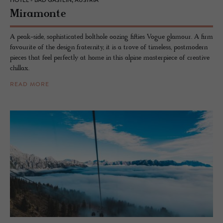
HOTEL - BAD GASTEIN, AUSTRIA
Mi­ra­monte
A peak-side, sophisticated bolthole oozing fifties Vogue glamour. A firm
favourite of the design fraternity, it is a trove of timeless, postmodern
pieces that feel perfectly at home in this alpine masterpiece of creative
chillax.
READ MORE