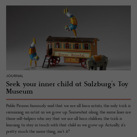
JOURNAL
Seek your inner child at Salzburg’s Toy
Museum
Pablo Picasso famously said that we are all born artists, the only trick is
remaining an artist as we grow up. Somewhat along the same lines are
those self-helpers who say that we are all born children, the trick is
learning to stay in touch with that child as we grow up. Actually, it’s
pretty much the same thing, isn’t it?