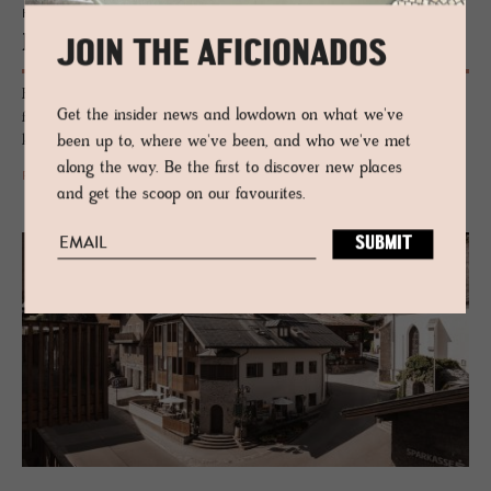
HOTEL - LEOGANG, AUSTRIA
Naturho­tel Forsthofgut
JOIN THE AFICIONADOS
Four centuries from a forestry outpost to a five-star institution. A
Get the insider news and lowdown on what we've
family-owned Alpine hotel where nature-inspired design, a farm-fed
kitchen and Europe's first forest spa meet in Salzburger Land.
been up to, where we've been, and who we've met
along the way. Be the first to discover new places
READ MORE
and get the scoop on our favourites.