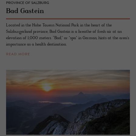
PROVINCE OF SALZBURG
Bad Gastein
Located in the Hohe Tauern National Park in the heart of the
Salzburgerland province, Bad Gastein is a breathe of fresh air at an
elevation of 1,000 meters. “Bad," or "spa" in German, hints at the area's
importance as a health destination.
READ MORE