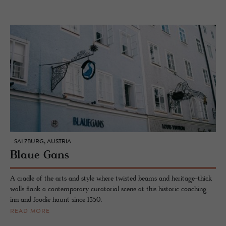
- SALZBURG, AUSTRIA
Blaue Gans
A cradle of the arts and style where twisted beams and heritage-thick
walls flank a contemporary curatorial scene at this historic coaching
inn and foodie haunt since 1350.
READ MORE