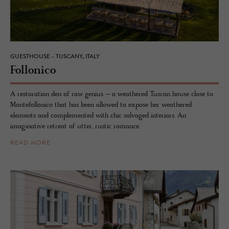
GUESTHOUSE - TUSCANY, ITALY
Fol­lonico
A restoration den of raw genius – a weathered Tuscan house close to
Montefollonico that has been allowed to expose her weathered
elements and complemented with chic salvaged interiors. An
imaginative retreat of utter, rustic romance.
READ MORE