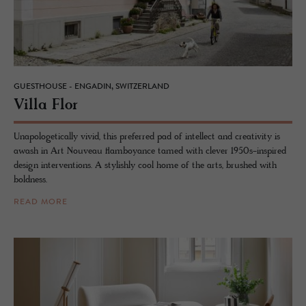
GUESTHOUSE - ENGADIN, SWITZERLAND
Villa Flor
Unapologetically vivid, this preferred pad of intellect and creativity is
awash in Art Nouveau flamboyance tamed with clever 1950s-inspired
design interventions. A stylishly cool home of the arts, brushed with
boldness.
READ MORE