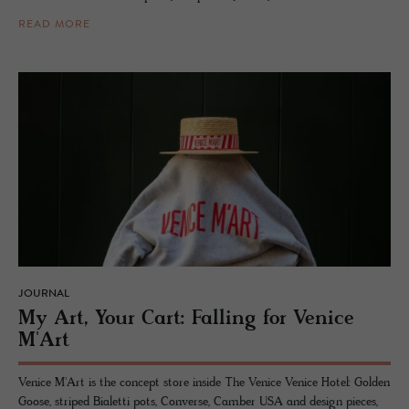
READ MORE
JOURNAL
My Art, Your Cart: Falling for Venice
M'Art
Venice M'Art is the concept store inside The Venice Venice Hotel: Golden
Goose, striped Bialetti pots, Converse, Camber USA and design pieces,