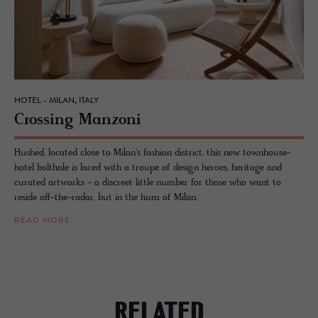
HOTEL - MILAN, ITALY
Cross­ing Man­zoni
Hushed, located close to Milan's fashion district, this new townhouse-
hotel bolthole is laced with a troupe of design heroes, heritage and
curated artworks - a discreet little number for those who want to
reside off-the-radar, but in the hum of Milan.
READ MORE
RELATED