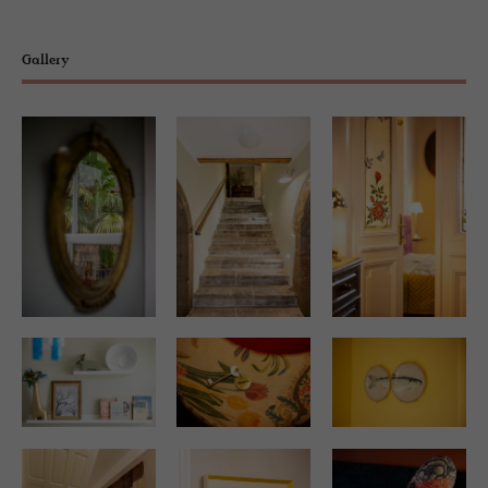
Gallery