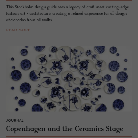
This Stockholm design guide sees a legacy of craft meet cutting-edge
fashion, art + architecture, creating a refined experience for all design
aficionados from all walks.
READ MORE
JOURNAL
Copen­hagen and the Ce­ram­ics Stage