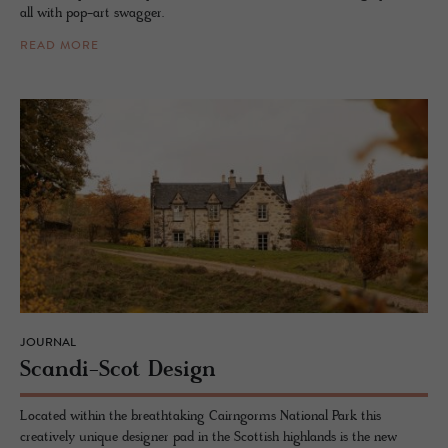
all with pop-art swagger.
READ MORE
JOURNAL
Scandi-Scot De­sign
Located within the breathtaking Cairngorms National Park this
creatively unique designer pad in the Scottish highlands is the new