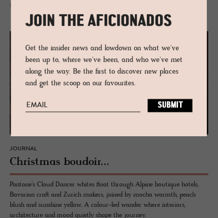
READ MORE
JOIN THE AFICIONADOS
Get the insider news and lowdown on what we've
been up to, where we've been, and who we've met
along the way. Be the first to discover new places
and get the scoop on our favourites.
JOURNAL
Christ­mas boudoir...
Pantone's Cloud Dancer whites float through Alpine boutique hotels,
Bavarian craft and Zurich makers, joined by mocha warmth, peach
blush and sunshine yellow. A colour-led wander where interiors,
architecture and mood quietly shape the journey.