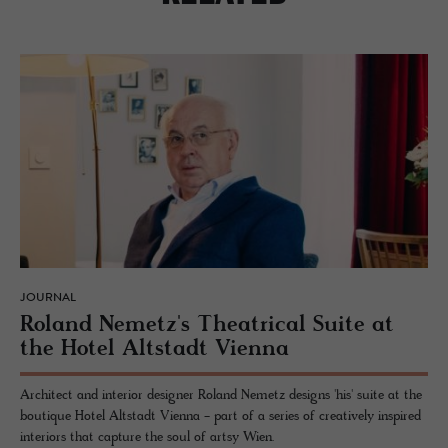
JOURNAL
Roland Nemetz's The­atri­cal Suite at
the Hotel Alt­stadt Vi­enna
Architect and interior designer Roland Nemetz designs 'his' suite at the
boutique Hotel Altstadt Vienna - part of a series of creatively inspired
interiors that capture the soul of artsy Wien.