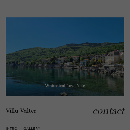
Whimsical Love Note
contact
Villa Valter
INTRO
GALLERY