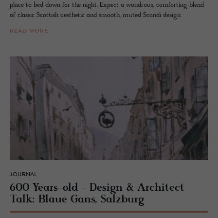
place to bed down for the night. Expect a wondrous, comforting blend
of classic Scottish aesthetic and smooth, muted Scandi design.
READ MORE
JOURNAL
600 Years-old - De­sign & Ar­chi­tect
Talk: Blaue Gans, Salzburg