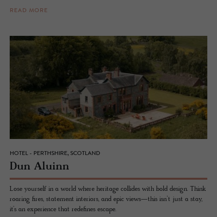
READ MORE
HOTEL - PERTHSHIRE, SCOTLAND
Dun Aluinn
Lose yourself in a world where heritage collides with bold design. Think
roaring fires, statement interiors, and epic views—this isn’t just a stay,
it’s an experience that redefines escape.