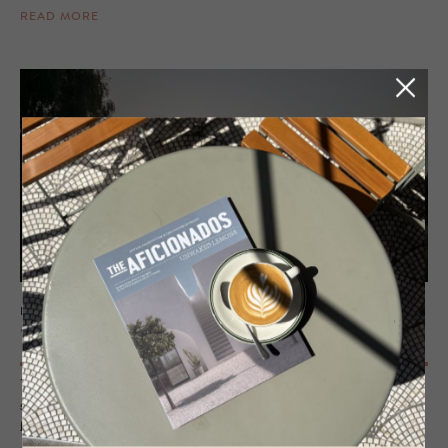
READ MORE
PRIVATE RENTAL - PERTHSHIRE, SCOTLAND
The Lodge at Dun Aluinn
Tucked away in nature, this design-led hideaway blends style and
seclusion. Think sleek interiors, epic views, and slow mornings by the
fire. A place you won’t want to leave.