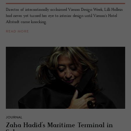
Director of internationally acclaimed Vienna Design Week, Lilli Hollein
had never yet turned her eye to interior design until Vienna's Hotel
Altstadt came knocking.
READ MORE
JOURNAL
Zaha Hadid’s Mar­itime Ter­mi­nal in