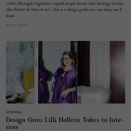
Lisbon, Portugal's legendary capital simply bursts with heritage, azulejo
tiles, Pastéis de Nata & art - this is a design guide you can shop, see &
drink.
READ MORE
JOURNAL
De­sign Guru Lilli Hollein Takes to In­te­
ri­ors