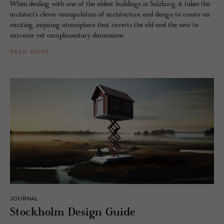
When dealing with one of the oldest buildings in Salzburg, it takes the
architect’s clever manipulation of architecture and design to create an
exciting, inspiring atmosphere that coverts the old and the new to
extreme yet complimentary dimensions.
READ MORE
JOURNAL
Stock­holm De­sign Guide