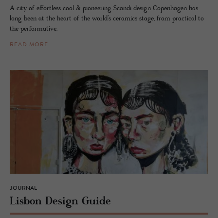
A city of effortless cool & pioneering Scandi design Copenhagen has
long been at the heart of the world’s ceramics stage, from practical to
the performative.
READ MORE
JOURNAL
Lis­bon De­sign Guide