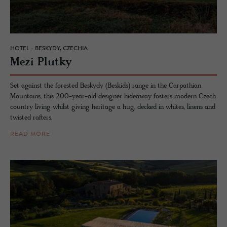
HOTEL - BESKYDY, CZECHIA
Mezi Plutky
Set against the forested Beskydy (Beskids) range in the Carpathian
Mountains, this 200-year-old designer hideaway fosters modern Czech
country living whilst giving heritage a hug, decked in whites, linens and
twisted rafters.
READ MORE