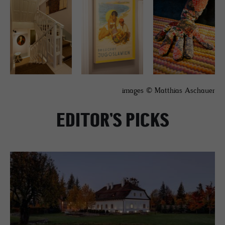
images © Matthias Aschauer
EDITOR’S PICKS