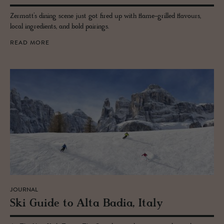
Zermatt’s dining scene just got fired up with flame-grilled flavours,
local ingredients, and bold pairings.
READ MORE
JOURNAL
Ski Guide to Alta Badia, Italy