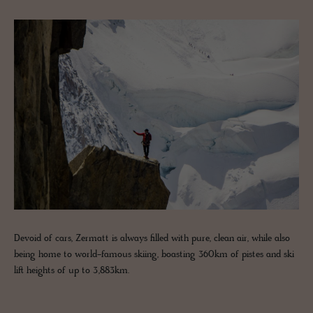
Devoid of cars, Zermatt is always filled with pure, clean air, while also
being home to world-famous skiing, boasting 360km of pistes and ski
lift heights of up to 3,883km.