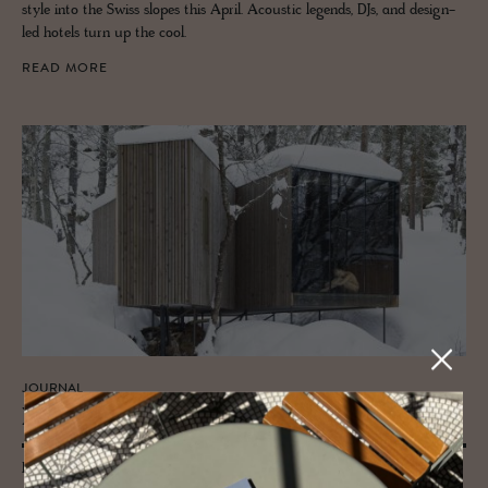
style into the Swiss slopes this April. Acoustic legends, DJs, and design-
led hotels turn up the cool.
READ MORE
JOURNAL
Hello my lovelies
Four cute bastions of style and snuggle up in the duvet sentiments for