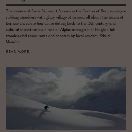
The essence of Swiss Ski resort Saanen in the Canton of Bern, is, despite
rubbing shoulders with glitzy village of Gstaad, all about the fusion of
Bernese chocolate box allure dating back to the 16th century and
cultural sophistication, a sort of Alpine menagerie of Bergkäs, fab
wooden clad restaurants and concerts by local resident, Yehudi
Menuhin.
READ MORE