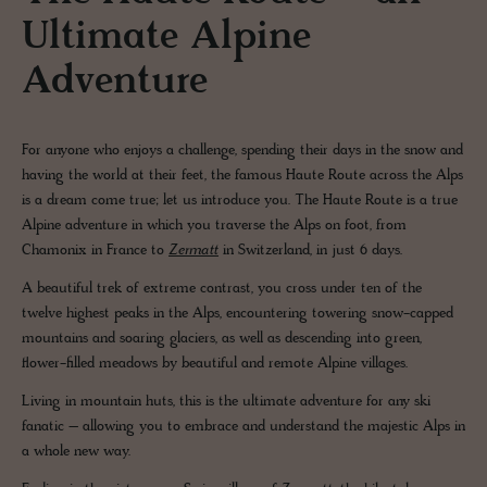
Ultimate Alpine
Adventure
For anyone who enjoys a challenge, spending their days in the snow and
having the world at their feet, the famous Haute Route across the Alps
is a dream come true; let us introduce you. The Haute Route is a true
Alpine adventure in which you traverse the Alps on foot, from
Chamonix in France to
Zermatt
in Switzerland, in just 6 days.
A beautiful trek of extreme contrast, you cross under ten of the
twelve highest peaks in the Alps, encountering towering snow-capped
mountains and soaring glaciers, as well as descending into green,
flower-filled meadows by beautiful and remote Alpine villages.
Living in mountain huts, this is the ultimate adventure for any ski
fanatic – allowing you to embrace and understand the majestic Alps in
a whole new way.