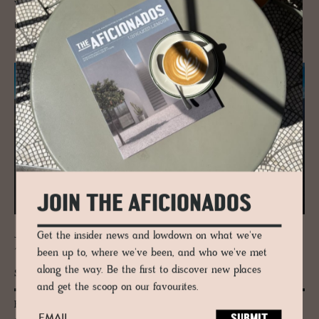
winter, none of which are in France.
READ MORE
JOIN THE AFICIONADOS
Get the insider news and lowdown on what we've
JOURNAL
The Trin­ity Above Adel­bo­den | Wild­
been up to, where we've been, and who we've met
strubel, Lohner & Bun­der­spitz
along the way. Be the first to discover new places
and get the scoop on our favourites.
High above Adelboden, three peaks hold the line: Wildstrubel, Lohner