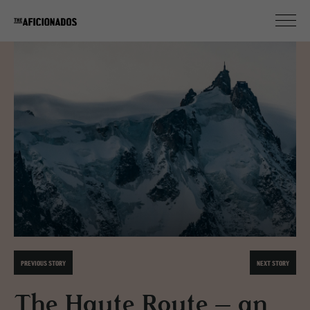
PREVIOUS STORY
NEXT STORY
The Haute Route – an