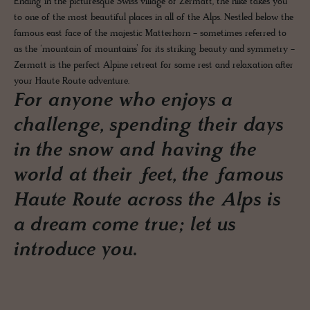
Ending in the picturesque Swiss village of Zermatt, the hike takes you
to one of the most beautiful places in all of the Alps. Nestled below the
famous east face of the majestic Matterhorn - sometimes referred to
as the ‘mountain of mountains’ for its striking beauty and symmetry -
Zermatt is the perfect Alpine retreat for some rest and relaxation after
your Haute Route adventure.
For anyone who enjoys a
challenge, spending their days
in the snow and having the
world at their feet, the famous
Haute Route across the Alps is
a dream come true; let us
introduce you.