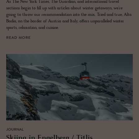
As The New York Times, The Guardian, and international travel
sections begin to fill up with articles about winter getaways, we’re
going to throw our recommendation into the mix. Tried and true, Alta
Badia, on the border of Austria and Italy, offers unparalleled winter
sports, relaxation, and cuisine.
READ MORE
JOURNAL
Ski­ing in En­gel­berg / Ti­tlis