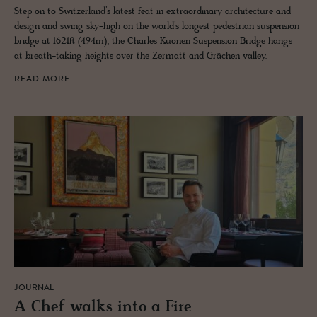
Step on to Switzerland’s latest feat in extraordinary architecture and
design and swing sky-high on the world’s longest pedestrian suspension
bridge at 1621ft (494m), the Charles Kuonen Suspension Bridge hangs
at breath-taking heights over the Zermatt and Grächen valley.
READ MORE
JOURNAL
A Chef walks into a Fire