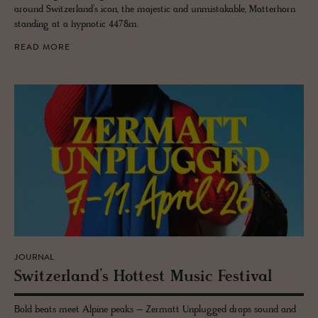
around Switzerland’s icon, the majestic and unmistakable, Matterhorn
standing at a hypnotic 4478m.
READ MORE
JOURNAL
Switzer­land’s Hottest Music Fes­ti­val
Bold beats meet Alpine peaks – Zermatt Unplugged drops sound and