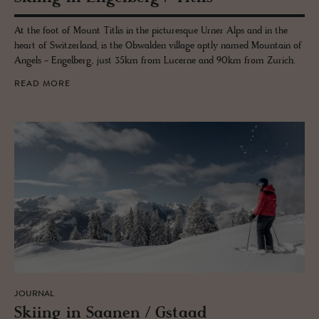
At the foot of Mount Titlis in the picturesque Urner Alps and in the
heart of Switzerland, is the Obwalden village aptly named Mountain of
Angels - Engelberg, just 35km from Lucerne and 90km from Zurich.
READ MORE
JOURNAL
Ski­ing in Saa­nen / Gstaad