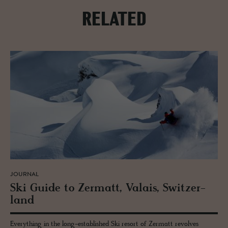
RELATED
JOURNAL
Ski Guide to Zer­matt, Valais, Switzer­
land
Everything in the long-established Ski resort of Zermatt revolves