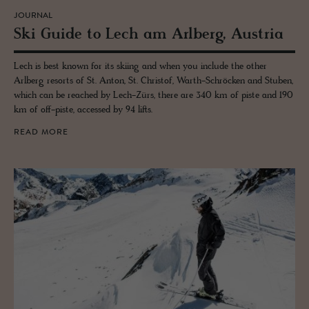
JOURNAL
Ski Guide to Lech am Arl­berg, Aus­tria
Lech is best known for its skiing and when you include the other
Arlberg resorts of St. Anton, St. Christof, Warth-Schröcken and Stuben,
which can be reached by Lech-Zürs, there are 340 km of piste and 190
km of off-piste, accessed by 94 lifts.
READ MORE