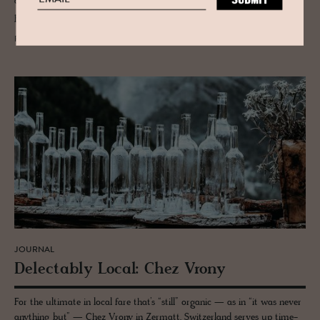
and Bunderspitz. This is the Bernese Alps as pilgrimage — elemental,
poetic and shaped by silence, not speed.
READ MORE
JOURNAL
De­lec­tably Local: Chez Vrony
For the ultimate in local fare that’s “still” organic — as in “it was never
anything but” — Chez Vrony in Zermatt, Switzerland serves up time-