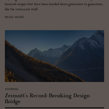
honored recipes that have been handed down generation to generation,
like the restaurant itself.
READ MORE
JOURNAL
Zer­matt’s Record-Break­ing De­sign
Bridge