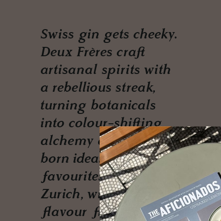
Swiss gin gets cheeky.
Deux Frères craft
artisanal spirits with
a rebellious streak,
turning botanicals
into colour-shifting
alchemy and farm-
born ideas into cult
favourites. From
Zurich, with serious
flavour flair.