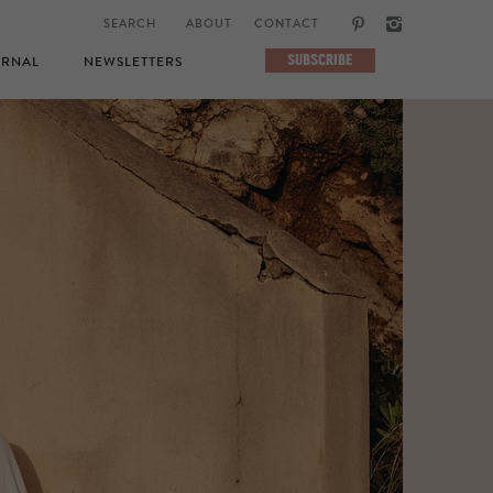
ABOUT
CONTACT
SUBSCRIBE
RNAL
NEWSLETTERS