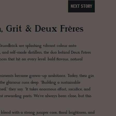
NEXT STORY
, Grit & Deux Frères
 Grundböck are splashing vibrant colour onto
s, and self-made distillers, the duo behind Deux Frères
es that hit on every level: bold flavour, natural
eriments became grown-up ambitions. Today, their gin
d the glamour runs deep. "Building a sustainable
," they say. "It takes enormous effort, sacrifice, and
st rewarding parts. We’ve always been close, but this
 blend with a strong juniper core, floral brightness, and