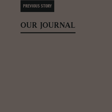
PREVIOUS STORY
OUR JOURNAL