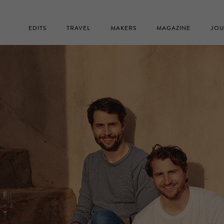
EDITS
TRAVEL
MAKERS
MAGAZINE
JOU