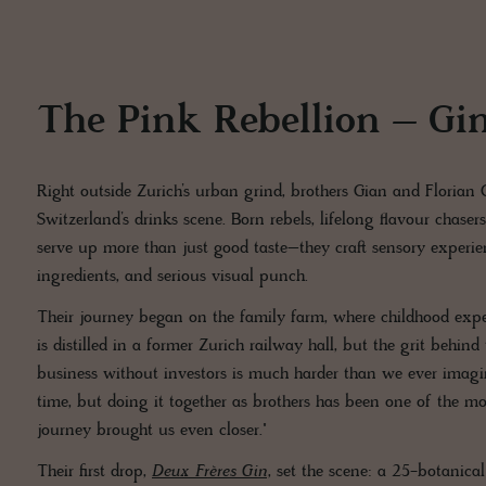
The Pink Rebellion – Gin
Right outside Zurich’s urban grind, brothers Gian and Florian
Switzerland’s drinks scene. Born rebels, lifelong flavour chaser
serve up more than just good taste–they craft sensory experienc
ingredients, and serious visual punch.
Their journey began on the family farm, where childhood exp
is distilled in a former Zurich railway hall, but the grit behin
business without investors is much harder than we ever imagined
time, but doing it together as brothers has been one of the mo
journey brought us even closer."
Their first drop,
Deux Frères Gin
, set the scene: a 25-botanical