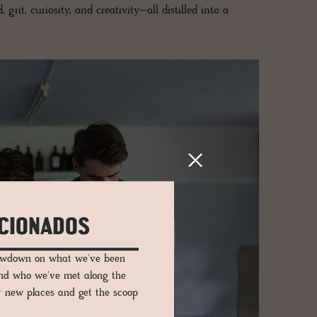
 grit, curiosity, and creativity–all distilled into a
ICIONADOS
lowdown on what we've been
and who we've met along the
er new places and get the scoop