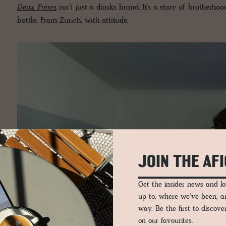
Deux Frères
isn’t just a drinks brand. It’s a story of brotherhood,
bottle. From Zurich, with attitude.
JOIN THE AF
Get the insider news and 
up to, where we've been, 
way. Be the first to discov
on our favourites.