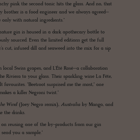
y pink the second tonic hits the glass. And no, that
t. My brother is a food engineer and we always agreed–
 only with natural ingredients."
nature gin is housed in a dark apothecary bottle to
sly sourced. Even the limited editions get the full
’s cut, infused dill and seaweed into the mix for a sip
m local Swiss grapes, and L'Été Rosé–a collaboration
 Riviera to your glass. Their sparkling wine La Fête,
lt favourites. "Beetroot surprised me the most," one
makes a killer Negroni twist."
the Wind
(Joey Negro remix),
Australia
by Mango, and
e the drinks.
g on reusing one of the by-products from our gin
ll send you a sample."