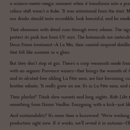
a science-meets-magic moment when it transforms into a punch
colour shift wasn’t a fluke. "It was intentional from the star
our drinks should taste incredible, look beautiful, and be made
That obsession with detail runs through every release. The sig
protect its pink hue from UV rays. The botanicals are meticulou
Deux Frères treatment–À La Mer, their coastal-inspired distiller
that felt like summer in a glass.
But they don’t stop at gin. There’s a crisp vermouth made fro
with an organic Provence winery–that brings the warmth of the
and its alcohol-free sibling La Fête sans, are fast becoming cu
brother admits. "It really grew on me. It’s in La Fête sans, and 
Their playlist? Think slow sunsets and long nights:
Ride Like 
something from Gizmo Varillas. Easygoing with a kick–just lik
And sustainability? It’s more than a buzzword. "We’re workin
production right now. If it works, we’ll reveal it in autumn–I’