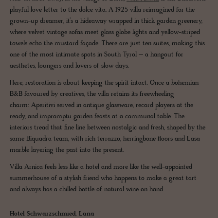
playful love letter to the dolce vita. A 1925 villa reimagined for the
grown-up dreamer, it’s a hideaway wrapped in thick garden greenery,
where velvet vintage sofas meet glass globe lights and yellow-striped
towels echo the mustard façade. There are just ten suites, making this
one of the most intimate spots in South Tyrol – a hangout for
aesthetes, loungers and lovers of slow days.
Here, restoration is about keeping the spirit intact. Once a bohemian
B&B favoured by creatives, the villa retains its freewheeling
charm: Aperitivi served in antique glassware, record players at the
ready, and impromptu garden feasts at a communal table. The
interiors tread that fine line between nostalgic and fresh, shaped by the
same Biquadra team, with rich terrazzo, herringbone floors and Lasa
marble layering the past into the present.
Villa Arnica feels less like a hotel and more like the well-appointed
summerhouse of a stylish friend who happens to make a great tart
and always has a chilled bottle of natural wine on hand.
Hotel Schwarzschmied, Lana