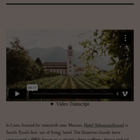
In Lana, framed by vineyards near Merano,
Hotel Schwarzschmied
is
South Tyrol’s first ‘art of living’ hotel. The Dissertori family have
reimagined a 1980s house as a retreat where wellness, design and art