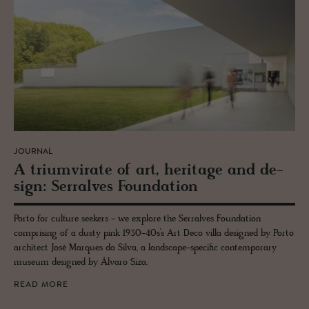
JOURNAL
A tri­umvi­rate of art, her­itage and de­
sign: Ser­ralves Foun­da­tion
Porto for culture seekers - we explore the Serralves Foundation
comprising of a dusty pink 1930-40s’s Art Deco villa designed by Porto
architect José Marques da Silva, a landscape-specific contemporary
museum designed by Álvaro Siza.
READ MORE