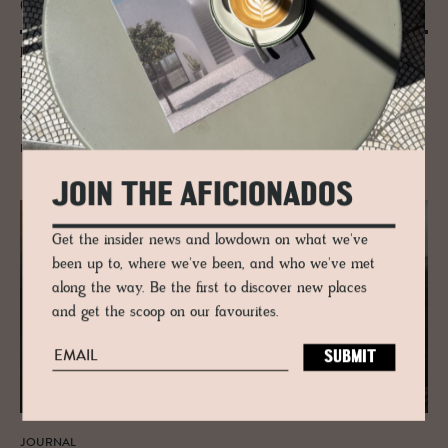
Christ­mas boudoir...
Pantone's Cloud Dancer whites float through Alpine boutique hotels,
Bavarian craft and Zurich makers, joined by mocha warmth, peach
blush and sunshine yellow. A colour-led wander where interiors,
architecture and mood quietly shape the journey.
READ MORE
JOIN THE AFICIONADOS
Get the insider news and lowdown on what we've
been up to, where we've been, and who we've met
along the way. Be the first to discover new places
and get the scoop on our favourites.
JOURNAL