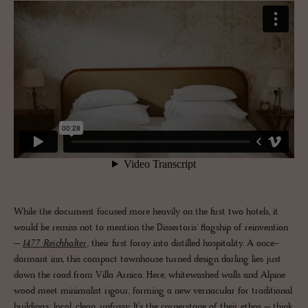
While the document focused more heavily on the first two hotels, it
would be remiss not to mention the Dissertoris' flagship of reinvention
–
1477 Reichhalter
, their first foray into distilled hospitality. A once-
dormant inn, this compact townhouse turned design darling lies just
down the road from Villa Arnica. Here, whitewashed walls and Alpine
wood meet minimalist rigour, forming a new vernacular for traditional
buildings: local, clean, unfussy. It’s the cornerstone of their ethos – think