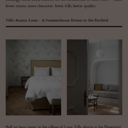
fewer rooms, more character; fewer frills, better quality.
Villa Arnica, Lana - A Summerhouse Dream in the Etschtal
Half an hour away, in the village of Lana,
Villa Arnica
is the Dissertoris’