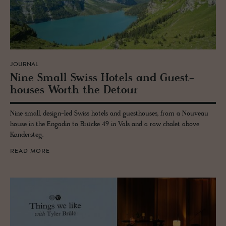
JOURNAL
Nine Small Swiss Ho­tels and Guest­
houses Worth the De­tour
Nine small, design-led Swiss hotels and guesthouses, from a Nouveau
house in the Engadin to Brücke 49 in Vals and a raw chalet above
Kandersteg.
READ MORE