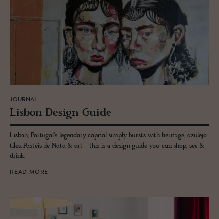
JOURNAL
Lis­bon De­sign Guide
Lisbon, Portugal's legendary capital simply bursts with heritage, azulejo
tiles, Pastéis de Nata & art - this is a design guide you can shop, see &
drink.
READ MORE