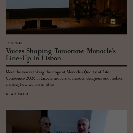
JOURNAL
Voices Shap­ing To­mor­row: Mon­o­cle's
Line-Up in Lis­bon
Meet the voices taking the stage at Monocle's Quality of Life
Conference 2026 in Lisbon: mayors, architects, designers and makers
shaping how we live in cities.
READ MORE