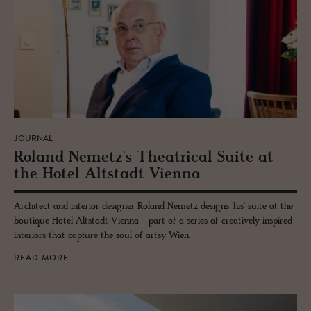
JOURNAL
Roland Nemetz's The­atri­cal Suite at
the Hotel Alt­stadt Vi­enna
Architect and interior designer Roland Nemetz designs 'his' suite at the
boutique Hotel Altstadt Vienna - part of a series of creatively inspired
interiors that capture the soul of artsy Wien.
READ MORE