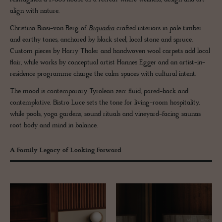
align with nature.
Christina Biasi-von Berg of
Biquadra
crafted interiors in pale timber
and earthy tones, anchored by black steel, local stone and spruce.
Custom pieces by Harry Thaler and handwoven wool carpets add local
flair, while works by conceptual artist Hannes Egger and an artist-in-
residence programme charge the calm spaces with cultural intent.
The mood is contemporary Tyrolean zen: fluid, pared-back and
contemplative. Bistro Luce sets the tone for living-room hospitality,
while pools, yoga gardens, sound rituals and vineyard-facing saunas
root body and mind in balance.
A Family Legacy of Looking Forward