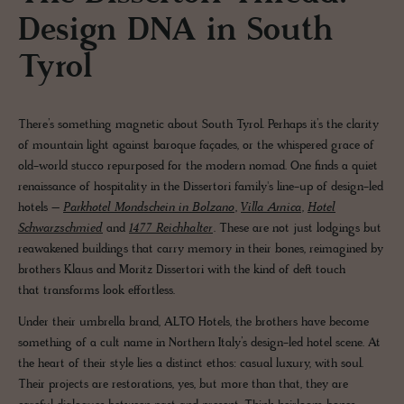
Design DNA in South
Tyrol
There’s something magnetic about South Tyrol. Perhaps it’s the clarity
of mountain light against baroque façades, or the whispered grace of
old-world stucco repurposed for the modern nomad. One finds a quiet
renaissance of hospitality in the Dissertori family's line-up of design-led
hotels –
Parkhotel Mondschein in Bolzano
,
Villa Arnica
,
Hotel
Schwarzschmied
and
1477 Reichhalter
. These are not just lodgings but
reawakened buildings that carry memory in their bones, reimagined by
brothers Klaus and Moritz Dissertori with the kind of deft touch
that transforms look effortless.
Under their umbrella brand, ALTO Hotels, the brothers have become
something of a cult name in Northern Italy’s design-led hotel scene. At
the heart of their style lies a distinct ethos: casual luxury, with soul.
Their projects are restorations, yes, but more than that, they are