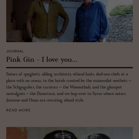
JOURNAL
Pink Gin - I love you...
Sisters of spaghetti, sibling architects, ethical knits, dad+son chefs at a
place with no menu, to the hotels created by the minimalist aesthets –
the Schgagulers, the curators – the Wiesenthals, and the glampot
nostalgists – the Dissertoris, and we hop over to Syros where sisters
Jasmine and Oana are rewriting island style.
READ MORE