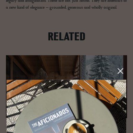
legacy and imagination. These are not just hotels. They are lodestars of
a new kind of elegance – grounded, generous and wholly original.
RELATED
JOURNAL