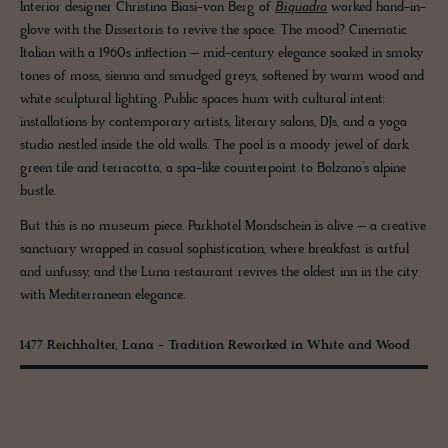
Interior designer Christina Biasi-von Berg of
Biquadra
worked hand-in-
glove with the Dissertoris to revive the space. The mood? Cinematic
Italian with a 1960s inflection – mid-century elegance soaked in smoky
tones of moss, sienna and smudged greys, softened by warm wood and
white sculptural lighting. Public spaces hum with cultural intent:
installations by contemporary artists, literary salons, DJs, and a yoga
studio nestled inside the old walls. The pool is a moody jewel of dark
green tile and terracotta, a spa-like counterpoint to Bolzano’s alpine
bustle.
But this is no museum piece. Parkhotel Mondschein is alive – a creative
sanctuary wrapped in casual sophistication, where breakfast is artful
and unfussy, and the Luna restaurant revives the oldest inn in the city
with Mediterranean elegance.
1477 Reichhalter, Lana - Tradition Reworked in White and Wood