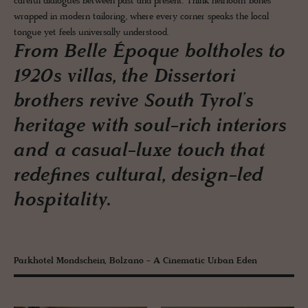
careful dialogues between past and present. Think heirloom bones
wrapped in modern tailoring, where every corner speaks the local
tongue yet feels universally understood.
From Belle Époque boltholes to
1920s villas, the Dissertori
brothers revive South Tyrol’s
heritage with soul-rich interiors
and a casual-luxe touch that
redefines cultural, design-led
hospitality.
Parkhotel Mondschein, Bolzano - A Cinematic Urban Eden