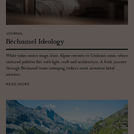
JOURNAL
Béchamel Ide­ol­ogy
White takes centre stage, from Alpine retreats to Umbrian casas, where
textured palettes flirt with light, craft and architecture. A fresh journey
through Béchamel tones reshaping today’s most inventive hotel
interiors.
READ MORE