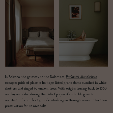
In Bolzano, the gateway to the Dolomites,
Parkhotel Mondschein
occupies pride of place: a heritage-listed grand dame swathed in white
shutters and ringed by ancient trees. With origins tracing back to 1330
and layers added during the Belle Époque, it’s a building with
architectural complexity, made whole again through vision rather than
preservation for its own sake.