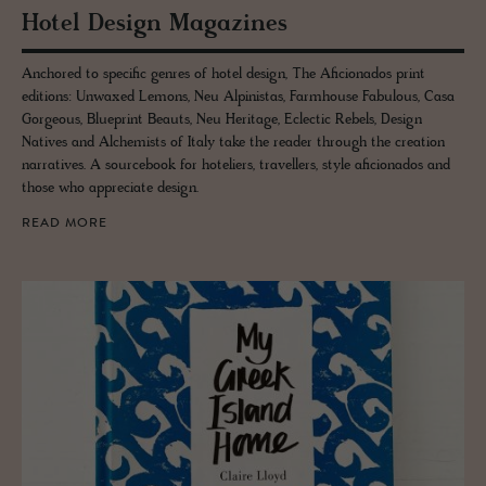
Hotel De­sign Mag­a­zines
Anchored to specific genres of hotel design, The Aficionados print
editions: Unwaxed Lemons, Neu Alpinistas, Farmhouse Fabulous, Casa
Gorgeous, Blueprint Beauts, Neu Heritage, Eclectic Rebels, Design
Natives and Alchemists of Italy take the reader through the creation
narratives. A sourcebook for hoteliers, travellers, style aficionados and
those who appreciate design.
READ MORE