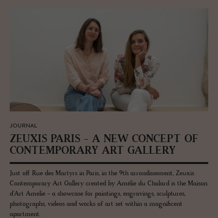
JOURNAL
ZEUXIS PARIS - A NEW CON­CEPT OF
CON­TEM­PO­RARY ART GALLERY
Just off Rue des Martyrs in Paris, in the 9th arrondissement, Zeuxis
Contemporary Art Gallery created by Amélie du Chalard is the Maison
d'Art Amelie - a showcase for paintings, engravings, sculptures,
photographs, videos and works of art set within a magnificent
apartment.