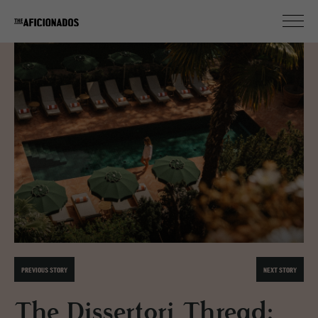
PREVIOUS STORY
NEXT STORY
The Dissertori Thread: