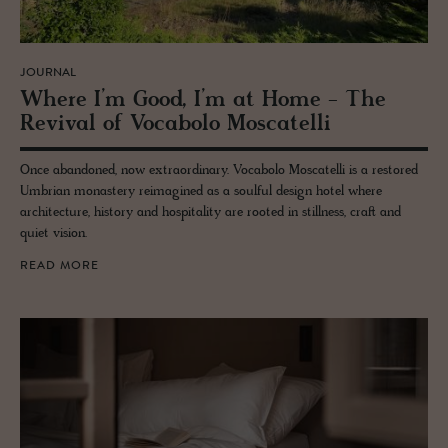
JOURNAL
Where I’m Good, I’m at Home - The
Re­vival of Vo­cabolo Moscatelli
Once abandoned, now extraordinary. Vocabolo Moscatelli is a restored
Umbrian monastery reimagined as a soulful design hotel where
architecture, history and hospitality are rooted in stillness, craft and
quiet vision.
READ MORE