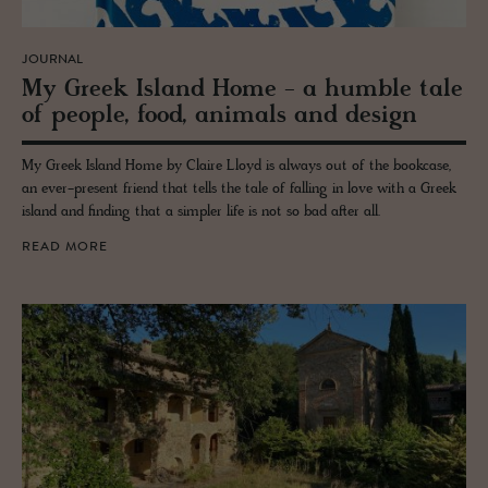
JOURNAL
My Greek Is­land Home - a hum­ble tale
of peo­ple, food, an­i­mals and de­sign
My Greek Island Home by Claire Lloyd is always out of the bookcase,
an ever-present friend that tells the tale of falling in love with a Greek
island and finding that a simpler life is not so bad after all.
READ MORE