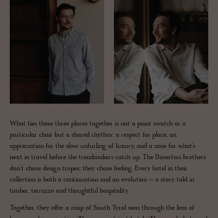
What ties these three places together is not a paint swatch or a
particular chair but a shared rhythm: a respect for place, an
appreciation for the slow unfurling of luxury, and a nose for what’s
next in travel before the trendmakers catch up. The Dissertori brothers
don’t chase design tropes; they chase feeling. Every hotel in their
collection is both a continuation and an evolution – a story told in
timber, terrazzo and thoughtful hospitality.
Together, they offer a map of South Tyrol seen through the lens of