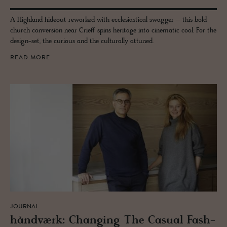
A Highland hideout reworked with ecclesiastical swagger – this bold
church conversion near Crieff spins heritage into cinematic cool. For the
design-set, the curious and the culturally attuned.
READ MORE
JOURNAL
håndværk: Chang­ing The Ca­sual Fash­