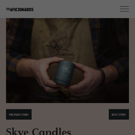
PREVIOUS STORY
NEXT STORY
Skye Candles