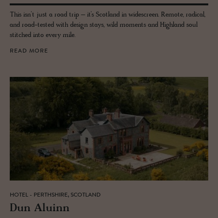
This isn’t just a road trip – it’s Scotland in widescreen. Remote, radical,
and road-tested with design stays, wild moments and Highland soul
stitched into every mile.
READ MORE
HOTEL - PERTHSHIRE, SCOTLAND
Dun Aluinn