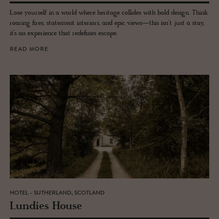
Lose yourself in a world where heritage collides with bold design. Think
roaring fires, statement interiors, and epic views—this isn’t just a stay,
it’s an experience that redefines escape.
READ MORE
HOTEL - SUTHERLAND, SCOTLAND
Lundies House