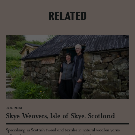
RELATED
JOURNAL
Skye Weavers, Isle of Skye, Scot­land
Specialising in Scottish tweed and textiles in natural woollen yarns