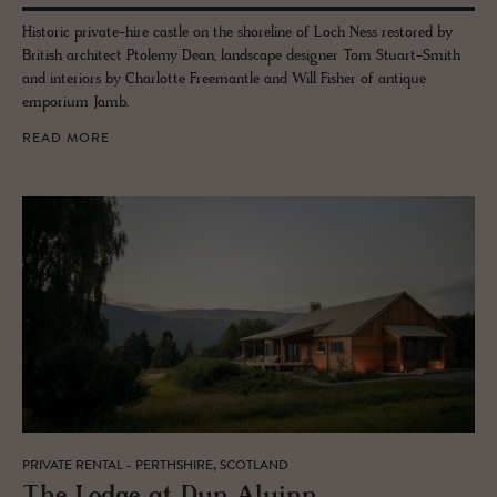
Historic private-hire castle on the shoreline of Loch Ness restored by
British architect Ptolemy Dean, landscape designer Tom Stuart-Smith
and interiors by Charlotte Freemantle and Will Fisher of antique
emporium Jamb.
READ MORE
PRIVATE RENTAL - PERTHSHIRE, SCOTLAND
The Lodge at Dun Aluinn