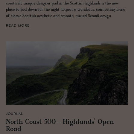
creatively unique designer pad in the Scottish highlands is the new
place to bed down for the night. Expect a wondrous, comforting blend
of classic Scottish aesthetic and smooth, muted Scandi design.
READ MORE
JOURNAL
North Coast 500 - High­lands’ Open
Road