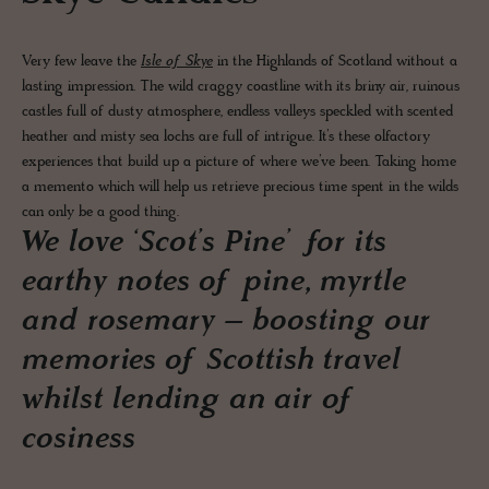
Very few leave the
Isle of Skye
in the Highlands of Scotland without a
lasting impression. The wild craggy coastline with its briny air, ruinous
castles full of dusty atmosphere, endless valleys speckled with scented
heather and misty sea lochs are full of intrigue. It’s these olfactory
experiences that build up a picture of where we’ve been. Taking home
a memento which will help us retrieve precious time spent in the wilds
can only be a good thing.
We love ‘Scot’s Pine’ for its
earthy notes of pine, myrtle
and rosemary – boosting our
memories of Scottish travel
whilst lending an air of
cosiness