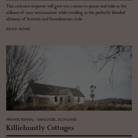
This reclusive stopover will give you reason to pause and take in the
stillness of your environment while revelling in the perfectly blended
alchemy of Scottish and Scandinavian style.
READ MORE
PRIVATE RENTAL - KINGUSSIE, SCOTLAND
Kil­liehuntly Cot­tages