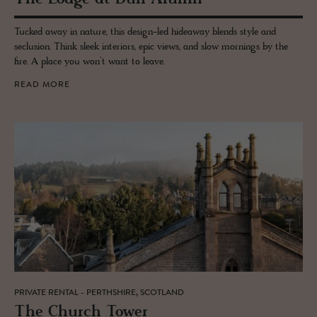
Tucked away in nature, this design-led hideaway blends style and
seclusion. Think sleek interiors, epic views, and slow mornings by the
fire. A place you won’t want to leave.
READ MORE
PRIVATE RENTAL - PERTHSHIRE, SCOTLAND
The Church Tower