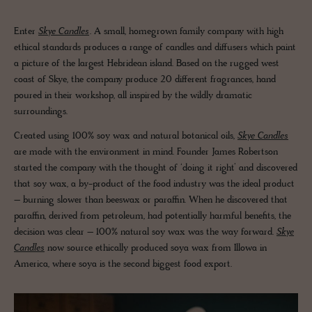
Enter
Skye Candles
. A small, homegrown family company with high
ethical standards produces a range of candles and diffusers which paint
a picture of the largest Hebridean island. Based on the rugged west
coast of Skye, the company produce 20 different fragrances, hand
poured in their workshop, all inspired by the wildly dramatic
surroundings.
Created using 100% soy wax and natural botanical oils,
Skye Candles
are made with the environment in mind. Founder James Robertson
started the company with the thought of ‘doing it right’ and discovered
that soy wax, a by-product of the food industry was the ideal product
– burning slower than beeswax or paraffin. When he discovered that
paraffin, derived from petroleum, had potentially harmful benefits, the
decision was clear – 100% natural soy wax was the way forward.
Skye
Candles
now source ethically produced soya wax from Illowa in
America, where soya is the second biggest food export.