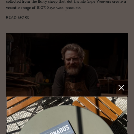
collected from the fluffy sheep that dot the isle, Skye Weavers create a
versatile range of 100% Skye wool products.
READ MORE
JOURNAL
Angus Ross
From a bluebell wood in Perthshire to a smoothly sculpted piece of
furniture for a special spot, Angus Ross is a wood crafter and expressive