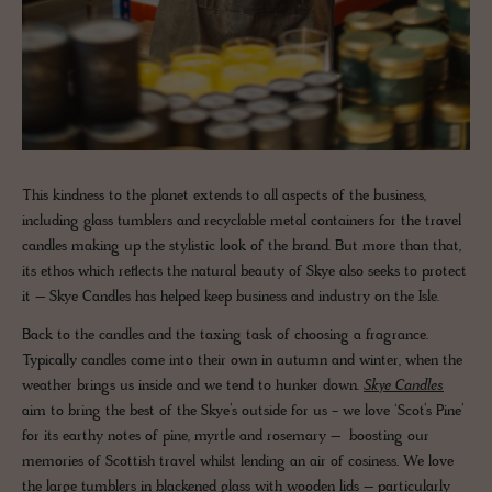
This kindness to the planet extends to all aspects of the business,
including glass tumblers and recyclable metal containers for the travel
candles making up the stylistic look of the brand. But more than that,
its ethos which reflects the natural beauty of Skye also seeks to protect
it – Skye Candles has helped keep business and industry on the Isle.
Back to the candles and the taxing task of choosing a fragrance.
Typically candles come into their own in autumn and winter, when the
weather brings us inside and we tend to hunker down.
Skye Candles
aim to bring the best of the Skye’s outside for us - we love ‘Scot’s Pine’
for its earthy notes of pine, myrtle and rosemary – boosting our
memories of Scottish travel whilst lending an air of cosiness. We love
the large tumblers in blackened glass with wooden lids – particularly