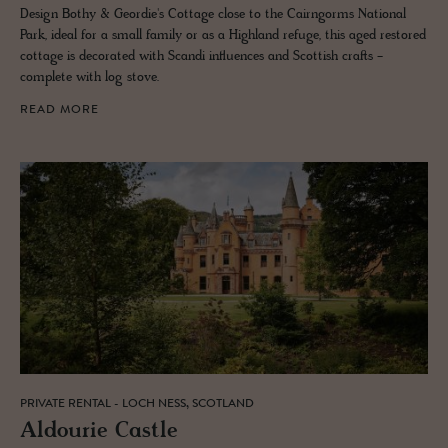
Design Bothy & Geordie's Cottage close to the Cairngorms National
Park, ideal for a small family or as a Highland refuge, this aged restored
cottage is decorated with Scandi influences and Scottish crafts -
complete with log stove.
READ MORE
PRIVATE RENTAL - LOCH NESS, SCOTLAND
Al­dourie Cas­tle