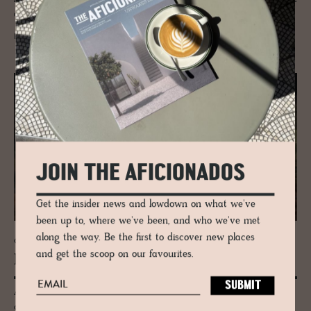
designer of extraordinary proportions.
READ MORE
JOIN THE AFICIONADOS
Get the insider news and lowdown on what we've
been up to, where we've been, and who we've met
along the way. Be the first to discover new places
GUESTHOUSE - KINGUSSIE, SCOTLAND
and get the scoop on our favourites.
Kil­liehuntly Farm­house
A tiny weathered Scottish farmhouse plays host to Scandinavian
contemporary design and Scottish crafted pieces from the Highlands -