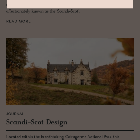
an irresistible combo of old and new, heritage meets the design -
affectionately known as the 'Scandi-Scot'.
READ MORE
JOURNAL
Scandi-Scot De­sign
Located within the breathtaking Cairngorms National Park this