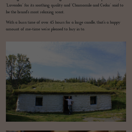
‘Lavender’ for its soothing quality and ‘Chamomile and Cedar’ said to
be the brand’s most relaxing scent.
With a burn time of over 45 hours for a large candle, that’s a happy
amount of me-time we’re pleased to buy in to.