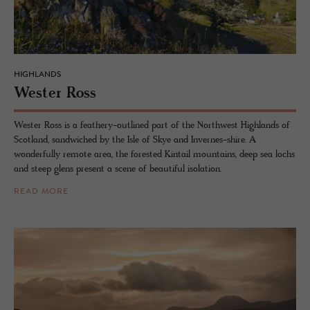
HIGHLANDS
Wester Ross
Wester Ross is a feathery-outlined part of the Northwest Highlands of
Scotland, sandwiched by the Isle of Skye and Invernes-shire. A
wonderfully remote area, the forested Kintail mountains, deep sea lochs
and steep glens present a scene of beautiful isolation.
READ MORE