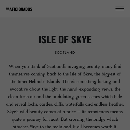
ISLE OF SKYE
SCOTLAND
When you think of Scotland’s ravaging beauty, many find
themselves coming back to the Isle of Skye, the biggest of
the Inner Hebrides Islands. There’s something lasting and
evocative about the light, the mind-expanding views, the
clean fresh air and the undulating green scenes which hide
and reveal lochs, castles, cliffs, waterfalls and endless heather.
Skye’s wild beauty comes at a price – its remoteness means
quite a journey for most. But crossing the bridge which
attaches Skye to the mainland, it all becomes worth it.