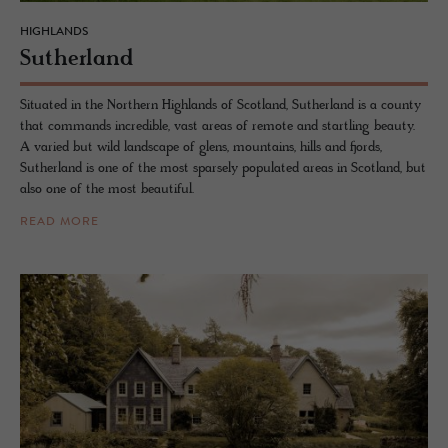
HIGHLANDS
Suther­land
Situated in the Northern Highlands of Scotland, Sutherland is a county
that commands incredible, vast areas of remote and startling beauty.
A varied but wild landscape of glens, mountains, hills and fjords,
Sutherland is one of the most sparsely populated areas in Scotland, but
also one of the most beautiful.
READ MORE