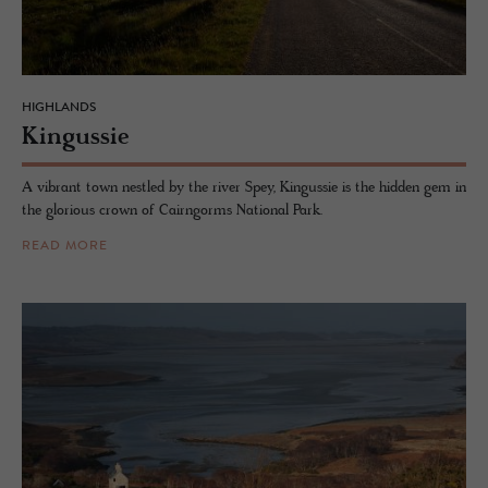
HIGHLANDS
Kingussie
A vibrant town nestled by the river Spey, Kingussie is the hidden gem in
the glorious crown of Cairngorms National Park.
READ MORE