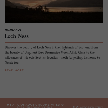
HIGHLANDS
Loch Ness
Discover the beauty of Loch Ness in the Highlands of Scotland from
the beauty of Urquhart Bay, Drumashie Moor, Affric Glens to the
wilderness of this epic Scottish location - noth forgetting, it's home to
Nessie too.
READ MORE
THE AFICIONADOS GROUP LIMITED ©
Built by
2026
, TRADING AS THE
WORKMATRIX