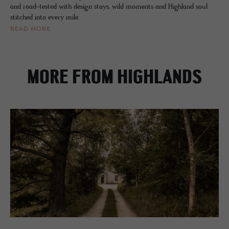
and road-tested with design stays, wild moments and Highland soul
stitched into every mile.
READ MORE
MORE FROM HIGHLANDS