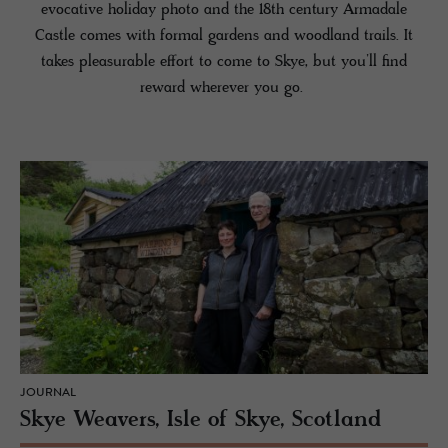
evocative holiday photo and the 18th century Armadale
Castle comes with formal gardens and woodland trails. It
takes pleasurable effort to come to Skye, but you’ll find
reward wherever you go.
JOURNAL
Skye Weavers, Isle of Skye, Scotland