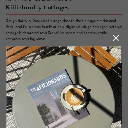
Kil­liehuntly Cot­tages
Design Bothy & Geordie's Cottage close to the Cairngorms National
Park, ideal for a small family or as a Highland refuge, this aged restored
cottage is decorated with Scandi influences and Scottish crafts -
complete with log stove.
READ MORE