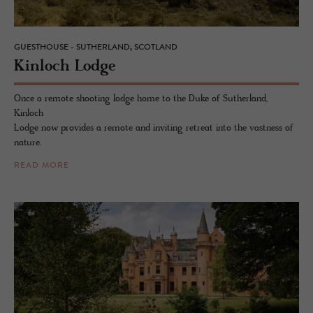
GUESTHOUSE - SUTHERLAND, SCOTLAND
Kin­loch Lodge
Once a remote shooting lodge home to the Duke of Sutherland,
Kinloch
Lodge now provides a remote and inviting retreat into the vastness of
nature.
READ MORE