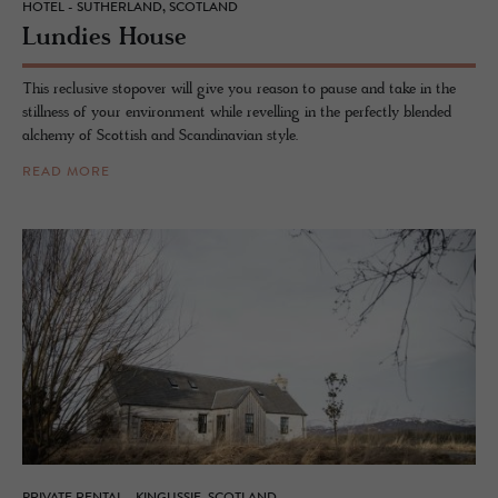
HOTEL - SUTHERLAND, SCOTLAND
Lundies House
This reclusive stopover will give you reason to pause and take in the
stillness of your environment while revelling in the perfectly blended
alchemy of Scottish and Scandinavian style.
READ MORE
PRIVATE RENTAL - KINGUSSIE, SCOTLAND