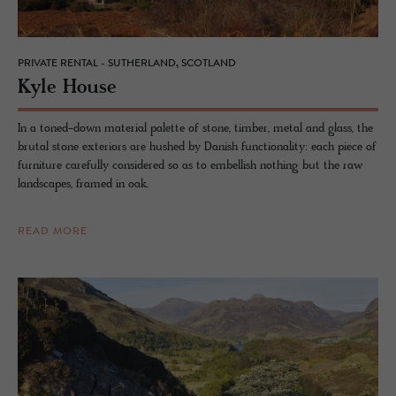
PRIVATE RENTAL - SUTHERLAND, SCOTLAND
Kyle House
In a toned-down material palette of stone, timber, metal and glass, the
brutal stone exteriors are hushed by Danish functionality: each piece of
furniture carefully considered so as to embellish nothing but the raw
landscapes, framed in oak.
READ MORE