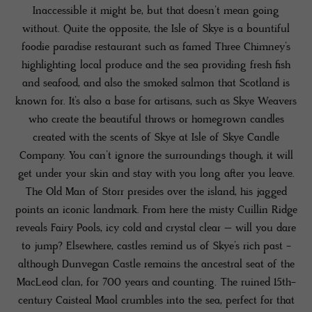
Inaccessible it might be, but that doesn’t mean going
without. Quite the opposite, the Isle of Skye is a bountiful
foodie paradise restaurant such as famed Three Chimney’s
highlighting local produce and the sea providing fresh fish
and seafood, and also the smoked salmon that Scotland is
known for. It’s also a base for artisans, such as Skye Weavers
who create the beautiful throws or homegrown candles
created with the scents of Skye at Isle of Skye Candle
Company. You can’t ignore the surroundings though, it will
get under your skin and stay with you long after you leave.
The Old Man of Storr presides over the island, his jagged
points an iconic landmark. From here the misty Cuillin Ridge
reveals Fairy Pools, icy cold and crystal clear – will you dare
to jump? Elsewhere, castles remind us of Skye’s rich past -
although Dunvegan Castle remains the ancestral seat of the
MacLeod clan, for 700 years and counting. The ruined 15th-
century Caisteal Maol crumbles into the sea, perfect for that