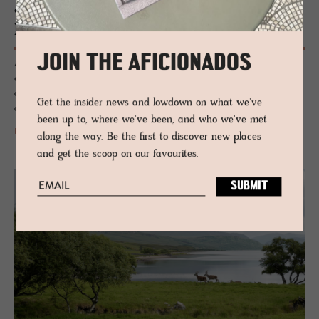
GUESTHOUSE - KINGUSSIE, SCOTLAND
Kil­liehuntly Farm­house
JOIN THE AFICIONADOS
A tiny weathered Scottish farmhouse plays host to Scandinavian
contemporary design and Scottish crafted pieces from the Highlands -
an irresistible combo of old and new, heritage meets the design -
Get the insider news and lowdown on what we've
affectionately known as the 'Scandi-Scot'.
been up to, where we've been, and who we've met
READ MORE
along the way. Be the first to discover new places
and get the scoop on our favourites.