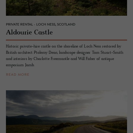
PRIVATE RENTAL - LOCH NESS, SCOTLAND
Al­dourie Cas­tle
Historic private-hire castle on the shoreline of Loch Ness restored by
British architect Ptolemy Dean, landscape designer Tom Stuart-Smith
and interiors by Charlotte Freemantle and Will Fisher of antique
emporium Jamb.
READ MORE