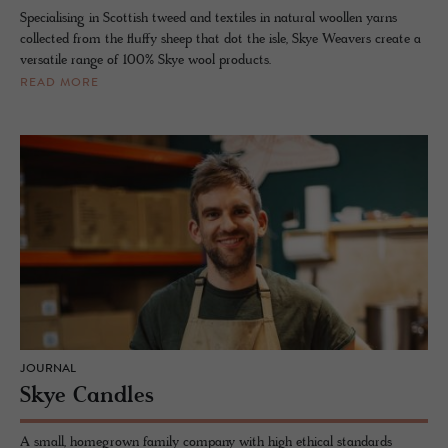
Specialising in Scottish tweed and textiles in natural woollen yarns
collected from the fluffy sheep that dot the isle, Skye Weavers create a
versatile range of 100% Skye wool products.
READ MORE
JOURNAL
Skye Candles
A small, homegrown family company with high ethical standards