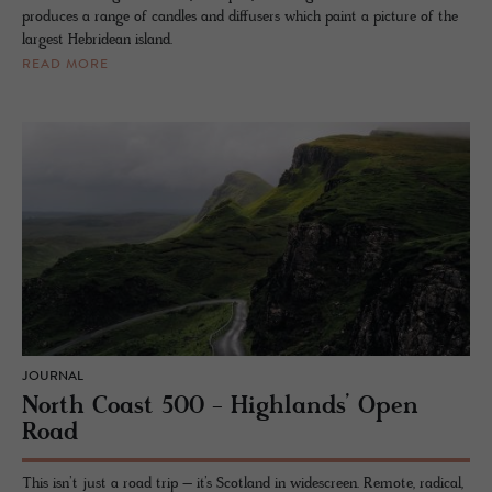
produces a range of candles and diffusers which paint a picture of the
largest Hebridean island.
READ MORE
JOURNAL
North Coast 500 - Highlands’ Open
Road
This isn’t just a road trip – it’s Scotland in widescreen. Remote, radical,