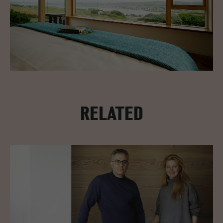
RELATED