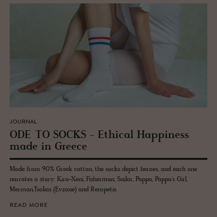
JOURNAL
ODE TO SOCKS - Eth­i­cal Hap­pi­ness
made in Greece
Made from 90% Greek cotton, the socks depict heroes, and each one
narrates a story: Kira-Xeni, Fisherman, Sailor, Pappa, Pappa's Girl,
Merman,Tsolias (Evzone) and Rempetis.
READ MORE