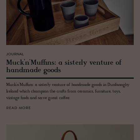
JOURNAL
Muck’n’Muffins: a sis­terly ven­ture of
hand­made goods
Muck’n’Muffins: a sisterly venture of handmade goods in Dunfanaghy
Ireland which champion the crafts from ceramics, furniture, toys,
vintage finds and serve great coffee.
READ MORE