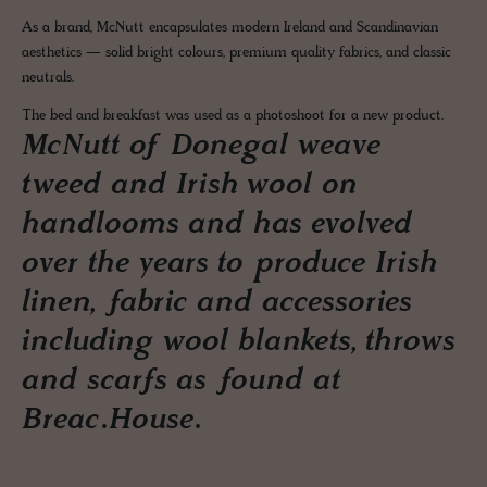
As a brand, McNutt encapsulates modern Ireland and Scandinavian
aesthetics — solid bright colours, premium quality fabrics, and classic
neutrals.
The bed and breakfast was used as a photoshoot for a new product.
McNutt of Donegal weave
tweed and Irish wool on
handlooms and has evolved
over the years to produce Irish
linen, fabric and accessories
including wool blankets, throws
and scarfs as found at
Breac.House.