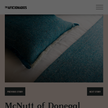
PREVIOUS STORY
NEXT STORY
McNutt of Donegal