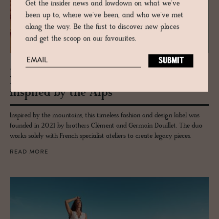
Get the insider news and lowdown on what we've
been up to, where we've been, and who we've met
along the way. Be the first to discover new places
and get the scoop on our favourites.
JOURNAL
Mai­son Douil­let - Time­less Col­lec­tions
in­spired by the Alps
Inspired by the mountains, this timeless fashion and design label was
founded in 2021 by brothers Clément and Germain Douillet. The duo
works solely with French specialist ateliers to create legacy pieces.
READ MORE