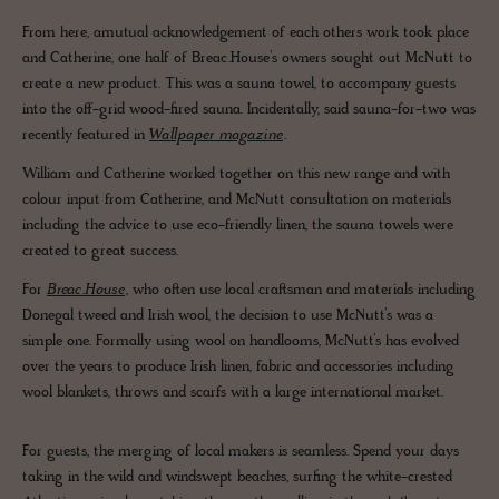
From here, amutual acknowledgement of each others work took place
and Catherine, one half of Breac.House’s owners sought out McNutt to
create a new product. This was a sauna towel, to accompany guests
into the off-grid wood-fired sauna. Incidentally, said sauna-for-two was
recently featured in
Wallpaper magazine
.
William and Catherine worked together on this new range and with
colour input from Catherine, and McNutt consultation on materials
including the advice to use eco-friendly linen, the sauna towels were
created to great success.
For
Breac.House
, who often use local craftsman and materials including
Donegal tweed and Irish wool, the decision to use McNutt’s was a
simple one. Formally using wool on handlooms, McNutt’s has evolved
over the years to produce Irish linen, fabric and accessories including
wool blankets, throws and scarfs with a large international market.
For guests, the merging of local makers is seamless. Spend your days
taking in the wild and windswept beaches, surfing the white-crested