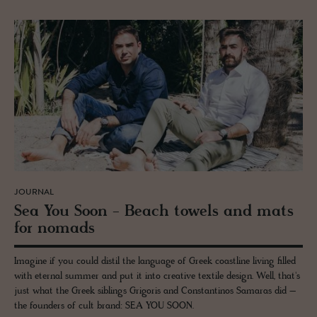
JOURNAL
Sea You Soon - Beach tow­els and mats
for no­mads
Imagine if you could distil the language of Greek coastline living filled
with eternal summer and put it into creative textile design. Well, that's
just what the Greek siblings Grigoris and Constantinos Samaras did –
the founders of cult brand: SEA YOU SOON.