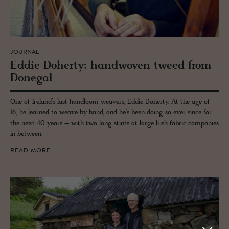
JOURNAL
Eddie Do­herty: hand­wo­ven tweed from
Done­gal
One of Ireland’s last handloom weavers, Eddie Doherty. At the age of
16, he learned to weave by hand, and he’s been doing so ever since for
the next 40 years – with two long stints at large Irish fabric companies
in between.
READ MORE