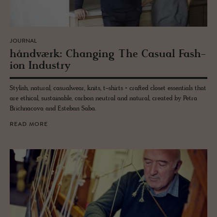
JOURNAL
håndværk: Chang­ing The Ca­sual Fash­
ion In­dus­try
Stylish, natural, casualwear, knits, t-shirts + crafted closet essentials that
are ethical, sustainable, carbon neutral and natural, created by Petra
Brichnacova and Esteban Saba.
READ MORE