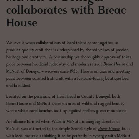
collaborates with Breac
House
We love it when collaborations of local talent come together to
produce quality craft that is underpinned by shared values of passion,
heritage and creativity. A partnership we thoroughly approve of takes
place between headland hideaway and modern retreat
Breac.House
and
McNutt of Donegal - weavers since 1953. Here is an axis and meeting
point between curated Irish craft with a forward-facing boutique bed
and breakfast.
Located on the peninsula of Horn Head in County Donegal, both
Breac.House and McNutt share an area of wild and rugged beauty
where white-sand beaches butt up against endless green mountains.
An alliance formed when William McNutt, managing director of
McNutt was attracted to the simple Scandi style of
Breac.House
, built
with local materials thinking it to be perfectly in synergy with McNutt.