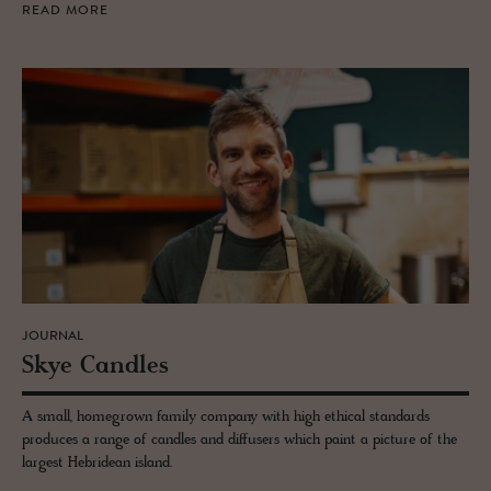
READ MORE
JOURNAL
Skye Can­dles
A small, homegrown family company with high ethical standards
produces a range of candles and diffusers which paint a picture of the
largest Hebridean island.