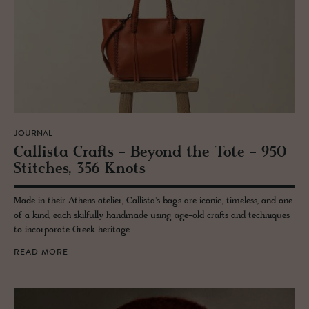
JOURNAL
Cal­lista Crafts - Be­yond the Tote - 950
Stitches, 356 Knots
Made in their Athens atelier, Callista's bags are iconic, timeless, and one
of a kind, each skilfully handmade using age-old crafts and techniques
to incorporate Greek heritage.
READ MORE