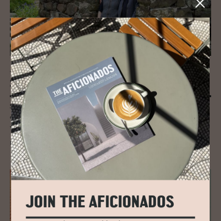
JOURNAL
Skye Weavers, Isle of Skye, Scot­land
Specialising in Scottish tweed and textiles in natural woollen yarns
collected from the fluffy sheep that dot the isle, Skye Weavers create a
versatile range of 100% Skye wool products.
READ MORE
JOIN THE AFICIONADOS