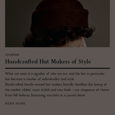
JOURNAL
Hand­crafted Hat Mak­ers of Style
What we wear is a signifier of who we are, and the hat in particular
has become a marker of individuality and style.
Handcrafted, family-owned hat makers literally headline this lineup of
the coolest, oldest, most stylish and rare finds - our chapeaux of choice
from felt fedoras, brimming sun hats or a jaunty beret.
READ MORE