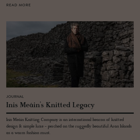
READ MORE
JOURNAL
Inis Meáin’s Knit­ted Legacy
Inis Meáin Knitting Company is an international beacon of knitted
design & simple luxe - perched on the ruggedly beautiful Aran Islands
as a warm fashion must.