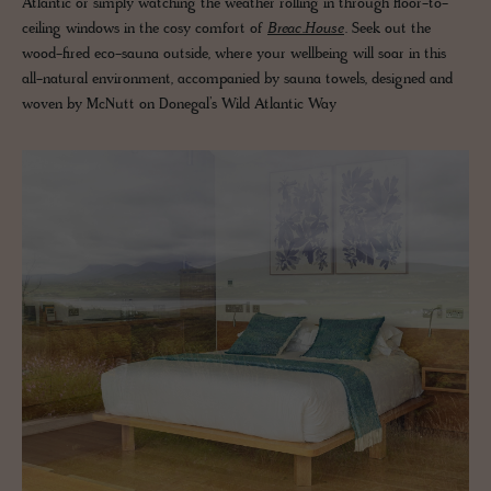
Atlantic or simply watching the weather rolling in through floor-to-
ceiling windows in the cosy comfort of
Breac.House
. Seek out the
wood-fired eco-sauna outside, where your wellbeing will soar in this
all-natural environment, accompanied by sauna towels, designed and
woven by McNutt on Donegal’s Wild Atlantic Way