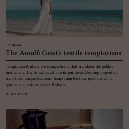
JOURNAL
The Amalfi Coast’s tex­tile temp­ta­tions
Temptation Positano is a fashion brand that translates the golden
moments of the Amalfi coast into its garments. Drawing inspiration
from these unique locations, Temptation Positano produces all its
garments in picture-perfect Positano.
READ MORE