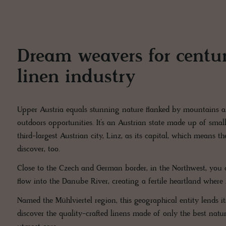
Dream weavers for centuri
linen industry
Upper Austria equals stunning nature flanked by mountains a
outdoors opportunities. It’s an Austrian state made up of small
third-largest Austrian city, Linz, as its capital, which means the
discover, too.
Close to the Czech and German border, in the Northwest, you c
flow into the Danube River, creating a fertile heartland where 
Named the Mühlviertel region, this geographical entity lends itse
discover the quality-crafted linens made of only the best natu