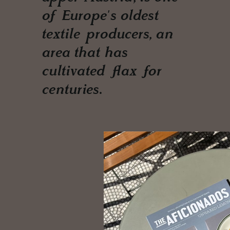
of Europe's oldest
textile producers, an
area that has
cultivated flax for
centuries.