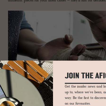
authentic pieces for your linen closet – they’ll last for decades
JOIN THE AF
Get the insider news and 
up to, where we've been, 
way. Be the first to discov
on our favourites.