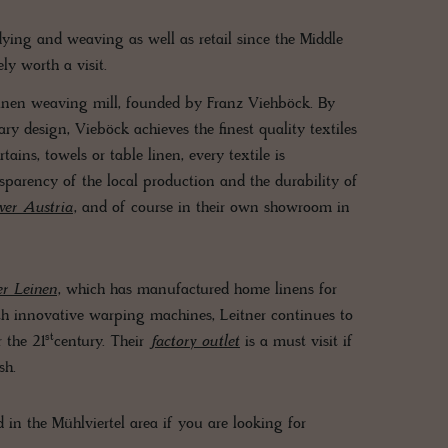
 dying and weaving as well as retail since the Middle
ely worth a visit.
l linen weaving mill, founded by Franz Viehböck. By
ry design, Vieböck achieves the finest quality textiles
ains, towels or table linen, every textile is
sparency of the local production and the durability of
ver Austria
, and of course in their own showroom in
er Leinen
, which has manufactured home linens for
ith innovative warping machines, Leitner continues to
st
 the 21
century. Their
factory outlet
is a must visit if
esh.
 in the Mühlviertel area if you are looking for