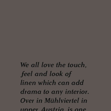
We all love the touch,
feel and look of
linen which can add
drama to any interior.
Over in Mühlviertel in
upper Austria, is one