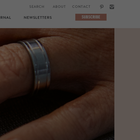
ABOUT
CONTACT
SUBSCRIBE
RNAL
NEWSLETTERS