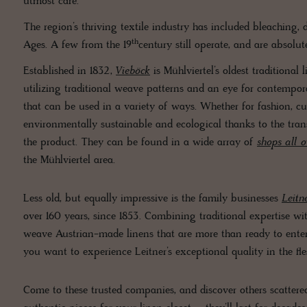
utmost care.
The region’s thriving textile industry has included bleaching,
th
Ages. A few from the 19
century still operate, and are absolut
Established in 1832,
Vieböck
is Mühlviertel’s oldest traditiona
utilizing traditional weave patterns and an eye for contempora
that can be used in a variety of ways. Whether for fashion, curt
environmentally sustainable and ecological thanks to the tran
the product. They can be found in a wide array of
shops all o
the Mühlviertel area.
Less old, but equally impressive is the family businesses
Leitn
over 160 years, since 1853. Combining traditional expertise w
weave Austrian-made linens that are more than ready to enter
you want to experience Leitner’s exceptional quality in the fl
Come to these trusted companies, and discover others scattered