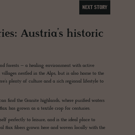
NEXT STORY
es: Austria’s historic
nd forests – a healing environment with active
 villages nestled in the Alps, but is also home to the
re’s plenty of culture and a rich regional lifestyle to
an find the Granite highlands, where purified waters
flax has grown as a textile crop for centuries.
lf perfectly to leisure, and is the ideal place to
ral flax fibers grown here and woven locally with the