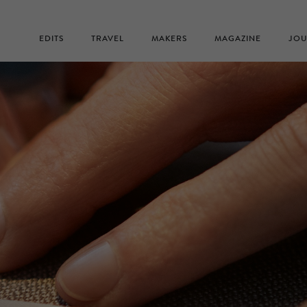
EDITS
TRAVEL
MAKERS
MAGAZINE
JOU