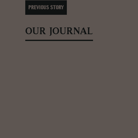
PREVIOUS STORY
OUR JOURNAL