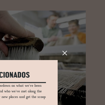
.
ICIONADOS
lowdown on what we've been
and who we've met along the
er new places and get the scoop