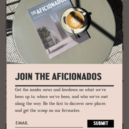
JOURNAL
Mas­ter­pieces + Ar­chi­tec­ture in Italy’s
MART
JOIN THE AFICIONADOS
MART is Italy's bastion of art and architecture, designed by Mario
Get the insider news and lowdown on what we've
Botta and filled to the brim with the most important pieces ever
been up to, where we've been, and who we've met
created, from Warhol to Picasso.
along the way. Be the first to discover new places
READ MORE
and get the scoop on our favourites.