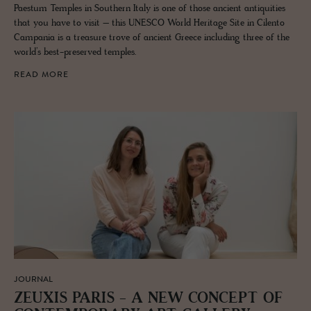
Paestum Temples in Southern Italy is one of those ancient antiquities
that you have to visit – this UNESCO World Heritage Site in Cilento
Campania is a treasure trove of ancient Greece including three of the
world’s best-preserved temples.
READ MORE
JOURNAL
ZEUXIS PARIS - A NEW CON­CEPT OF