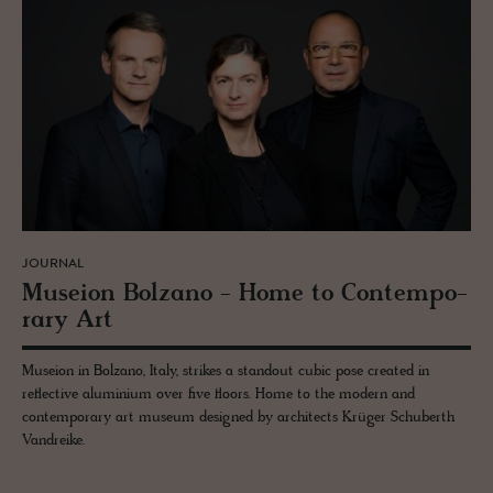
JOURNAL
Mu­seion Bolzano - Home to Con­tem­po­
rary Art
Museion in Bolzano, Italy, strikes a standout cubic pose created in
reflective aluminium over five floors. Home to the modern and
contemporary art museum designed by architects Krüger Schuberth
Vandreike.