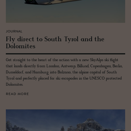
JOURNAL
Fly di­rect to South Tyrol and the
Dolomites
Get straight to the heart of the action with a new SkyAlps ski flight
that lands directly from London, Antwerp, Billund, Copenhagen, Berlin,
Dusseldorf, and Hamburg into Bolzano, the alpine capital of South
Tyrol and perfectly placed for ski escapades in the UNESCO protected
Dolomites.
READ MORE