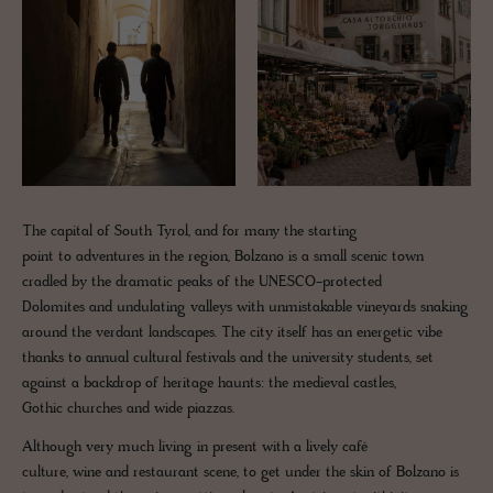
The capital of South Tyrol, and for many the starting
point to adventures in the region, Bolzano is a small scenic town
cradled by the dramatic peaks of the UNESCO-protected
Dolomites and undulating valleys with unmistakable vineyards snaking
around the verdant landscapes. The city itself has an energetic vibe
thanks to annual cultural festivals and the university students, set
against a backdrop of heritage haunts: the medieval castles,
Gothic churches and wide piazzas.
Although very much living in present with a lively café
culture, wine and restaurant scene, to get under the skin of Bolzano is