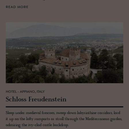
READ MORE
HOTEL - APPIANO, ITALY
Schloss Freuden­stein
Sleep under medieval frescoes, sweep down labyrinthine corridors, lord
it up on the lofty ramparts or stroll through the Mediterranean garden,
admiring the ivy-clad castle backdrop.