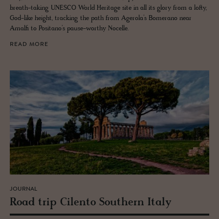
breath-taking UNESCO World Heritage site in all its glory from a lofty,
God-like height, tracking the path from Agerola’s Bomerano near
Amalfi to Positano’s pause-worthy Nocelle.
READ MORE
JOURNAL
Road trip Cilento South­ern Italy