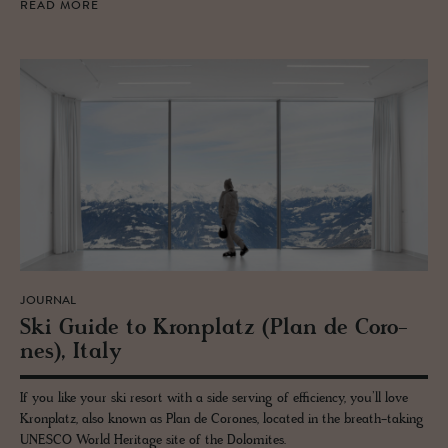
READ MORE
JOURNAL
Ski Guide to Kro­n­platz (Plan de Coro­
nes), Italy
If you like your ski resort with a side serving of efficiency, you’ll love
Kronplatz, also known as Plan de Corones, located in the breath-taking
UNESCO World Heritage site of the Dolomites.