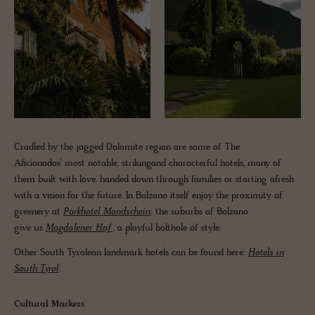
Cradled by the jagged Dolomite region are some of The
Aficionados’ most notable, strikingand characterful hotels, many of
them built with love, handed down through families or starting afresh
with a vision for the future. In Bolzano itself enjoy the proximity of
greenery at
Parkhotel Mondschein
; the suburbs of Bolzano
give us
Magdalener Hof
, a playful bolthole of style.
Other South Tyrolean landmark hotels can be found here:
Hotels in
South Tyrol
.
Cultural Markers