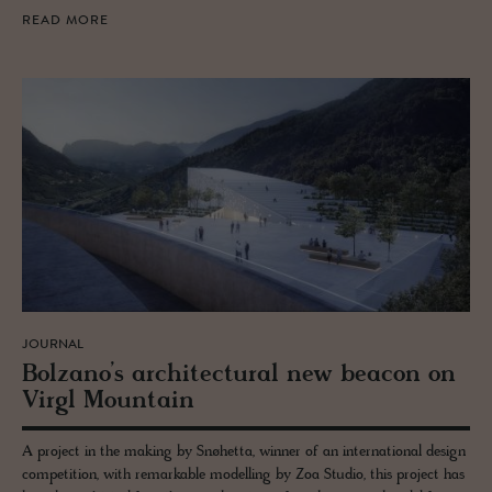
READ MORE
JOURNAL
Bolzano’s ar­chi­tec­tural new bea­con on
Virgl Moun­tain
A project in the making by Snøhetta, winner of an international design
competition, with remarkable modelling by Zoa Studio, this project has