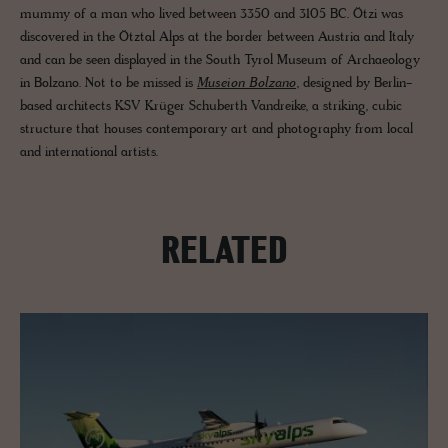
mummy of a man who lived between 3350 and 3105 BC. Ötzi was
discovered in the Ötztal Alps at the border between Austria and Italy
and can be seen displayed in the South Tyrol Museum of Archaeology
in Bolzano. Not to be missed is
Museion Bolzano
, designed by Berlin-
based architects KSV Krüger Schuberth Vandreike, a striking, cubic
structure that houses contemporary art and photography from local
and international artists.
RELATED