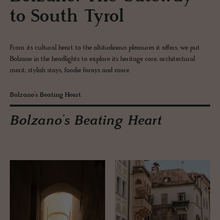
to South Tyrol
From its cultural heart to the altitudinous pleasures it offers, we put
Bolzano in the headlights to explore its heritage core, architectural
merit, stylish stays, foodie forays and more.
Bolzano’s Beating Heart
Bolzano’s Beating Heart