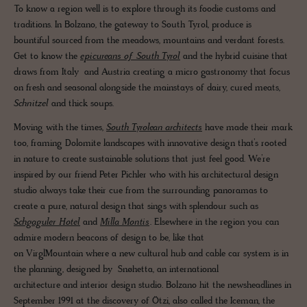
To know a region well is to explore through its foodie customs and
traditions. In Bolzano, the gateway to South Tyrol, produce is
bountiful sourced from the meadows, mountains and verdant forests.
Get to know the
epicureans of South Tyrol
and the hybrid cuisine that
draws from Italy and Austria creating a micro gastronomy that focus
on fresh and seasonal alongside the mainstays of dairy, cured meats,
Schnitzel
and thick soups.
Moving with the times,
South Tyrolean architects
have made their mark
too, framing Dolomite landscapes with innovative design that’s rooted
in nature to create sustainable solutions that just feel good. We’re
inspired by our friend Peter Pichler who with his architectural design
studio always take their cue from the surrounding panoramas to
create a pure, natural design that sings with splendour such as
Schgaguler Hotel
and
Milla Montis
. Elsewhere in the region you can
admire modern beacons of design to be, like that
on VirglMountain where a new cultural hub and cable car system is in
the planning, designed by Snøhetta, an international
architecture and interior design studio. Bolzano hit the newsheadlines in
September 1991 at the discovery of Ötzi, also called the Iceman, the