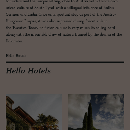
to understand the unique setting, close to Austria yet withinits own
micro-culture of South Tyrol, with a trilingual influence of Italian,
German and Ladin. Once an important stop as part of the Austro-
Hungarian Empire, it was also supressed during fascist rule in
the Twenties. Today its fusion culture is very much its calling card,
along with the irresistible draw of nature, framed by the drama of the
Dolomites.
Hello Hotels
Hello Hotels