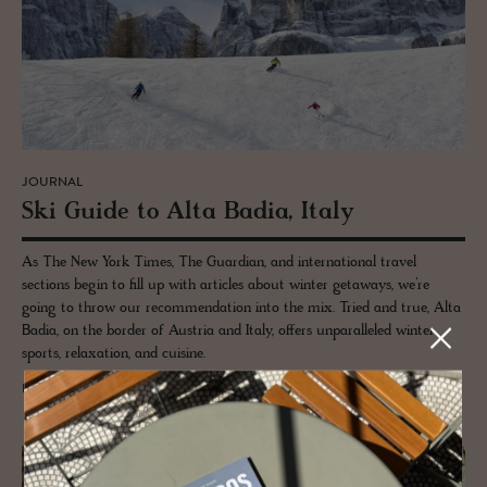
JOURNAL
Ski Guide to Alta Badia, Italy
As The New York Times, The Guardian, and international travel
sections begin to fill up with articles about winter getaways, we’re
going to throw our recommendation into the mix. Tried and true, Alta
Badia, on the border of Austria and Italy, offers unparalleled winter
sports, relaxation, and cuisine.
READ MORE