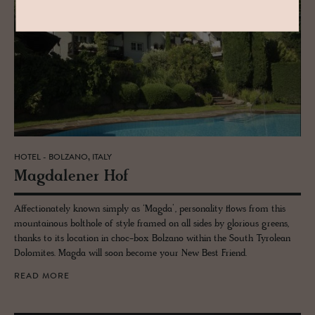
HOTEL - BOLZANO, ITALY
Mag­dalener Hof
Affectionately known simply as ‘Magda’, personality flows from this
mountainous bolthole of style framed on all sides by glorious greens,
thanks to its location in choc-box Bolzano within the South Tyrolean
Dolomites. Magda will soon become your New Best Friend.
READ MORE