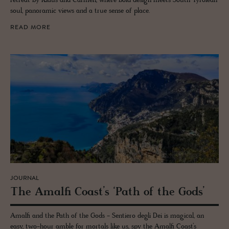
retreat by Klaus and Carmen, where bold design meets South Tyrolean
soul, panoramic views and a true sense of place.
READ MORE
JOURNAL
The Amalfi Coast’s ‘Path of the Gods’
Amalfi and the Path of the Gods - Sentiero degli Dei is magical, an
easy, two-hour amble for mortals like us, spy the Amalfi Coast’s