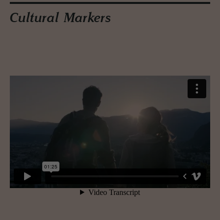
Cultural Markers