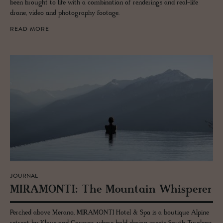
been brought to life with a combination of renderings and real-life
drone, video and photography footage.
READ MORE
JOURNAL
MI­RA­MONTI: The Moun­tain Whis­perer
Perched above Merano, MIRAMONTI Hotel & Spa is a boutique Alpine