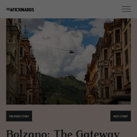
PREVIOUS STORY
NEXT STORY
Bolzano: The Gateway