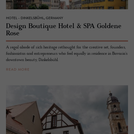
HOTEL - DINKELSBÜHL, GERMANY
De­sign Bou­tique Hotel & SPA Gold­ene
Rose
A regal abode of rich heritage rethought for the creative set, founders,
fashionistas and entrepreneurs who feel equally in residence in Bavaria's
downtown beauty, Dinkelsbühl.
READ MORE