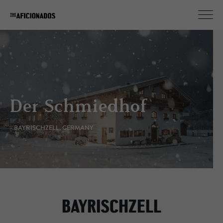
Der Schmiedhof
- BAYRISCHZELL, GERMANY
BAYRISCHZELL