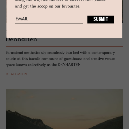
and get the scoop on our favourites.
GUESTHOUSE - BAVARIA, GERMANY
Den­harten
Farmstead aesthetics slip seamlessly into bed with a contemporary
cousin at this bucolic commune of guesthouse and creative venue
space known collectively as the DENHARTEN.
READ MORE