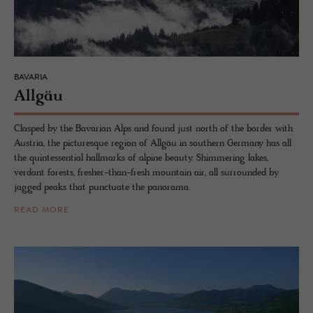
BAVARIA
Allgäu
Clasped by the Bavarian Alps and found just north of the border with
Austria, the picturesque region of Allgäu in southern Germany has all
the quintessential hallmarks of alpine beauty. Shimmering lakes,
verdant forests, fresher-than-fresh mountain air, all surrounded by
jagged peaks that punctuate the panorama.
READ MORE