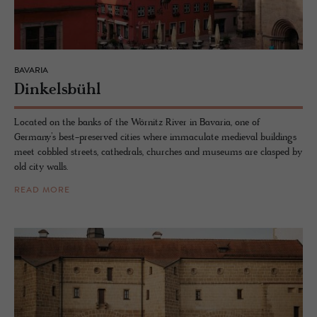
BAVARIA
Dinkelsbühl
Located on the banks of the Wörnitz River in Bavaria, one of
Germany’s best-preserved cities where immaculate medieval buildings
meet cobbled streets, cathedrals, churches and museums are clasped by
old city walls.
READ MORE