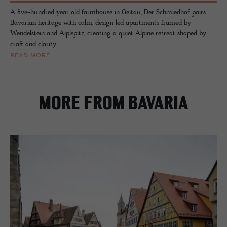
A five-hundred year old farmhouse in Geitau, Der Schmiedhof pairs
Bavarian heritage with calm, design led apartments framed by
Wendelstein and Aiplspitz, creating a quiet Alpine retreat shaped by
craft and clarity.
READ MORE
MORE FROM BAVARIA