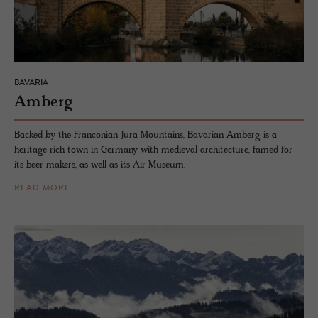
BAVARIA
Am­berg
Backed by the Franconian Jura Mountains, Bavarian Amberg is a
heritage rich town in Germany with medieval architecture, famed for
its beer makers, as well as its Air Museum.
READ MORE