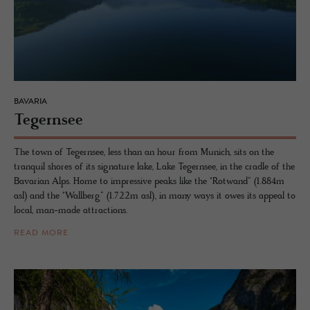
BAVARIA
Te­gernsee
The town of Tegernsee, less than an hour from Munich, sits on the
tranquil shores of its signature lake, Lake Tegernsee, in the cradle of the
Bavarian Alps. Home to impressive peaks like the "Rotwand“ (1.884m
asl) and the "Wallberg“ (1.722m asl), in many ways it owes its appeal to
local, man-made attractions.
READ MORE