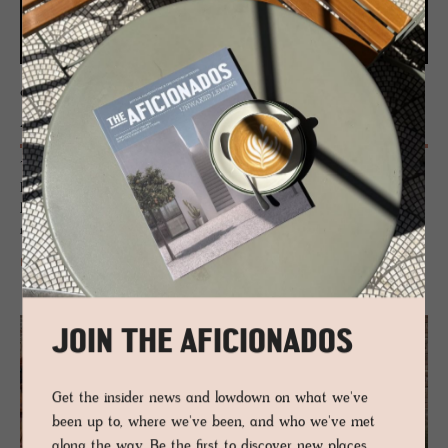
CHALETS - CHIEMGAU, GERMANY
Agrad
Timber chalets in the Chiemgau Alps unite self-catering ease with
Bavarian soul, sustainable craft and lake to peak adventure, set
between Munich and Salzburg beside Chiemsee’s reeds, moorland and
mountain light calm.
READ MORE
JOIN THE AFICIONADOS
Get the insider news and lowdown on what we've
been up to, where we've been, and who we've met
along the way. Be the first to discover new places