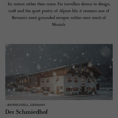
by nature rather than noise. For travellers drawn to design,
craft and the quiet poetry of Alpine life, it remains one of
Bavaria’s most grounded escapes within easy reach of
Munich.
- BAYRISCHZELL, GERMANY
Der Schmiedhof