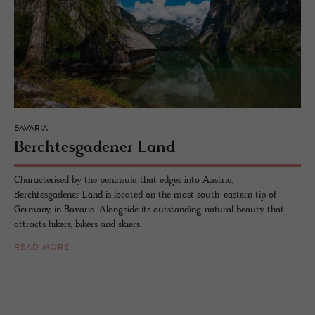
BAVARIA
Bercht­es­gadener Land
Characterised by the peninsula that edges into Austria,
Berchtesgadener Land is located on the most south-eastern tip of
Germany, in Bavaria. Alongside its outstanding natural beauty that
attracts hikers, bikers and skiers.
READ MORE