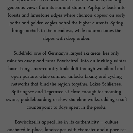
generous views from its summit station. Aiplspitz leads into
forests and limestone ridges where chamois appear on early
paths and golden eagles patrol the higher currents. Spring
brings orchids to the meadows, while autumn tones the
slopes with deep amber.
Sudelfeld, one of Germany’s largest ski areas, lies only
minutes away and turns Bayrischzell into an inviting winter
base. Long cross-country trails drift through woodland and
open pasture, while summer unlocks hiking and cycling
networks that bind the region together. Lakes Schliersee,
Spitzingsee and Tegernsee sit close enough for morning
swims, paddleboarding or slow shoreline walks, adding a soft
counterpoint to days spent in the peaks.
Bayrischzell’s appeal lies in its authenticity – culture
anchored in place, landscapes with character and a pace set