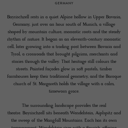
GERMANY
Bayrischzell rests in a quiet Alpine hollow in Upper Bavaria,
Germany, just over an hour south of Munich, a village
shaped by mountain culture, monastic roots and the steady
rhythm of nature. It began as an eleventh-century monastic
cell, later growing into a trading post between Bavaria and
Tyrol, a crossroads that brought pilgrims, merchants and
stories through the valley. That heritage still colours the
streets. Painted façades glow in soft pastels, timber
farmhouses keep their traditional geometry, and the Baroque
church of St. Margareth holds the village with a calm,
timeworn grace.
The surrounding landscape provides the real
theatre. Bayrischzell sits beneath Wendelstein, Aiplspitz and
the sweep of the Mangfall Mountains. Each has its own
temperament. Wendelstein rises with a flourish, offering