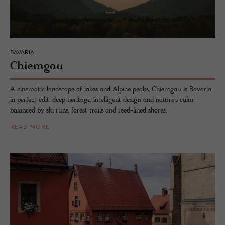
BAVARIA
Chiem­gau
A cinematic landscape of lakes and Alpine peaks, Chiemgau is Bavaria
in perfect edit: deep heritage, intelligent design and nature’s calm
balanced by ski runs, forest trails and reed-lined shores.
READ MORE