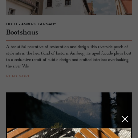
HOTEL - AMBERG, GERMANY
Boot­shaus
A beautiful narrative of restoration and design, this riverside perch of
style sits in the heartland of historic Amberg, its aged facade plays host
to a seductive remit of subtle design and crafted interiors overlooking
the river Vils.
READ MORE