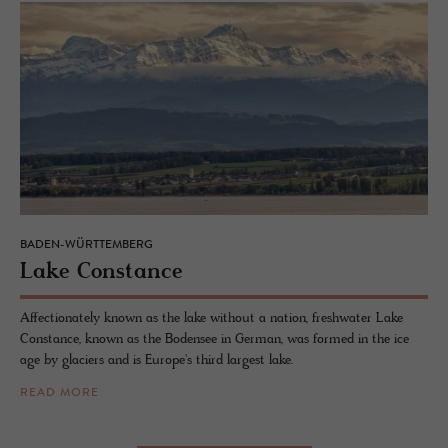
BADEN-WÜRTTEMBERG
Lake Con­stance
Affectionately known as the lake without a nation, freshwater Lake
Constance, known as the Bodensee in German, was formed in the ice
age by glaciers and is Europe's third largest lake.
READ MORE