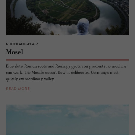
RHEINLAND-PFALZ
Mosel
Blue slate, Roman roots and Rieslings grown on gradients no machine
can work. The Moselle doesn't flow: it deliberates. Germany's most
quietly extraordinary valley.
READ MORE