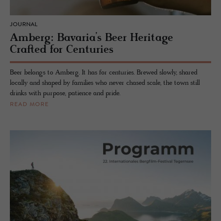
JOURNAL
Amberg: Bavaria’s Beer Heritage
Crafted for Centuries
Beer belongs to Amberg. It has for centuries. Brewed slowly, shared
locally and shaped by families who never chased scale, the town still
drinks with purpose, patience and pride.
READ MORE