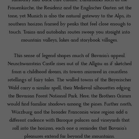
Frauenkirche, the Residenz and the Englischer Garten set the
tone, yet Munich is also the natural gateway to the Alps, its
southern horizon framed by peaks that feel close enough to
touch. Trains and autobahn routes sweep you straight into
mountain valleys, lakes and storybook villages.
This sense of legend shapes much of Bavaria’s appeal.
Neuschwanstein Castle rises out of the Allgäu as if sketched
from a childhood dream, its towers mirrored in countless
retellings of fairy tales. The walled towns of the Bayerischer
Wald carry a similar spell, their Medieval silhouettes edging
the Bavarian Forest National Park. Here, the Brothers Grimm
would find familiar shadows among the pines. Further north,
Würzburg and the broader Franconia wine region add a
different cadence with Baroque palaces and vineyards that
roll into the horizon, each one a reminder that Bavaria’s
pleasures extend far beyond the mountains.