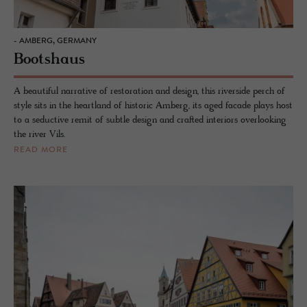
- AMBERG, GERMANY
Bootshaus
A beautiful narrative of restoration and design, this riverside perch of
style sits in the heartland of historic Amberg, its aged facade plays host
to a seductive remit of subtle design and crafted interiors overlooking
the river Vils.
READ MORE