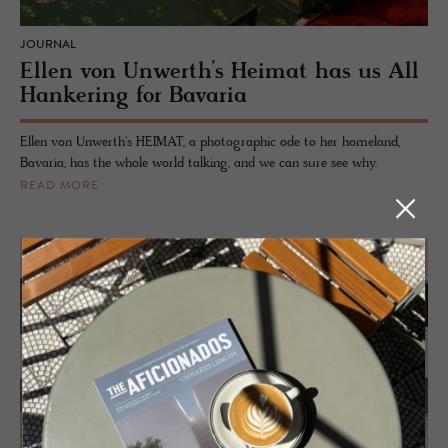
JOURNAL
Ellen von Unwerth’s Heimat has us All
Hankering for Bavaria
Ellen von Unwerth's HEIMAT, a photographic ode to her homeland,
Bavaria, has the whole world talking, and we can sure see why.
READ MORE