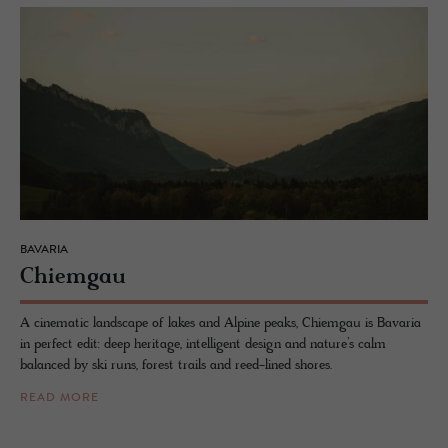
BAVARIA
Chiem­gau
A cinematic landscape of lakes and Alpine peaks, Chiemgau is Bavaria
in perfect edit: deep heritage, intelligent design and nature’s calm
balanced by ski runs, forest trails and reed-lined shores.
READ MORE