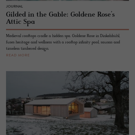
JOURNAL
Gilded in the Gable: Goldene Rose’s
Attic Spa
Medieval rooftops cradle a hidden spa. Goldene Rose in Dinkelsbühl,
fuses heritage and wellness with a rooftop infinity pool, saunas and
timeless timbered design.
READ MORE