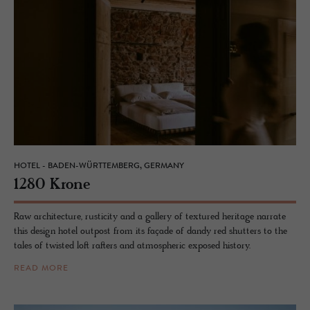
HOTEL - BADEN-WÜRTTEMBERG, GERMANY
1280 Krone
Raw architecture, rusticity and a gallery of textured heritage narrate
this design hotel outpost from its façade of dandy red shutters to the
tales of twisted loft rafters and atmospheric exposed history.
READ MORE