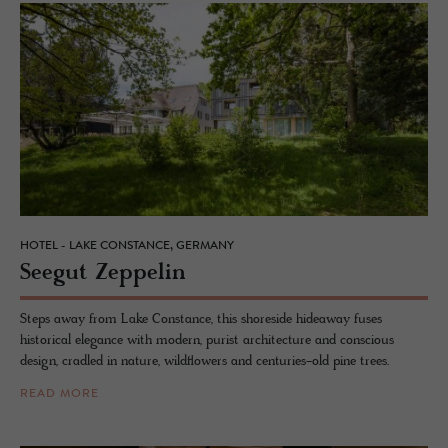
HOTEL - LAKE CONSTANCE, GERMANY
Seegut Zep­pelin
Steps away from Lake Constance, this shoreside hideaway fuses
historical elegance with modern, purist architecture and conscious
design, cradled in nature, wildflowers and centuries-old pine trees.
READ MORE