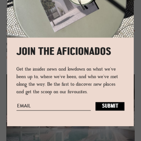
JOURNAL
Alpstein Architects, designers of Amrai
Suites
With an immersive sense of place, their structures merge perfectly into
their environments, creating buildings with soul, that seem intrinsically
JOIN THE AFICIONADOS
linked to nature.
READ MORE
Get the insider news and lowdown on what we've
been up to, where we've been, and who we've met
along the way. Be the first to discover new places
and get the scoop on our favourites.