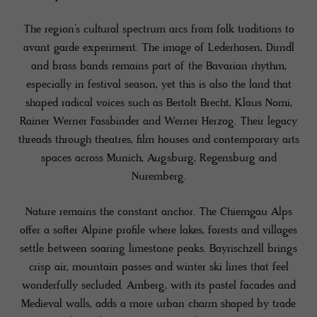
The region’s cultural spectrum arcs from folk traditions to
avant garde experiment. The image of Lederhosen, Dirndl
and brass bands remains part of the Bavarian rhythm,
especially in festival season, yet this is also the land that
shaped radical voices such as Bertolt Brecht, Klaus Nomi,
Rainer Werner Fassbinder and Werner Herzog. Their legacy
threads through theatres, film houses and contemporary arts
spaces across Munich, Augsburg, Regensburg and
Nuremberg.
Nature remains the constant anchor. The Chiemgau Alps
offer a softer Alpine profile where lakes, forests and villages
settle between soaring limestone peaks. Bayrischzell brings
crisp air, mountain passes and winter ski lines that feel
wonderfully secluded. Amberg, with its pastel facades and
Medieval walls, adds a more urban charm shaped by trade