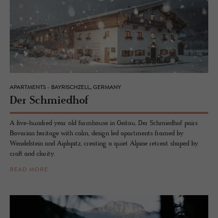
APARTMENTS - BAYRISCHZELL, GERMANY
Der Schmied­hof
A five-hundred year old farmhouse in Geitau, Der Schmiedhof pairs
Bavarian heritage with calm, design led apartments framed by
Wendelstein and Aiplspitz, creating a quiet Alpine retreat shaped by
craft and clarity.
READ MORE