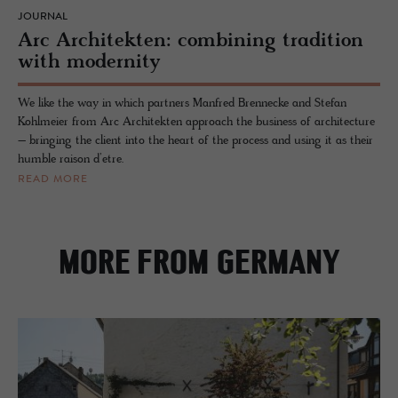
JOURNAL
Arc Architekten: combining tradition
with modernity
We like the way in which partners Manfred Brennecke and Stefan
Kohlmeier from Arc Architekten approach the business of architecture
– bringing the client into the heart of the process and using it as their
humble raison d’etre.
READ MORE
MORE FROM GERMANY