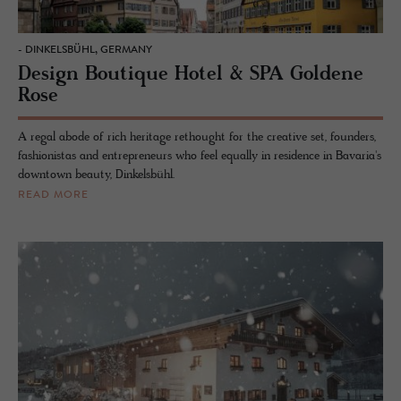
- DINKELSBÜHL, GERMANY
Design Boutique Hotel & SPA Goldene
Rose
A regal abode of rich heritage rethought for the creative set, founders,
fashionistas and entrepreneurs who feel equally in residence in Bavaria's
downtown beauty, Dinkelsbühl.
READ MORE