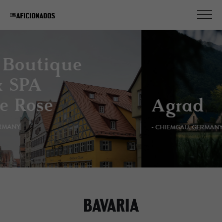
Agrad
- CHIEMGAU, GERMANY
BAVARIA