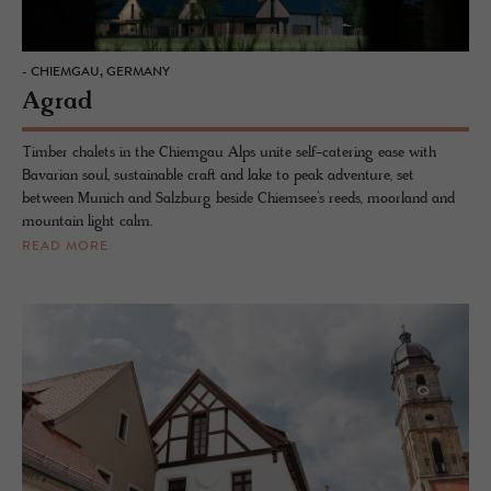
- CHIEMGAU, GERMANY
Agrad
Timber chalets in the Chiemgau Alps unite self-catering ease with
Bavarian soul, sustainable craft and lake to peak adventure, set
between Munich and Salzburg beside Chiemsee’s reeds, moorland and
mountain light calm.
READ MORE