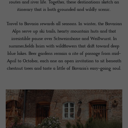
routes and river life. Together, these destinations sketch an
itinerary that is both grounded and wildly scenic.
Travel to Bavaria rewards all seasons. In winter, the Bavarian
Alps serve up ski trails, hearty mountain huts and that
irresistible pause over Schweinshaxe and Weißwurst. In
summer,fields brim with wildflowers that drift toward deep
blue lakes. Beer gardens remain a rite of passage from mid-
April to October, each one an open invitation to sit beneath
chestnut trees and taste a little of Bavaria’s easy-going soul.