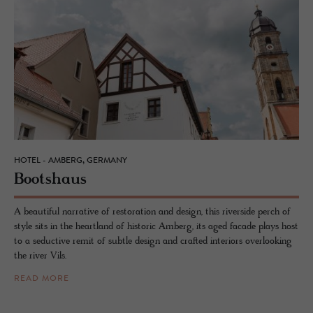
HOTEL - AMBERG, GERMANY
Boot­shaus
A beautiful narrative of restoration and design, this riverside perch of
style sits in the heartland of historic Amberg, its aged facade plays host
to a seductive remit of subtle design and crafted interiors overlooking
the river Vils.
READ MORE