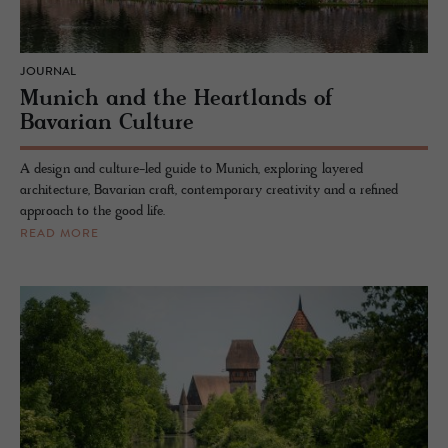
JOURNAL
Munich and the Heartlands of
Bavarian Culture
A design and culture-led guide to Munich, exploring layered
architecture, Bavarian craft, contemporary creativity and a refined
approach to the good life.
READ MORE