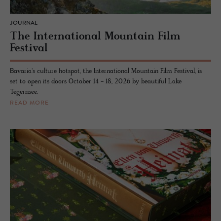
JOURNAL
The International Mountain Film
Festival
Bavaria's culture hotspot, the International Mountain Film Festival, is
set to open its doors October 14 - 18, 2026 by beautiful Lake
Tegernsee.
READ MORE