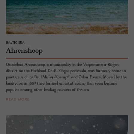
BALTIC SEA
Ahren­shoop
Ostseebad Ahrenshoop, a municipality in the Vorpommern-Rügen
district on the Fischland-Darß-Zingst peninsula, was formerly home to
painters such as Paul Müller-Kaempff and Oskar Frenzel. Moved by the
landscape, in 1889 they formed an artist colony that soon became
popular among other leading painters of the era.
READ MORE