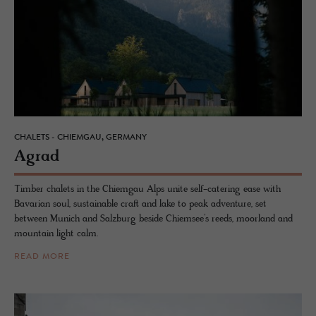
CHALETS - CHIEMGAU, GERMANY
Agrad
Timber chalets in the Chiemgau Alps unite self-catering ease with
Bavarian soul, sustainable craft and lake to peak adventure, set
between Munich and Salzburg beside Chiemsee’s reeds, moorland and
mountain light calm.
READ MORE