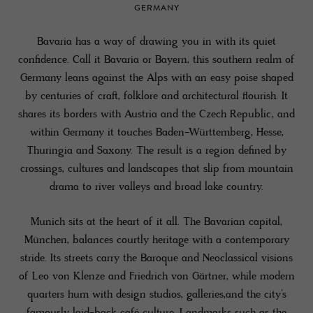
GERMANY
Bavaria has a way of drawing you in with its quiet
confidence. Call it Bavaria or Bayern, this southern realm of
Germany leans against the Alps with an easy poise shaped
by centuries of craft, folklore and architectural flourish. It
shares its borders with Austria and the Czech Republic, and
within Germany it touches Baden-Württemberg, Hesse,
Thuringia and Saxony. The result is a region defined by
crossings, cultures and landscapes that slip from mountain
drama to river valleys and broad lake country.
Munich sits at the heart of it all. The Bavarian capital,
München, balances courtly heritage with a contemporary
stride. Its streets carry the Baroque and Neoclassical visions
of Leo von Klenze and Friedrich von Gärtner, while modern
quarters hum with design studios, galleries,and the city’s
famously laid-back café culture. Landmarks such as the