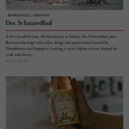
- BAYRISCHZELL, GERMANY
Der Schmiedhof
A five-hundred year old farmhouse in Geitau, Der Schmiedhof pairs
Bavarian heritage with calm, design led apartments framed by
Wendelstein and Aiplspitz, creating a quiet Alpine retreat shaped by
craft and clarity.
READ MORE