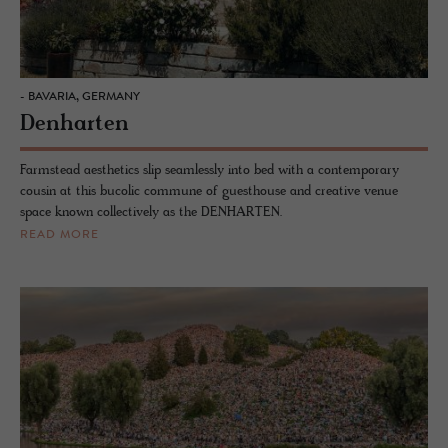
- BAVARIA, GERMANY
Denharten
Farmstead aesthetics slip seamlessly into bed with a contemporary
cousin at this bucolic commune of guesthouse and creative venue
space known collectively as the DENHARTEN.
READ MORE