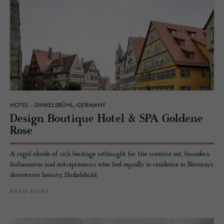
HOTEL - DINKELSBÜHL, GERMANY
De­sign Bou­tique Hotel & SPA Gold­ene
Rose
A regal abode of rich heritage rethought for the creative set, founders,
fashionistas and entrepreneurs who feel equally in residence in Bavaria's
downtown beauty, Dinkelsbühl.
READ MORE