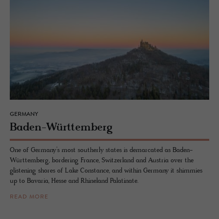
GERMANY
Baden-Würt­tem­berg
One of Germany’s most southerly states is demarcated as Baden-
Württemberg, bordering France, Switzerland and Austria over the
glistening shores of Lake Constance, and within Germany it shimmies
up to Bavaria, Hesse and Rhineland Palatinate.
READ MORE