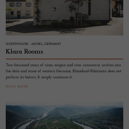
GUESTHOUSE - MOSEL, GERMANY
Klara Rooms
Two thousand years of vines, empire and river commerce, written into
the slate and stone of western Germany. Rhineland-Palatinate does not
perform its history. It simply continues it.
READ MORE