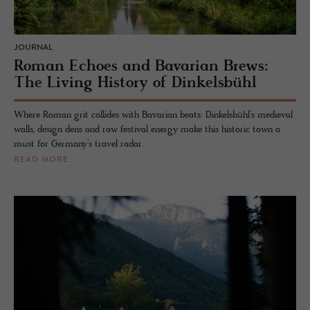
JOURNAL
Roman Echoes and Bavarian Brews:
The Living History of Dinkelsbühl
Where Roman grit collides with Bavarian beats: Dinkelsbühl’s medieval
walls, design dens and raw festival energy make this historic town a
must for Germany’s travel radar.
READ MORE