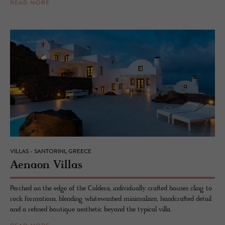
READ MORE
VILLAS - SANTORINI, GREECE
Ae­naon Vil­las
Perched on the edge of the Caldera, individually crafted houses cling to
rock formations, blending whitewashed minimalism, handcrafted detail
and a refined boutique aesthetic beyond the typical villa.