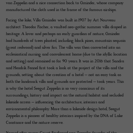
von Zeppelin and a nice connection back to Gminder, whose company
manufactured the cloth used in the frame of the famous airships.
Facing the lake, Villa Gminder was built in 1907 by Art Nouveau
architect Theodor Fischer, a vaulted neo-gothic summer villa draped in
heritage. A lover and perhaps an early guardian of nature, Gminder
had hundreds of trees planted, including black pines, mountain sequoia
(great redwood) and silver firs. The villa was then converted into an
ecclesiastical nursing and convalescent home (due to the idyllic location
and setting) and remained so for 90 years. It was in 2016 that Sandra
and Hendrik Fennel first took a look at the project of the villa and the
grounds, setting about the creation of a hotel – not an easy task as
both the landmark villa and grounds are protected – took years. This
is why the hotel Seegut Zeppelin is so very conscious of its
surroundings, history and impact on the natural habitat and secluded
lakeside access – influencing the architecture, interiors and
environmental philosophy. More than a lakeside design hotel, Seegut
Zeppelin is a pioneer of healthy interiors inspired by the DNA of Lake
Constance and the nature reserve.