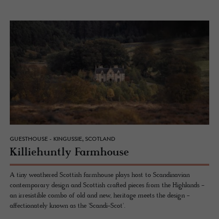
GUESTHOUSE - KINGUSSIE, SCOTLAND
Kil­liehuntly Farm­house
A tiny weathered Scottish farmhouse plays host to Scandinavian
contemporary design and Scottish crafted pieces from the Highlands -
an irresistible combo of old and new, heritage meets the design -
affectionately known as the 'Scandi-Scot'.