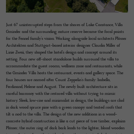
Just 67 uninterrupted steps from the shores of Lake Constance, Villa
Gminder and the surrounding nature reserve became the focal points
for the Fennel family’s vision. Working alongside local architects Plösser
Architekten and Stuttgart-based interior designer Claudia Miller of
Linie Zweii, they shaped the hotel’s design and concept around its
setting. Four new off-shoot standalone builds surround the villa to
accommodate the guest rooms, wellness zone and restaurants, while
the Gminder Villa hosts the restaurant, events and gallery space. The
four houses are named after Count Zeppelin’s family: Isabella,
Ferdinand, Helene and August. The newly built architecture sits in
careful harmony with the restored villa without trying to mimic
history. Sleek, low-rise and minimalist in design, the buildings are clad
in dark wood spruce pine with a green canopy and tented roofs that
tilt a nod to the villa. The design of the new additions in a wood-
concrete hybrid construction is like a cut piece of tree timber, explains
Plösser; the outer ring of dark bark lends to the lighter, blond wooden