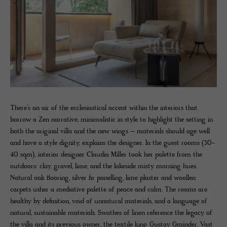
There’s an air of the ecclesiastical accent within the interiors that
borrow a Zen narrative, minimalistic in style to highlight the setting in
both the original villa and the new wings – materials should age well
and have a style dignity, explains the designer. In the guest rooms (30-
40 sqm), interior designer Claudia Miller took her palette from the
outdoors: clay, gravel, lime, and the lakeside misty morning hues.
Natural oak flooring, silver fir panelling, lime plaster and woollen
carpets usher a mediative palette of peace and calm. The rooms are
healthy by definition, void of unnatural materials, and a language of
natural, sustainable materials. Swathes of linen reference the legacy of
the villa and its previous owner, the textile king Gustav Gminder. Vast