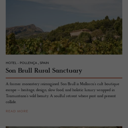
HOTEL - POLLENÇA , SPAIN
Son Brull Rural Sanc­tu­ary
A former monastery reimagined. Son Brull is Mallorca’s cult boutique
escape – heritage, design, slow food, and holistic luxury wrapped in
Tramuntana’s wild beauty. A soulful retreat where past and present
collide.
READ MORE