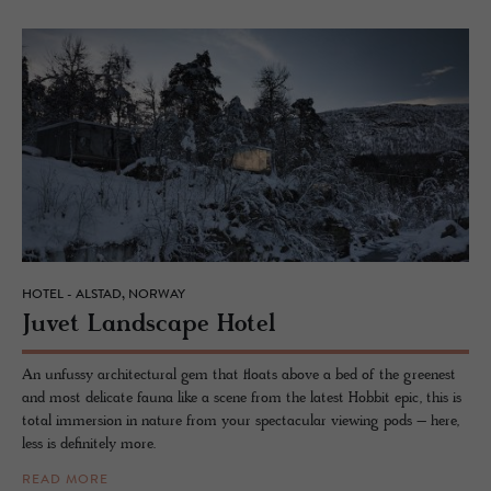
HOTEL - ALSTAD, NORWAY
Juvet Land­scape Hotel
An unfussy architectural gem that floats above a bed of the greenest
and most delicate fauna like a scene from the latest Hobbit epic, this is
total immersion in nature from your spectacular viewing pods – here,
less is definitely more.
READ MORE