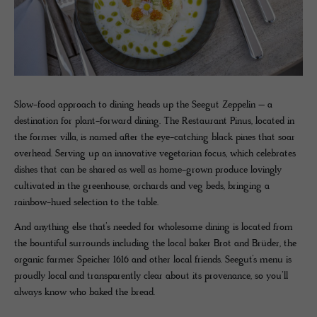
Slow-food approach to dining heads up the Seegut Zeppelin – a
destination for plant-forward dining. The Restaurant Pinus, located in
the former villa, is named after the eye-catching black pines that soar
overhead. Serving up an innovative vegetarian focus, which celebrates
dishes that can be shared as well as home-grown produce lovingly
cultivated in the greenhouse, orchards and veg beds, bringing a
rainbow-hued selection to the table.
And anything else that’s needed for wholesome dining is located from
the bountiful surrounds including the local baker Brot and Brüder, the
organic farmer Speicher 1616 and other local friends. Seegut’s menu is
proudly local and transparently clear about its provenance, so you’ll
always know who baked the bread.