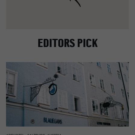
EDITORS PICK