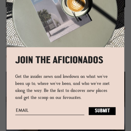
EDIT
Neu Her­itage
Peer into the treasure pot of one-off brands, rarity and inherited
blueprints - each throwing a punch at blandness as the incubators of
curiosity, originality and legacy.
READ MORE
JOIN THE AFICIONADOS
Get the insider news and lowdown on what we've
been up to, where we've been, and who we've met
along the way. Be the first to discover new places
and get the scoop on our favourites.