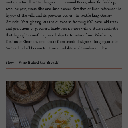
materials headline the design such as wood floors, silver fir cladding,
wool carpets, stone tiles and lime plaster. Swathes of linen reference the
legacy of the villa and its previous owner, the textile king Gustav
Gminder. Vast glazing lets the outside in, framing 100-year-old trees
and profusions of greenery. Inside, less is more with a stylish aesthetic
that highlights carefully placed objects: furniture from Weishäupl,
Freifrau in Germany and chairs from iconic designers Horgenglarus in
Switzerland, all known for their durability and timeless quality.
Slow – Who Baked the Bread?