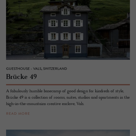
GUESTHOUSE - VALS, SWITZERLAND
Brücke 49
A fabulously humble basecamp of good design for kindreds of style,
Brücke 49 is a collection of rooms, suites, studios and apartments in the
high-in-the-mountains creative enclave, Vals.
READ MORE