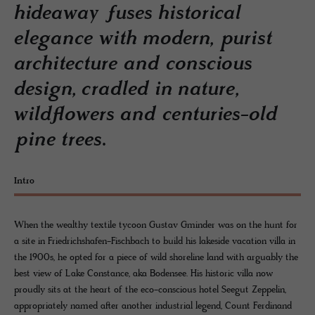
hideaway fuses historical
elegance with modern, purist
architecture and conscious
design, cradled in nature,
wildflowers and centuries-old
pine trees.
Intro
When the wealthy textile tycoon Gustav Gminder was on the hunt for
a site in Friedrichshafen-Fischbach to build his lakeside vacation villa in
the 1900s, he opted for a piece of wild shoreline land with arguably the
best view of Lake Constance, aka Bodensee. His historic villa now
proudly sits at the heart of the eco-conscious hotel Seegut Zeppelin,
appropriately named after another industrial legend, Count Ferdinand