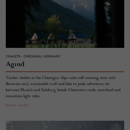
CHALETS - CHIEMGAU, GERMANY
Agrad
Timber chalets in the Chiemgau Alps unite self-catering ease with
Bavarian soul, sustainable craft and lake to peak adventure, set
between Munich and Salzburg beside Chiemsee’s reeds, moorland and
mountain light calm.
READ MORE