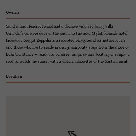
Owners
Sandra und Hendrik Fennel had a decisive vision to bring Villa
Gminder’s carefree days of the past into the now. Stylish lakeside hotel
hideaway Seegut Zeppelin is a rebooted playground for nature lovers
and those who like to reside in design simplicity steps from the shore of
Lake Constance – ready for carefree jumps, swims, boating or simply a
spot to watch the sunset with a distant silhouette of the Säntis massif.
Location