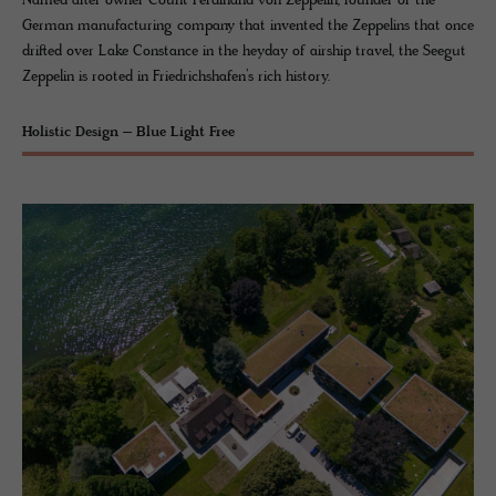
Named after owner Count Ferdinand von Zeppelin, founder of the
German manufacturing company that invented the Zeppelins that once
drifted over Lake Constance in the heyday of airship travel, the Seegut
Zeppelin is rooted in Friedrichshafen’s rich history.
Holistic Design – Blue Light Free