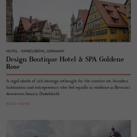
HOTEL - DINKELSBÜHL, GERMANY
De­sign Bou­tique Hotel & SPA Gold­ene
Rose
A regal abode of rich heritage rethought for the creative set, founders,
fashionistas and entrepreneurs who feel equally in residence in Bavaria's
downtown beauty, Dinkelsbühl.
READ MORE