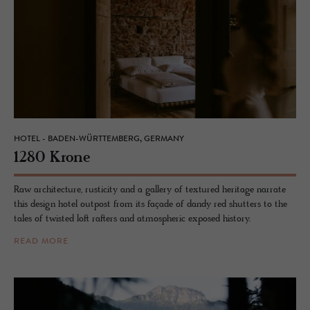
HOTEL - BADEN-WÜRTTEMBERG, GERMANY
1280 Krone
Raw architecture, rusticity and a gallery of textured heritage narrate
this design hotel outpost from its façade of dandy red shutters to the
tales of twisted loft rafters and atmospheric exposed history.
READ MORE