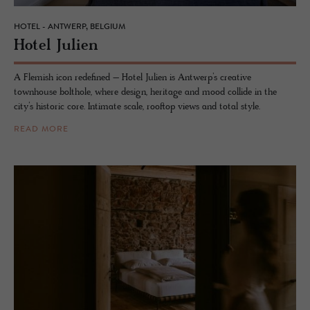
HOTEL - ANTWERP, BELGIUM
Hotel Julien
A Flemish icon redefined – Hotel Julien is Antwerp’s creative
townhouse bolthole, where design, heritage and mood collide in the
city’s historic core. Intimate scale, rooftop views and total style.
READ MORE