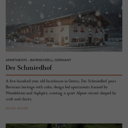
APARTMENTS - BAYRISCHZELL, GERMANY
Der Schmied­hof
A five-hundred year old farmhouse in Geitau, Der Schmiedhof pairs
Bavarian heritage with calm, design led apartments framed by
Wendelstein and Aiplspitz, creating a quiet Alpine retreat shaped by
craft and clarity.
READ MORE