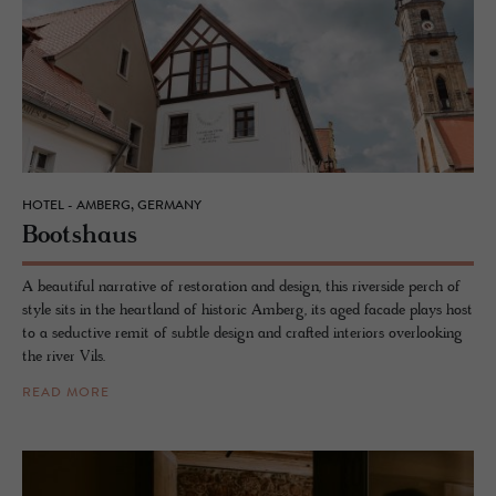
HOTEL - AMBERG, GERMANY
Boot­shaus
A beautiful narrative of restoration and design, this riverside perch of
style sits in the heartland of historic Amberg, its aged facade plays host
to a seductive remit of subtle design and crafted interiors overlooking
the river Vils.
READ MORE