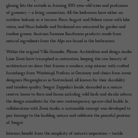
glazing lets the outside in, framing 100-year-old trees and profusions
of greenery – a living connection. All the bedrooms have either an
outdoor balcony or a terrace. Haus August and Helene come with lake
vistas, and Haus Isabella and Ferdinand are saturated by garden and
treeline greens. Austrian Susanne Kaufmann products made from
natural ingredients from the Alps are found in the bathrooms.
Within the original Villa Gminder, Plösser Architekten and design studio
Linie Zweii have triumphed in restoration, keeping the raw beauty of
architecture on show that frames a modern, crisp interior with crafted
furnishings from Weishäupl, Freifrau in Germany and chairs from iconic
designers Horgenglarus in Switzerland, all known for their durability
and timeless quality. Seegut Zeppelin’s locale, shrouded in a nature
reserve, home to flora and fauna including wild birds and shrubs inform
the design manifesto for the new contemporary, spruce-clad builds. In
collaboration with Zweii studio, a sustainable concept was developed to
pay homage to the budding nature and celebrate the peaceful position
of Seegut.
Interiors benefit from the simplicity of nature’s inspiration – tactile