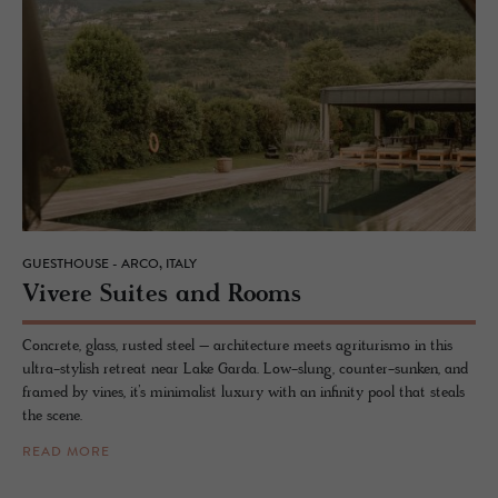
GUESTHOUSE - ARCO, ITALY
Vi­vere Suites and Rooms
Concrete, glass, rusted steel – architecture meets agriturismo in this
ultra-stylish retreat near Lake Garda. Low-slung, counter-sunken, and
framed by vines, it’s minimalist luxury with an infinity pool that steals
the scene.
READ MORE