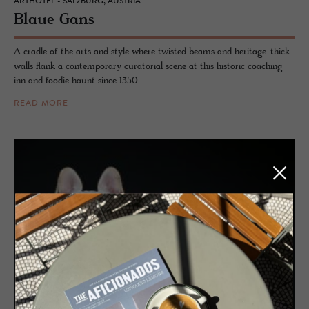
ARTHOTEL - SALZBURG, AUSTRIA
Blaue Gans
A cradle of the arts and style where twisted beams and heritage-thick
walls flank a contemporary curatorial scene at this historic coaching
inn and foodie haunt since 1350.
READ MORE