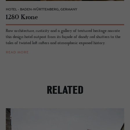
HOTEL - BADEN-WÜRTTEMBERG, GERMANY
1280 Krone
Raw architecture, rusticity and a gallery of textured heritage narrate
this design hotel outpost from its façade of dandy red shutters to the
tales of twisted loft rafters and atmospheric exposed history.
READ MORE
RELATED