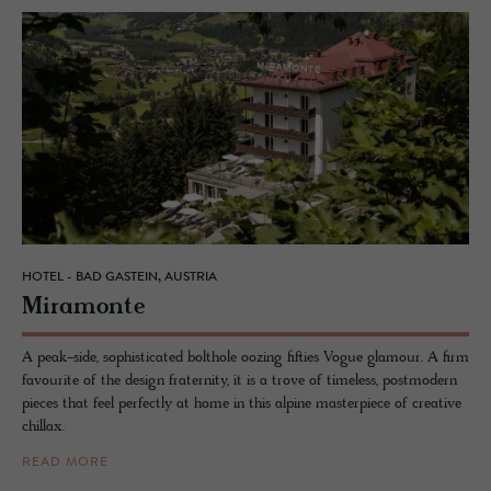
HOTEL - BAD GASTEIN, AUSTRIA
Mi­ra­monte
A peak-side, sophisticated bolthole oozing fifties Vogue glamour. A firm
favourite of the design fraternity, it is a trove of timeless, postmodern
pieces that feel perfectly at home in this alpine masterpiece of creative
chillax.
READ MORE