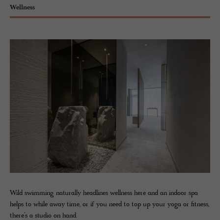
Wellness
Wild swimming naturally headlines wellness here and an indoor spa
helps to while away time, or if you need to top up your yoga or fitness,
there’s a studio on hand.