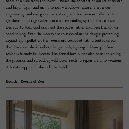
tones of a tree from the inside – hence the contrast of darker exteriors
and bright, light and airy interiors - it follows nature. The newest
engineering and energy conservation plant has been installed with
geothermal energy systems and a free-cooling system that utilises
fresh air to both cool and heat the spaces rather than less friendly air
conditioning. Even the insects are considered in the design; protecting
against light pollution, the rooms are equipped with a textile screen
that lowers at dusk and on the grounds, lighting is blue-light free,
which is friendly for insects. The Fennel family has also been replanting
the grounds and spreading wildflower seeds to repair any interventions.
A holistic approach shrouds the hotel.
Healthy Rooms of Zen