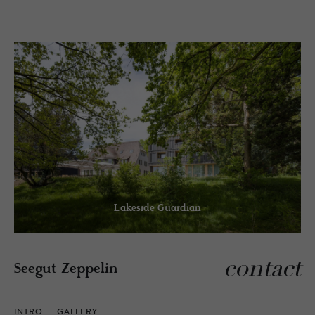
Lakeside Guardian
contact
Seegut Zeppelin
INTRO
GALLERY