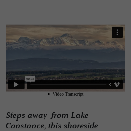
Steps away from Lake
Constance, this shoreside