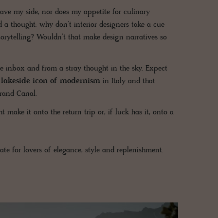
eave my side, nor does my appetite for culinary
 a thought: why don’t interior designers take a cue
torytelling? Wouldn’t that make design narratives so
 inbox and from a stray thought in the sky. Expect
a lakeside icon of modernism
in Italy and that
rand Canal.
ake it onto the return trip or, if luck has it, onto a
te for lovers of elegance, style and replenishment.