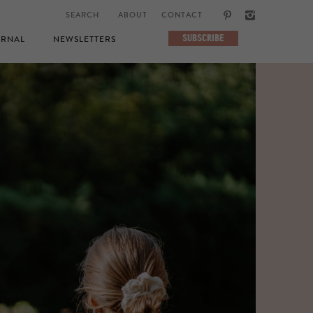
ABOUT
CONTACT
SUBSCRIBE
RNAL
NEWSLETTERS