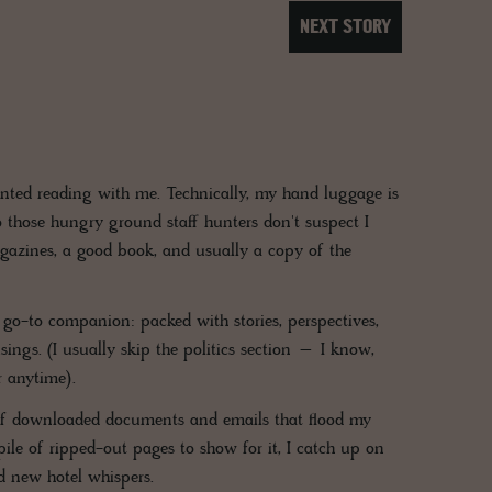
NEXT STORY
printed reading with me. Technically, my hand luggage is
 those hungry ground staff hunters don't suspect I
gazines, a good book, and usually a copy of the
y go-to companion: packed with stories, perspectives,
sings. (I usually skip the politics section – I know,
r anytime).
g of downloaded documents and emails that flood my
ile of ripped-out pages to show for it, I catch up on
d new hotel whispers.