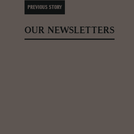
PREVIOUS STORY
OUR NEWSLETTERS