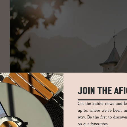
JOIN THE AF
Get the insider news and 
up to, where we've been, 
way. Be the first to discov
on our favourites.