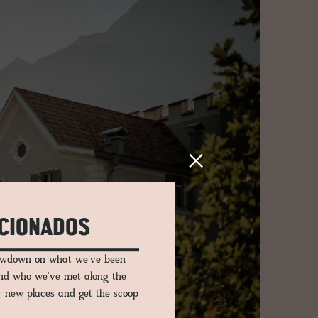
ICIONADOS
lowdown on what we've been
and who we've met along the
er new places and get the scoop