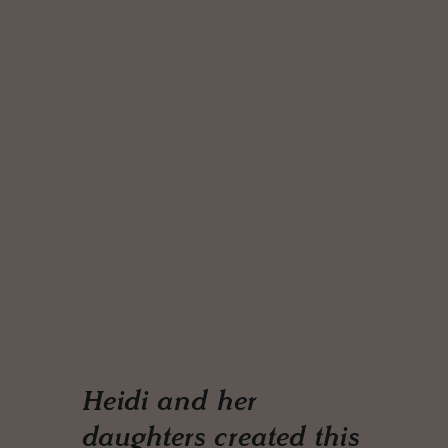
Heidi and her
daughters created this