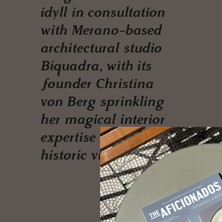
idyll in consultation
with Merano-based
architectural studio
Biquadra, with its
founder Christina
von Berg sprinkling
her magical interior
expertise on the
historic villa.