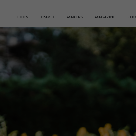
EDITS
TRAVEL
MAKERS
MAGAZINE
JOU