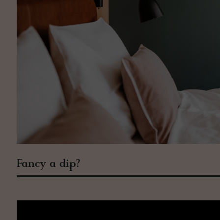
Fancy a dip?