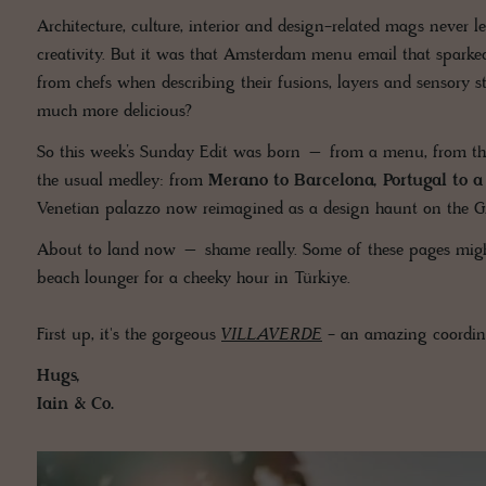
Architecture, culture, interior and design-related mags never l
creativity. But it was that Amsterdam menu email that sparked
from chefs when describing their fusions, layers and sensory s
much more delicious?
So this week’s Sunday Edit was born – from a menu, from the
the usual medley: from
Merano to Barcelona, Portugal to 
Venetian palazzo now reimagined as a design haunt on the G
About to land now – shame really. Some of these pages might m
beach lounger for a cheeky hour in Türkiye.
First up, it's the gorgeous
VILLAVERDE
- an amazing coordina
Hugs,
Iain & Co.