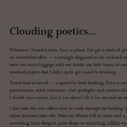
Clouding poetics...
Whenever I board a train, ferry or plane, I’ve got a stash of 
an overstuffed affair – cunningly disguised in my rucksack so
have too much luggage with me. Inside: my holy trinity of ma
weekend papers that I didn’t quite get round to finishing.
Travel time is sacred – a space for fresh thinking. Print is m
provocations, artist interviews, chef spotlights and creative mu
I
should stay
current, but it just doesn’t do it for me mid-air o
I also take this rare offline time to wade through the backlo
inbox between take-offs. With my iPhone full of notes and a p
everything from designer press drops to interesting collabs an