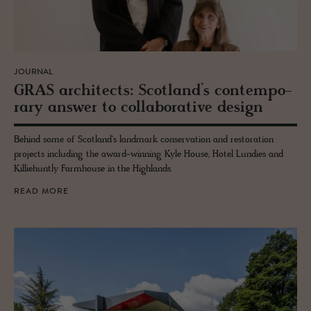
JOURNAL
GRAS ar­chi­tects: Scot­land’s con­tem­po­
rary an­swer to col­lab­o­ra­tive de­sign
Behind some of Scotland's landmark conservation and restoration
projects including the award-winning Kyle House, Hotel Lundies and
Killiehuntly Farmhouse in the Highlands.
READ MORE