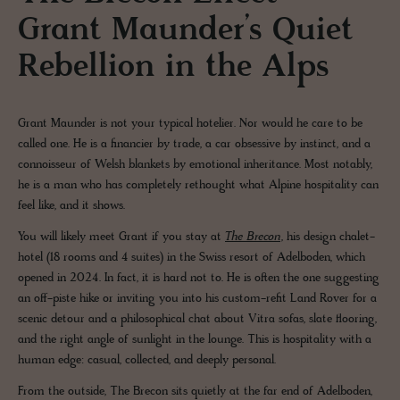
Grant Maunder’s Quiet
Rebellion in the Alps
Grant Maunder is not your typical hotelier. Nor would he care to be
called one. He is a financier by trade, a car obsessive by instinct, and a
connoisseur of Welsh blankets by emotional inheritance. Most notably,
he is a man who has completely rethought what Alpine hospitality can
feel like, and it shows.
You will likely meet Grant if you stay at
The Brecon
, his design chalet-
hotel (18 rooms and 4 suites) in the Swiss resort of Adelboden, which
opened in 2024. In fact, it is hard not to. He is often the one suggesting
an off-piste hike or inviting you into his custom-refit Land Rover for a
scenic detour and a philosophical chat about Vitra sofas, slate flooring,
and the right angle of sunlight in the lounge. This is hospitality with a
human edge: casual, collected, and deeply personal.
From the outside, The Brecon sits quietly at the far end of Adelboden,