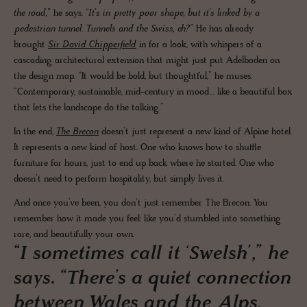
the road,”
he says.
“It’s in pretty poor shape, but it’s linked by a
pedestrian tunnel. Tunnels and the Swiss, eh?”
He has already
brought
Sir David Chipperfield
in for a look, with whispers of a
cascading architectural extension that might just put Adelboden on
the design map. “It would be bold, but thoughtful,” he muses.
“Contemporary, sustainable, mid-century in mood… like a beautiful box
that lets the landscape do the talking.”
In the end,
The Brecon
doesn’t just represent a new kind of Alpine hotel.
It represents a new kind of host. One who knows how to shuffle
furniture for hours, just to end up back where he started. One who
doesn’t need to perform hospitality, but simply lives it.
And once you’ve been, you don’t just remember The Brecon. You
remember how it made you feel: like you’d stumbled into something
rare, and beautifully your own.
“I sometimes call it ‘Swelsh’,” he
says. “There’s a quiet connection
between Wales and the Alps,