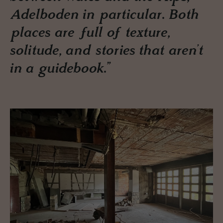
Adelboden in particular. Both
places are full of texture,
solitude, and stories that aren’t
in a guidebook.”