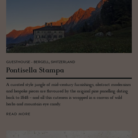
GUESTHOUSE - BERGELL, SWITZERLAND
Pon­tisella Stampa
A curated style jungle of mid-century furnishings, abstract modernism
and bespoke pieces are flavoured by the original pine panelling dating
back to 1848 - and all this cuteness is wrapped in a canvas of wild
herbs and mountain eye candy.
READ MORE