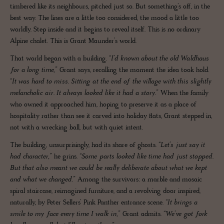
timbered like its neighbours, pitched just so. But something’s off, in the
best way. The lines are a little too considered, the mood a little too
worldly. Step inside and it begins to reveal itself. This is no ordinary
Alpine chalet. This is Grant Maunder’s world.
That world began with a building.
“I’d known about the old Waldhaus
for a long time,”
Grant says, recalling the moment the idea took hold.
“It was hard to miss. Sitting at the end of the village with this slightly
melancholic air. It always looked like it had a story.”
When the family
who owned it approached him, hoping to preserve it as a place of
hospitality rather than see it carved into holiday flats, Grant stepped in,
not with a wrecking ball, but with quiet intent.
The building, unsurprisingly, had its share of ghosts.
“Let’s just say it
had character,”
he grins.
“Some parts looked like time had just stopped.
But that also meant we could be really deliberate about what we kept
and what we changed.”
Among the survivors: a marble and mosaic
spiral staircase, reimagined furniture, and a revolving door inspired,
naturally, by Peter Sellers’ Pink Panther entrance scene.
“It brings a
smile to my face every time I walk in,”
Grant admits.
“We’ve got fork