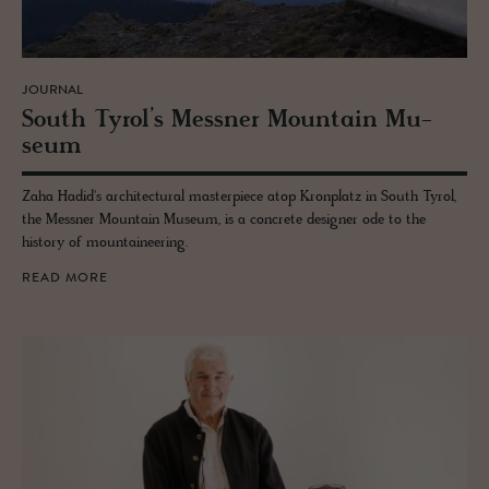
JOURNAL
South Tyrol’s Mess­ner Moun­tain Mu­
seum
Zaha Hadid's architectural masterpiece atop Kronplatz in South Tyrol,
the Messner Mountain Museum, is a concrete designer ode to the
history of mountaineering.
READ MORE