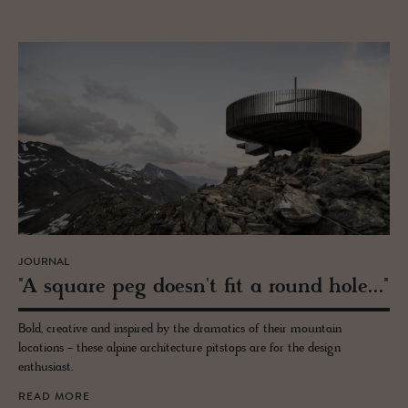
JOURNAL
"A square peg doesn't fit a round hole..."
Bold, creative and inspired by the dramatics of their mountain
locations - these alpine architecture pitstops are for the design
enthusiast.
READ MORE