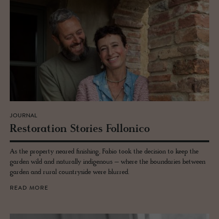
JOURNAL
Restora­tion Sto­ries Fol­lonico
As the property neared finishing, Fabio took the decision to keep the
garden wild and naturally indigenous – where the boundaries between
garden and rural countryside were blurred.
READ MORE