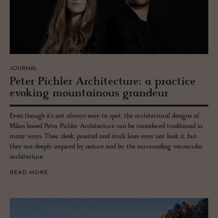
JOURNAL
Peter Pich­ler Ar­chi­tec­ture: a prac­tice
evok­ing moun­tain­ous grandeur
Even though it’s not always easy to spot, the architectural designs of
Milan based Peter Pichler Architecture can be considered traditional in
many ways. Their sleek, pointed and stark lines may not look it, but
they are deeply inspired by nature and by the surrounding vernacular
architecture.
READ MORE