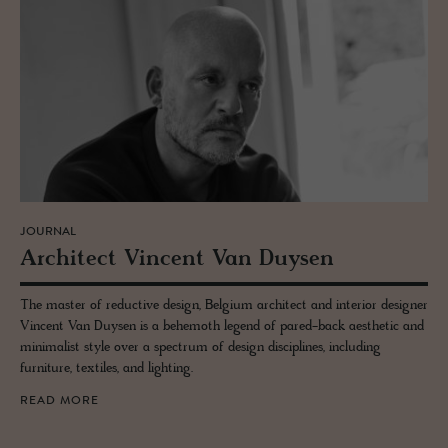
JOURNAL
Ar­chi­tect Vin­cent Van Duy­sen
The master of reductive design, Belgium architect and interior designer
Vincent Van Duysen is a behemoth legend of pared-back aesthetic and
minimalist style over a spectrum of design disciplines, including
furniture, textiles, and lighting.
READ MORE