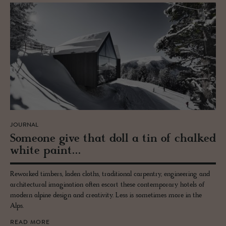
JOURNAL
Some­one give that doll a tin of chalked
white paint...
Reworked timbers, laden cloths, traditional carpentry, engineering and
architectural imagination often escort these contemporary hotels of
modern alpine design and creativity. Less is sometimes more in the
Alps.
READ MORE