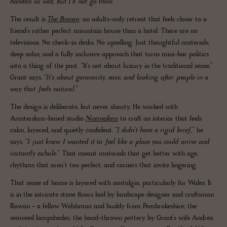
handles as well, but I’ll not go there.”
The result is
The Brecon
: an adults-only retreat that feels closer to a
friend’s rather perfect mountain house than a hotel. There are no
televisions. No check-in desks. No upselling. Just thoughtful materials,
deep sofas, and a fully inclusive approach that turns mini-bar politics
into a thing of the past. “It’s not about luxury in the traditional sense,”
Grant says.
“It’s about generosity, ease, and looking after people in a
way that feels natural.”
The design is deliberate, but never shouty. He worked with
Amsterdam-based studio
Nicemakers
to craft an interior that feels
calm, layered, and quietly confident.
“I didn’t have a rigid brief,”
he
says.
“I just knew I wanted it to feel like a place you could arrive and
instantly exhale.”
That meant materials that get better with age,
rhythms that aren’t too perfect, and corners that invite lingering.
That sense of home is layered with nostalgia, particularly for Wales. It
is in the intricate stone floors laid by landscape designer and craftsman
Rowan - a fellow Welshman and buddy from Pembrokeshire; the
seaweed lampshades; the hand-thrown pottery by Grant’s wife Andrea