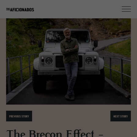
PREVIOUS STORY
NEXT STORY
The Brecon Effect -