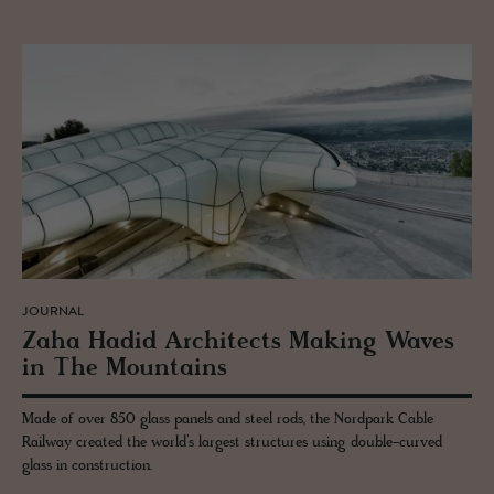
JOURNAL
Zaha Hadid Ar­chi­tects Mak­ing Waves
in The Moun­tains
Made of over 850 glass panels and steel rods, the Nordpark Cable
Railway created the world’s largest structures using double-curved
glass in construction.