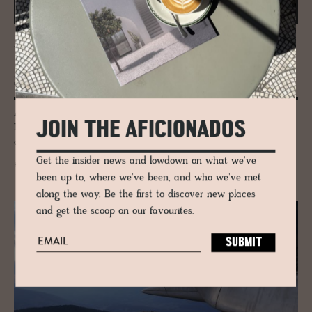
JOURNAL
Zaha Hadid’s Mar­itime Ter­mi­nal in
Salerno
Zaha Hadid Architect's coastal Salerno Maritime Terminal in Cilento,
JOIN THE AFICIONADOS
Italy carries her hallmark curves inspired by oysters and the waves, a
coastal landmark.
Get the insider news and lowdown on what we've
READ MORE
been up to, where we've been, and who we've met
along the way. Be the first to discover new places
and get the scoop on our favourites.