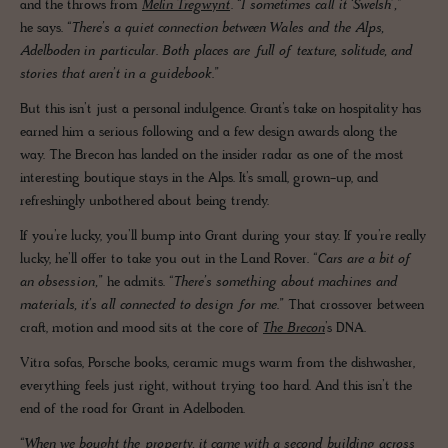
and the throws from
Melin Tregwynt
.
“I sometimes call it ‘Swelsh’,”
he says.
“There’s a quiet connection between Wales and the Alps,
Adelboden in particular. Both places are full of texture, solitude, and
stories that aren’t in a guidebook.”
But this isn’t just a personal indulgence. Grant’s take on hospitality has
earned him a serious following and a few design awards along the
way. The Brecon has landed on the insider radar as one of the most
interesting boutique stays in the Alps. It’s small, grown-up, and
refreshingly unbothered about being trendy.
If you’re lucky, you’ll bump into Grant during your stay. If you’re really
lucky, he’ll offer to take you out in the Land Rover.
“Cars are a bit of
an obsession,”
he admits.
“There’s something about machines and
materials, it’s all connected to design for me.”
That crossover between
craft, motion and mood sits at the core of
The Brecon
’s DNA.
Vitra sofas, Porsche books, ceramic mugs warm from the dishwasher,
everything feels just right, without trying too hard. And this isn’t the
end of the road for Grant in Adelboden.
“When we bought the property, it came with a second building across