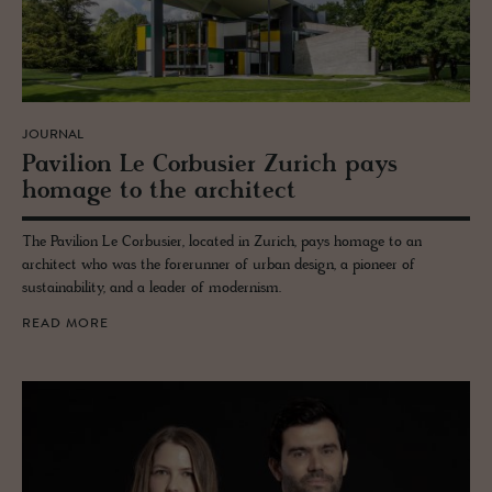
JOURNAL
Pavil­ion Le Cor­busier Zurich pays
homage to the ar­chi­tect
The Pavilion Le Corbusier, located in Zurich, pays homage to an
architect who was the forerunner of urban design, a pioneer of
sustainability, and a leader of modernism.
READ MORE