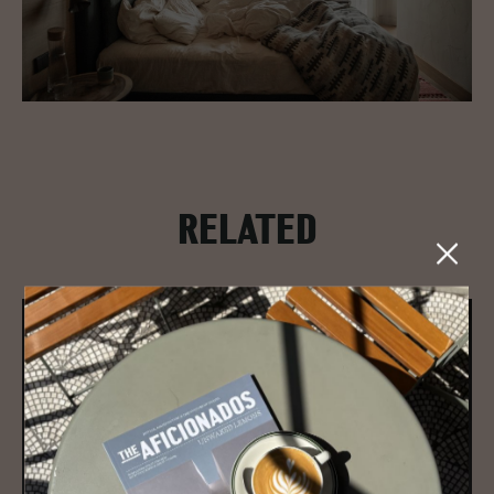
RELATED