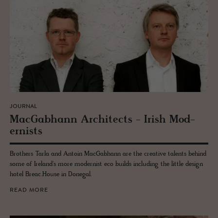
JOURNAL
Mac­Gab­hann Ar­chi­tects - Irish Mod­
ernists
Brothers Tarla and Antoin MacGabhann are the creative talents behind
some of Ireland's more modernist eco builds including the little design
hotel Breac.House in Donegal.
READ MORE