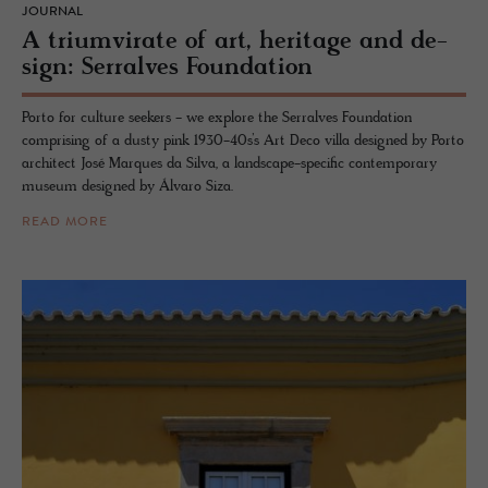
JOURNAL
A tri­umvi­rate of art, her­itage and de­
sign: Ser­ralves Foun­da­tion
Porto for culture seekers - we explore the Serralves Foundation
comprising of a dusty pink 1930-40s’s Art Deco villa designed by Porto
architect José Marques da Silva, a landscape-specific contemporary
museum designed by Álvaro Siza.
READ MORE