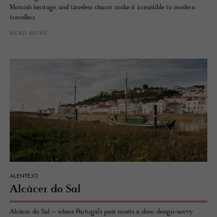
Moorish heritage, and timeless charm make it irresistible to modern
travellers.
READ MORE
ALENTEJO
Alcácer do Sal
Alcácer do Sal – where Portugal’s past meets a slow, design-savvy