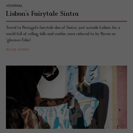
JOURNAL
Lis­bon’s Fairy­tale Sin­tra
Travel to Portugal's fairytale den of Sintra, just outside Lisbon, for a
world full of rolling hills and castles, once referred to by Byron as
"glorious Eden".
READ MORE