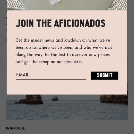
Spanish border, Portugal’s Alentejo region is characterised by an
addictive peacefulness and slow lane pace, where ancient cork forests
meet megalithic rocks, pine scents the air and pockets of wholesome
JOIN THE AFICIONADOS
cuisine and under-the-radar vineyards mean the good life is never far
away, minus the crowds.
Get the insider news and lowdown on what we've
READ MORE
been up to, where we've been, and who we've met
along the way. Be the first to discover new places
and get the scoop on our favourites.
PORTUGAL