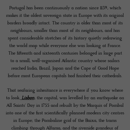
Portugal has been continuously a nation since 1139, which
makes it the oldest sovereign state in Europe with its original
borders broadly intact. The country is older than most of its
neighbours, smaller than most of its neighbours, and has
spent considerable stretches of its history quietly redrawing
the world map while everyone else was looking at France.
The fifteenth and sixteenth centuries belonged in large part
to a small, well-organised Atlantic country whose sailors
reached India, Brazil, Japan and the Cape of Good Hope
before most European capitals had finished their cathedrals.
That seafaring inheritance is everywhere if you know where
to look.
Lisbon
, the capital, was levelled by an earthquake on
All Saints' Day in 1755 and rebuilt by the Marquis of Pombal
into one of the first scientifically planned modern city centres
in Europe; the Pombaline grid of the Baixa, the trams
climbing through Alfama, and the riverside grandeur of