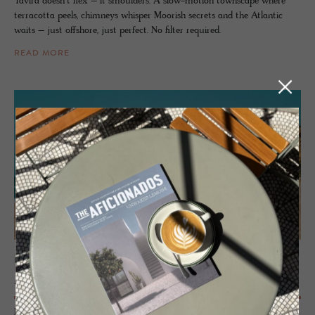
Tavira doesn’t flex – it smoulders. A slow-motion townscape where
terracotta peels, chimneys whisper Moorish secrets and the Atlantic
waits – just offshore, just perfect. No filter required.
READ MORE
PORTUGAL
Alen­tejo
From the wild beaches of the Atlantic coastline stretching inland to the