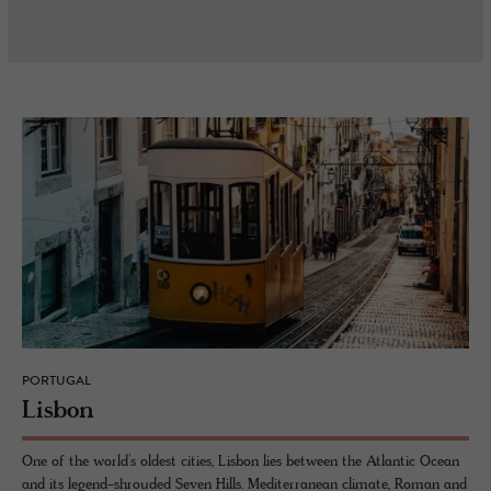
PORTUGAL
Lis­bon
One of the world’s oldest cities, Lisbon lies between the Atlantic Ocean
and its legend-shrouded Seven Hills. Mediterranean climate, Roman and