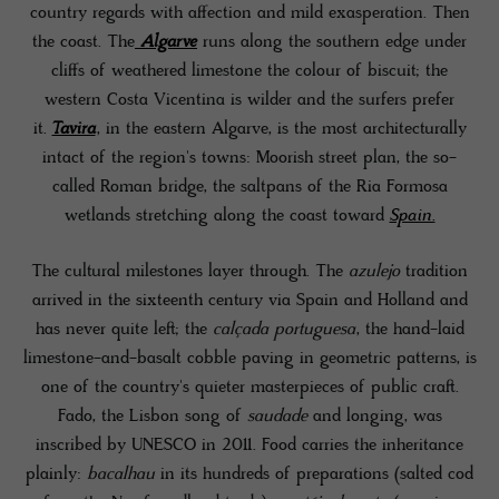
country regards with affection and mild exasperation. Then
the coast. The
Algarve
runs along the southern edge under
cliffs of weathered limestone the colour of biscuit; the
western Costa Vicentina is wilder and the surfers prefer
it.
Tavira
, in the eastern Algarve, is the most architecturally
intact of the region's towns: Moorish street plan, the so-
called Roman bridge, the saltpans of the Ria Formosa
wetlands stretching along the coast toward
Spain.
The cultural milestones layer through. The
azulejo
tradition
arrived in the sixteenth century via Spain and Holland and
has never quite left; the
calçada portuguesa
, the hand-laid
limestone-and-basalt cobble paving in geometric patterns, is
one of the country's quieter masterpieces of public craft.
Fado, the Lisbon song of
saudade
and longing, was
inscribed by UNESCO in 2011. Food carries the inheritance
plainly:
bacalhau
in its hundreds of preparations (salted cod