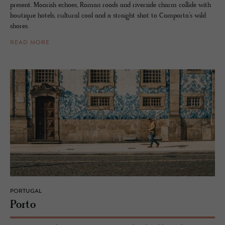
present. Moorish echoes, Roman roads and riverside charm collide with
boutique hotels, cultural cool and a straight shot to Comporta’s wild
shores.
READ MORE
PORTUGAL
Porto