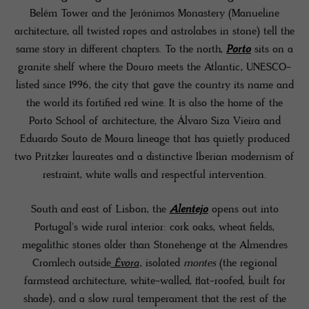
Belém Tower and the Jerónimos Monastery (Manueline
architecture, all twisted ropes and astrolabes in stone) tell the
same story in different chapters. To the north,
Porto
sits on a
granite shelf where the Douro meets the Atlantic, UNESCO-
listed since 1996, the city that gave the country its name and
the world its fortified red wine. It is also the home of the
Porto School of architecture, the Álvaro Siza Vieira and
Eduardo Souto de Moura lineage that has quietly produced
two Pritzker laureates and a distinctive Iberian modernism of
restraint, white walls and respectful intervention.
South and east of Lisbon, the
Alentejo
opens out into
Portugal's wide rural interior: cork oaks, wheat fields,
megalithic stones older than Stonehenge at the Almendres
Cromlech outside
Évora
, isolated
montes
(the regional
farmstead architecture, white-walled, flat-roofed, built for
shade), and a slow rural temperament that the rest of the