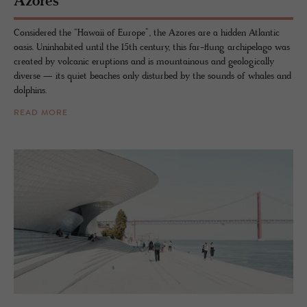
Azores
Considered the “Hawaii of Europe”, the Azores are a hidden Atlantic
oasis. Uninhabited until the 15th century, this far-flung archipelago was
created by volcanic eruptions and is mountainous and geologically
diverse — its quiet beaches only disturbed by the sounds of whales and
dolphins.
READ MORE