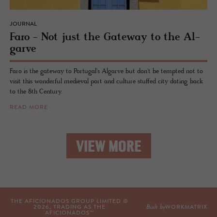
JOURNAL
Faro - Not just the Gate­way to the Al­
garve
Faro is the gateway to Portugal's Algarve but don't be tempted not to
visit this wonderful medieval port and culture stuffed city dating back
to the 8th Century.
READ MORE
VIEW MORE
THE AFICIONADOS GROUP LIMITED ©
Built by
2026
, TRADING AS THE
WORKMATRIX
AFICIONADOS™