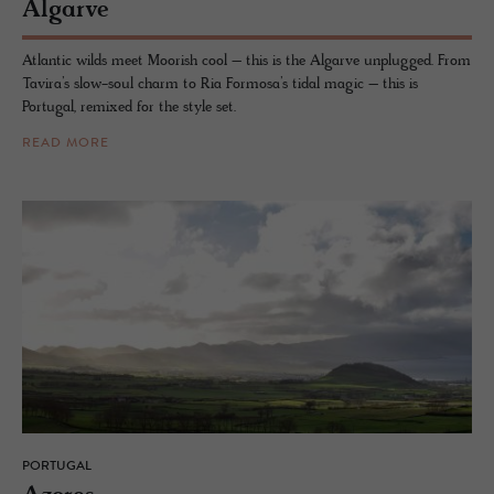
Al­garve
Atlantic wilds meet Moorish cool – this is the Algarve unplugged. From
Tavira’s slow-soul charm to Ria Formosa’s tidal magic – this is
Portugal, remixed for the style set.
READ MORE
PORTUGAL