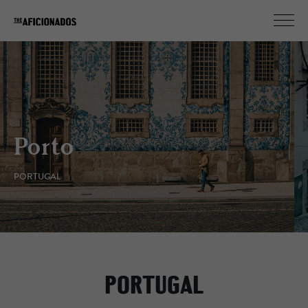
Lisbon
PORTUGAL
PORTUGAL