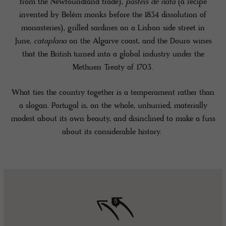
from the Newfoundland trade),
pastéis de nata
(a recipe
invented by Belém monks before the 1834 dissolution of
monasteries), grilled sardines on a Lisbon side street in
June,
cataplana
on the Algarve coast, and the Douro wines
that the British turned into a global industry under the
Methuen Treaty of 1703.
What ties the country together is a temperament rather than
a slogan. Portugal is, on the whole, unhurried, materially
modest about its own beauty, and disinclined to make a fuss
about its considerable history.
5