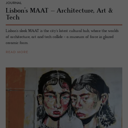
JOURNAL
Lis­bon’s MAAT – Ar­chi­tec­ture, Art &
Tech
Lisbon's sleek MAAT is the city's latest cultural hub, where the worlds
of architecture, art and tech collide - a museum of force in glazed
ceramic form.
READ MORE