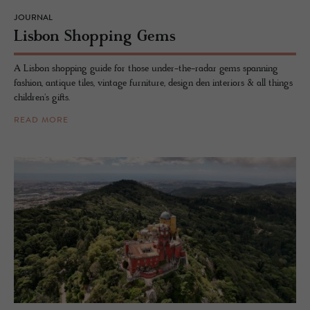
JOURNAL
Lis­bon Shop­ping Gems
A Lisbon shopping guide for those under-the-radar gems spanning
fashion, antique tiles, vintage furniture, design den interiors & all things
children's gifts.
READ MORE