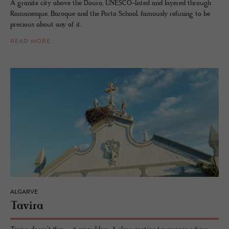
A granite city above the Douro, UNESCO-listed and layered through
Romanesque, Baroque and the Porto School, famously refusing to be
precious about any of it.
READ MORE
ALGARVE
Tavira