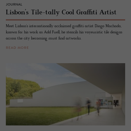
JOURNAL
Lis­bon’s Tile-tally Cool Graf­fiti Artist
Meet Lisbon's internationally acclaimed graffiti artist Diogo Machado,
known for his work as Add Fuell, he stencils his voyeuristic tile designs
across the city becoming must find artworks.
READ MORE