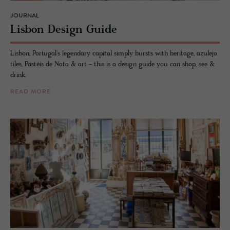
JOURNAL
Lis­bon De­sign Guide
Lisbon, Portugal's legendary capital simply bursts with heritage, azulejo
tiles, Pastéis de Nata & art - this is a design guide you can shop, see &
drink.
READ MORE