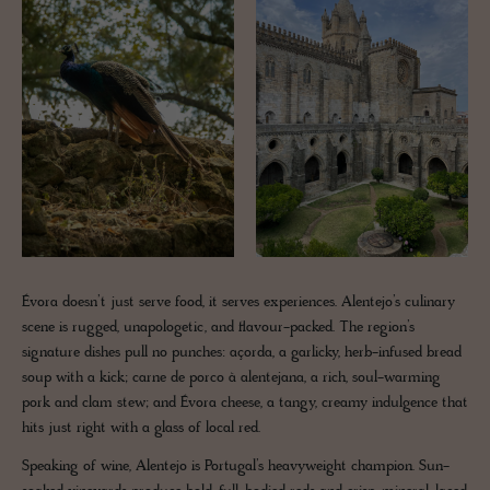
Évora doesn’t just serve food, it serves experiences. Alentejo’s culinary
scene is rugged, unapologetic, and flavour-packed. The region’s
signature dishes pull no punches: açorda, a garlicky, herb-infused bread
soup with a kick; carne de porco à alentejana, a rich, soul-warming
pork and clam stew; and Évora cheese, a tangy, creamy indulgence that
hits just right with a glass of local red.
Speaking of wine, Alentejo is Portugal’s heavyweight champion. Sun-