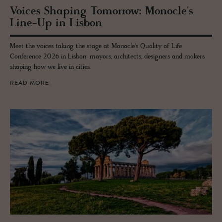
Voices Shap­ing To­mor­row: Mon­o­cle's
Line-Up in Lis­bon
Meet the voices taking the stage at Monocle's Quality of Life
Conference 2026 in Lisbon: mayors, architects, designers and makers
shaping how we live in cities.
READ MORE