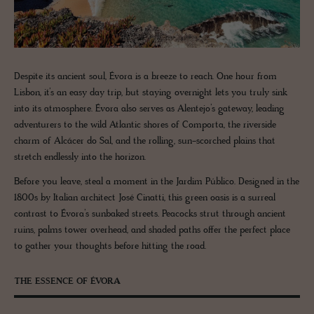
Despite its ancient soul, Évora is a breeze to reach. One hour from
Lisbon, it’s an easy day trip, but staying overnight lets you truly sink
into its atmosphere. Évora also serves as Alentejo’s gateway, leading
adventurers to the wild Atlantic shores of Comporta, the riverside
charm of Alcácer do Sal, and the rolling, sun-scorched plains that
stretch endlessly into the horizon.
Before you leave, steal a moment in the Jardim Público. Designed in the
1800s by Italian architect José Cinatti, this green oasis is a surreal
contrast to Évora’s sunbaked streets. Peacocks strut through ancient
ruins, palms tower overhead, and shaded paths offer the perfect place
to gather your thoughts before hitting the road.
THE ESSENCE OF ÉVORA