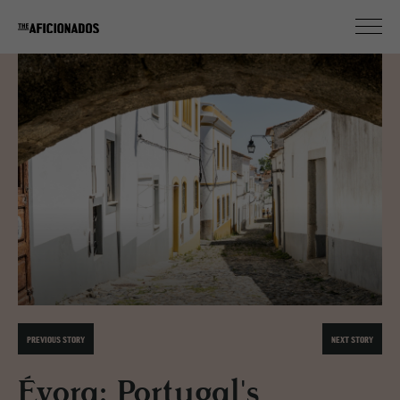
PREVIOUS STORY
NEXT STORY
Évora: Portugal's