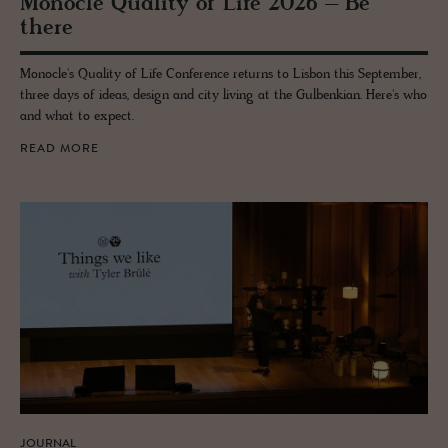
Mon­o­cle Qual­ity of Life 2026 – Be
there
Monocle's Quality of Life Conference returns to Lisbon this September,
three days of ideas, design and city living at the Gulbenkian. Here's who
and what to expect.
READ MORE
JOURNAL