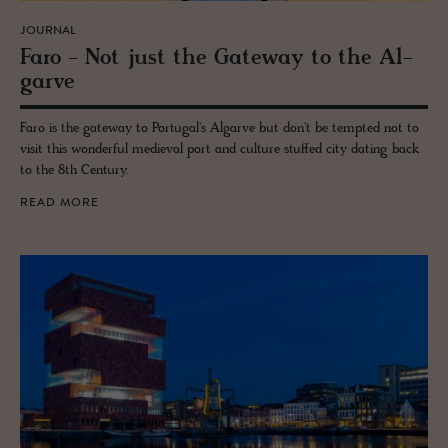
JOURNAL
Faro - Not just the Gate­way to the Al­
garve
Faro is the gateway to Portugal's Algarve but don't be tempted not to
visit this wonderful medieval port and culture stuffed city dating back
to the 8th Century.
READ MORE