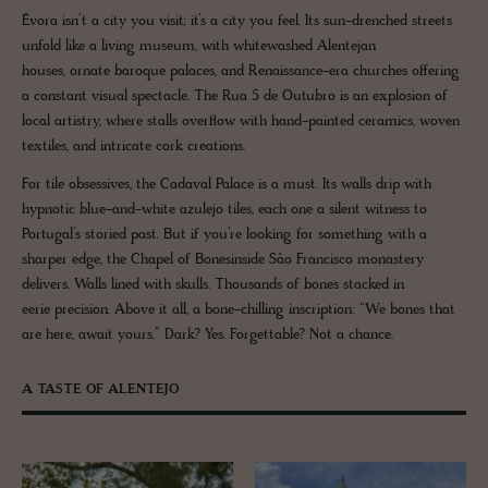
Évora isn’t a city you visit; it’s a city you feel. Its sun-drenched streets
unfold like a living museum, with whitewashed Alentejan
houses, ornate baroque palaces, and Renaissance-era churches offering
a constant visual spectacle. The Rua 5 de Outubro is an explosion of
local artistry, where stalls overflow with hand-painted ceramics, woven
textiles, and intricate cork creations.
For tile obsessives, the Cadaval Palace is a must. Its walls drip with
hypnotic blue-and-white azulejo tiles, each one a silent witness to
Portugal’s storied past. But if you’re looking for something with a
sharper edge, the Chapel of Bonesinside São Francisco monastery
delivers. Walls lined with skulls. Thousands of bones stacked in
eerie precision. Above it all, a bone-chilling inscription: “We bones that
are here, await yours.” Dark? Yes. Forgettable? Not a chance.
A TASTE OF ALENTEJO