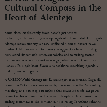
Cultural Compass in the
Heart of Alentejo
Some places hit differently. Évora doesn’t just whisper
its history; it throws it at you unapologetically. The capital of Portugal’s
Alentejo region, this city is a raw, unfiltered fusion of ancient power,
medieval defiance, and contemporary swagger. It’s where crumbling
ruins stand like sentinels, timeworn cobbles lead to striking Gothic
facades, and a rebellious creative energy pulses beneath the surface. If
Lisbon is Portugal’s heart, Évora is its backbone, unyielding, legendary,
and impossible to ignore.
A UNESCO World Heritage site, Évora’s legacy is undeniable. Originally
home to a Celtic tribe, it was seized by the Romans in the 2nd century,
morphing into a strategic stronghold that controlled trade and power
across the Iberian Peninsula. The Roman Temple of Diana remains a
striking testament to this dominance, its towering Corinthian columns