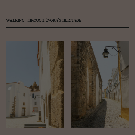
WALKING THROUGH ÉVORA’S HERITAGE