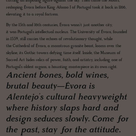
cutting an imposing figure against the sky. Then came the Moors,
reshaping Évora before King Afonso I of Portugal took it back in 1166,
elevating it to a royal fortress.
By the 15th and 16th centuries, Évora wasn’t just another city,
it was Portugal’s intellectual nucleus. The University of Évora, founded
in 1559, still carries the echoes of revolutionary thought, while
the Cathedral of Évora, a monstrous granite beast, looms over the
skyline, its Gothic towers defying time itself. Inside, the Museum of
Sacred Art hides relics of power, faith, and artistry, including one of
Portugal’s oldest organs, a haunting masterpiece in its own right.
Ancient bones, bold wines,
brutal beauty—Évora is
Alentejo’s cultural heavyweight
where history slaps hard and
design seduces slowly. Come for
the past, stay for the attitude.