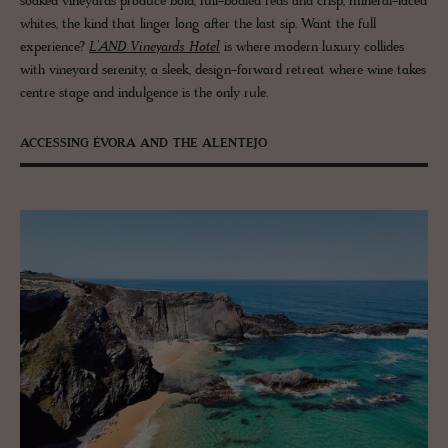
soaked vineyards produce bold, full-bodied reds and crisp, mineral-laced
whites, the kind that linger long after the last sip. Want the full
experience?
L’AND Vineyards Hotel
is where modern luxury collides
with vineyard serenity, a sleek, design-forward retreat where wine takes
centre stage and indulgence is the only rule.
ACCESSING ÉVORA AND THE ALENTEJO