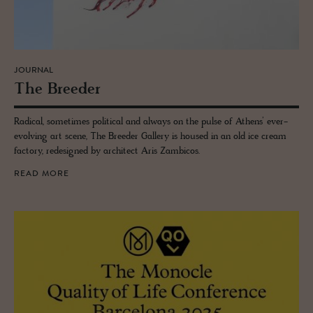
JOURNAL
The Breeder
Radical, sometimes political and always on the pulse of Athens’ ever-
evolving art scene, The Breeder Gallery is housed in an old ice cream
factory, redesigned by architect Aris Zambicos.
READ MORE