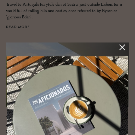
Travel to Portugal's fairytale den of Sintra, just outside Lisbon, for a
world full of rolling hills and castles, once referred to by Byron as
"glorious Eden".
READ MORE
JOURNAL
A tri­umvi­rate of art, her­itage and de­
sign: Ser­ralves Foun­da­tion