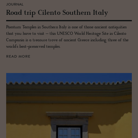
JOURNAL
Road trip Cilento South­ern Italy
Paestum Temples in Southern Italy is one of those ancient antiquities
that you have to visit – this UNESCO World Heritage Site in Cilento
Campania is a treasure trove of ancient Greece including three of the
world’s best-preserved temples.
READ MORE