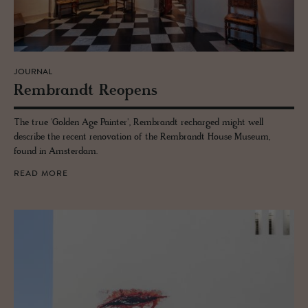
JOURNAL
Rem­brandt Re­opens
The true 'Golden Age Painter', Rembrandt recharged might well
describe the recent renovation of the Rembrandt House Museum,
found in Amsterdam.
READ MORE