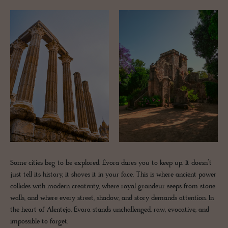
Some cities beg to be explored. Évora dares you to keep up. It doesn’t
just tell its history, it shoves it in your face. This is where ancient power
collides with modern creativity, where royal grandeur seeps from stone
walls, and where every street, shadow, and story demands attention. In
the heart of Alentejo, Évora stands unchallenged, raw, evocative, and
impossible to forget.