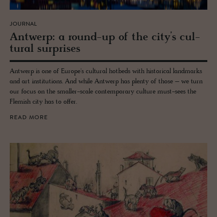
JOURNAL
Antwerp: a round-up of the city’s cul­
tural sur­prises
Antwerp is one of Europe's cultural hotbeds with historical landmarks
and art institutions. And while Antwerp has plenty of those – we turn
our focus on the smaller-scale contemporary culture must-sees the
Flemish city has to offer.
READ MORE