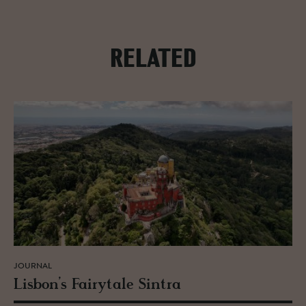
RELATED
JOURNAL
Lis­bon’s Fairy­tale Sin­tra