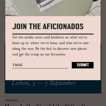
Porto for culture seekers - we explore the Serralves Foundation
comprising of a dusty pink 1930-40s’s Art Deco villa designed by Porto
architect José Marques da Silva, a landscape-specific contemporary
museum designed by Álvaro Siza.
JOIN THE AFICIONADOS
READ MORE
Get the insider news and lowdown on what we've
been up to, where we've been, and who we've met
along the way. Be the first to discover new places
and get the scoop on our favourites.
JOURNAL