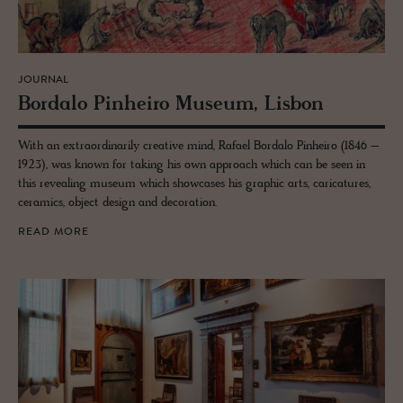
JOURNAL
Bor­dalo Pin­heiro Mu­seum, Lis­bon
With an extraordinarily creative mind, Rafael Bordalo Pinheiro (1846 –
1923), was known for taking his own approach which can be seen in
this revealing museum which showcases his graphic arts, caricatures,
ceramics, object design and decoration.
READ MORE