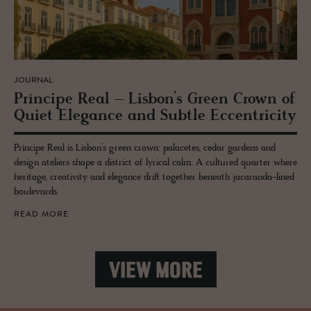
JOURNAL
Príncipe Real – Lis­bon’s Green Crown of
Quiet El­e­gance and Sub­tle Ec­cen­tric­ity
Príncipe Real is Lisbon’s green crown: palacetes, cedar gardens and
design ateliers shape a district of lyrical calm. A cultured quarter where
heritage, creativity and elegance drift together beneath jacaranda-lined
boulevards.
READ MORE
VIEW MORE