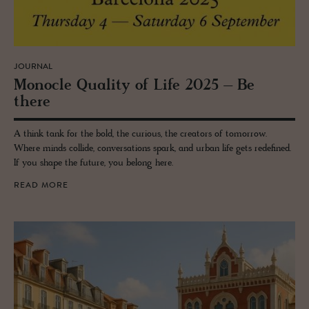
JOURNAL
Mon­o­cle Qual­ity of Life 2025 – Be
there
A think tank for the bold, the curious, the creators of tomorrow.
Where minds collide, conversations spark, and urban life gets redefined.
If you shape the future, you belong here.
READ MORE